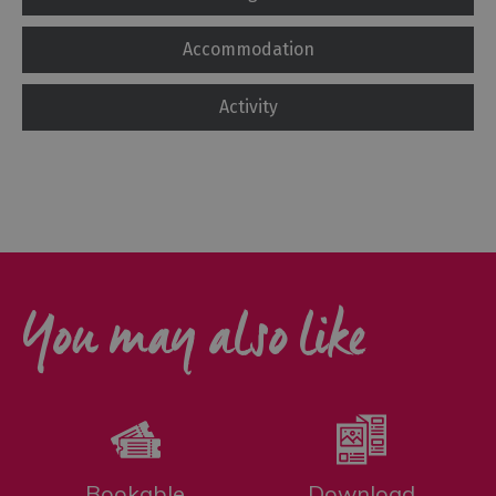
Accommodation
Activity
You may also like
Bookable
Download