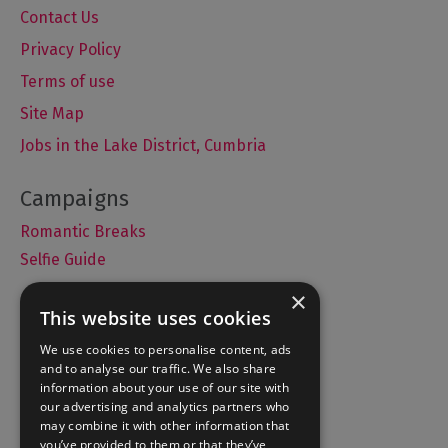
Contact Us
Privacy Policy
Terms of use
Site Map
Jobs in the Lake District, Cumbria
Romantic Breaks
Selfie Guide
×
This website uses cookies
Accommodation
We use cookies to personalise content, ads
and to analyse our traffic. We also share
What's On
information about your use of our site with
Things to Do
our advertising and analytics partners who
may combine it with other information that
Food and Drink
you’ve provided to them or that they’ve