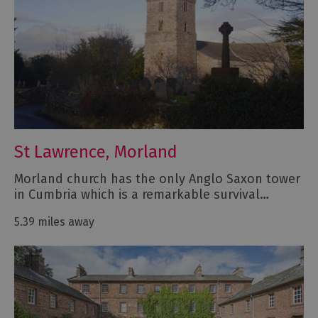
St Lawrence, Morland
Morland church has the only Anglo Saxon tower
in Cumbria which is a remarkable survival…
5.39 miles away