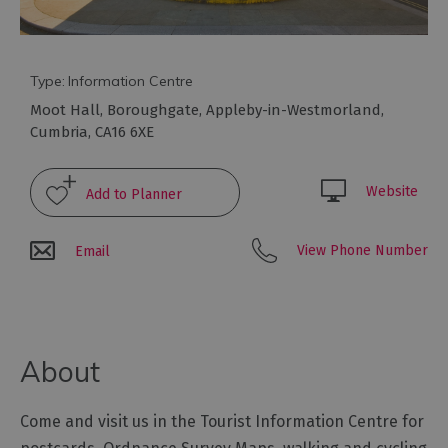
Type:
Information Centre
Moot Hall
,
Boroughgate
,
Appleby-in-Westmorland
,
Cumbria
,
CA16 6XE
Website
View Phone Number
Email
About
Come and visit us in the Tourist Information Centre for