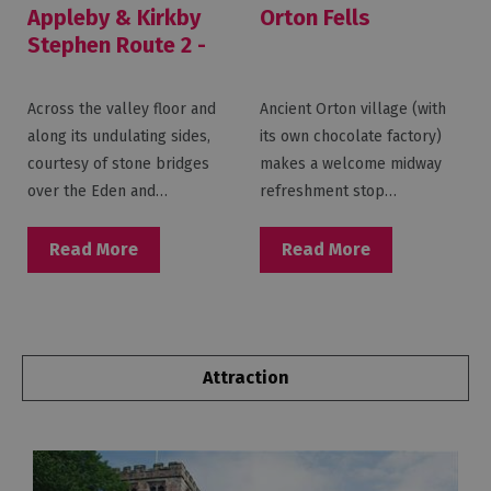
Appleby & Kirkby
Orton Fells
Stephen Route 2 -
Eden Valley
Across the valley floor and
Ancient Orton village (with
along its undulating sides,
its own chocolate factory)
courtesy of stone bridges
makes a welcome midway
over the Eden and…
refreshment stop…
Read More
Read More
Attraction