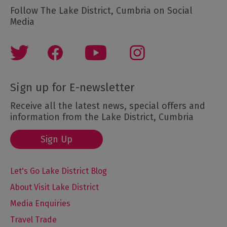
Follow The Lake District, Cumbria on Social
Media
Sign up for E-newsletter
Receive all the latest news, special offers and
information from the Lake District, Cumbria
Sign Up
Let's Go Lake District Blog
About Visit Lake District
Media Enquiries
Travel Trade