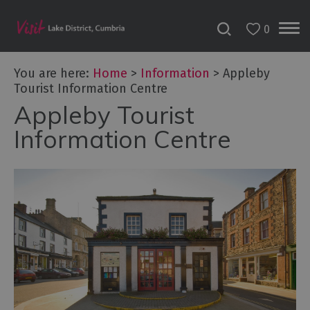
0
You are here:
Home
>
Information
>
Appleby
Tourist Information Centre
Appleby Tourist
Information Centre