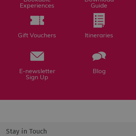
Experiences
Guide
Gift Vouchers
Itineraries
E-newsletter
Blog
Sign Up
Stay in Touch