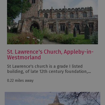
St. Lawrence's Church, Appleby-in-
Westmorland
St Lawrence's church is a grade I listed
building, of late 12th century foundation,…
0.22 miles away