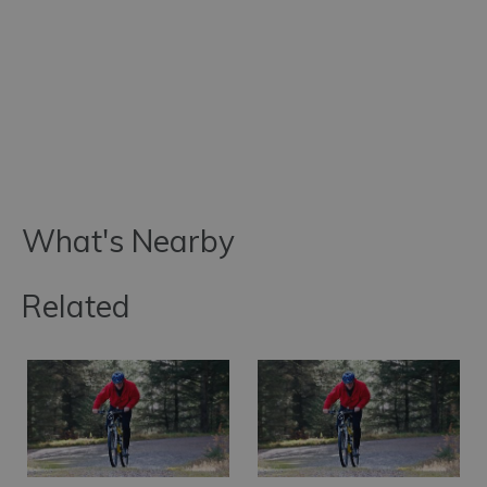
What's Nearby
Related