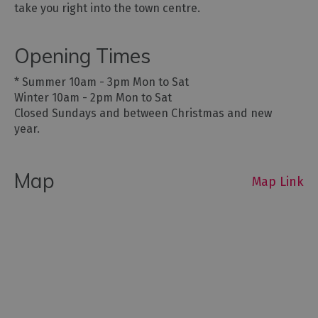
take you right into the town centre.
Opening Times
*
Summer 10am - 3pm Mon to Sat
Winter 10am - 2pm Mon to Sat
Closed Sundays and between Christmas and new
year.
Map
Map Link