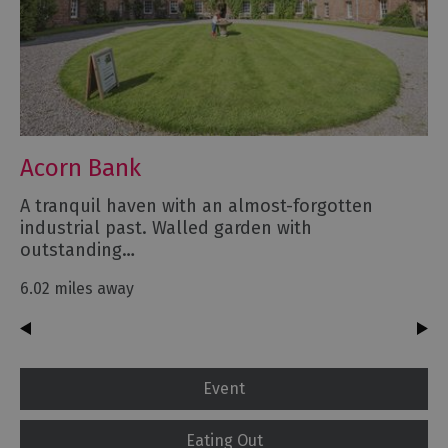
Acorn Bank
A tranquil haven with an almost-forgotten
industrial past. Walled garden with
outstanding…
6.02 miles away
Event
Eating Out