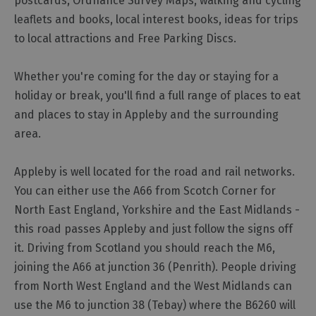
postcards, Ordnance Survey Maps, walking and cycling
leaflets and books, local interest books, ideas for trips
to local attractions and Free Parking Discs.
Whether you're coming for the day or staying for a
holiday or break, you'll find a full range of places to eat
and places to stay in Appleby and the surrounding
area.
Appleby is well located for the road and rail networks.
You can either use the A66 from Scotch Corner for
North East England, Yorkshire and the East Midlands -
this road passes Appleby and just follow the signs off
it. Driving from Scotland you should reach the M6,
joining the A66 at junction 36 (Penrith). People driving
from North West England and the West Midlands can
use the M6 to junction 38 (Tebay) where the B6260 will