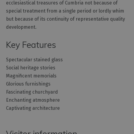
ecclesiastical treasures of Cumbria not because of
special treatment from a single period or lordly whim
but because of its continuity of representative quality
development.
Key Features
Spectacular stained glass
Social heritage stories
Magnificent memorials
Glorious furnishings
Fascinating churchyard
Enchanting atmosphere
Captivating architecture
Visitor information