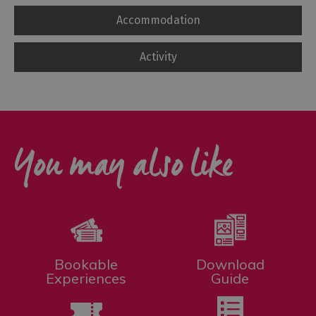
Accommodation
Activity
You may also like
Bookable
Download
Experiences
Guide