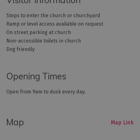
Steps to enter the church or churchyard
Ramp or level access available on request
On street parking at church
Non-accessible toilets in church
Dog friendly
Opening Times
Open from 9am to dusk every day.
Map
Map Link