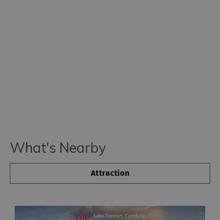
What's Nearby
Attraction