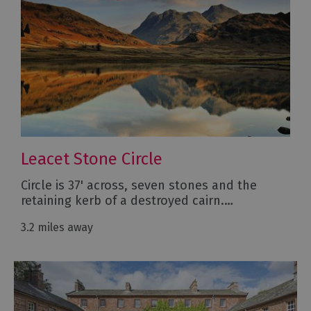
Leacet Stone Circle
Circle is 37' across, seven stones and the
retaining kerb of a destroyed cairn.…
3.2 miles away