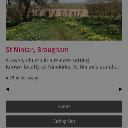
St Ninian, Brougham
A lovely church in a remote setting.
Known locally as Ninekirks, St Ninian's stands…
4.59 miles away
Event
Eating Out