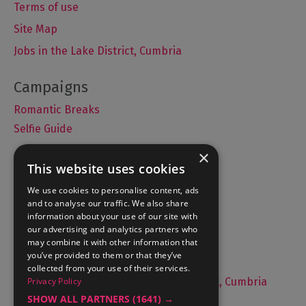
Terms of use
Site Map
Jobs in the Lake District, Cumbria
Romantic Breaks
Selfie Guide
×
This website uses cookies
Accommodation
We use cookies to personalise content, ads
and to analyse our traffic. We also share
What's On
information about your use of our site with
Things to Do
our advertising and analytics partners who
may combine it with other information that
Food and Drink
you’ve provided to them or that they’ve
Lake District Weddings
collected from your use of their services.
Privacy Policy
Live, Work and Study in The Lake District, Cumbria
SHOW ALL PARTNERS
(1641) →