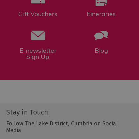
Gift Vouchers
Itineraries
E-newsletter
Blog
Sign Up
Stay in Touch
Follow The Lake District, Cumbria on Social
Media