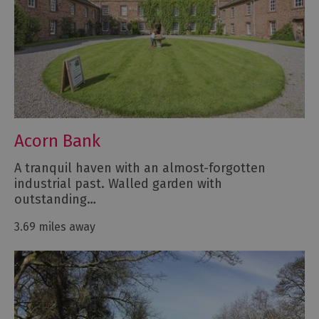
Acorn Bank
A tranquil haven with an almost-forgotten
industrial past. Walled garden with
outstanding…
3.69 miles away