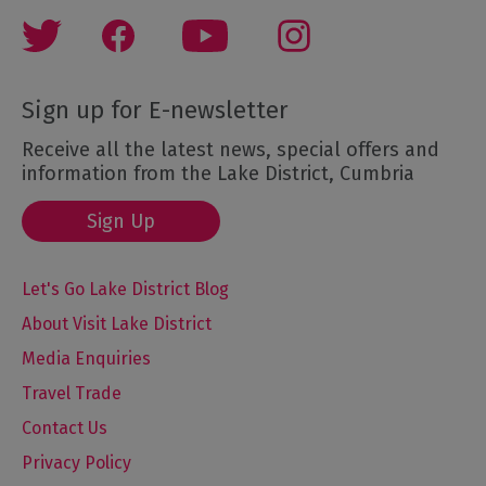
Sign up for E-newsletter
Receive all the latest news, special offers and
information from the Lake District, Cumbria
Sign Up
Let's Go Lake District Blog
About Visit Lake District
Media Enquiries
Travel Trade
Contact Us
Privacy Policy