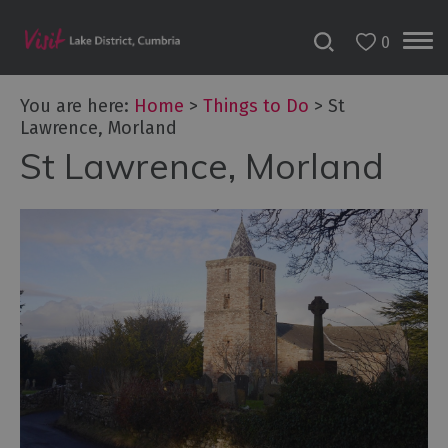
0
You are here:
Home
>
Things to Do
>
St
Lawrence, Morland
St Lawrence, Morland
Bookable
Experiences
50
Great
Cumbrian
Experiences
Lake
District
Attractions
Adventure
Activities