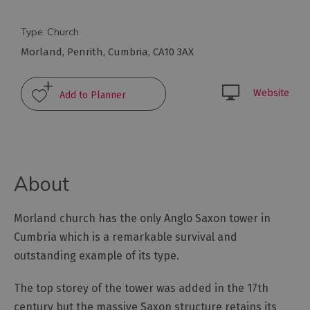
Arts
Type:
Church
and
Morland
,
Penrith
,
Cumbria
,
CA10 3AX
Culture
Website
Experiences
Guided
Tours
About
Health
&
Morland church has the only Anglo Saxon tower in
Wellbeing
Cumbria which is a remarkable survival and
outstanding example of its type.
History
and
The top storey of the tower was added in the 17th
Heritage
century but the massive Saxon structure retains its