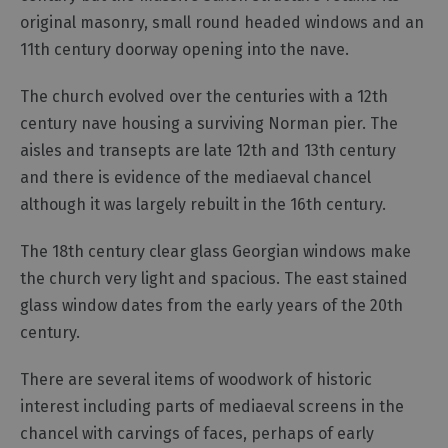
original masonry, small round headed windows and an
Outdoor
11th century doorway opening into the nave.
Activities
The church evolved over the centuries with a 12th
Shopping
century nave housing a surviving Norman pier. The
aisles and transepts are late 12th and 13th century
Accessible
Activities
and there is evidence of the mediaeval chancel
although it was largely rebuilt in the 16th century.
Family
Days
Out
The 18th century clear glass Georgian windows make
the church very light and spacious. The east stained
Wildlife
&
glass window dates from the early years of the 20th
Nature
century.
Safety/Adventure
There are several items of woodwork of historic
Smart
interest including parts of mediaeval screens in the
chancel with carvings of faces, perhaps of early