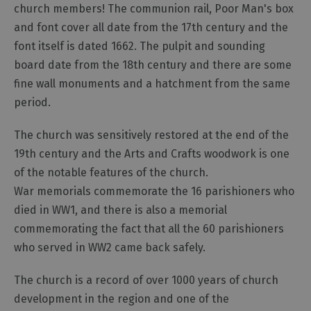
church members! The communion rail, Poor Man's box
and font cover all date from the 17th century and the
font itself is dated 1662. The pulpit and sounding
board date from the 18th century and there are some
fine wall monuments and a hatchment from the same
period.
The church was sensitively restored at the end of the
19th century and the Arts and Crafts woodwork is one
of the notable features of the church.
War memorials commemorate the 16 parishioners who
died in WW1, and there is also a memorial
commemorating the fact that all the 60 parishioners
who served in WW2 came back safely.
The church is a record of over 1000 years of church
development in the region and one of the