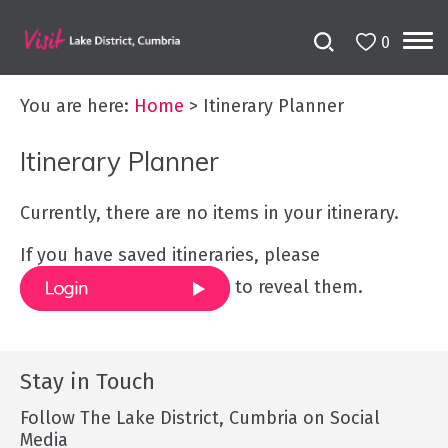
0
You are here:
Home
>
Itinerary Planner
Itinerary Planner
Currently, there are no items in your itinerary.
If you have saved itineraries, please
to reveal them.
Stay in Touch
Follow The Lake District, Cumbria on Social
Media