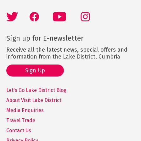
Sign up for E-newsletter
Receive all the latest news, special offers and
information from the Lake District, Cumbria
Sign Up
Let's Go Lake District Blog
About Visit Lake District
Media Enquiries
Travel Trade
Contact Us
Privacy Policy