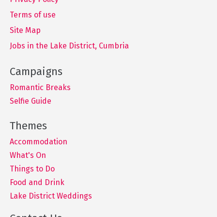
Terms of use
Site Map
Jobs in the Lake District, Cumbria
Romantic Breaks
Selfie Guide
Accommodation
What's On
Things to Do
Food and Drink
Lake District Weddings