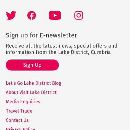
Sign up for E-newsletter
Receive all the latest news, special offers and
information from the Lake District, Cumbria
Sign Up
Let's Go Lake District Blog
About Visit Lake District
Media Enquiries
Travel Trade
Contact Us
Privacy Policy