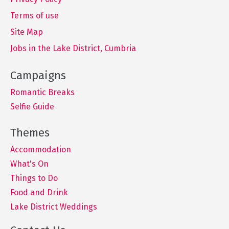
Terms of use
Site Map
Jobs in the Lake District, Cumbria
Romantic Breaks
Selfie Guide
Accommodation
What's On
Things to Do
Food and Drink
Lake District Weddings