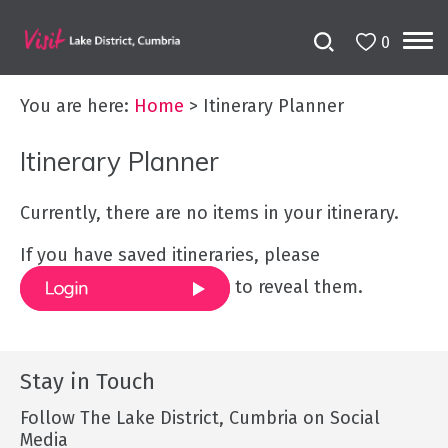
0
You are here:
Home
>
Itinerary Planner
Itinerary Planner
Currently, there are no items in your itinerary.
If you have saved itineraries, please
to reveal them.
Stay in Touch
Follow The Lake District, Cumbria on Social
Media