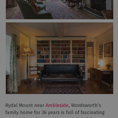
Rydal Mount near
Ambleside
, Wordsworth’s
family home for 36 years is full of fascinating