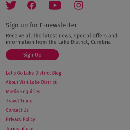
Sign up for E-newsletter
Receive all the latest news, special offers and
information from the Lake District, Cumbria
Sign Up
Let's Go Lake District Blog
About Visit Lake District
Media Enquiries
Travel Trade
Contact Us
Privacy Policy
Terms of use