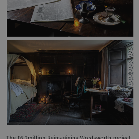
and
Heritage
Outdoor
Activities
Shopping
Accessible
Activities
Family
Days
Out
Wildlife
&
Nature
Safety/Adventure
Smart
The £6.2million Reimagining Wordsworth project