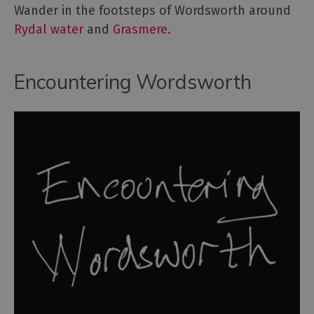
Wander in the footsteps of Wordsworth around
Rydal water
and
Grasmere.
Encountering Wordsworth