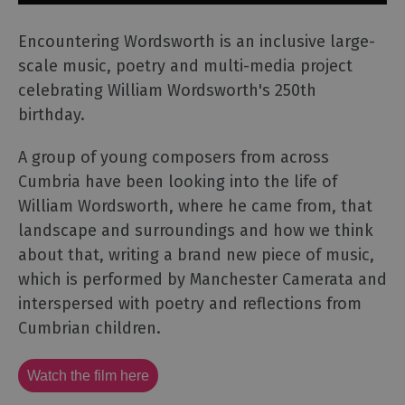
Encountering Wordsworth is an inclusive large-
scale music, poetry and multi-media project
celebrating William Wordsworth's 250th
birthday.
A group of young composers from across
Cumbria have been looking into the life of
William Wordsworth, where he came from, that
landscape and surroundings and how we think
about that, writing a brand new piece of music,
which is performed by Manchester Camerata and
interspersed with poetry and reflections from
Cumbrian children.
Watch the film here