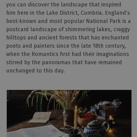
Cinema
you can discover the landscape that inspired
Museums
him here in the Lake District, Cumbria. England’s
Theatre
best-known and most popular National Park is a
&
postcard landscape of shimmering lakes, craggy
Live
hilltops and ancient forests that has enchanted
Performance
poets and painters since the late 18th century,
when the Romantics first had their imaginations
Experiences
stirred by the panoramas that have remained
unchanged to this day.
Guided
Tours
Health
&
Wellbeing
History