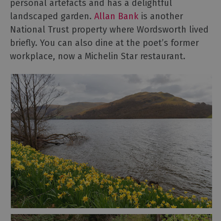
personal artefacts and has a delightful
landscaped garden.
Allan Bank
is another
National Trust property where Wordsworth lived
briefly. You can also dine at the poet’s former
workplace, now a Michelin Star restaurant.