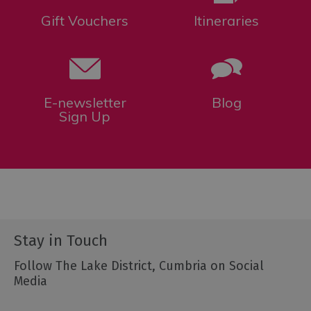
Gift Vouchers
Itineraries
E-newsletter
Blog
Sign Up
Stay in Touch
Follow The Lake District, Cumbria on Social
Media