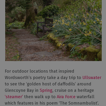
For outdoor locations that inspired
Wordsworth’s poetry take a day trip to
Ullswater
to see the ‘golden host of daffodils’ around
Glencoyne Bay in
Spring
, cruise on a heritage
‘steamer’
then walk up to
Aira Force
waterfall
which features in his poem ‘The Somnambulist’.