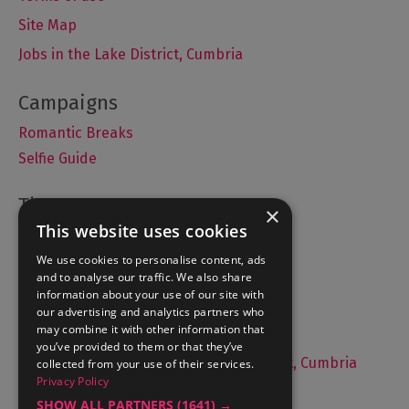
Site Map
Jobs in the Lake District, Cumbria
Romantic Breaks
Selfie Guide
×
This website uses cookies
Accommodation
We use cookies to personalise content, ads
What's On
and to analyse our traffic. We also share
Things to Do
information about your use of our site with
Food and Drink
our advertising and analytics partners who
may combine it with other information that
Lake District Weddings
you’ve provided to them or that they’ve
Live, Work and Study in The Lake District, Cumbria
collected from your use of their services.
Privacy Policy
Contact Us
SHOW ALL PARTNERS
(1641) →