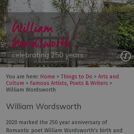
Arts
William
and
Culture
Wordsworth
Let's
Go
Culture
celebrating 250 years
Famous
Artists,
Poets
You are here:
Home
>
Things to Do
>
Arts and
&
Culture
>
Famous Artists, Poets & Writers
>
Writers
William Wordsworth
Festivals
William Wordsworth
Galleries
&
Exhibitions
2020 marked the 250 year anniversary of
Independent
Romantic poet William Wordsworth's birth and