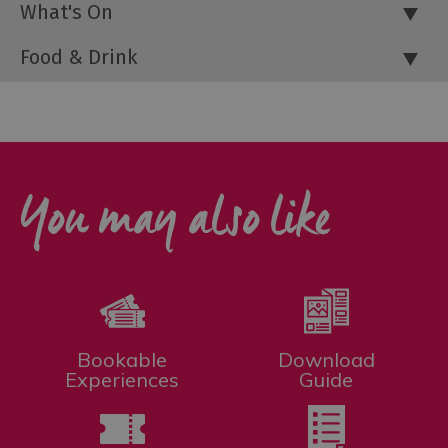
What's On
Food & Drink
You may also like
Bookable
Download
Experiences
Guide