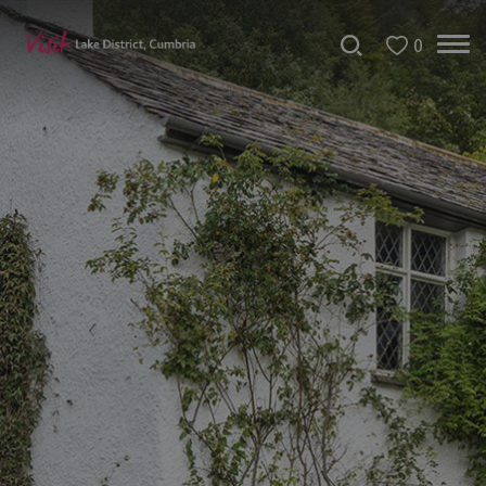
0
Bookable
Experiences
50
Great
Cumbrian
Experiences
Lake
District
Attractions
Adventure
Activities