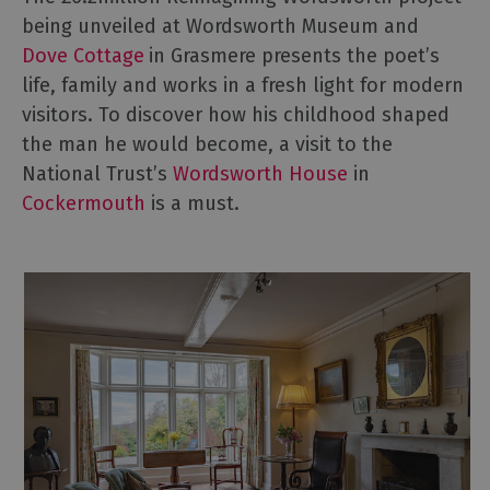
being unveiled at Wordsworth Museum and
Dove Cottage
in Grasmere presents the poet’s
life, family and works in a fresh light for modern
visitors. To discover how his childhood shaped
the man he would become, a visit to the
National Trust’s
Wordsworth House
in
Cockermouth
is a must.