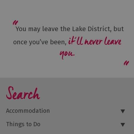
You may leave the Lake District, but
it’ll never leave
once you’ve been,
you.
Search
Accommodation
Things to Do