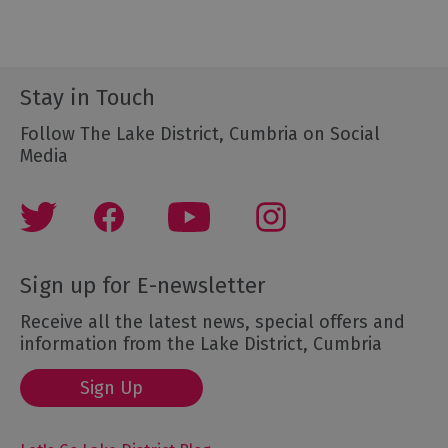
Stay in Touch
Follow The Lake District, Cumbria on Social
Media
Sign up for E-newsletter
Receive all the latest news, special offers and
information from the Lake District, Cumbria
Sign Up