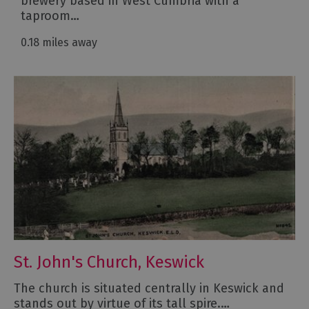
brewery based in West Cumbria with a
taproom…
0.18 miles away
St. John's Church, Keswick
The church is situated centrally in Keswick and
stands out by virtue of its tall spire.…