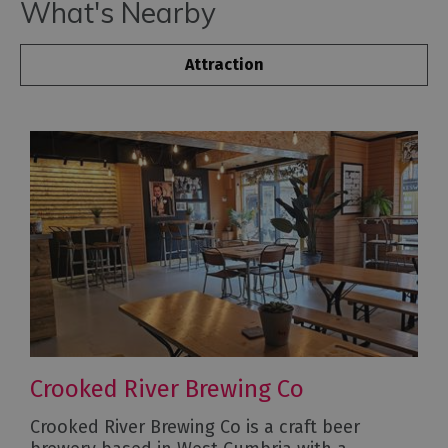
What's Nearby
Attraction
Crooked River Brewing Co
Crooked River Brewing Co is a craft beer