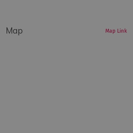
Map
Map Link