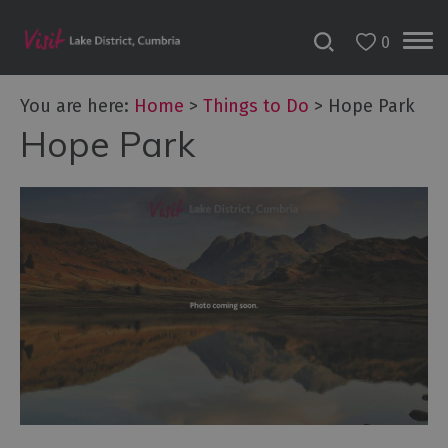
0
You are here:
Home
>
Things to Do
>
Hope Park
Hope Park
Bookable
Experiences
50
Great
Cumbrian
Experiences
Lake
District
Attractions
Adventure
Activities