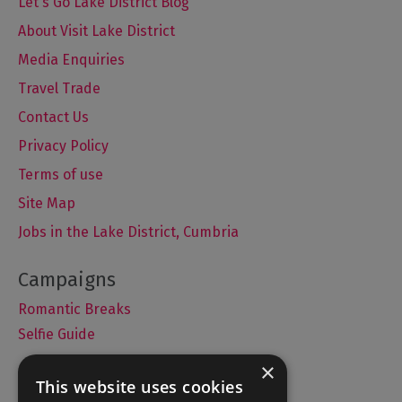
Let's Go Lake District Blog
About Visit Lake District
Media Enquiries
Travel Trade
Contact Us
Privacy Policy
Terms of use
Site Map
Jobs in the Lake District, Cumbria
Romantic Breaks
Selfie Guide
×
This website uses cookies