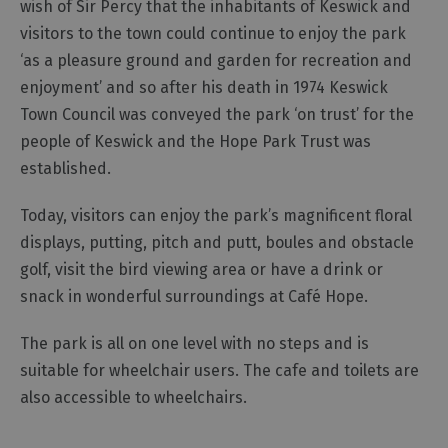
wish of Sir Percy that the inhabitants of Keswick and
visitors to the town could continue to enjoy the park
Outdoor
‘as a pleasure ground and garden for recreation and
Activities
enjoyment’ and so after his death in 1974 Keswick
Town Council was conveyed the park ‘on trust’ for the
Shopping
people of Keswick and the Hope Park Trust was
Accessible
established.
Activities
Family
Today, visitors can enjoy the park’s magnificent floral
Days
displays, putting, pitch and putt, boules and obstacle
Out
golf, visit the bird viewing area or have a drink or
Wildlife
snack in wonderful surroundings at Café Hope.
&
Nature
The park is all on one level with no steps and is
Safety/Adventure
suitable for wheelchair users. The cafe and toilets are
Smart
also accessible to wheelchairs.