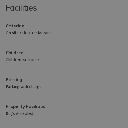
Facilities
Catering
On site café / restaurant
Children
Children welcome
Parking
Parking with charge
Property Facilities
Dogs Accepted