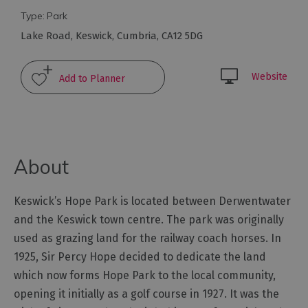
Type:
Park
Arts
Lake Road
,
Keswick
,
Cumbria
,
CA12 5DG
and
Culture
Website
Experiences
Guided
Tours
About
Health
Keswick’s Hope Park is located between Derwentwater
&
and the Keswick town centre. The park was originally
Wellbeing
used as grazing land for the railway coach horses. In
1925, Sir Percy Hope decided to dedicate the land
History
which now forms Hope Park to the local community,
and
opening it initially as a golf course in 1927. It was the
Heritage