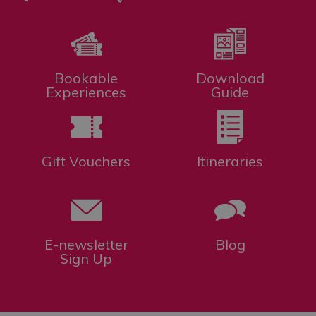
Bookable
Download
Experiences
Guide
Gift Vouchers
Itineraries
E-newsletter
Blog
Sign Up