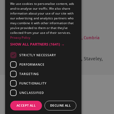
Accommodation
We use cookies to personalise content, ads
and to analyse our traffic. We also share
What's On
information about your use of our site with
Things to Do
our advertising and analytics partners who
may combine it with other information that
Food and Drink
you’ve provided to them or that they’ve
Lake District Weddings
collected from your use of their services.
Privacy Policy
Live, Work and Study in The Lake District, Cumbria
SHOW ALL PARTNERS
(1641) →
Contact Us
STRICTLY NECESSARY
Cumbria Tourism, Windermere Road, Staveley,
Kendal, Cumbria, LA8 9PL
PERFORMANCE
TARGETING
FUNCTIONALITY
UNCLASSIFIED
Ratings Powered By
ACCEPT ALL
DECLINE ALL