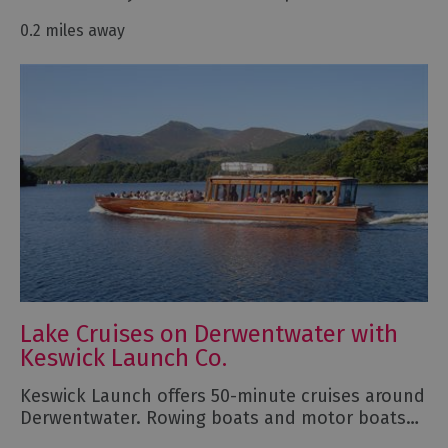
0.2 miles away
Lake Cruises on Derwentwater with
Keswick Launch Co.
Keswick Launch offers 50-minute cruises around
Derwentwater. Rowing boats and motor boats…