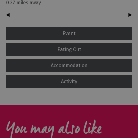
0.27 miles away
Event
Eating Out
Accommodation
Activity
You may also like