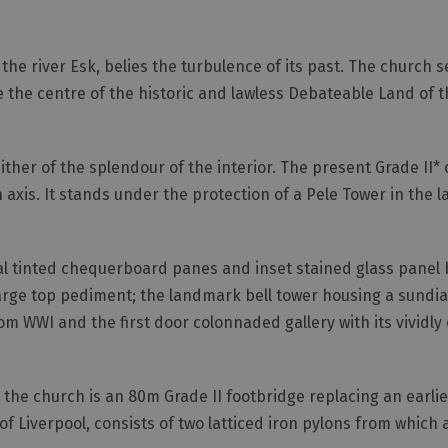
 the river Esk, belies the turbulence of its past. The church 
e the centre of the historic and lawless Debateable Land of t
either of the splendour of the interior. The present Grade II* 
axis. It stands under the protection of a Pele Tower in the 
nal tinted chequerboard panes and inset stained glass panel 
arge top pediment; the landmark bell tower housing a sundia
om WWI and the first door colonnaded gallery with its vividly
o the church is an 80m Grade II footbridge replacing an earlie
f Liverpool, consists of two latticed iron pylons from which