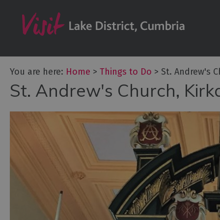
Bookable Exper
50 Great Cumb
Experiences
Lake District At
You are here:
Home
>
Things to Do
>
St. Andrew's 
Adventure Activ
St. Andrew's Church, Kir
Arts and Cultur
Experiences
Guided Tours
Health & Wellb
History and He
Outdoor Activit
Shopping