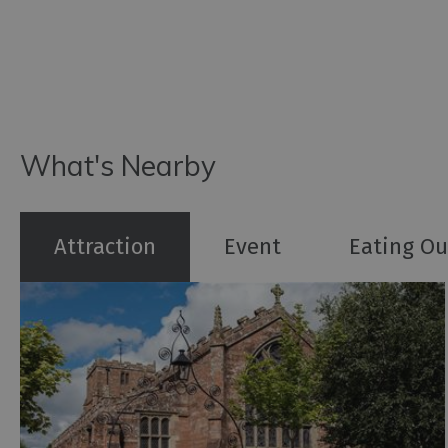
What's Nearby
Attraction
Event
Eating Ou