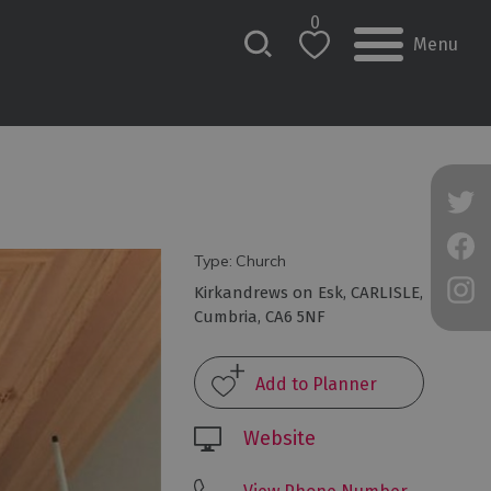
0
Menu
Type:
Church
Kirkandrews on Esk
,
CARLISLE
,
Cumbria
,
CA6 5NF
Website