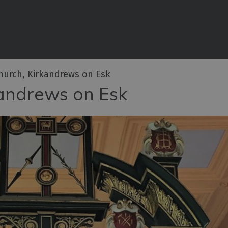
iences
rian
tractions
Church, Kirkandrews on Esk
ities
kandrews on Esk
e
eing
ritage
ies