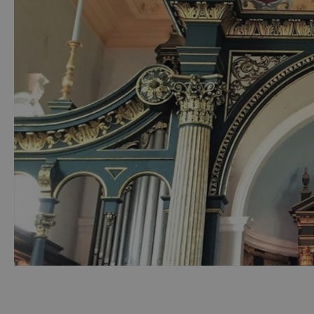
Accessible Activ
Family Days Ou
Wildlife & Natu
Safety/Adventu