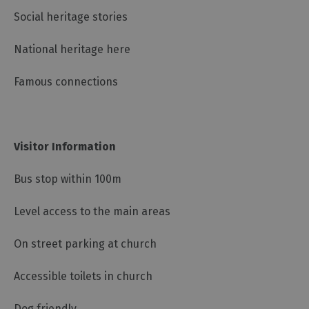
Social heritage stories
National heritage here
Famous connections
Visitor Information
Bus stop within 100m
Level access to the main areas
On street parking at church
Accessible toilets in church
Dog friendly