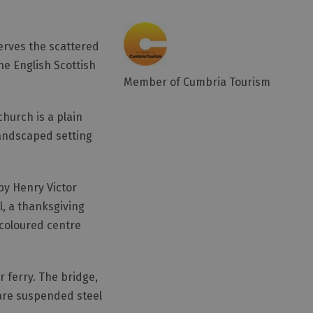
serves the scattered
he English Scottish
Member of Cumbria Tourism
church is a plain
landscaped setting
by Henry Victor
l, a thanksgiving
 coloured centre
r ferry. The bridge,
 are suspended steel