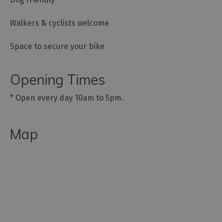
Walkers & cyclists welcome
Space to secure your bike
Opening Times
*
Open every day 10am to 5pm.
Map