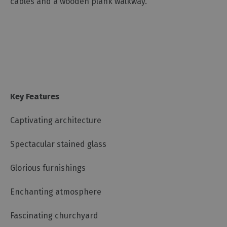
cables and a wooden plank walkway.
Key Features
Captivating architecture
Spectacular stained glass
Glorious furnishings
Enchanting atmosphere
Fascinating churchyard