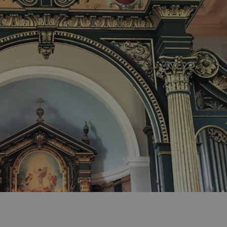
ities
t
re
re Smart