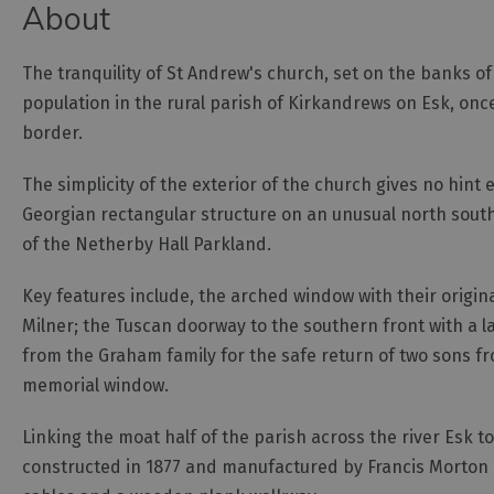
About
The tranquility of St Andrew's church, set on the banks of
population in the rural parish of Kirkandrews on Esk, onc
border.
The simplicity of the exterior of the church gives no hint 
Georgian rectangular structure on an unusual north south 
of the Netherby Hall Parkland.
Key features include, the arched window with their origi
Milner; the Tuscan doorway to the southern front with a l
from the Graham family for the safe return of two sons fr
memorial window.
Linking the moat half of the parish across the river Esk t
constructed in 1877 and manufactured by Francis Morton o