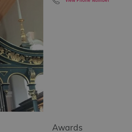
View Phone Number
Awards