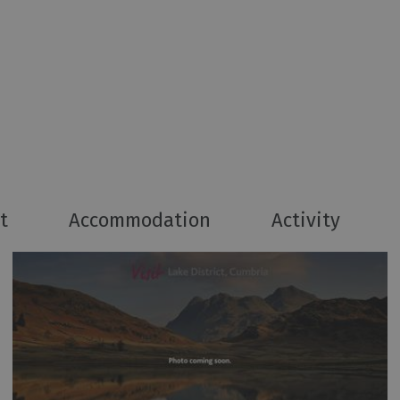
t
Accommodation
Activity