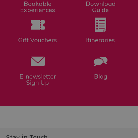
Bookable
Download
Experiences
Guide
Gift Vouchers
Itineraries
E-newsletter
Blog
Sign Up
Stay in Touch