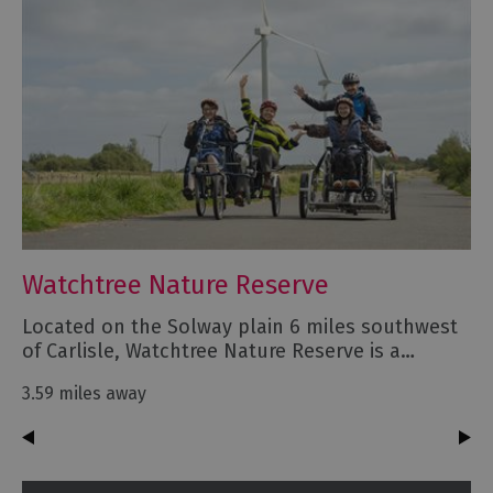
Watchtree Nature Reserve
Located on the Solway plain 6 miles southwest
of Carlisle, Watchtree Nature Reserve is a…
3.59 miles away