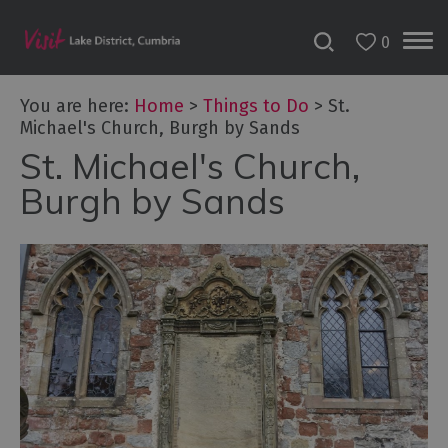
0
You are here:
Home
>
Things to Do
>
St.
Michael's Church, Burgh by Sands
St. Michael's Church,
Bookable
Experiences
Burgh by Sands
50
Great
Cumbrian
Experiences
Lake
District
Attractions
Adventure
Activities