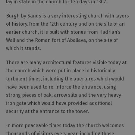
lay in state in the church for ten days in 1307.
Outdoor
Burgh by Sands is a very interesting church with layers
Activities
of history.From the 12th century and on the site of an
earlier church, it is built with stones from Hadrian’s
Shopping
Wall and the Roman fort of Aballava, on the site of
Accessible
which it stands.
Activities
Family
There are many architectural features visible today at
Days
the church which were put in place in historically
Out
turbulent times, including the apertures which would
Wildlife
have been used to re-inforce the entrance, using
&
strong pieces of oak, arrow slits and the very heavy
Nature
iron gate which would have provided additional
Safety/Adventure
security at the entrance to the tower.
Smart
In more peaceable times today the church welcomes
thousands of visitors every year, including those