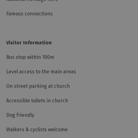
Famous connections
Visitor Information
Bus stop within 100m
Level access to the main areas
On street parking at church
Accessible toilets in church
Dog friendly
Walkers & cyclists welcome