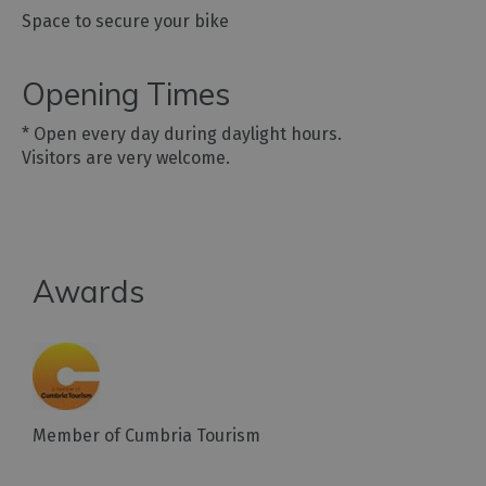
Space to secure your bike
Opening Times
*
Open every day during daylight hours.
Visitors are very welcome.
Awards
Member of Cumbria Tourism