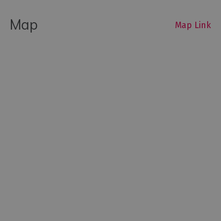
Map
Map Link