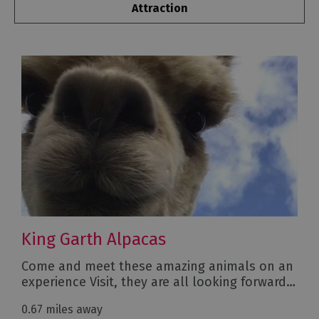
Attraction
King Garth Alpacas
Come and meet these amazing animals on an
experience Visit, they are all looking forward…
0.67 miles away