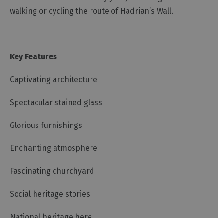
walking or cycling the route of Hadrian’s Wall.
Key Features
Captivating architecture
Spectacular stained glass
Glorious furnishings
Enchanting atmosphere
Fascinating churchyard
Social heritage stories
National heritage here