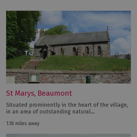
St Marys, Beaumont
Situated prominently in the heart of the village,
in an area of outstanding natural…
1.18 miles away