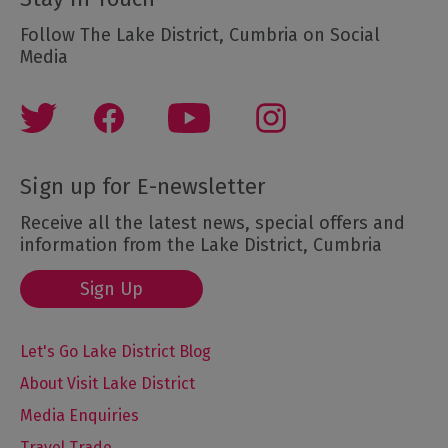
Follow The Lake District, Cumbria on Social
Media
Sign up for E-newsletter
Receive all the latest news, special offers and
information from the Lake District, Cumbria
Sign Up
Let's Go Lake District Blog
About Visit Lake District
Media Enquiries
Travel Trade