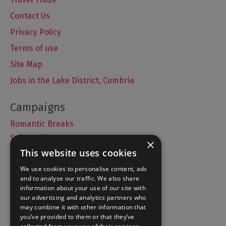
Contact Us
Privacy Policy
Terms of use
Site Map
Jobs in the Lake District, Cumbria
Romantic Breaks
Selfie Guide
×
This website uses cookies
We use cookies to personalise content, ads
and to analyse our traffic. We also share
Accommodation
information about your use of our site with
What's On
our advertising and analytics partners who
may combine it with other information that
Things to Do
you’ve provided to them or that they’ve
Food and Drink