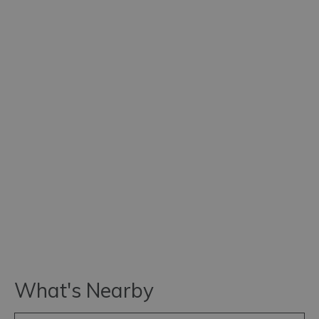
What's Nearby