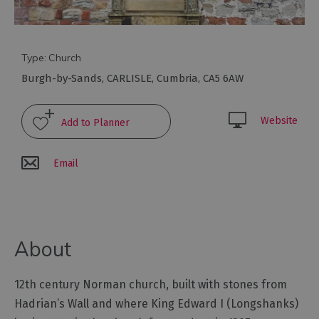
Arts
and
Type:
Church
Culture
Burgh-by-Sands
,
CARLISLE
,
Cumbria
,
CA5 6AW
Experiences
Website
Guided
Tours
Email
Health
&
Wellbeing
About
History
12th century Norman church, built with stones from
and
Hadrian’s Wall and where King Edward I (Longshanks)
Heritage