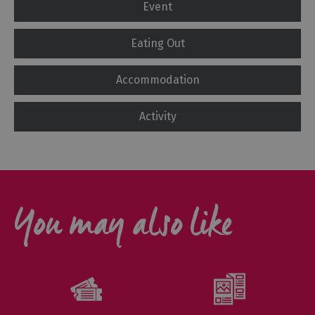
Event
Eating Out
Accommodation
Activity
You may also like