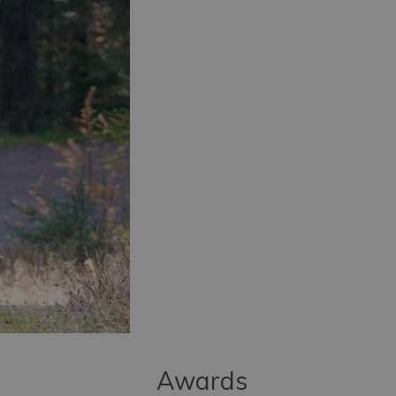
Awards