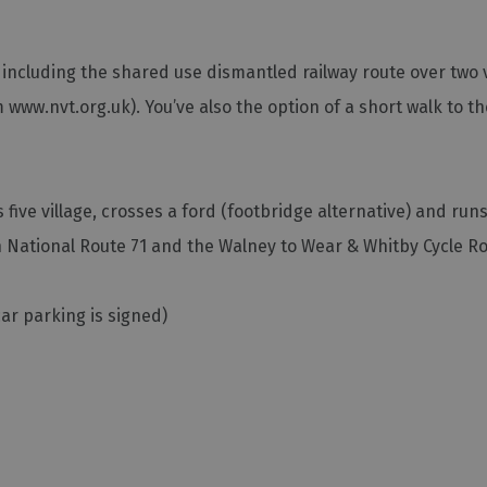
s, including the shared use dismantled railway route over two 
 www.nvt.org.uk). You’ve also the option of a short walk to t
s five village, crosses a ford (footbridge alternative) and run
 National Route 71 and the Walney to Wear & Whitby Cycle Ro
car parking is signed)