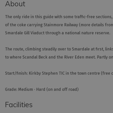
About
The only ride in this guide with some traffic-free section
of the coke carrying Stainmore Railway (more details from
Smardale Gill Viaduct through a national nature reserve.
The route, climbing steadily over to Smardale at first, link
to where Scandal Beck and the River Eden meet. Partly on
Start/finish: Kirkby Stephen TIC in the town centre (free 
Grade: Medium · Hard (on and off road)
Facilities