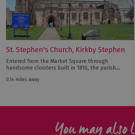
St. Stephen's Church, Kirkby Stephen
Entered from the Market Square through
handsome cloisters built in 1810, the parish…
0.14 miles away
You may also l