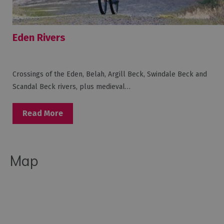
Eden Rivers
Crossings of the Eden, Belah, Argill Beck, Swindale Beck and
Scandal Beck rivers, plus medieval…
Read More
Map