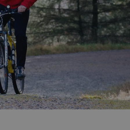
ities
t
re
re Smart