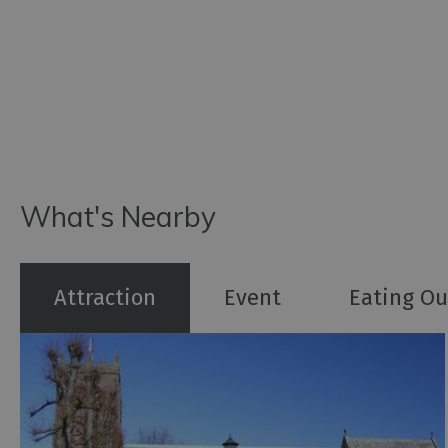
What's Nearby
Attraction
Event
Eating Ou