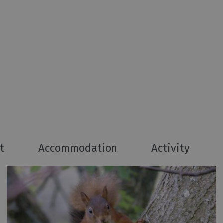
t
Accommodation
Activity