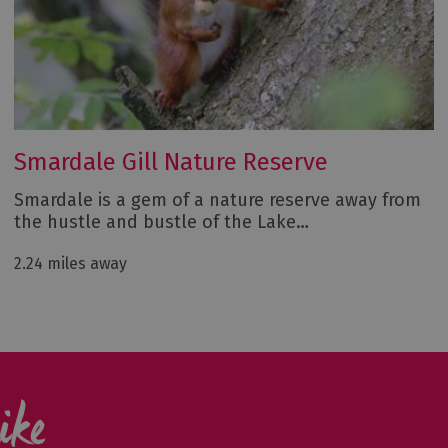
Smardale Gill Nature Reserve
Smardale is a gem of a nature reserve away from
the hustle and bustle of the Lake…
2.24 miles away
ike