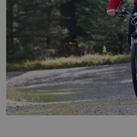
Accessible Activ
Family Days Ou
Wildlife & Natu
Safety/Adventu