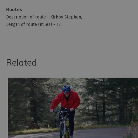
Routes
Description of route -
Kirkby Stephen
Length of route (miles) -
12
Related