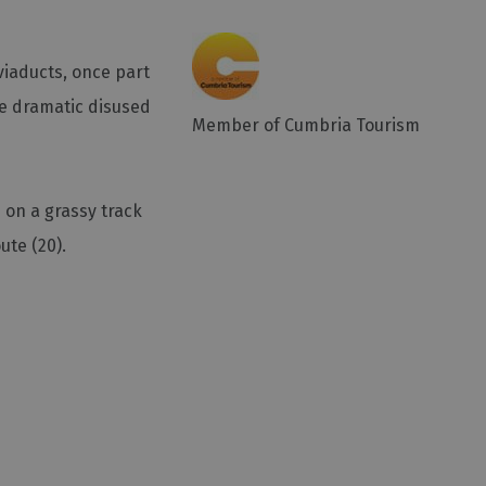
viaducts, once part
he dramatic disused
Member of Cumbria Tourism
s on a grassy track
ute (20).