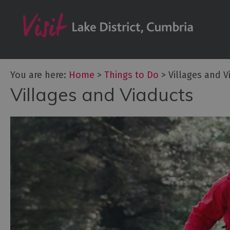
Bookable Exper
50 Great Cumb
Experiences
Lake District At
You are here:
Home
>
Things to Do
>
Villages and V
Adventure Activ
Villages and Viaducts
Arts and Cultur
Experiences
Guided Tours
Health & Wellb
History and He
Outdoor Activit
Shopping