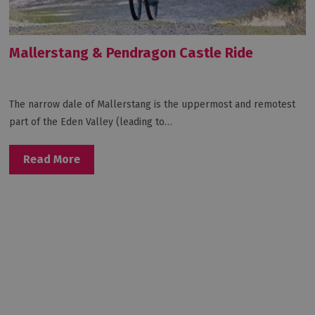
Mallerstang & Pendragon Castle Ride
The narrow dale of Mallerstang is the uppermost and remotest
part of the Eden Valley (leading to…
Read More