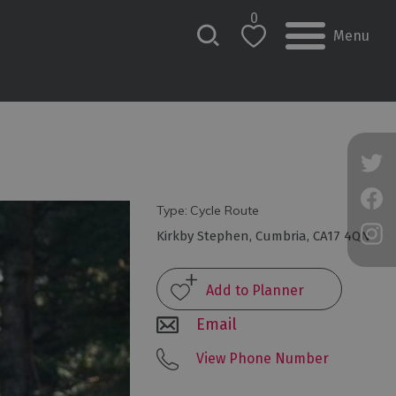
0
Menu
Type:
Cycle Route
Kirkby Stephen
,
Cumbria
,
CA17 4QN
Email
View Phone Number