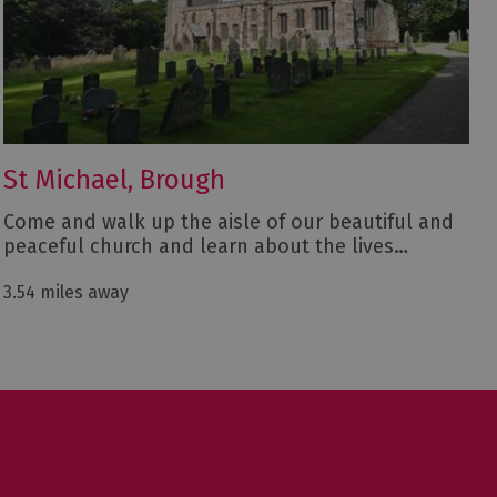
St Michael, Brough
Come and walk up the aisle of our beautiful and
peaceful church and learn about the lives…
3.54 miles away