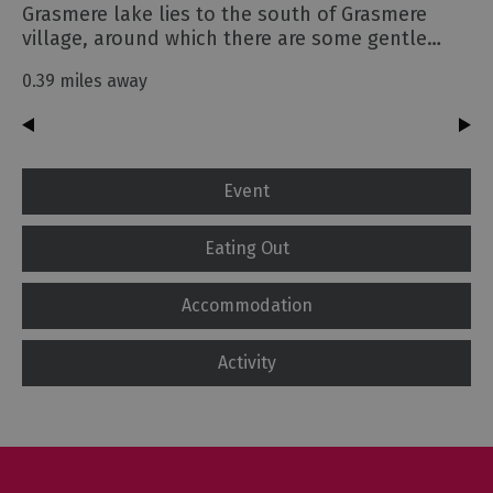
Grasmere lake lies to the south of Grasmere
village, around which there are some gentle…
0.39 miles away
Event
Eating Out
Accommodation
Activity