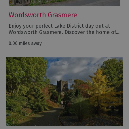
Wordsworth Grasmere
Enjoy your perfect Lake District day out at
Wordsworth Grasmere. Discover the home of…
0.06 miles away