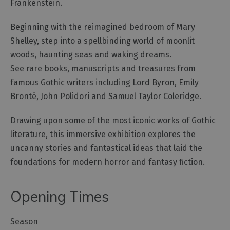
Frankenstein.
Beginning with the reimagined bedroom of Mary
Shelley, step into a spellbinding world of moonlit
woods, haunting seas and waking dreams.
See rare books, manuscripts and treasures from
famous Gothic writers including Lord Byron, Emily
Brontë, John Polidori and Samuel Taylor Coleridge.
Drawing upon some of the most iconic works of Gothic
literature, this immersive exhibition explores the
uncanny stories and fantastical ideas that laid the
foundations for modern horror and fantasy fiction.
Opening Times
Season