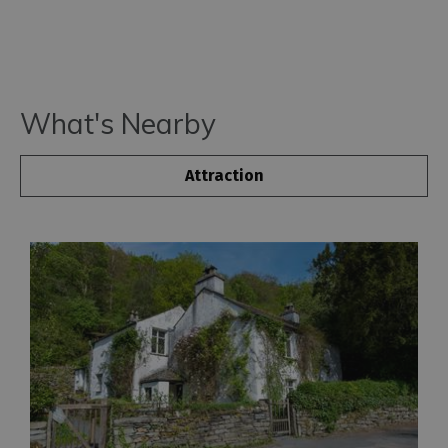
What's Nearby
Attraction