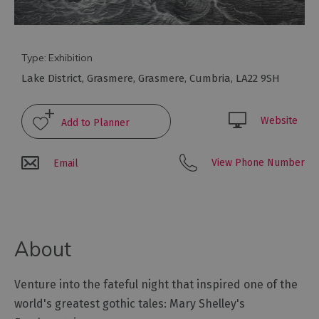
Galleries
&
Exhibitions
Markets
Type:
Exhibition
Lake District
,
Grasmere
,
Grasmere
,
Cumbria
,
LA22 9SH
Add
your
event
Website
View Phone Number
Email
About
Venture into the fateful night that inspired one of the
world's greatest gothic tales: Mary Shelley's