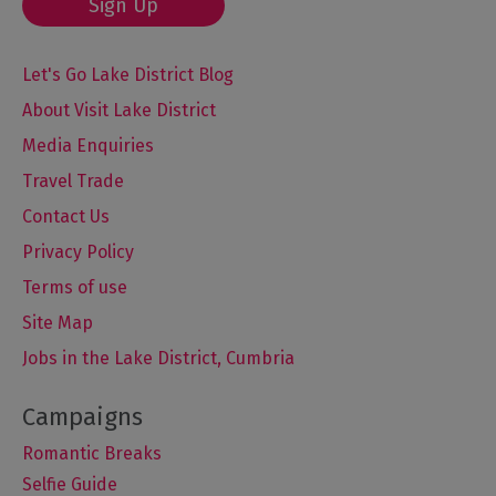
Sign Up
Let's Go Lake District Blog
About Visit Lake District
Media Enquiries
Travel Trade
Contact Us
Privacy Policy
Terms of use
Site Map
Jobs in the Lake District, Cumbria
Romantic Breaks
Selfie Guide