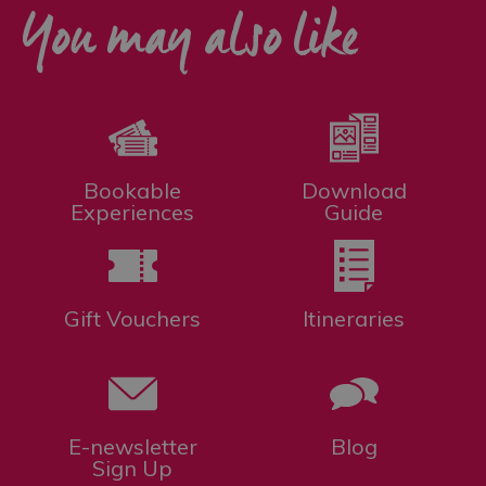
You may also like
Bookable
Download
Experiences
Guide
Gift Vouchers
Itineraries
E-newsletter
Blog
Sign Up