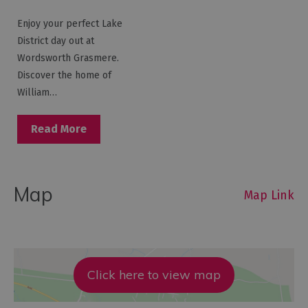
Enjoy your perfect Lake
District day out at
Wordsworth Grasmere.
Discover the home of
William…
Read More
Map
Map Link
Click here to view map