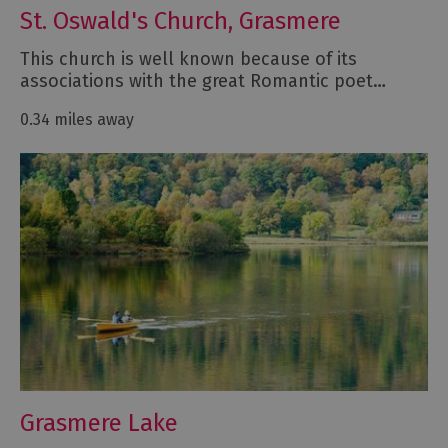
St. Oswald's Church, Grasmere
This church is well known because of its
associations with the great Romantic poet…
0.34 miles away
Grasmere Lake