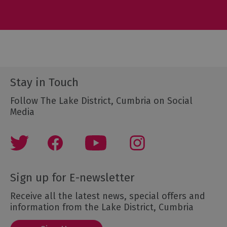
Stay in Touch
Follow The Lake District, Cumbria on Social
Media
Sign up for E-newsletter
Receive all the latest news, special offers and
information from the Lake District, Cumbria