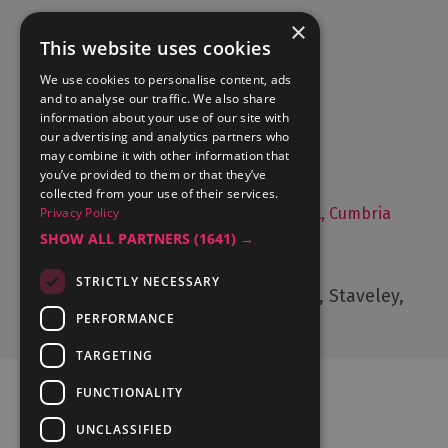
×
This website uses cookies
Accommodation
We use cookies to personalise content, ads
and to analyse our traffic. We also share
What's On
information about your use of our site with
Things to Do
our advertising and analytics partners who
may combine it with other information that
Food and Drink
you’ve provided to them or that they’ve
Lake District Weddings
collected from your use of their services.
Privacy Policy
Live, Work and Study in The Lake District, Cumbria
SHOW ALL PARTNERS
(1641) →
Contact Us
STRICTLY NECESSARY
Cumbria Tourism, Windermere Road, Staveley,
Kendal, Cumbria, LA8 9PL
PERFORMANCE
TARGETING
FUNCTIONALITY
UNCLASSIFIED
Ratings Powered By