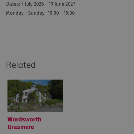
7 July 2026 - 19 June 2027
Monday - Sunday
10:00
- 16:00
Related
Wordsworth
Grasmere