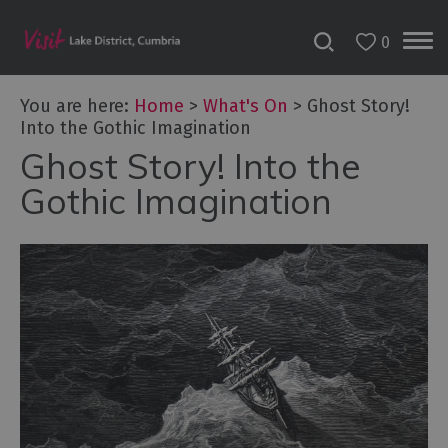
0
Tour
You are here:
Home
>
What's On
>
Ghost Story!
de
Into the Gothic Imagination
France
2027
Ghost Story! Into the
Gothic Imagination
Challenge
Events
Cultural
Events
Festivals
Food
Events