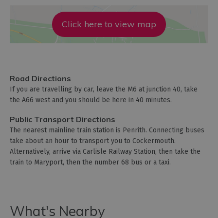
Click here to view map
Road Directions
If you are travelling by car, leave the M6 at junction 40, take
the A66 west and you should be here in 40 minutes.
Public Transport Directions
The nearest mainline train station is Penrith. Connecting buses
take about an hour to transport you to Cockermouth.
Alternatively, arrive via Carlisle Railway Station, then take the
train to Maryport, then the number 68 bus or a taxi.
What's Nearby