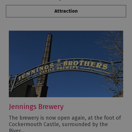
Attraction
Jennings Brewery
The brewery is now open again, at the foot of
Cockermouth Castle, surrounded by the
River…