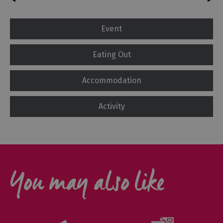
Event
Eating Out
Accommodation
Activity
You may also like