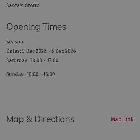
Santa's Grotto
Opening Times
Season
5 Dec 2026 - 6 Dec 2026
Saturday
10:00
- 17:00
Sunday
10:00
- 16:00
Map & Directions
Map Link