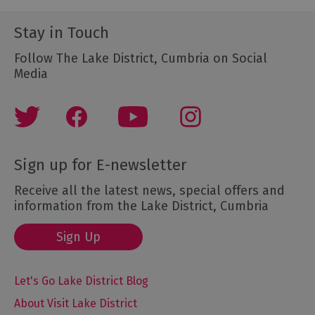
Stay in Touch
Follow The Lake District, Cumbria on Social
Media
Sign up for E-newsletter
Receive all the latest news, special offers and
information from the Lake District, Cumbria
Sign Up
Let's Go Lake District Blog
About Visit Lake District