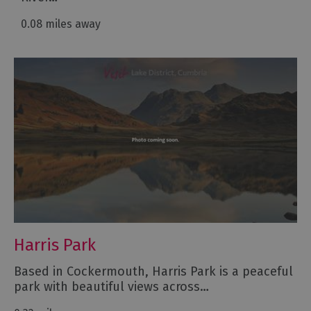
0.08 miles away
Harris Park
Based in Cockermouth, Harris Park is a peaceful
park with beautiful views across…