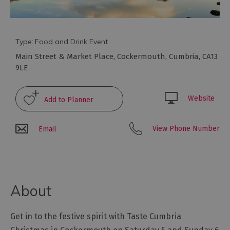
Galleries
&
Exhibitions
Markets
Type:
Food and Drink Event
Main Street & Market Place
,
Cockermouth
,
Cumbria
,
CA13
Add
9LE
your
event
Website
View Phone Number
Email
About
Get in to the festive spirit with Taste Cumbria