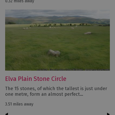
0.32 miles away
Elva Plain Stone Circle
The 15 stones, of which the tallest is just under
one metre, form an almost perfect…
3.51 miles away