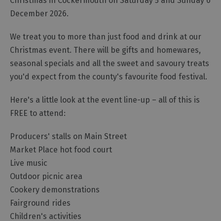
Christmas in Cockermouth on Saturday 5 and Sunday 6
December 2026.
We treat you to more than just food and drink at our
Christmas event. There will be gifts and homewares,
seasonal specials and all the sweet and savoury treats
you'd expect from the county's favourite food festival.
Here's a little look at the event line-up – all of this is
FREE to attend:
Producers' stalls on Main Street
Market Place hot food court
Live music
Outdoor picnic area
Cookery demonstrations
Fairground rides
Children's activities