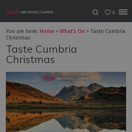
0
Tour
You are here:
Home
>
What's On
>
Taste Cumbria
de
Christmas
France
2027
Taste Cumbria
Christmas
Challenge
Events
Cultural
Events
Festivals
Food
Events