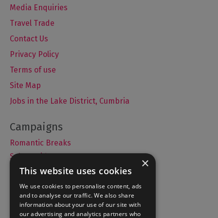
Media Enquiries
Travel Trade
Contact Us
Privacy Policy
Terms of use
Site Map
Jobs in the Lake District, Cumbria
Romantic Breaks
Selfie Guide
×
This website uses cookies
We use cookies to personalise content, ads
and to analyse our traffic. We also share
Accommodation
information about your use of our site with
What's On
our advertising and analytics partners who