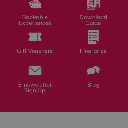
Bookable
Download
Experiences
Guide
Gift Vouchers
Itineraries
E-newsletter
Blog
Sign Up