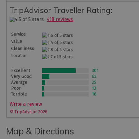
TripAdvisor Traveller Rating:
418 reviews
Service
Value
Cleanliness
Location
Excellent
301
Very Good
63
Average
25
Poor
13
Terrible
16
Write a review
© TripAdvisor 2026
Map & Directions