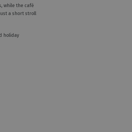
, while the café
ust a short stroll
d holiday