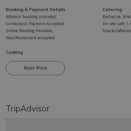
Booking & Payment Details
Catering
Advance booking essential
Barbecue
Brea
Contactless Payment Accepted
On site café / 
Online Booking Possible
Snacks/afterno
Visa/Mastercard accepted
Cooking
Read More
TripAdvisor