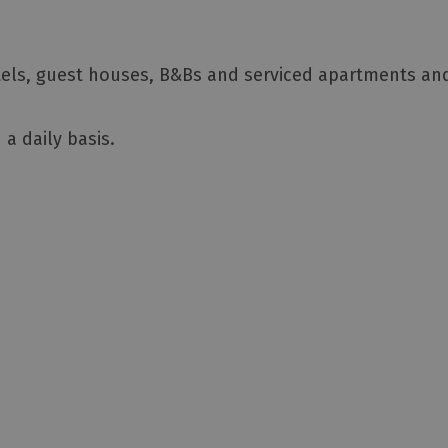
otels, guest houses, B&Bs and serviced apartments an
a daily basis.