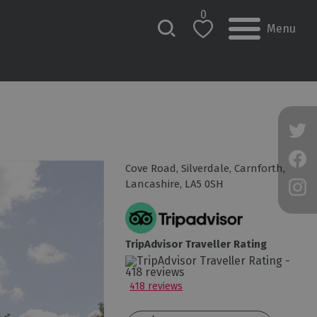
0
Menu
Cove Road
,
Silverdale
,
Carnforth
,
Lancashire
,
LA5 0SH
TripAdvisor Traveller Rating
418 reviews