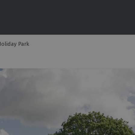
commodation
ouses
oliday Park
ottages
n
ping,
Lodges
ms
ith Rooms