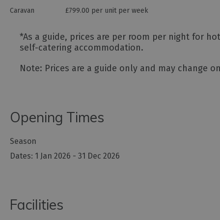
Caravan
£799.00 per unit per week
*
As a guide, prices are per room per night for h
self-catering accommodation.
Note: Prices are a guide only and may change on 
Opening Times
Season
1 Jan 2026 - 31 Dec 2026
Facilities