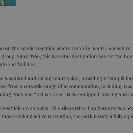
pe on the scenic coastline where Cumbria meets Lancashire, 
 group. Since 1956, this five-star destination has set the be
h-end facilities.
ed woodland and rolling countryside, providing a tranquil bas
se from a versatile range of accommodation, including: Lu
mping Pods and "Deluxe Dens" Fully-equipped Touring and C
the-art leisure complex. This all-weather hub features two h
those seeking active recreation, the park boasts a fully equ