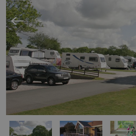
Holiday Homes 
Cottage Agenci