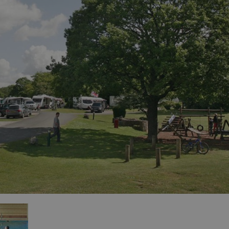
for Sale
es