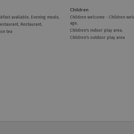
Children
kfast available
Evening meals
Children welcome -
Children we
age
restaurant
Restaurant
Children's indoor play area
on tea
Children's outdoor play area