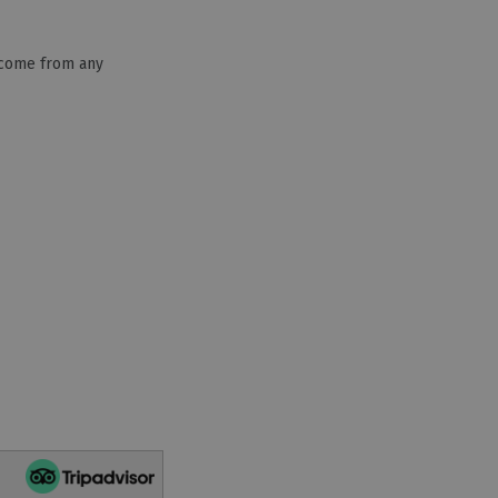
lcome from any