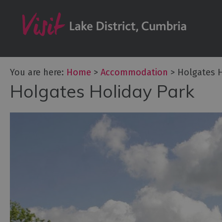
Don't Miss
Accessible Ac
B&Bs & Guesth
Hotels
You are here:
Home
>
Accommodation
>
Holgates H
Holgates Holiday Park
Lake District C
Self Catering
Accommodatio
Camping, Glam
Caravans and 
Holiday Parks
Hostels
Pubs with Roo
Restaurants w