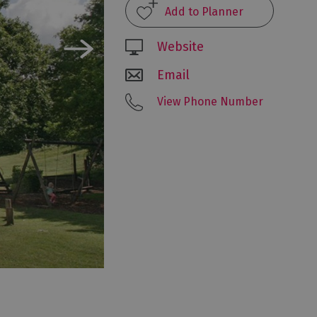
Website
Email
View Phone Number