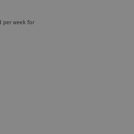
d per week for