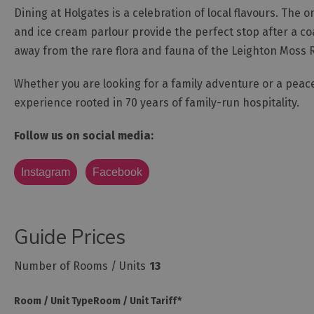
Dining at Holgates is a celebration of local flavours. Th
and ice cream parlour provide the perfect stop after a coast
away from the rare flora and fauna of the Leighton Moss 
Whether you are looking for a family adventure or a peace
experience rooted in 70 years of family-run hospitality.
Follow us on social media:
Instagram
Facebook
Guide Prices
Number of Rooms / Units
13
Room / Unit Type
Room / Unit Tariff
*