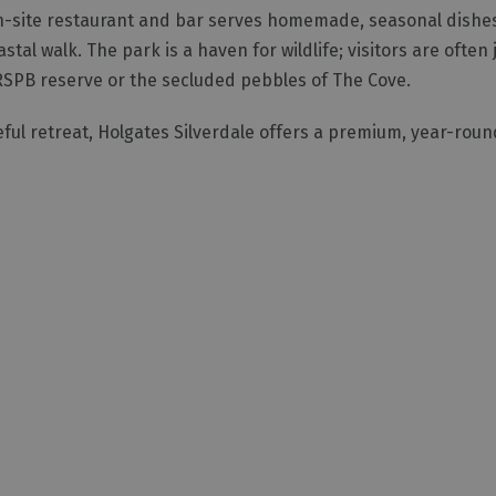
e on-site restaurant and bar serves homemade, seasonal dishes
al walk. The park is a haven for wildlife; visitors are often j
RSPB reserve or the secluded pebbles of The Cove.
ful retreat, Holgates Silverdale offers a premium, year-roun