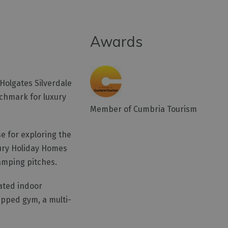
Awards
Holgates Silverdale
nchmark for luxury
Member of Cumbria Tourism
e for exploring the
xury Holiday Homes
amping pitches.
eated indoor
ipped gym, a multi-