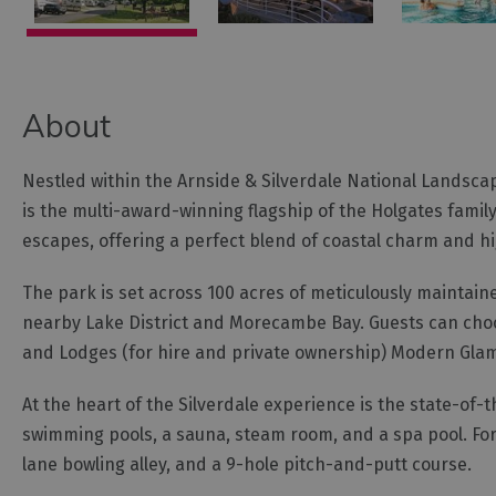
About
Nestled within the Arnside & Silverdale National Landsca
is the multi-award-winning flagship of the Holgates family
escapes, offering a perfect blend of coastal charm and hig
The park is set across 100 acres of meticulously maintain
nearby Lake District and Morecambe Bay. Guests can choo
and Lodges (for hire and private ownership) Modern Gla
At the heart of the Silverdale experience is the state-of-
swimming pools, a sauna, steam room, and a spa pool. For 
lane bowling alley, and a 9-hole pitch-and-putt course.