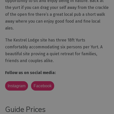
opportunity to sit and enjoy being in nature. Back at
the yurt if you can drag your self away from the crackle
of the open fire there’s a great local pub a short walk
away where you can enjoy good food and fine local
ales.
The Kestrel Lodge site has three 18ft Yurts
comfortably accommodating six persons per Yurt. A
beautiful site proving a quiet retreat for families,
friends and couples alike.
Follow us on social media:
Instagram
Facebook
Guide Prices