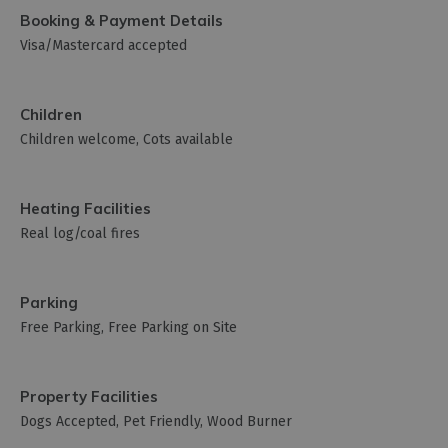
Booking & Payment Details
Visa/Mastercard accepted
Children
Children welcome
Cots available
Heating Facilities
Real log/coal fires
Parking
Free Parking
Free Parking on Site
Property Facilities
Dogs Accepted
Pet Friendly
Wood Burner