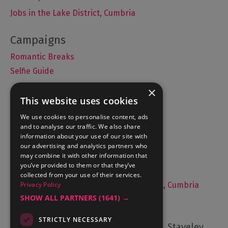
Jobs in the Lake District, Cumbria
Romantic Breaks
Selfie Guide
×
This website uses cookies
Accommodation
We use cookies to personalise content, ads
and to analyse our traffic. We also share
What's On
information about your use of our site with
Things to Do
our advertising and analytics partners who
may combine it with other information that
Food and Drink
you’ve provided to them or that they’ve
Lake District Weddings
collected from your use of their services.
Live, Work and Study in The Lake District, Cumbria
Privacy Policy
SHOW ALL PARTNERS
(1641) →
Contact Us
STRICTLY NECESSARY
Cumbria Tourism, Windermere Road, Staveley,