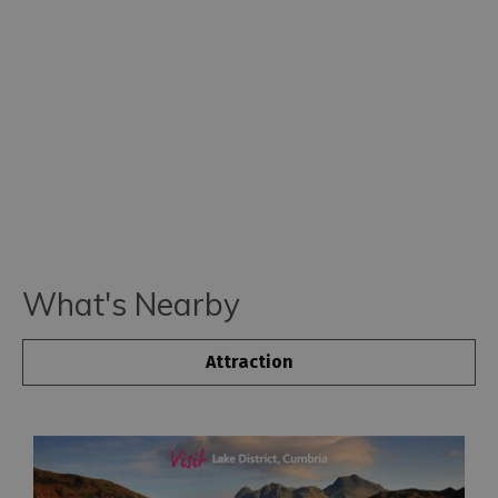
What's Nearby
Attraction