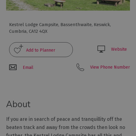
Glamping,
Caravans
and
Lodges
Kestrel Lodge Campsite
,
Bassenthwaite
,
Keswick
,
Cumbria
,
CA12 4QX
Holiday
Parks
Hostels
Website
Pubs
View Phone Number
Email
with
Rooms
Restaurants
with
About
Rooms
Holiday
If you are in search of peace and tranquillity off the
Homes
for
beaten track and away from the crowds then look no
Sale
further, the Kestrel Lodge Campsite has all this and