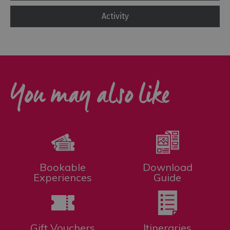
Activity
You may also like
Bookable
Download
Experiences
Guide
Gift Vouchers
Itineraries