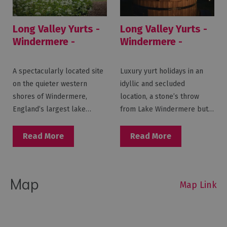
Long Valley Yurts -
Long Valley Yurts -
Windermere -
Windermere -
Lakeside
Witherslack
A spectacularly located site
Luxury yurt holidays in an
on the quieter western
idyllic and secluded
shores of Windermere,
location, a stone’s throw
England’s largest lake…
from Lake Windermere but…
Read More
Read More
Map
Map Link