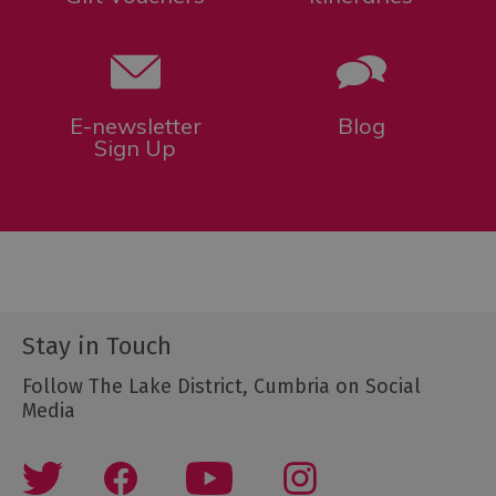
E-newsletter
Blog
Sign Up
Stay in Touch
Follow The Lake District, Cumbria on Social
Media