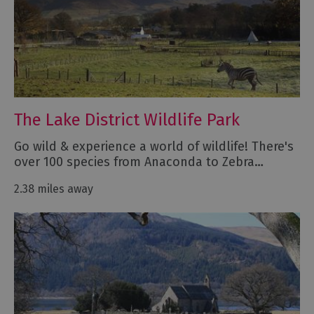
The Lake District Wildlife Park
Go wild & experience a world of wildlife! There's
over 100 species from Anaconda to Zebra…
2.38 miles away