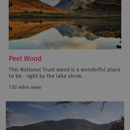
Peel Wood
This National Trust wood is a wonderful place
to be - right by the lake shore.
1.83 miles away