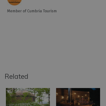
Member of Cumbria Tourism
Related