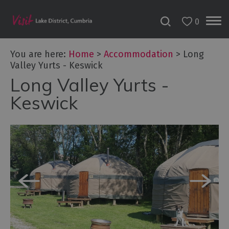
0
Don't
Miss
You are here:
Home
>
Accommodation
>
Long
Accessible
Valley Yurts - Keswick
Accommodation
Long Valley Yurts -
B&Bs
Keswick
&
Guesthouses
Hotels
Lake
District
Cottages
Self
Catering
Accommodation
Camping,