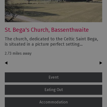
St. Bega's Church, Bassenthwaite
The church, dedicated to the Celtic Saint Bega,
is situated in a picture perfect setting…
2.73 miles away
Event
Eating Out
Accommodation