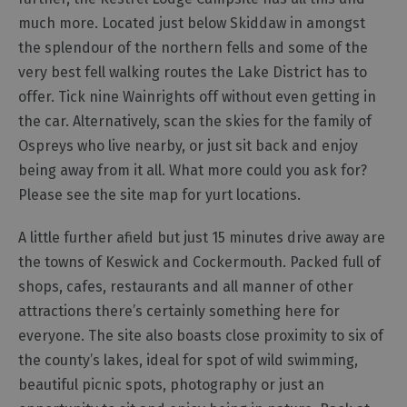
Cottage
much more. Located just below Skiddaw in amongst
Agencies
the splendour of the northern fells and some of the
very best fell walking routes the Lake District has to
offer. Tick nine Wainrights off without even getting in
the car. Alternatively, scan the skies for the family of
Ospreys who live nearby, or just sit back and enjoy
being away from it all. What more could you ask for?
Please see the site map for yurt locations.
A little further afield but just 15 minutes drive away are
the towns of Keswick and Cockermouth. Packed full of
shops, cafes, restaurants and all manner of other
attractions there’s certainly something here for
everyone. The site also boasts close proximity to six of
the county’s lakes, ideal for spot of wild swimming,
beautiful picnic spots, photography or just an