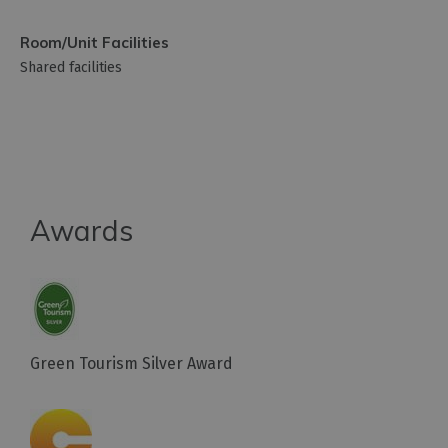
Room/Unit Facilities
Shared facilities
Awards
Green Tourism Silver Award