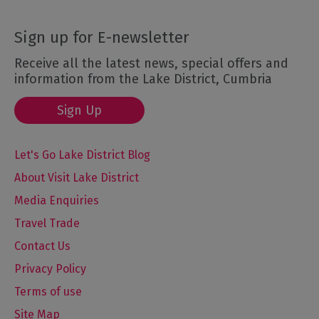
Sign up for E-newsletter
Receive all the latest news, special offers and
information from the Lake District, Cumbria
Sign Up
Let's Go Lake District Blog
About Visit Lake District
Media Enquiries
Travel Trade
Contact Us
Privacy Policy
Terms of use
Site Map