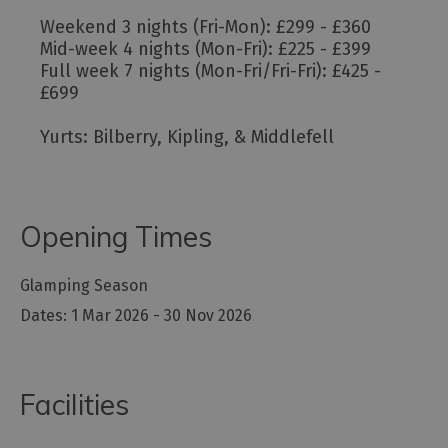
Weekend 3 nights (Fri-Mon): £299 - £360
Mid-week 4 nights (Mon-Fri): £225 - £399
Full week 7 nights (Mon-Fri/Fri-Fri): £425 -
£699
Yurts: Bilberry, Kipling, & Middlefell
Opening Times
Glamping Season
1 Mar 2026 - 30 Nov 2026
Facilities