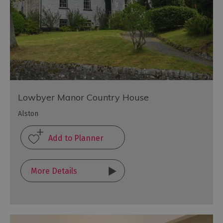
Lowbyer Manor Country House
Alston
More Details