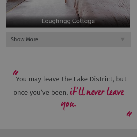
Loughrigg Cottage
Show More
You may leave the Lake District, but
it’ll never leave
once you’ve been,
you.