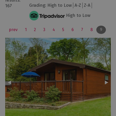
results:
Grading:
High to Low
A-Z
Z-A
167
High to Low
prev
1
2
3
4
5
6
7
8
9