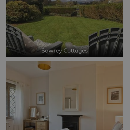
Sawrey Cottages