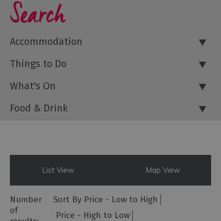
Search
Accommodation
Things to Do
What's On
Food & Drink
List View
Map View
Number
Sort By
Price -
Low to High
of
Price -
High to Low