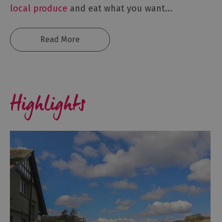
local produce
and eat what you want
...
Read More
Highlights