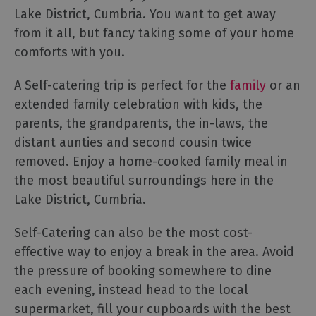
Lake District, Cumbria. You want to get away
Cottage
Agencies
from it all, but fancy taking some of your home
comforts with you.
A Self-catering trip is perfect for the
family
or an
extended family celebration with kids, the
parents, the grandparents, the in-laws, the
distant aunties and second cousin twice
removed. Enjoy a home-cooked family meal in
the most beautiful surroundings here in the
Lake District, Cumbria.
Self-Catering can also be the most cost-
effective way to enjoy a break in the area. Avoid
the pressure of booking somewhere to dine
each evening, instead head to the local
supermarket, fill your cupboards with the best