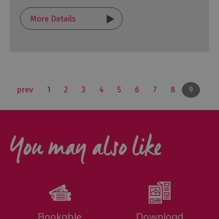
More Details
prev
1
2
3
4
5
6
7
8
9
You may also like
Bookable
Download