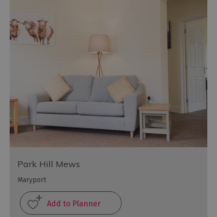
Park Hill Mews
Maryport