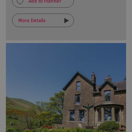
More Details