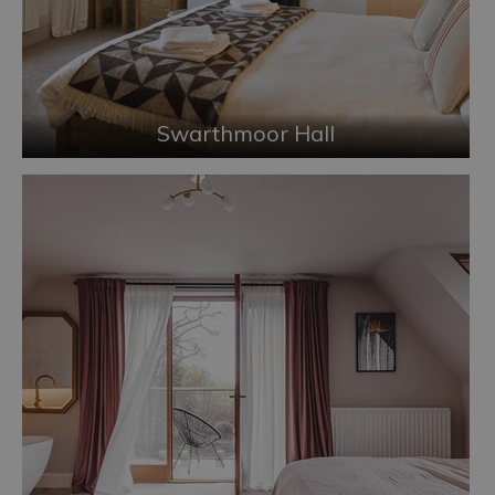
Swarthmoor Hall