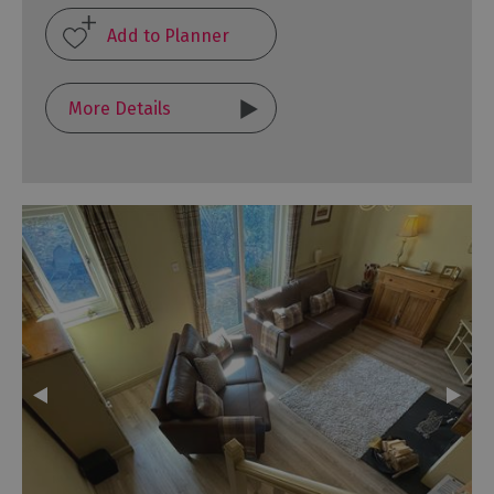
More Details