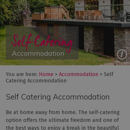
Glamping,
Caravans
and
Lodges
Self Catering
Holiday
Parks
Hostels
Accommodation
Pubs
with
You are here:
Home
>
Accommodation
>
Self
Rooms
Catering Accommodation
Restaurants
with
Self Catering Accommodation
Rooms
Holiday
Be at home away from home. The self-catering
Homes
option offers the ultimate freedom and one of
for
Sale
the best ways to enjoy a break in the beautiful