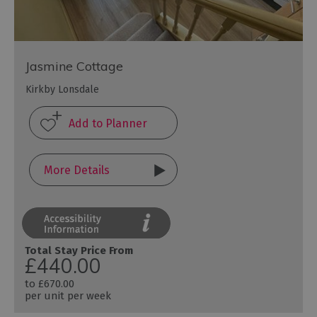
Jasmine Cottage
Kirkby Lonsdale
More Details
Total Stay Price From
£440.00
to
£670.00
per unit per week