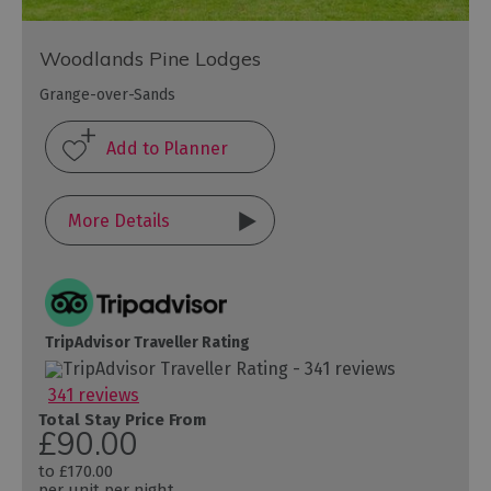
Woodlands Pine Lodges
Grange-over-Sands
More Details
TripAdvisor Traveller Rating
341 reviews
Total Stay Price From
£90.00
to
£170.00
per unit per night