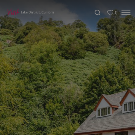
0
Don't
Miss
Accessible
Accommodation
B&Bs
&
Guesthouses
Hotels
Lake
District
Cottages
Self
Catering
Accommodation
Camping,