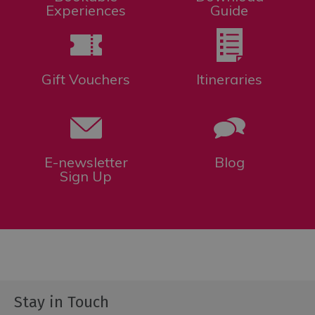
Experiences
Guide
Gift Vouchers
Itineraries
E-newsletter
Blog
Sign Up
Stay in Touch