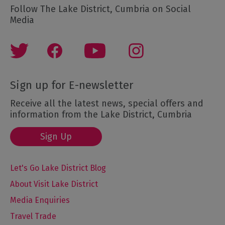
Follow The Lake District, Cumbria on Social
Media
Sign up for E-newsletter
Receive all the latest news, special offers and
information from the Lake District, Cumbria
Sign Up
Let's Go Lake District Blog
About Visit Lake District
Media Enquiries
Travel Trade