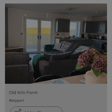
Old Kiln Farm
Maryport