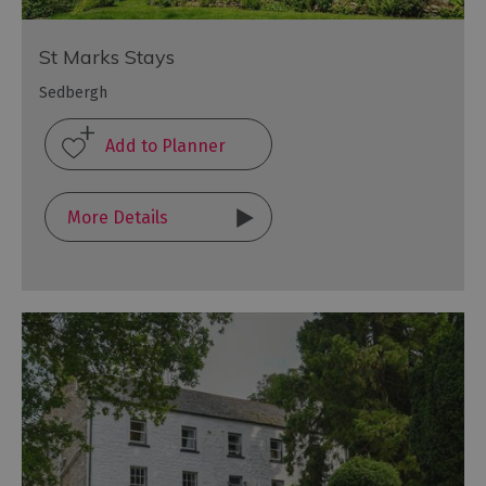
St Marks Stays
Sedbergh
More Details