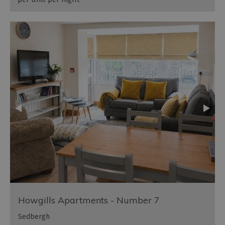
Howgills Apartments - Number 7
Sedbergh