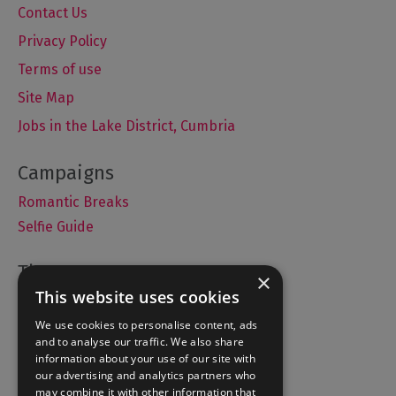
Contact Us
Privacy Policy
Terms of use
Site Map
Jobs in the Lake District, Cumbria
Romantic Breaks
Selfie Guide
×
This website uses cookies
Accommodation
We use cookies to personalise content, ads
What's On
and to analyse our traffic. We also share
Things to Do
information about your use of our site with
Food and Drink
our advertising and analytics partners who
may combine it with other information that