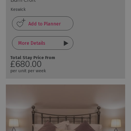
Keswick
More Details
Total Stay Price From
£680.00
per unit per week