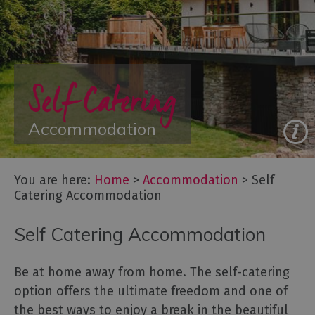
Glamping,
Caravans
and
Lodges
Self Catering
Holiday
Parks
Hostels
Accommodation
Pubs
with
You are here:
Home
>
Accommodation
>
Self
Rooms
Catering Accommodation
Restaurants
with
Self Catering Accommodation
Rooms
Holiday
Be at home away from home. The self-catering
Homes
option offers the ultimate freedom and one of
for
Sale
the best ways to enjoy a break in the beautiful