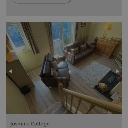
Jasmine Cottage