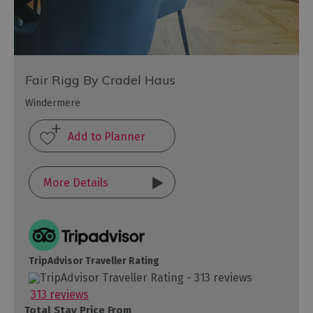
Fair Rigg By Cradel Haus
Windermere
More Details
TripAdvisor Traveller Rating
313 reviews
Total Stay Price From