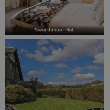
Swarthmoor Hall