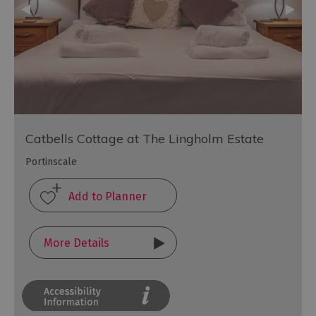
Catbells Cottage at The Lingholm Estate
Portinscale
More Details