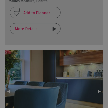
Maulds Meaburn, Penrith
More Details