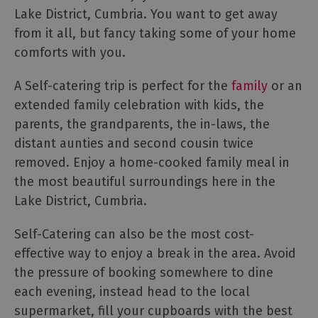
Lake District, Cumbria. You want to get away
Cottage
Agencies
from it all, but fancy taking some of your home
comforts with you.
A Self-catering trip is perfect for the
family
or an
extended family celebration with kids, the
parents, the grandparents, the in-laws, the
distant aunties and second cousin twice
removed. Enjoy a home-cooked family meal in
the most beautiful surroundings here in the
Lake District, Cumbria.
Self-Catering can also be the most cost-
effective way to enjoy a break in the area. Avoid
the pressure of booking somewhere to dine
each evening, instead head to the local
supermarket, fill your cupboards with the best