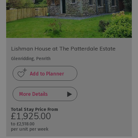
Lishman House at The Patterdale Estate
Glenridding, Penrith
More Details
Total Stay Price From
£1,925.00
to
£2,518.00
per unit per week