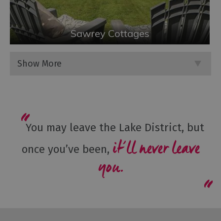
Sawrey Cottages
Show More
You may leave the Lake District, but
it’ll never leave
once you’ve been,
you.