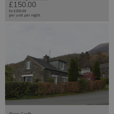
£150.00
to
£350.00
per unit per night
Barn Croft