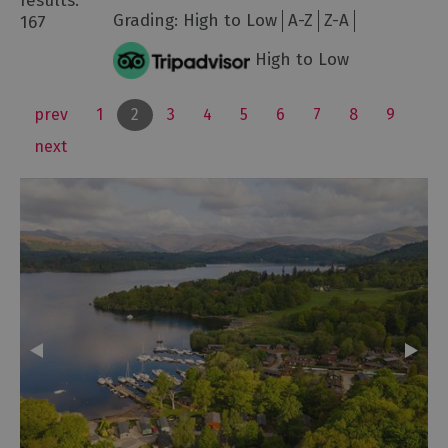
results:
Grading:
High to Low
A-Z
Z-A
167
High to Low
prev
1
2
3
4
5
6
7
8
9
next