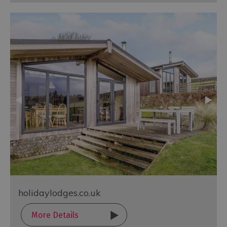
holidaylodges.co.uk
More Details