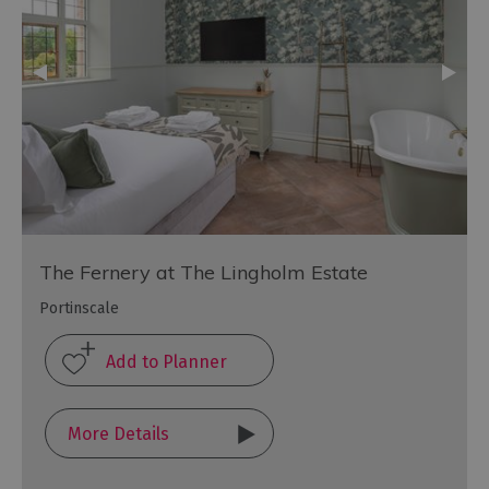
The Fernery at The Lingholm Estate
Portinscale
More Details