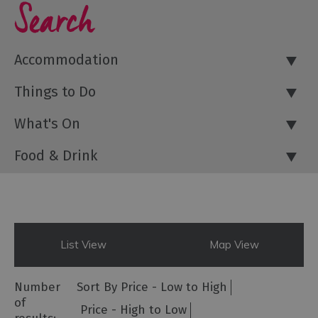
Search
Accommodation
Things to Do
What's On
Food & Drink
List View
Map View
Number
Sort By
Price -
Low to High
of
Price -
High to Low