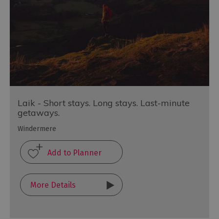
Laik - Short stays. Long stays. Last-minute
getaways.
Windermere
More Details