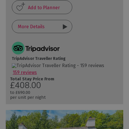
More Details
TripAdvisor Traveller Rating
159 reviews
Total Stay Price From
£408.00
to
£690.00
per unit per night