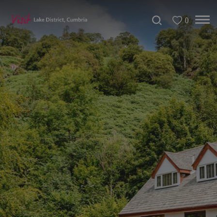
0
Don't
Miss
Accessible
Accommodation
B&Bs
&
Guesthouses
Hotels
Lake
District
Cottages
Self
Catering
Accommodation
Camping,