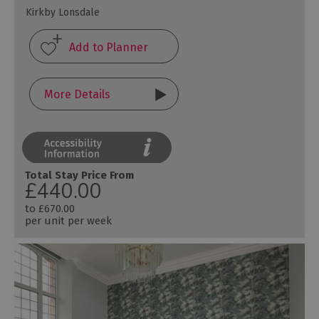
Kirkby Lonsdale
More Details
Total Stay Price From
£440.00
to
£670.00
per unit per week