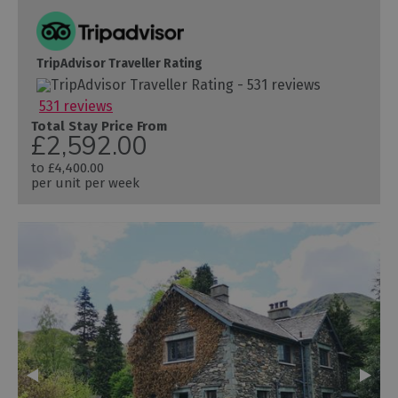
TripAdvisor Traveller Rating
531 reviews
Total Stay Price From
£2,592.00
to
£4,400.00
per unit per week