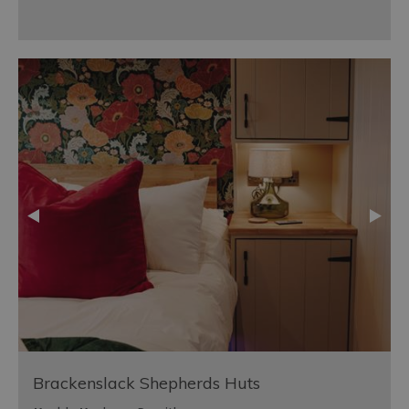
Brackenslack Shepherds Huts