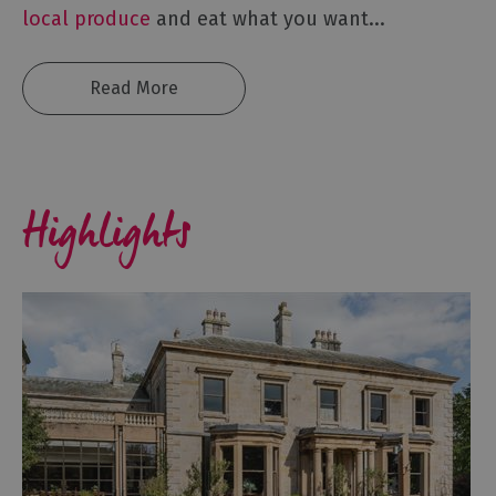
local produce
and eat what you want
...
Read More
Highlights