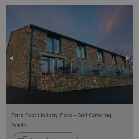
Park Foot Holiday Park - Self Catering
Penrith