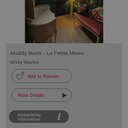
Muddy Boots - La Petite Mews
Kirkby Stephen
More Details