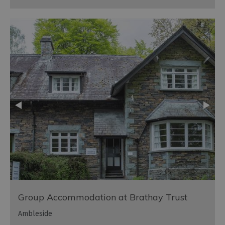
Group Accommodation at Brathay Trust
Ambleside