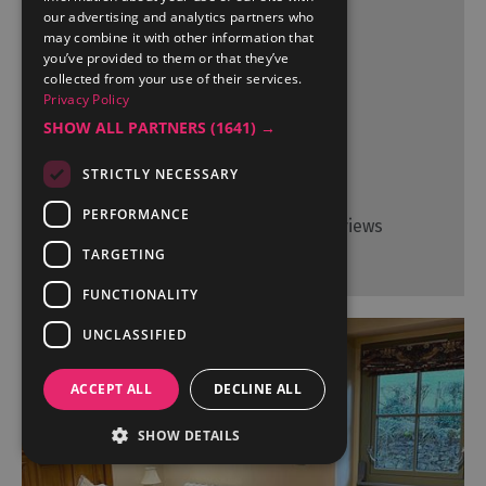
our advertising and analytics partners who
may combine it with other information that
you’ve provided to them or that they’ve
More Details
collected from your use of their services.
Privacy Policy
SHOW ALL PARTNERS
(1641) →
STRICTLY NECESSARY
TripAdvisor Traveller Rating
PERFORMANCE
17 reviews
TARGETING
FUNCTIONALITY
UNCLASSIFIED
ACCEPT ALL
DECLINE ALL
SHOW DETAILS