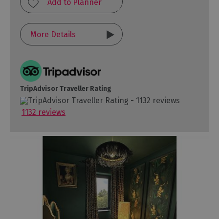
More Details
TripAdvisor Traveller Rating
1132 reviews