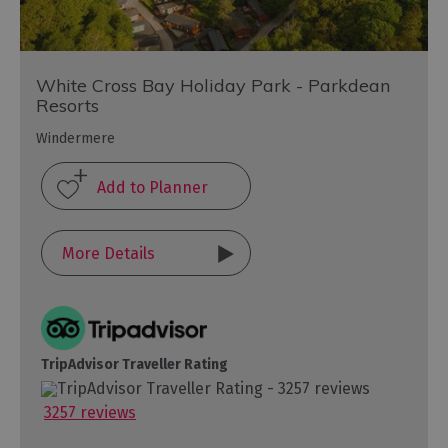
White Cross Bay Holiday Park - Parkdean
Resorts
Windermere
More Details
TripAdvisor Traveller Rating
3257 reviews