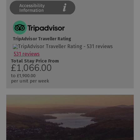
TripAdvisor Traveller Rating
531 reviews
Total Stay Price From
£1,066.00
to
£1,900.00
per unit per week