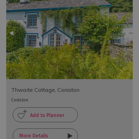
Thwaite Cottage, Coniston
Coniston
More Details