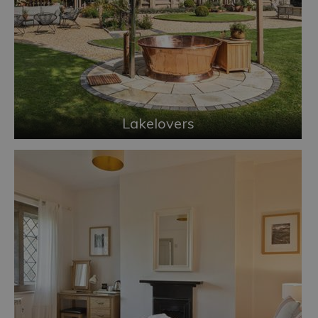
Lakelovers