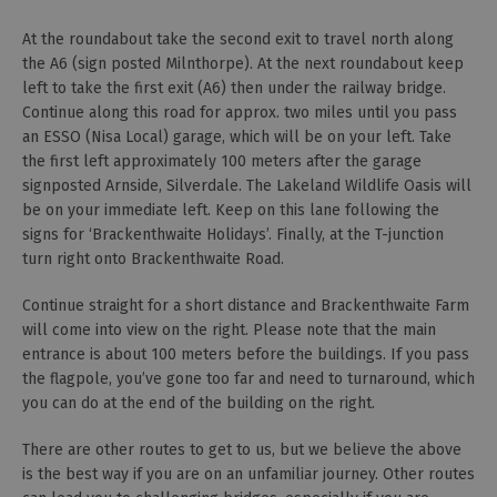
At the roundabout take the second exit to travel north along
the A6 (sign posted Milnthorpe). At the next roundabout keep
left to take the first exit (A6) then under the railway bridge.
Continue along this road for approx. two miles until you pass
an ESSO (Nisa Local) garage, which will be on your left. Take
the first left approximately 100 meters after the garage
signposted Arnside, Silverdale. The Lakeland Wildlife Oasis will
be on your immediate left. Keep on this lane following the
signs for ‘Brackenthwaite Holidays’. Finally, at the T-junction
turn right onto Brackenthwaite Road.
Continue straight for a short distance and Brackenthwaite Farm
will come into view on the right. Please note that the main
entrance is about 100 meters before the buildings. If you pass
the flagpole, you’ve gone too far and need to turnaround, which
you can do at the end of the building on the right.
There are other routes to get to us, but we believe the above
is the best way if you are on an unfamiliar journey. Other routes