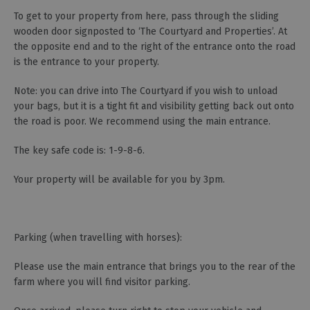
To get to your property from here, pass through the sliding
wooden door signposted to ‘The Courtyard and Properties’. At
the opposite end and to the right of the entrance onto the road
is the entrance to your property.
Note: you can drive into The Courtyard if you wish to unload
your bags, but it is a tight fit and visibility getting back out onto
the road is poor. We recommend using the main entrance.
The key safe code is: 1-9-8-6.
Your property will be available for you by 3pm.
Parking (when travelling with horses):
Please use the main entrance that brings you to the rear of the
farm where you will find visitor parking.