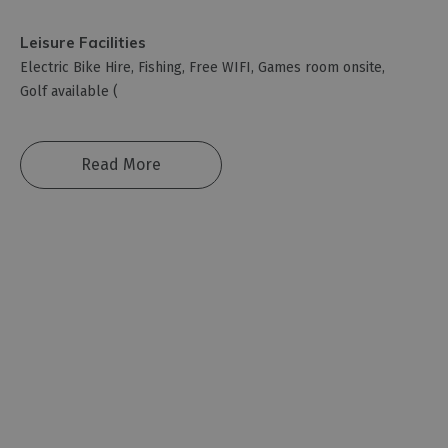
Leisure Facilities
Electric Bike Hire
Fishing
Free WIFI
Games room onsite
Golf available (
Read More