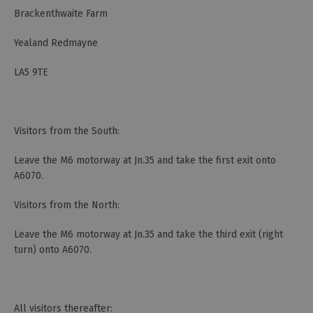
Brackenthwaite Farm
Yealand Redmayne
LA5 9TE
Visitors from the South:
Leave the M6 motorway at Jn.35 and take the first exit onto
A6070.
Visitors from the North:
Leave the M6 motorway at Jn.35 and take the third exit (right
turn) onto A6070.
All visitors thereafter: