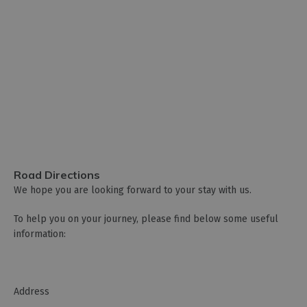
Road Directions
We hope you are looking forward to your stay with us.
To help you on your journey, please find below some useful
information:
­Address