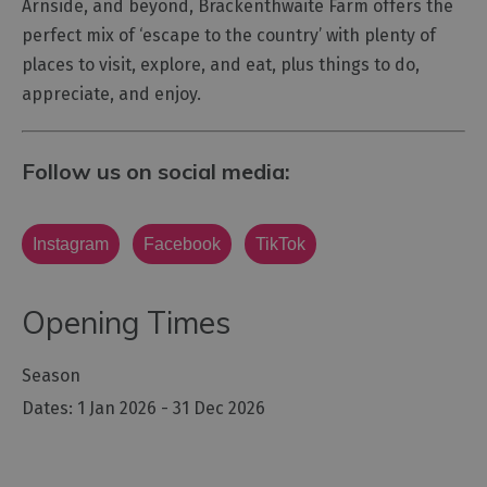
Arnside, and beyond, Brackenthwaite Farm offers the
perfect mix of ‘escape to the country’ with plenty of
places to visit, explore, and eat, plus things to do,
appreciate, and enjoy.
Follow us on social media:
Instagram
Facebook
TikTok
Opening Times
Season
1 Jan 2026 - 31 Dec 2026