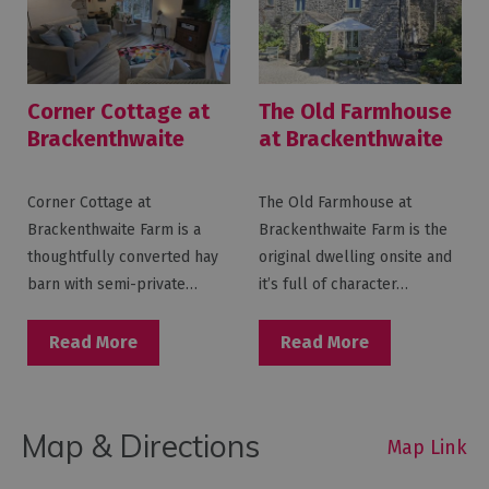
Corner Cottage at
The Old Farmhouse
Brackenthwaite
at Brackenthwaite
Farm
Farm
Corner Cottage at
The Old Farmhouse at
Brackenthwaite Farm is a
Brackenthwaite Farm is the
thoughtfully converted hay
original dwelling onsite and
barn with semi-private…
it’s full of character…
Read More
Read More
Map & Directions
Map Link