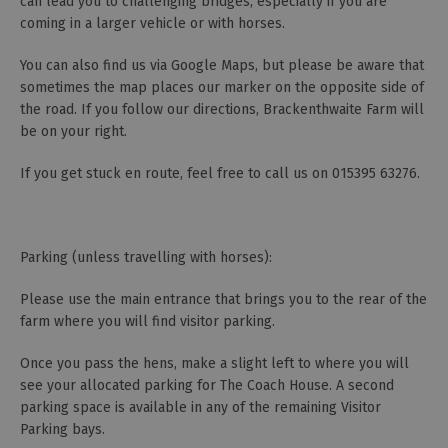
can lead you to challenging bridges, especially if you are
coming in a larger vehicle or with horses.
You can also find us via Google Maps, but please be aware that
sometimes the map places our marker on the opposite side of
the road. If you follow our directions, Brackenthwaite Farm will
be on your right.
If you get stuck en route, feel free to call us on 015395 63276.
Parking (unless travelling with horses):
Please use the main entrance that brings you to the rear of the
farm where you will find visitor parking.
Once you pass the hens, make a slight left to where you will
see your allocated parking for The Coach House. A second
parking space is available in any of the remaining Visitor
Parking bays.