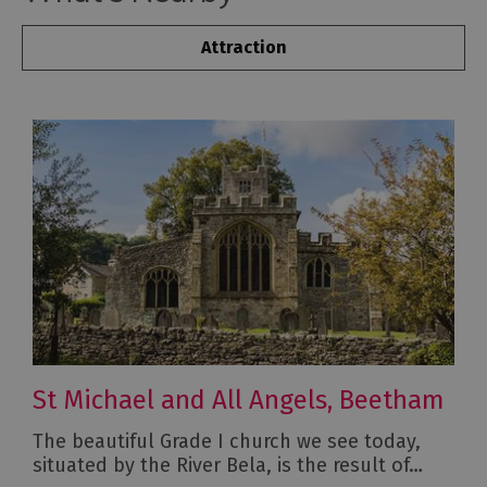
Attraction
St Michael and All Angels, Beetham
The beautiful Grade I church we see today,
situated by the River Bela, is the result of…