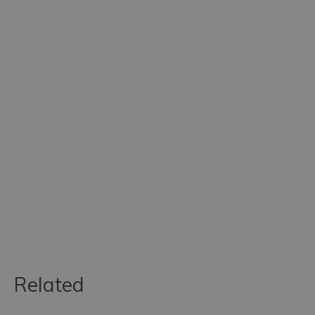
Related