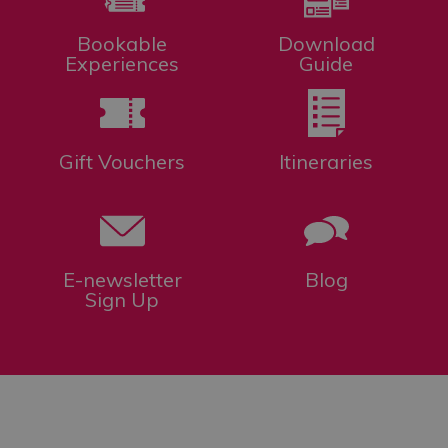
Bookable
Download
Experiences
Guide
Gift Vouchers
Itineraries
E-newsletter
Blog
Sign Up