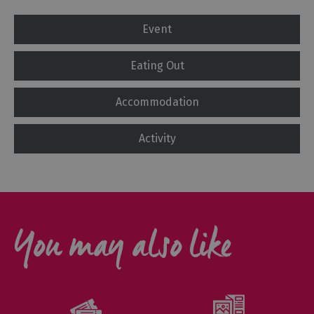
Event
Eating Out
Accommodation
Activity
You may also like