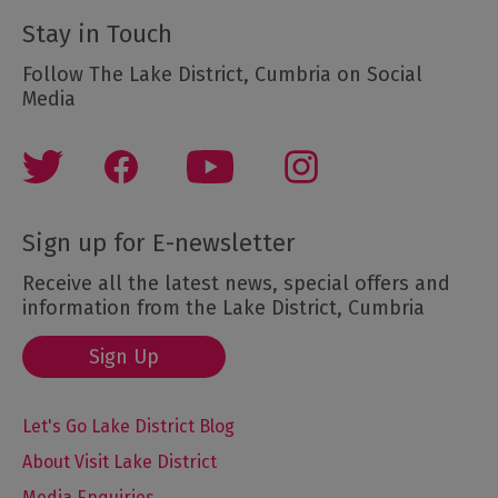
Stay in Touch
Follow The Lake District, Cumbria on Social
Media
Sign up for E-newsletter
Receive all the latest news, special offers and
information from the Lake District, Cumbria
Sign Up
Let's Go Lake District Blog
About Visit Lake District
Media Enquiries