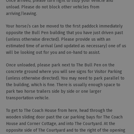
Once arrived, please turn right to stop your vehicle and
unload. Please do not block other vehicles from
arriving/leaving.
Your horse/s can be moved to the first paddock immediately
opposite the Bull Pen building that you have just driven past
(unless otherwise directed). Please provide us with an
estimated time of arrival (and updated as necessary) one of us
will be looking out for you and on-hand to assist.
Once unloaded, please park next to The Bull Pen on the
concrete ground where you will see signs for Visitor Parking
(unless otherwise directed). You may need to park parallel to
the building, which is fine. There is usually enough space to
park two horse trailers side by side or one larger
transportation vehicle.
To get to The Coach House from here, head through the
wooden sliding door past the car parking bays for The Coach
House and Corner Cottage, and into The Courtyard. At the
opposite side of The Courtyard and to the right of the opening