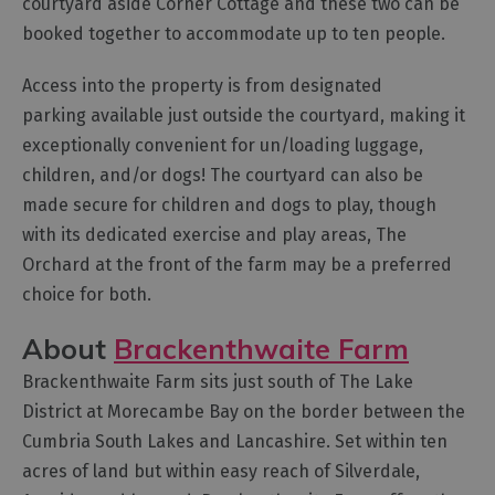
courtyard aside Corner Cottage and these two can be
Cottage
booked together to accommodate up to ten people.
Agencies
Access into the property is from designated
parking available just outside the courtyard, making it
exceptionally convenient for un/loading luggage,
children, and/or dogs! The courtyard can also be
made secure for children and dogs to play, though
with its dedicated exercise and play areas, The
Orchard at the front of the farm may be a preferred
choice for both.
About
Brackenthwaite Farm
Brackenthwaite Farm sits just south of The Lake
District at Morecambe Bay on the border between the
Cumbria South Lakes and Lancashire. Set within ten
acres of land but within easy reach of Silverdale,