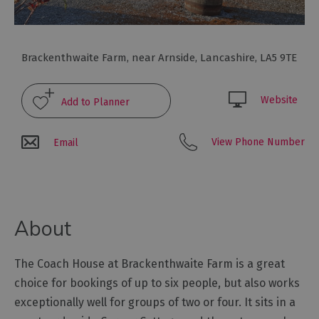
Glamping,
Caravans
and
Lodges
Brackenthwaite Farm
,
near Arnside
,
Lancashire
,
LA5 9TE
Holiday
Parks
Website
Hostels
View Phone Number
Email
Pubs
with
Rooms
Restaurants
About
with
Rooms
The Coach House at Brackenthwaite Farm is a great
Holiday
Homes
choice for bookings of up to six people, but also works
for
exceptionally well for groups of two or four. It sits in a
Sale