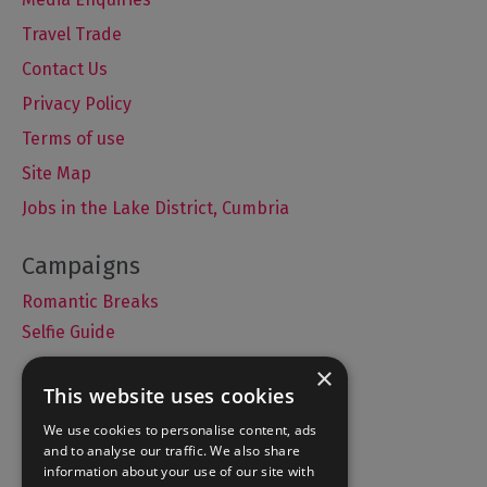
Travel Trade
Contact Us
Privacy Policy
Terms of use
Site Map
Jobs in the Lake District, Cumbria
Romantic Breaks
Selfie Guide
×
This website uses cookies
Accommodation
We use cookies to personalise content, ads
and to analyse our traffic. We also share
What's On
information about your use of our site with
Things to Do