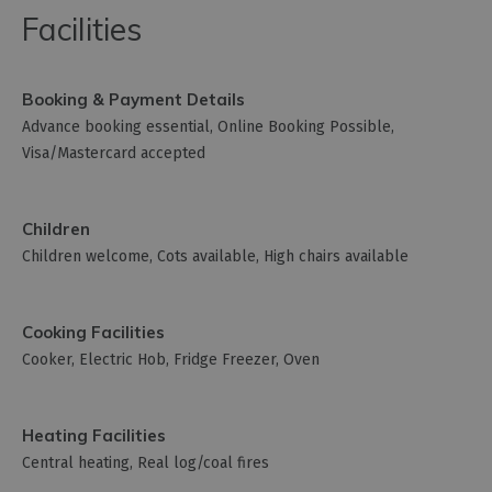
Facilities
Booking & Payment Details
Advance booking essential
Online Booking Possible
Visa/Mastercard accepted
Children
Children welcome
Cots available
High chairs available
Cooking Facilities
Cooker
Electric Hob
Fridge Freezer
Oven
Heating Facilities
Central heating
Real log/coal fires