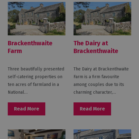
Brackenthwaite
The Dairy at
Farm
Brackenthwaite
Farm
Three beautifully presented
The Dairy at Brackenthwaite
self-catering properties on
Farm is a firm favourite
ten acres of farmland in a
among couples due to its
National…
charming character,…
Read More
Read More