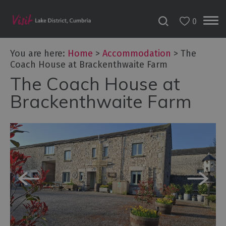
0
Don't
Miss
You are here:
Home
>
Accommodation
>
The
Accessible
Coach House at Brackenthwaite Farm
Accommodation
The Coach House at
B&Bs
Brackenthwaite Farm
&
Guesthouses
Hotels
Lake
District
Cottages
Self
Catering
Accommodation
Camping,