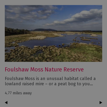
Foulshaw Moss Nature Reserve
Foulshaw Moss is an unusual habitat called a
lowland raised mire – or a peat bog to you…
4.77 miles away