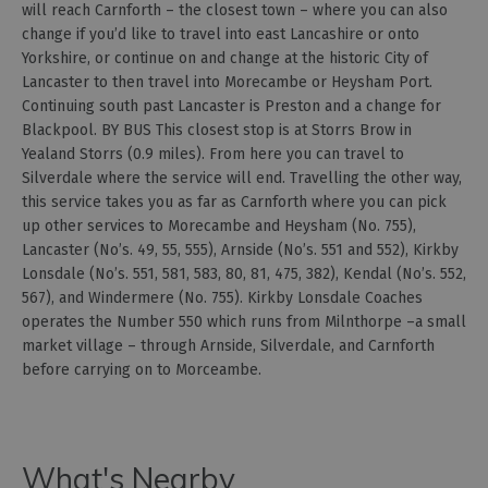
will reach Carnforth – the closest town – where you can also
change if you’d like to travel into east Lancashire or onto
Yorkshire, or continue on and change at the historic City of
Lancaster to then travel into Morecambe or Heysham Port.
Continuing south past Lancaster is Preston and a change for
Blackpool. BY BUS This closest stop is at Storrs Brow in
Yealand Storrs (0.9 miles). From here you can travel to
Silverdale where the service will end. Travelling the other way,
this service takes you as far as Carnforth where you can pick
up other services to Morecambe and Heysham (No. 755),
Lancaster (No’s. 49, 55, 555), Arnside (No’s. 551 and 552), Kirkby
Lonsdale (No’s. 551, 581, 583, 80, 81, 475, 382), Kendal (No’s. 552,
567), and Windermere (No. 755). Kirkby Lonsdale Coaches
operates the Number 550 which runs from Milnthorpe –a small
market village – through Arnside, Silverdale, and Carnforth
before carrying on to Morceambe.
What's Nearby