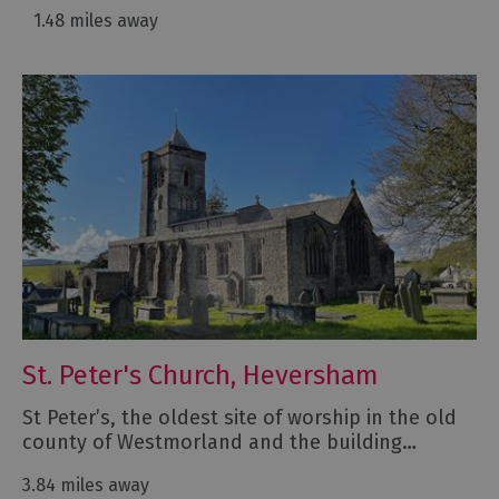
1.48 miles away
St. Peter's Church, Heversham
St Peter’s, the oldest site of worship in the old
county of Westmorland and the building…
3.84 miles away