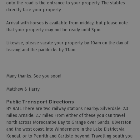
onto the road is the entrance to your property. The stables
directly face your property.
Arrival with horses is available from midday, but please note
that your property may not be ready until 3pm.
Likewise, please vacate your property by 10am on the day of
leaving and the paddocks by 11am.
Many thanks. See you soon!
Matthew & Harry
Public Transport Directions
BY RAIL There are two railway stations nearby: Silverdale: 2.3
miles Arnside: 2.7 miles From either of these you can travel
north across Morecambe Bay to Grange over Sands, Ulverston
and the west coast, into Windermere in the Lake District via
Kendal, or to Penrith and Carlisle beyond. Travelling south you