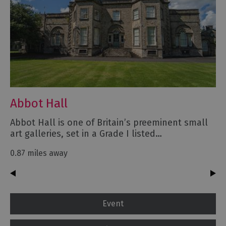
Abbot Hall
Abbot Hall is one of Britain’s preeminent small
art galleries, set in a Grade I listed…
0.87 miles away
Event