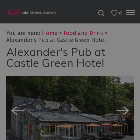
0
You are here:
Home
>
Food and Drink
>
Alexander's Pub at Castle Green Hotel
Alexander's Pub at
Castle Green Hotel
Dog
Friendly
Places
to
Eat
Family-
friendly
places