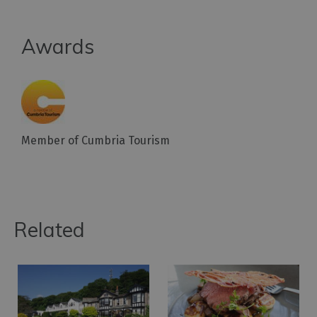
Awards
Member of Cumbria Tourism
Related