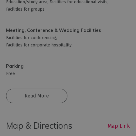
Education/study area
Facilities for educational visits
Facilities for groups
Meeting, Conference & Wedding Facilities
Facilities for conferencing
Facilities for corporate hospitality
Parking
Free
Read More
Map & Directions
Map Link