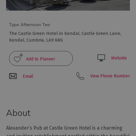
to
eat
Afternoon
Tea
Type:
Afternoon Tea
Breweries
The Castle Green Hotel in Kendal
,
Castle Green Lane
,
&
Kendal
,
Cumbria
,
LA9 6RG
Distilleries
Cafés
Website
Fine
dining
View Phone Number
Email
Foraging
&
Bushcraft
Local
About
Produce
Pub
Alexander’s Pub at Castle Green Hotel is a charming
Food
&