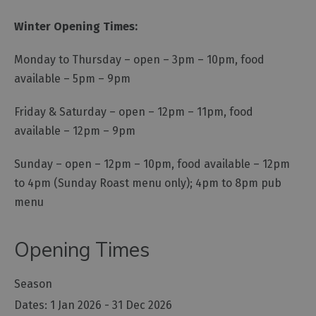
Winter Opening Times:
Monday to Thursday – open – 3pm – 10pm, food
available – 5pm – 9pm
Friday & Saturday – open – 12pm – 11pm, food
available – 12pm – 9pm
Sunday – open – 12pm – 10pm, food available – 12pm
to 4pm (Sunday Roast menu only); 4pm to 8pm pub
menu
Opening Times
Season
1 Jan 2026 - 31 Dec 2026