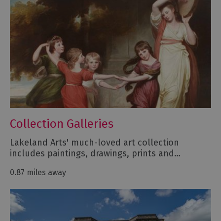
Collection Galleries
Lakeland Arts' much-loved art collection
includes paintings, drawings, prints and…
0.87 miles away