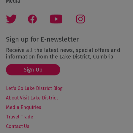
Media
Sign up for E-newsletter
Receive all the latest news, special offers and
information from the Lake District, Cumbria
Sign Up
Let's Go Lake District Blog
About Visit Lake District
Media Enquiries
Travel Trade
Contact Us