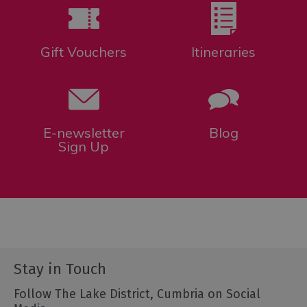
Gift Vouchers
Itineraries
E-newsletter
Blog
Sign Up
Stay in Touch
Follow The Lake District, Cumbria on Social