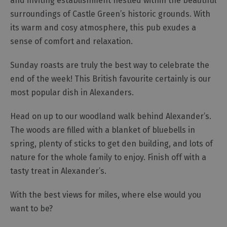
and inviting establishment nestled within the beautiful
Gastro
surroundings of Castle Green’s historic grounds. With
Pubs
its warm and cosy atmosphere, this pub exudes a
Restaurants
sense of comfort and relaxation.
Vegetarian
&
Sunday roasts are truly the best way to celebrate the
Vegan
end of the week! This British favourite certainly is our
Food
most popular dish in Alexanders.
&
Drink
Head on up to our woodland walk behind Alexander’s.
in
The woods are filled with a blanket of bluebells in
Cumberland
spring, plenty of sticks to get den building, and lots of
nature for the whole family to enjoy. Finish off with a
tasty treat in Alexander’s.
⁠With the best views for miles, where else would you
want to be?