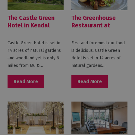
The Castle Green
The Greenhouse
Hotel in Kendal
Restaurant at
Castle Green Hotel
Castle Green Hotel is set in
First and foremost our food
14 acres of natural gardens
is delicious. Castle Green
and woodland yet is only 6
Hotel is set in 14 acres of
miles from M6 &…
natural gardens…
Read More
Read More