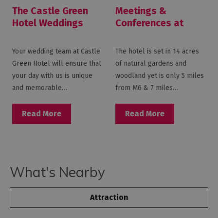
The Castle Green
Meetings &
Hotel Weddings
Conferences at
Castle Green Hotel
Your wedding team at Castle
The hotel is set in 14 acres
Green Hotel will ensure that
of natural gardens and
your day with us is unique
woodland yet is only 5 miles
and memorable…
from M6 & 7 miles…
Read More
Read More
What's Nearby
Attraction