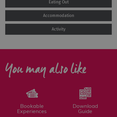
Eating Out
Accommodation
Activity
You may also like
Bookable
Download
Experiences
Guide