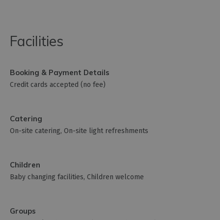
Facilities
Booking & Payment Details
Credit cards accepted (no fee)
Catering
On-site catering
On-site light refreshments
Children
Baby changing facilities
Children welcome
Groups