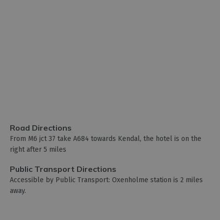
Road Directions
From M6 jct 37 take A684 towards Kendal, the hotel is on the
right after 5 miles
Public Transport Directions
Accessible by Public Transport: Oxenholme station is 2 miles
away.