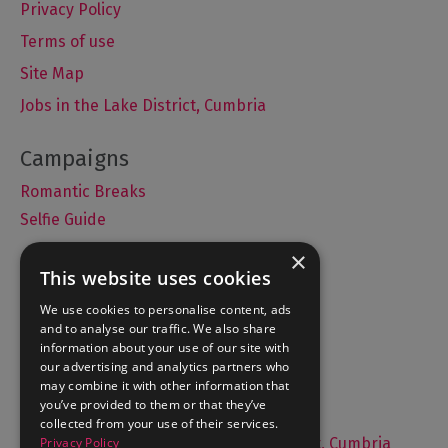
Privacy Policy
Terms of use
Site Map
Jobs in the Lake District, Cumbria
Romantic Breaks
Selfie Guide
×
This website uses cookies
Accommodation
We use cookies to personalise content, ads
and to analyse our traffic. We also share
What's On
information about your use of our site with
Things to Do
our advertising and analytics partners who
may combine it with other information that
Food and Drink
you’ve provided to them or that they’ve
Lake District Weddings
collected from your use of their services.
Privacy Policy
Live, Work and Study in The Lake District, Cumbria