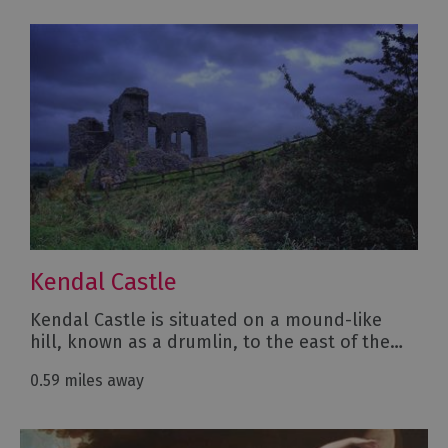
Kendal Castle
Kendal Castle is situated on a mound-like
hill, known as a drumlin, to the east of the…
0.59 miles away