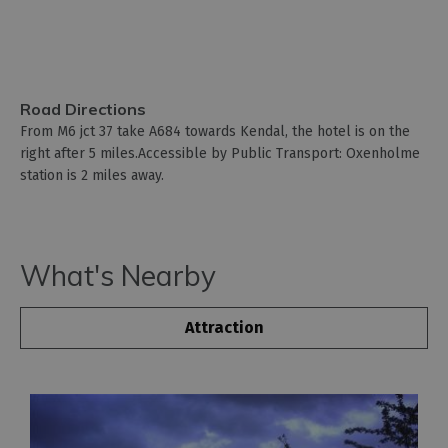
Road Directions
From M6 jct 37 take A684 towards Kendal, the hotel is on the
right after 5 miles.Accessible by Public Transport: Oxenholme
station is 2 miles away.
What's Nearby
Attraction