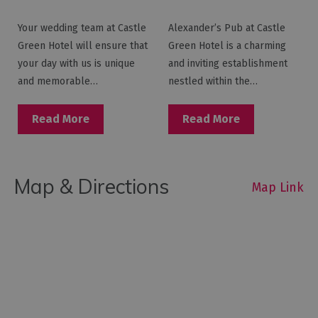
Your wedding team at Castle
Alexander’s Pub at Castle
Green Hotel will ensure that
Green Hotel is a charming
your day with us is unique
and inviting establishment
and memorable…
nestled within the…
Read More
Read More
Map & Directions
Map Link