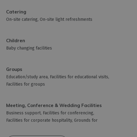
Catering
On-site catering
On-site light refreshments
Children
Baby changing facilities
Groups
Education/study area
Facilities for educational visits
Facilities for groups
Meeting, Conference & Wedding Facilities
Business support
Facilities for conferencing
Facilities for corporate hospitality
Grounds for