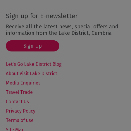
Sign up for E-newsletter
Receive all the latest news, special offers and
information from the Lake District, Cumbria
Sign Up
Let's Go Lake District Blog
About Visit Lake District
Media Enquiries
Travel Trade
Contact Us
Privacy Policy
Terms of use
Site Map