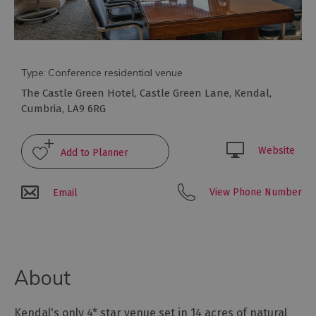
Type:
Conference residential venue
The Castle Green Hotel
,
Castle Green Lane
,
Kendal
,
Cumbria
,
LA9 6RG
Website
Conference
Venues
View Phone Number
Email
with
Rooms
Attraction
Venues
About
&
Meeting
Spaces
Kendal's only 4* star venue set in 14 acres of natural