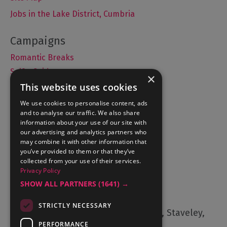
Jobs in the Lake District, Cumbria
Romantic Breaks
Selfie Guide
×
This website uses cookies
We use cookies to personalise content, ads
and to analyse our traffic. We also share
Accommodation
information about your use of our site with
What's On
our advertising and analytics partners who
may combine it with other information that
Things to Do
you’ve provided to them or that they’ve
Food and Drink
collected from your use of their services.
Privacy Policy
Lake District Weddings
SHOW ALL PARTNERS
(1641) →
Contact Us
STRICTLY NECESSARY
Cumbria Tourism, Windermere Road, Staveley,
Kendal, Cumbria, LA8 9PL
PERFORMANCE