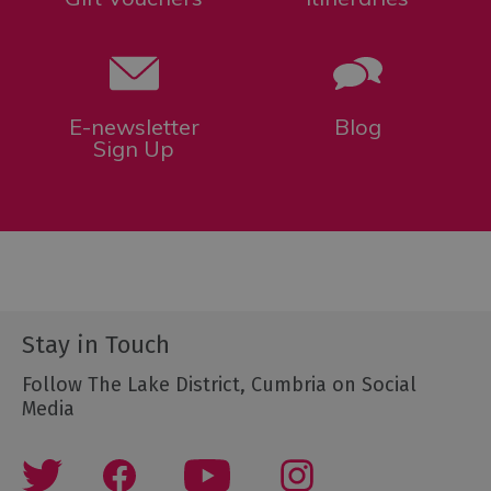
E-newsletter
Blog
Sign Up
Stay in Touch
Follow The Lake District, Cumbria on Social
Media