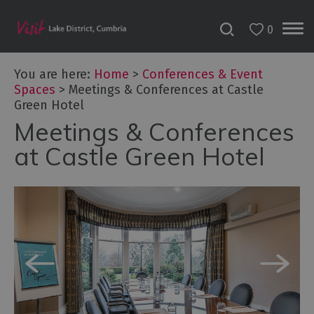
0
You are here:
Home
>
Conferences & Event
Spaces
>
Meetings & Conferences at Castle
Green Hotel
Meetings & Conferences
at Castle Green Hotel