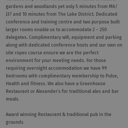
Functions,
gardens and woodlands yet only 5 minutes from M6/
Banquets
J37 and 10 minutes from The Lake District. Dedicated
and
conference and training centre and two purpose built
Corporate
larger rooms enable us to accommodate 2 – 250
Event
delegates. Complimentary wifi, equipment and parking
Venues
along with dedicated conference hosts and our own on
Team
site ropes course ensure we are the perfect
Building
environment for your meeting needs. For those
Event
requiring overnight accommodation we have 99
Organisers,
Catering
bedrooms with complimentary membership to Pulse,
&
Health and Fitness. We also have a Greenhouse
Suppliers
Restaurant or Alexander’s for traditional ales and bar
meals.
Award winning Restaurant & traditional pub in the
grounds