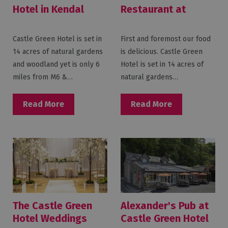
Hotel in Kendal
Restaurant at
Castle Green Hotel
Castle Green Hotel is set in
First and foremost our food
14 acres of natural gardens
is delicious. Castle Green
and woodland yet is only 6
Hotel is set in 14 acres of
miles from M6 &…
natural gardens…
Read More
Read More
The Castle Green
Alexander's Pub at
Hotel Weddings
Castle Green Hotel