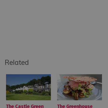
Related
The Castle Green
The Greenhouse