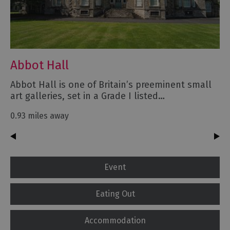
Abbot Hall
Abbot Hall is one of Britain’s preeminent small
art galleries, set in a Grade I listed…
0.93 miles away
Event
Eating Out
Accommodation