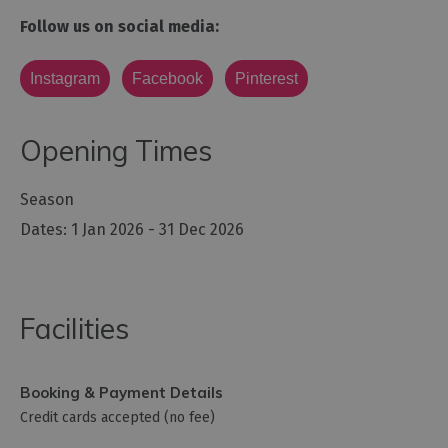
Follow us on social media:
Instagram
Facebook
Pinterest
Opening Times
Season
1 Jan 2026 - 31 Dec 2026
Facilities
Booking & Payment Details
Credit cards accepted (no fee)