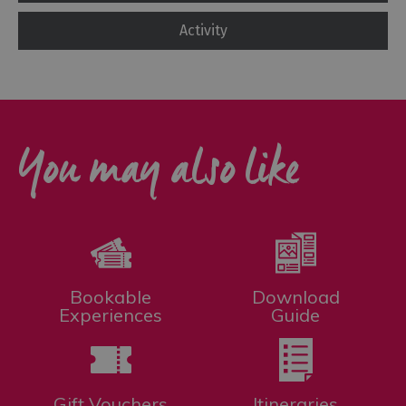
Activity
You may also like
Bookable
Download
Experiences
Guide
Gift Vouchers
Itineraries