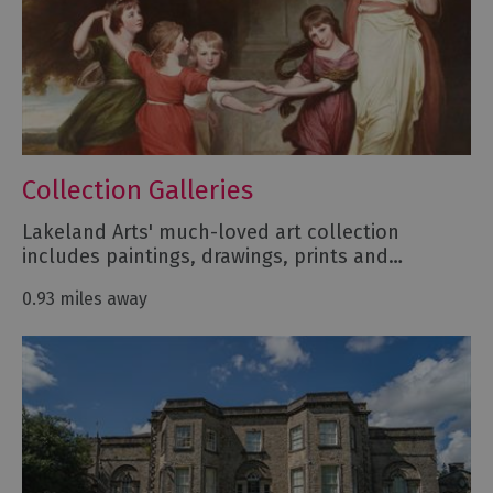
Collection Galleries
Lakeland Arts' much-loved art collection
includes paintings, drawings, prints and…
0.93 miles away