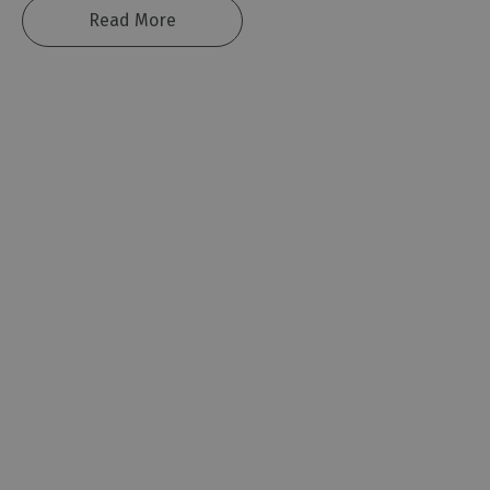
Read More