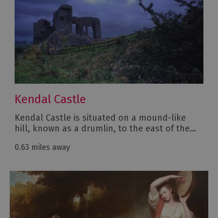
Kendal Castle
Kendal Castle is situated on a mound-like
hill, known as a drumlin, to the east of the…
0.63 miles away