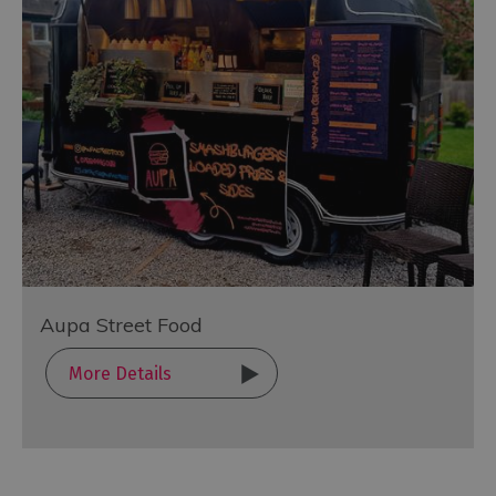
Aupa Street Food
More Details