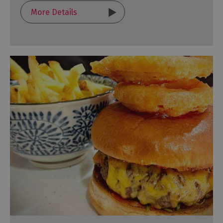
More Details