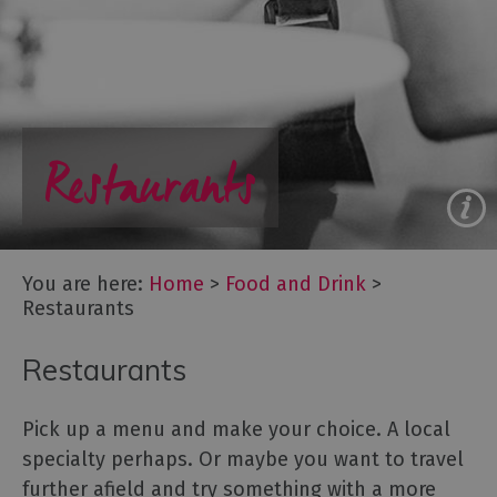
to
eat
Afternoon
Tea
Breweries
Restaurants
&
Distilleries
Cafés
Fine
dining
You are here:
Home
>
Food and Drink
>
Foraging
Restaurants
&
Bushcraft
Restaurants
Local
Produce
Pick up a menu and make your choice. A local
Pub
specialty perhaps. Or maybe you want to travel
Food
further afield and try something with a more
&