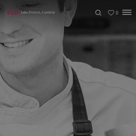
0
Dog
Friendly
Places
to
Eat
Family-
friendly
places