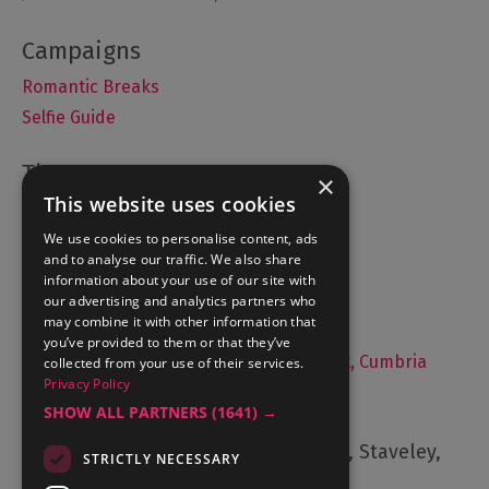
Romantic Breaks
Selfie Guide
×
This website uses cookies
Accommodation
What's On
We use cookies to personalise content, ads
and to analyse our traffic. We also share
Things to Do
information about your use of our site with
Food and Drink
our advertising and analytics partners who
may combine it with other information that
Lake District Weddings
you’ve provided to them or that they’ve
Live, Work and Study in The Lake District, Cumbria
collected from your use of their services.
Privacy Policy
Contact Us
SHOW ALL PARTNERS
(1641) →
Cumbria Tourism, Windermere Road, Staveley,
STRICTLY NECESSARY
Kendal, Cumbria, LA8 9PL