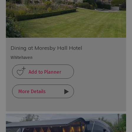
Dining at Moresby Hall Hotel
Whitehaven
More Details