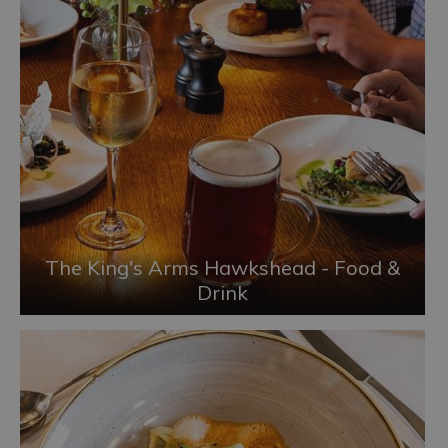
The King's Arms Hawkshead - Food &
Drink