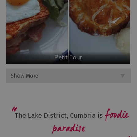
Petit Four
Show More
foodie
The Lake District, Cumbria is
paradise