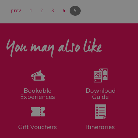
prev
1
2
3
4
5
You may also like
Bookable
Download
Experiences
Guide
Gift Vouchers
Itineraries