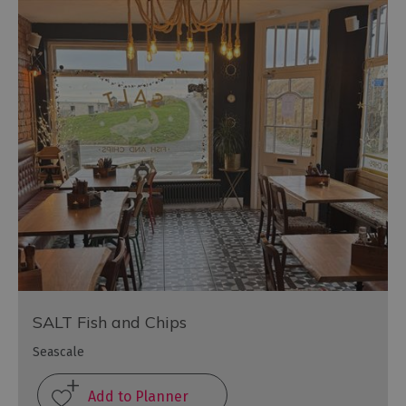
SALT Fish and Chips
Seascale