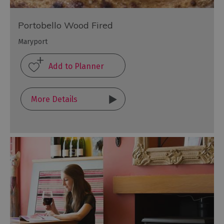
Portobello Wood Fired
Maryport
More Details