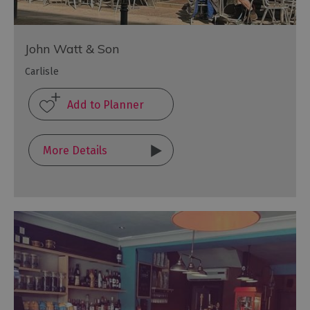
John Watt & Son
Carlisle
More Details