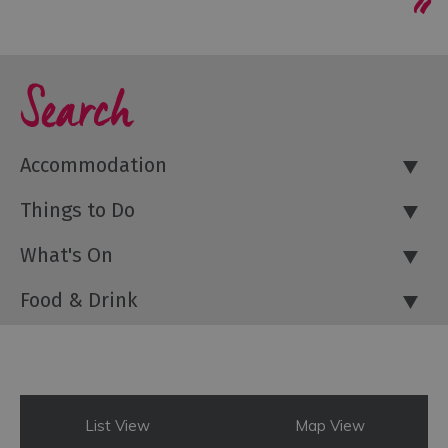
Search
Accommodation
Things to Do
What's On
Food & Drink
List View
Map View