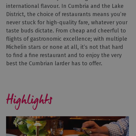
international flavour. In Cumbria and the Lake
Gastro
Pubs
District, the choice of restaurants means you’re
never stuck for high-quality fare, whatever your
Restaurants
taste buds dictate. From cheap and cheerful to
Vegetarian
flights of gastronomic excellence; with multiple
&
Vegan
Michelin stars or none at all, it’s not that hard
to find a fine restaurant and to enjoy the very
Food
&
best the Cumbrian larder has to offer.
Drink
in
Cumberland
Highlights