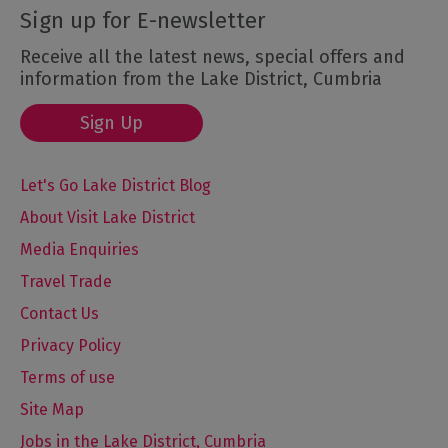
Sign up for E-newsletter
Receive all the latest news, special offers and
information from the Lake District, Cumbria
Sign Up
Let's Go Lake District Blog
About Visit Lake District
Media Enquiries
Travel Trade
Contact Us
Privacy Policy
Terms of use
Site Map
Jobs in the Lake District, Cumbria