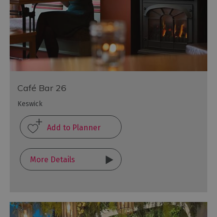
Café Bar 26
Keswick
More Details