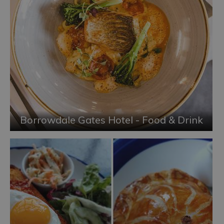
Borrowdale Gates Hotel - Food & Drink