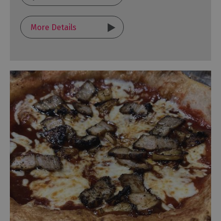
More Details