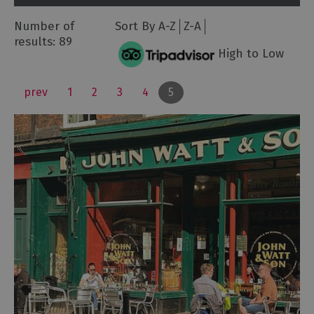
Number of
Sort By
A-Z
Z-A
results:
89
High to Low
prev
1
2
3
4
5