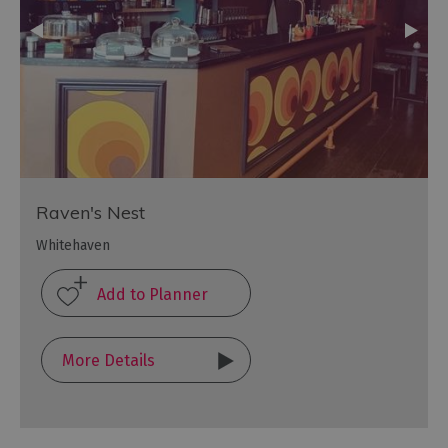
Raven's Nest
Whitehaven
More Details