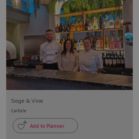
Sage & Vine
Carlisle