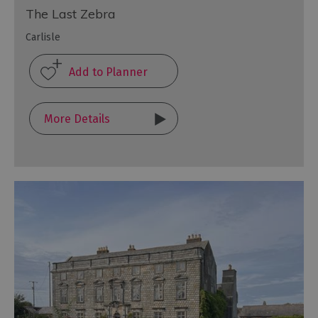
The Last Zebra
Carlisle
More Details