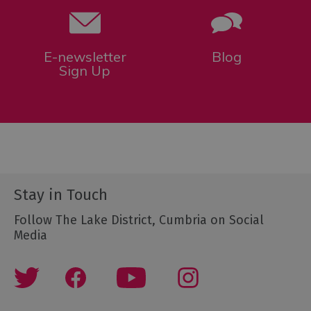
E-newsletter
Blog
Sign Up
Stay in Touch
Follow The Lake District, Cumbria on Social
Media