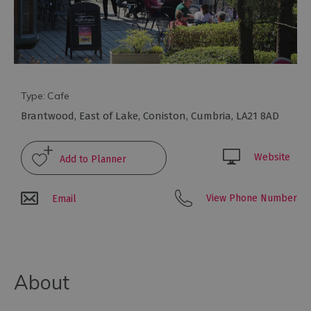
to
eat
Afternoon
Tea
Breweries
&
Type:
Cafe
Distilleries
Brantwood
,
East of Lake
,
Coniston
,
Cumbria
,
LA21 8AD
Cafés
Fine
Website
dining
Foraging
View Phone Number
Email
&
Bushcraft
Local
Produce
About
Pub
Food
&