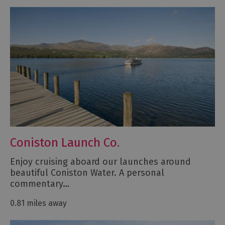
Coniston Launch Co.
Enjoy cruising aboard our launches around
beautiful Coniston Water. A personal
commentary…
0.81 miles away