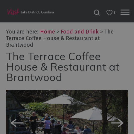
0
You are here:
Home
>
Food and Drink
>
The
Terrace Coffee House & Restaurant at
Brantwood
The Terrace Coffee
House & Restaurant at
Brantwood
Dog
Friendly
Places
to
Eat
Family-
friendly
places