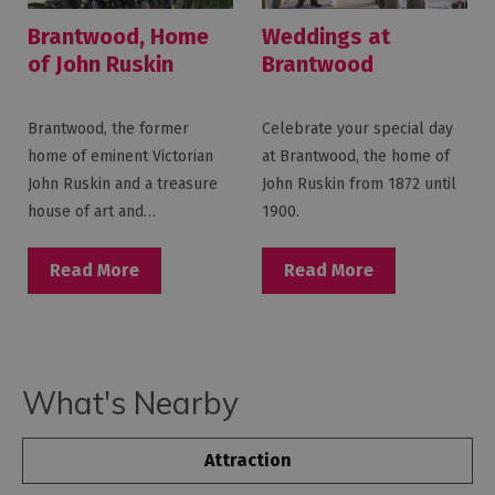
Brantwood, Home
Weddings at
of John Ruskin
Brantwood
Brantwood, the former
Celebrate your special day
home of eminent Victorian
at Brantwood, the home of
John Ruskin and a treasure
John Ruskin from 1872 until
house of art and…
1900.
Read More
Read More
What's Nearby
Attraction