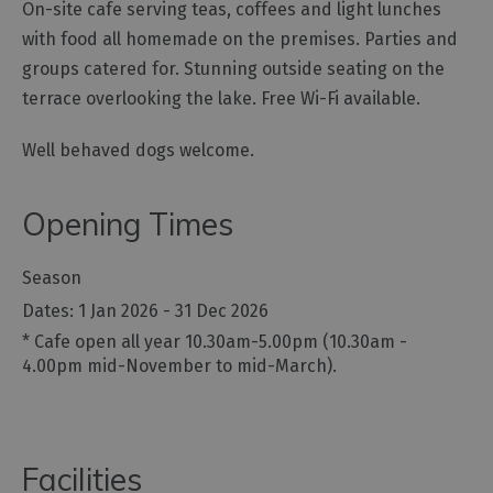
On-site cafe serving teas, coffees and light lunches
Gastro
with food all homemade on the premises. Parties and
Pubs
groups catered for. Stunning outside seating on the
Restaurants
terrace overlooking the lake. Free Wi-Fi available.
Vegetarian
&
Well behaved dogs welcome.
Vegan
Food
Opening Times
&
Drink
in
Season
Cumberland
1 Jan 2026 - 31 Dec 2026
*
Cafe open all year 10.30am-5.00pm (10.30am -
4.00pm mid-November to mid-March).
Facilities