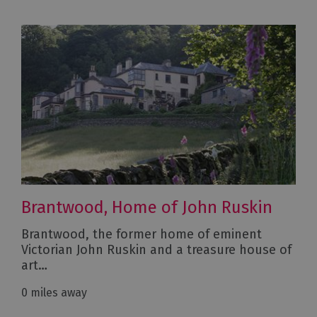
Brantwood, Home of John Ruskin
Brantwood, the former home of eminent
Victorian John Ruskin and a treasure house of
art…
0 miles away