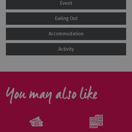
Event
Eating Out
Accommodation
Activity
You may also like