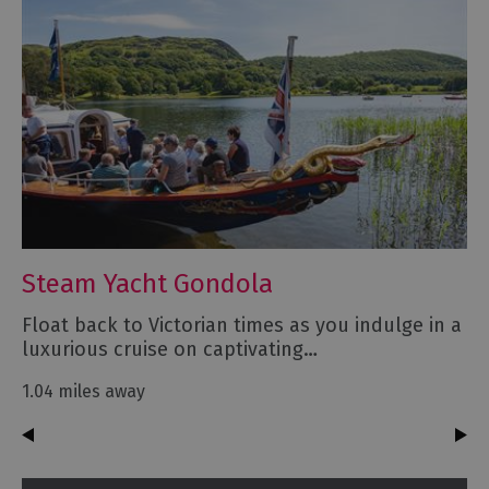
Steam Yacht Gondola
Float back to Victorian times as you indulge in a
luxurious cruise on captivating…
1.04 miles away