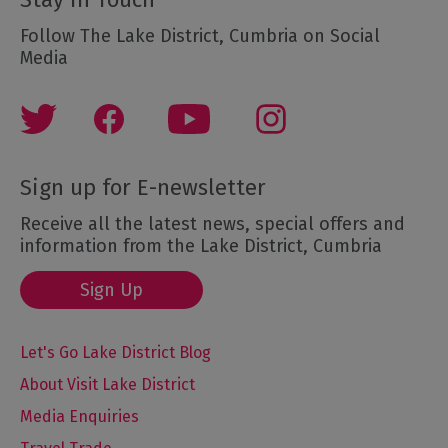
Follow The Lake District, Cumbria on Social
Media
Sign up for E-newsletter
Receive all the latest news, special offers and
information from the Lake District, Cumbria
Sign Up
Let's Go Lake District Blog
About Visit Lake District
Media Enquiries