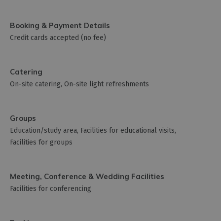
Booking & Payment Details
Credit cards accepted (no fee)
Catering
On-site catering
On-site light refreshments
Groups
Education/study area
Facilities for educational visits
Facilities for groups
Meeting, Conference & Wedding Facilities
Facilities for conferencing