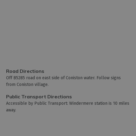
Road Directions
Off B5285 road on east side of Coniston water. Follow signs
from Coniston village.
Public Transport Directions
Accessible by Public Transport: Windermere station is 10 miles
away.