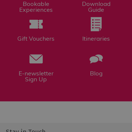
Bookable
Download
Experiences
Guide
Gift Vouchers
Itineraries
E-newsletter
Blog
Sign Up
Stay in Touch