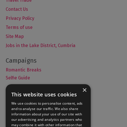
Travel Trade
Contact Us
Privacy Policy
Terms of use
Site Map
Jobs in the Lake District, Cumbria
Romantic Breaks
Selfie Guide
×
This website uses cookies
Accommodation
We use cookies to personalise content, ads
and to analyse our traffic. We also share
What's On
information about your use of our site with
Things to Do
our advertising and analytics partners who
may combine it with other information that
Food and Drink