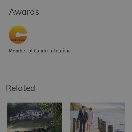
Awards
Member of Cumbria Tourism
Related