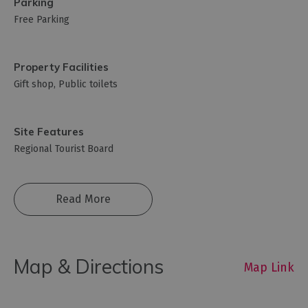
Parking
Free Parking
Property Facilities
Gift shop
Public toilets
Site Features
Regional Tourist Board
Read More
Map & Directions
Map Link