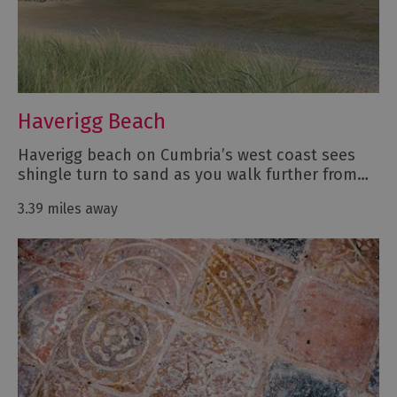
Haverigg Beach
Haverigg beach on Cumbria’s west coast sees
shingle turn to sand as you walk further from…
3.39 miles away