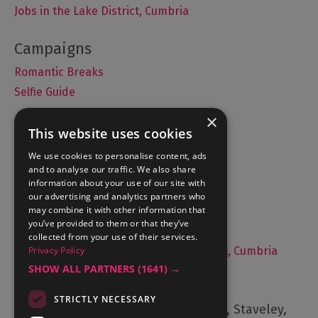
Jobs in the Lake District, Cumbria
Romantic Breaks
Selfie Guide
×
This website uses cookies
Accommodation
We use cookies to personalise content, ads
and to analyse our traffic. We also share
What's On
information about your use of our site with
Things to Do
our advertising and analytics partners who
may combine it with other information that
Food and Drink
you’ve provided to them or that they’ve
Lake District Weddings
collected from your use of their services.
Privacy Policy
Live, Work and Study in The Lake District, Cumbria
SHOW ALL PARTNERS
(1641) →
Contact Us
STRICTLY NECESSARY
Cumbria Tourism, Windermere Road, Staveley,