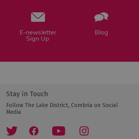
E-newsletter
Blog
Sign Up
Stay in Touch
Follow The Lake District, Cumbria on Social
Media