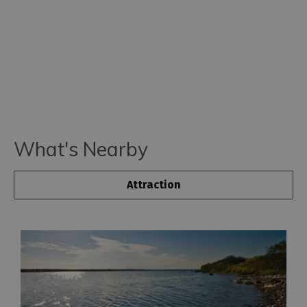
for
Everyone
Tourist
Information
Centres
Smart
Travel
Planner
What's Nearby
Attraction