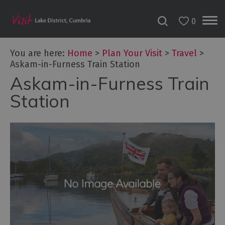
0
You are here:
Home
>
Plan Your Visit
>
Travel
>
Askam-in-Furness Train Station
Askam-in-Furness Train
Station