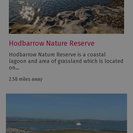
Hodbarrow Nature Reserve
Hodbarrow Nature Reserve is a coastal
lagoon and area of grassland which is located
on…
2.58 miles away