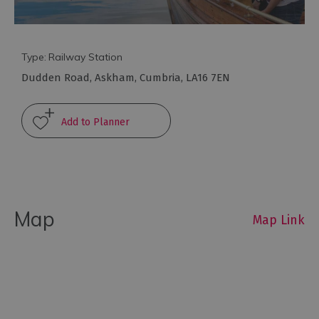
Type:
Railway Station
Dudden Road
,
Askham
,
Cumbria
,
LA16 7EN
Travel
Let's
Go
Car
Free
Getting
To
Map
Cumbria
Map Link
Getting
Around
Cumbria
Car
Parking