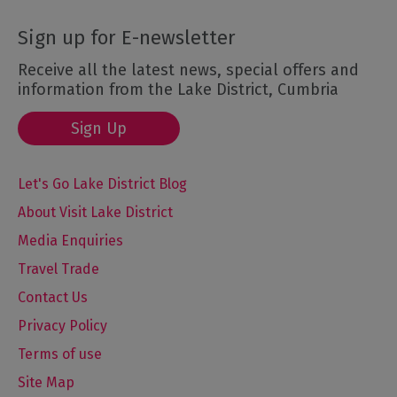
Sign up for E-newsletter
Receive all the latest news, special offers and
information from the Lake District, Cumbria
Sign Up
Let's Go Lake District Blog
About Visit Lake District
Media Enquiries
Travel Trade
Contact Us
Privacy Policy
Terms of use
Site Map