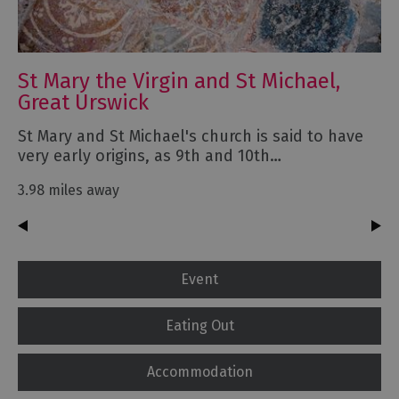
St Mary the Virgin and St Michael,
Great Urswick
St Mary and St Michael's church is said to have
very early origins, as 9th and 10th…
3.98 miles away
Event
Eating Out
Accommodation