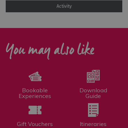
Activity
You may also like
Bookable
Download
Experiences
Guide
Gift Vouchers
Itineraries