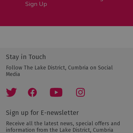
Sign Up
Stay in Touch
Follow The Lake District, Cumbria on Social
Media
Sign up for E-newsletter
Receive all the latest news, special offers and
information from the Lake District, Cumbria