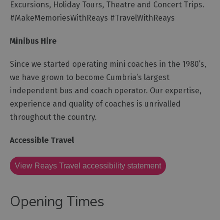
for
Excursions, Holiday Tours, Theatre and Concert Trips.
Everyone
#MakeMemoriesWithReays #TravelWithReays
Tourist
Information
Minibus Hire
Centres
Since we started operating mini coaches in the 1980’s,
Smart
we have grown to become Cumbria’s largest
Travel
Planner
independent bus and coach operator. Our expertise,
experience and quality of coaches is unrivalled
throughout the country.
Accessible Travel
View Reays Travel accessibility statement
Opening Times