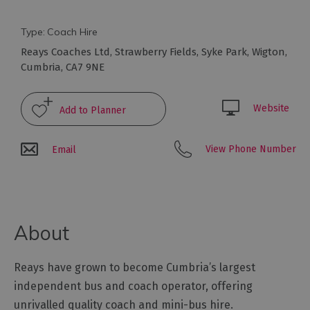
Type:
Coach Hire
Reays Coaches Ltd
,
Strawberry Fields
,
Syke Park
,
Wigton
,
Cumbria
,
CA7 9NE
Travel
Website
Let's
Go
Car
View Phone Number
Email
Free
Getting
To
Cumbria
About
Getting
Around
Cumbria
Reays have grown to become Cumbria’s largest
Car
independent bus and coach operator, offering
Parking
unrivalled quality coach and mini-bus hire.