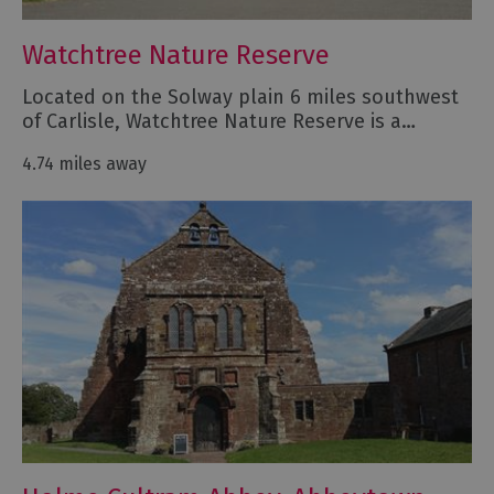
Watchtree Nature Reserve
Located on the Solway plain 6 miles southwest
of Carlisle, Watchtree Nature Reserve is a…
4.74 miles away