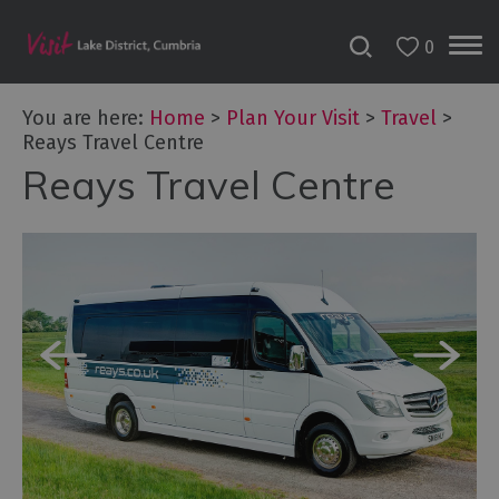
0
You are here:
Home
>
Plan Your Visit
>
Travel
>
Reays Travel Centre
Reays Travel Centre