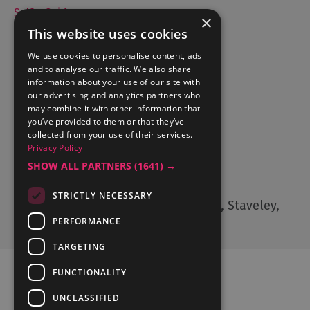
Selfie Guide
×
This website uses cookies
We use cookies to personalise content, ads
and to analyse our traffic. We also share
Accommodation
information about your use of our site with
What's On
our advertising and analytics partners who
may combine it with other information that
Things to Do
you’ve provided to them or that they’ve
Food and Drink
collected from your use of their services.
Lake District Weddings
Privacy Policy
SHOW ALL PARTNERS
(1641) →
Contact Us
STRICTLY NECESSARY
Cumbria Tourism, Windermere Road, Staveley,
Kendal, Cumbria, LA8 9PL
PERFORMANCE
TARGETING
FUNCTIONALITY
UNCLASSIFIED