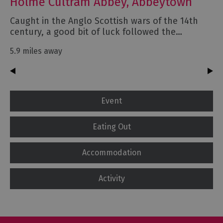
Holme Cultram Abbey, Abbeytown
Caught in the Anglo Scottish wars of the 14th
century, a good bit of luck followed the…
5.9 miles away
Event
Eating Out
Accommodation
Activity