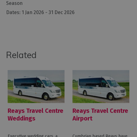
Season
1 Jan 2026 - 31 Dec 2026
Related
Reays Travel Centre
Reays Travel Centre
Weddings
Airport
Executive wedding cars, a
Cumbrian based Reays have