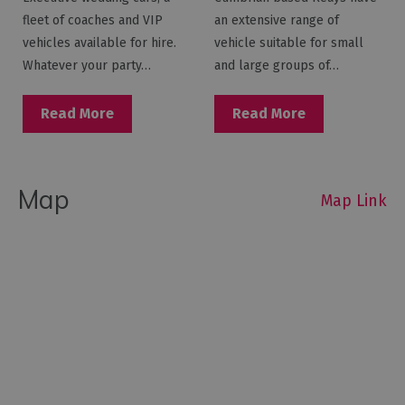
fleet of coaches and VIP
an extensive range of
vehicles available for hire.
vehicle suitable for small
Whatever your party…
and large groups of…
Read More
Read More
Map
Map Link