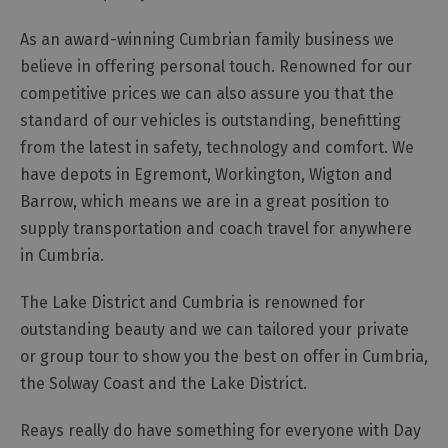
and
Car
As an award-winning Cumbrian family business we
Charging
believe in offering personal touch. Renowned for our
Sustainable
competitive prices we can also assure you that the
Stays
standard of our vehicles is outstanding, benefitting
Group
from the latest in safety, technology and comfort. We
Travel
have depots in Egremont, Workington, Wigton and
Touring
Barrow, which means we are in a great position to
the
supply transportation and coach travel for anywhere
Lake
in Cumbria.
District,
Cumbria
The Lake District and Cumbria is renowned for
outstanding beauty and we can tailored your private
Access
or group tour to show you the best on offer in Cumbria,
for
the Solway Coast and the Lake District.
all
-
Reays really do have something for everyone with Day
Adventure