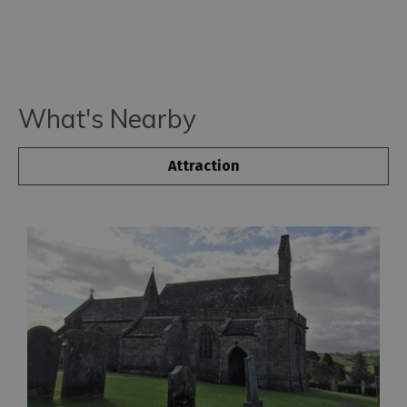
What's Nearby
Attraction