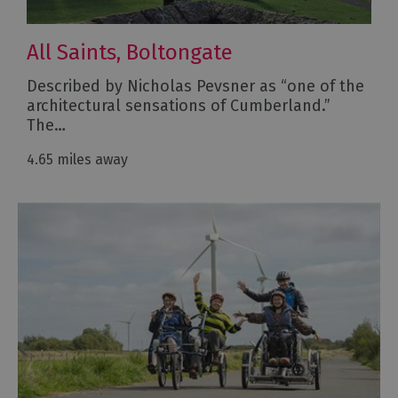
All Saints, Boltongate
Described by Nicholas Pevsner as “one of the
architectural sensations of Cumberland.”
The…
4.65 miles away