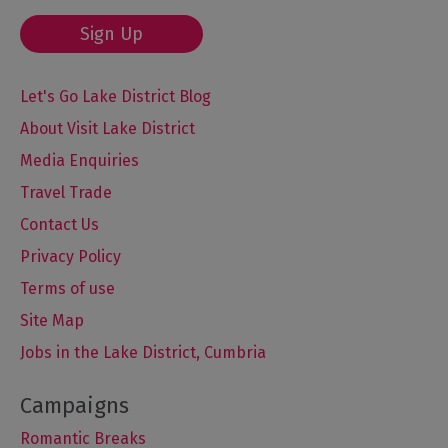
Sign Up
Let's Go Lake District Blog
About Visit Lake District
Media Enquiries
Travel Trade
Contact Us
Privacy Policy
Terms of use
Site Map
Jobs in the Lake District, Cumbria
Romantic Breaks