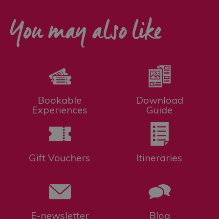
You may also like
Bookable
Download
Experiences
Guide
Gift Vouchers
Itineraries
E-newsletter
Blog