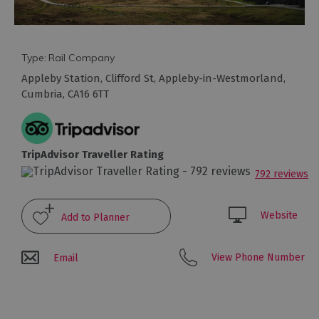
Type:
Rail Company
Appleby Station
,
Clifford St
,
Appleby-in-Westmorland
,
Travel
Cumbria
,
CA16 6TT
Let's
Go
Car
TripAdvisor Traveller Rating
Free
792 reviews
Getting
To
Cumbria
Website
Getting
Around
View Phone Number
Email
Cumbria
Car
Parking