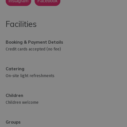
Instagram
Facebook
Facilities
Booking & Payment Details
Credit cards accepted (no fee)
Catering
On-site light refreshments
Children
Children welcome
Groups