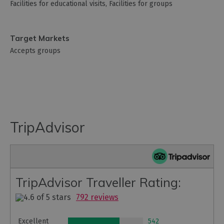
Facilities for educational visits
Facilities for groups
Target Markets
Accepts groups
TripAdvisor
TripAdvisor Traveller Rating:
792 reviews
Excellent
542