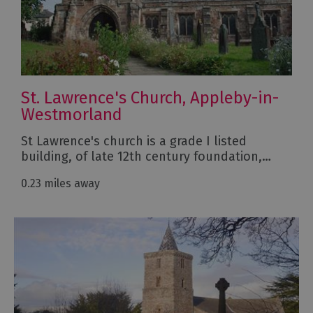
St. Lawrence's Church, Appleby-in-
Westmorland
St Lawrence's church is a grade I listed
building, of late 12th century foundation,…
0.23 miles away