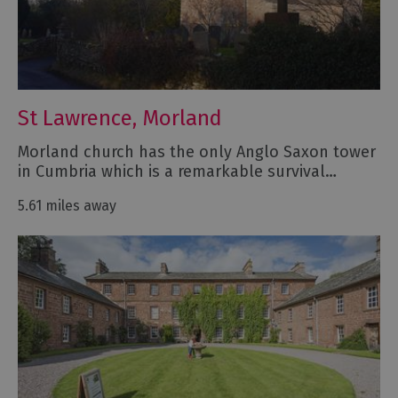
St Lawrence, Morland
Morland church has the only Anglo Saxon tower
in Cumbria which is a remarkable survival…
5.61 miles away