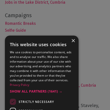
Jobs in the Lake District, Cumbria
Romantic Breaks
Selfie Guide
×
This website uses cookies
Accommodation
We use cookies to personalise content, ads
and to analyse our traffic. We also share
What's On
information about your use of our site with
Things to Do
our advertising and analytics partners who
may combine it with other information that
Food and Drink
you’ve provided to them or that they’ve
Lake District Weddings
collected from your use of their services.
Privacy Policy
Live, Work and Study in The Lake District, Cumbria
SHOW ALL PARTNERS
(1641) →
Contact Us
STRICTLY NECESSARY
Cumbria Tourism, Windermere Road, Staveley,