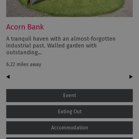
Acorn Bank
A tranquil haven with an almost-forgotten
industrial past. Walled garden with
outstanding…
6.22 miles away
Event
Eating Out
Accommodation