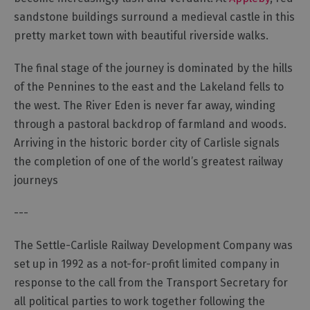
sandstone buildings surround a medieval castle in this
pretty market town with beautiful riverside walks.
The final stage of the journey is dominated by the hills
of the Pennines to the east and the Lakeland fells to
the west. The River Eden is never far away, winding
through a pastoral backdrop of farmland and woods.
Arriving in the historic border city of Carlisle signals
the completion of one of the world’s greatest railway
journeys
---
The Settle-Carlisle Railway Development Company was
set up in 1992 as a not-for-profit limited company in
response to the call from the Transport Secretary for
all political parties to work together following the