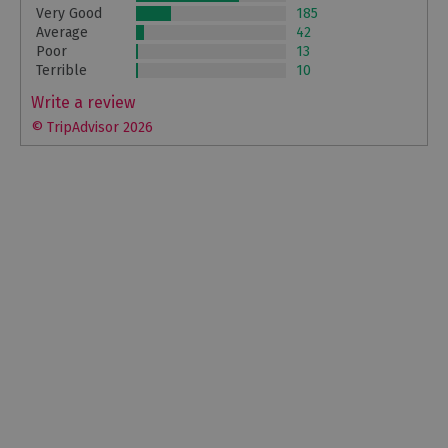
Very Good
185
Average
42
Poor
13
Terrible
10
Write a review
© TripAdvisor 2026