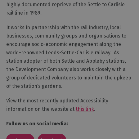
highly documented reprieve of the Settle to Carlisle
rail line in 1989.
It works in partnership with the rail industry, local
businesses, community groups and organisations to
encourage socio-economic engagement along the
world-renowned Leeds-Settle-Carlisle railway. As
station adopter of both Settle and Appleby stations,
the Development Company also works closely with a
group of dedicated volunteers to maintain the upkeep
of the station’s gardens.
View the most recently updated Accessibility
information on the website at
this link
.
Follow us on social media: