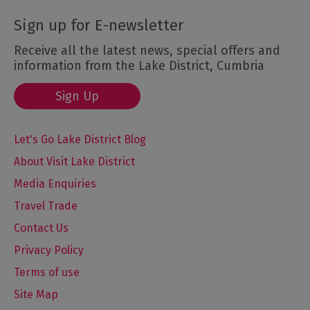
Sign up for E-newsletter
Receive all the latest news, special offers and
information from the Lake District, Cumbria
Sign Up
Let's Go Lake District Blog
About Visit Lake District
Media Enquiries
Travel Trade
Contact Us
Privacy Policy
Terms of use
Site Map