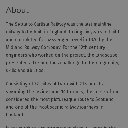
and
About
Car
Charging
Sustainable
The Settle to Carlisle Railway was the last mainline
Stays
railway to be built in England, taking six years to build
Group
and completed for passenger travel in 1876 by the
Travel
Midland Railway Company. For the 19th century
engineers who worked on the project, the landscape
Touring
presented a tremendous challenge to their ingenuity,
the
Lake
skills and abilities.
District,
Cumbria
Consisting of 72 miles of track with 21 viaducts
spanning the ravines and 14 tunnels, the line is often
Access
considered the most picturesque route to Scotland
for
and one of the most scenic railway journeys in
all
England.
-
Adventure