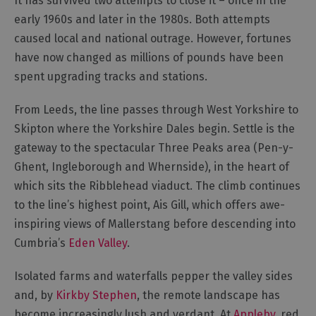
It has survived two attempts to close it – once in the
for
early 1960s and later in the 1980s. Both attempts
Everyone
caused local and national outrage. However, fortunes
Tourist
have now changed as millions of pounds have been
Information
Centres
spent upgrading tracks and stations.
Smart
From Leeds, the line passes through West Yorkshire to
Travel
Planner
Skipton where the Yorkshire Dales begin. Settle is the
gateway to the spectacular Three Peaks area (Pen-y-
Ghent, Ingleborough and Whernside), in the heart of
which sits the Ribblehead viaduct. The climb continues
to the line’s highest point, Ais Gill, which offers awe-
inspiring views of Mallerstang before descending into
Cumbria’s
Eden Valley
.
Isolated farms and waterfalls pepper the valley sides
and, by
Kirkby Stephen
, the remote landscape has
become increasingly lush and verdant. At
Appleby
, red