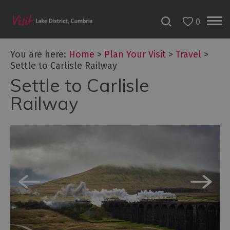
0
You are here:
Home
>
Plan Your Visit
>
Travel
>
Settle to Carlisle Railway
Settle to Carlisle
Railway