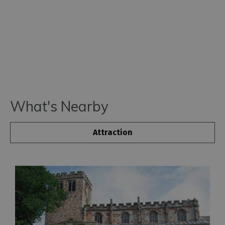
What's Nearby
Attraction