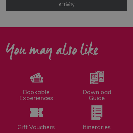
Activity
You may also like
Bookable
Download
Experiences
Guide
Gift Vouchers
Itineraries