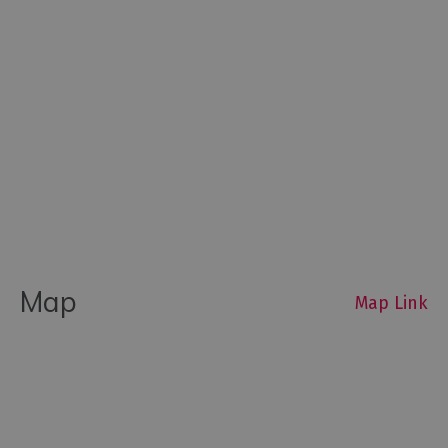
Map
Map Link