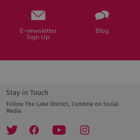
E-newsletter
Blog
Sign Up
Stay in Touch
Follow The Lake District, Cumbria on Social
Media