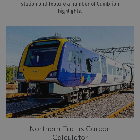
station and feature a number of Cumbrian
highlights.
Northern Trains Carbon
Calculator