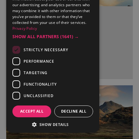
our advertising and analytics partners who
may combine it with other information that
Burneside Train Station
you’ve provided to them or that they’ve
collected from your use of their services.
BURNESIDE
Privacy Policy
SHOW ALL PARTNERS
(1641) →
STRICTLY NECESSARY
More Details
PERFORMANCE
TARGETING
FUNCTIONALITY
UNCLASSIFIED
ACCEPT ALL
DECLINE ALL
SHOW DETAILS