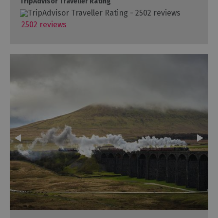
TripAdvisor Traveller Rating
2502 reviews