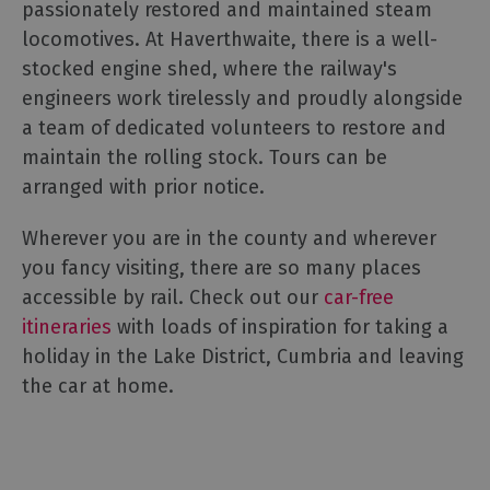
passionately restored and maintained steam
locomotives. At Haverthwaite, there is a well-
stocked engine shed, where the railway's
engineers work tirelessly and proudly alongside
a team of dedicated volunteers to restore and
maintain the rolling stock. Tours can be
arranged with prior notice.
Wherever you are in the county and wherever
you fancy visiting, there are so many places
accessible by rail. Check out our
car-free
itineraries
with loads of inspiration for taking a
holiday in the Lake District, Cumbria and leaving
the car at home.