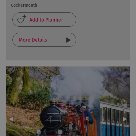
Cockermouth
More Details