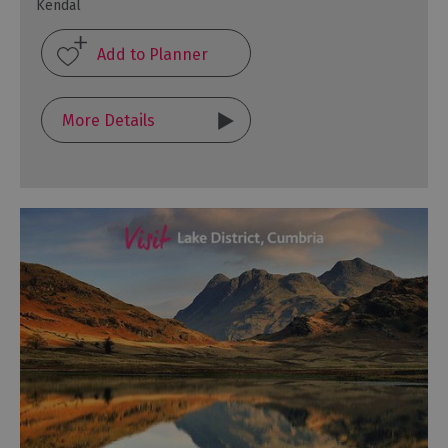
Kendal
More Details