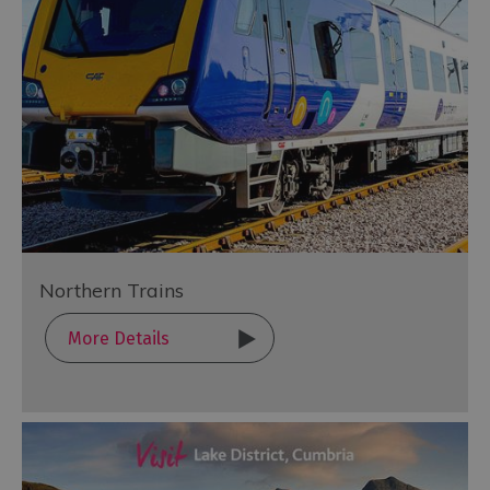
Northern Trains
More Details