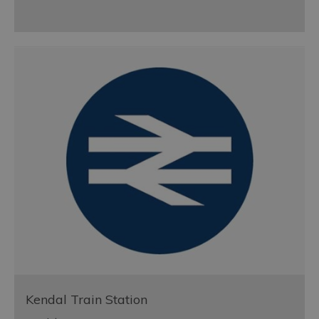
Kendal Train Station