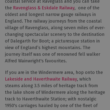
coastal service at Raveglass and you can take
the
Ravenglass & Eskdale Railway
, one of the
oldest and longest narrow gauge railways in
England. The railway journeys from the coastal
village of Ravenglass, along seven miles of ever-
changing spectacular scenery to the destination
of Dalegarth for Boot; a picturesque station in
view of England’s highest mountains. The
journey itself was one of renowned fell walker
Alfred Wainwright's favourites.
If you are in the Windermere area, hop onto the
Lakeside and Haverthwaite Railway
, which
steams along 3.5 miles of heritage track from
the lake shore of Windermere along the heritage
track to Haverthwaite Station; with nostalgic
1950's carriages hauled by one of the fleet of