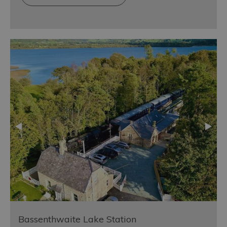
Bassenthwaite Lake Station