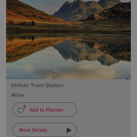
Millom Train Station
Millom
More Details