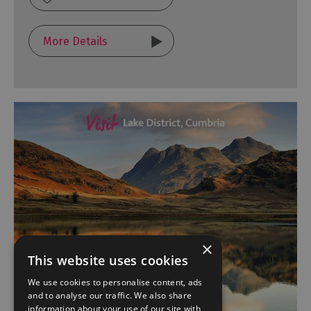
More Details
×
This website uses cookies
We use cookies to personalise content, ads
and to analyse our traffic. We also share
information about your use of our site with