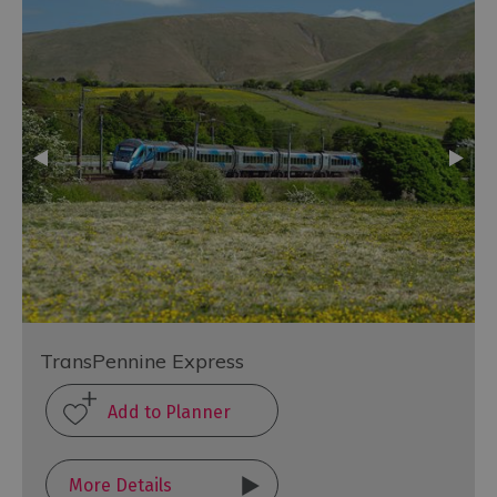
TransPennine Express
More Details