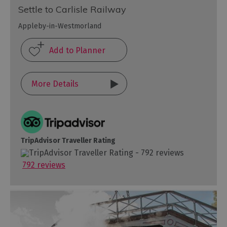
Settle to Carlisle Railway
Appleby-in-Westmorland
More Details
TripAdvisor Traveller Rating
792 reviews