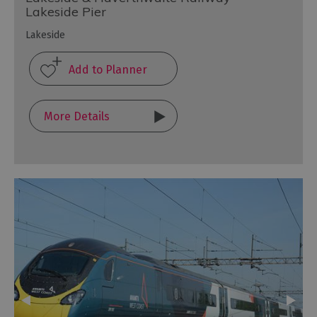
Lakeside Pier
Lakeside
More Details