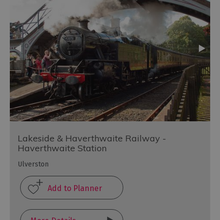
Lakeside & Haverthwaite Railway -
Haverthwaite Station
Ulverston