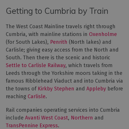
for
Everyone
Getting to Cumbria by Train
Tourist
Information
The West Coast Mainline travels right through
Centres
Cumbria, with mainline stations in
Oxenholme
Smart
(for South Lakes),
Penrith
(North lakes) and
Travel
Carlisle; giving easy access from the North and
Planner
South. Then there is the scenic and historic
Settle to Carlisle Railway
, which travels from
Leeds through the Yorkshire moors taking in the
famous Ribblehead Viaduct and into Cumbria via
the towns of
Kirkby Stephen
and
Appleby
before
reaching
Carlisle
.
Rail companies operating services into Cumbria
include
Avanti West Coast
,
Northern
and
TransPennine Express
.