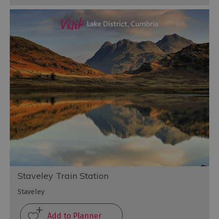
Staveley Train Station
Staveley