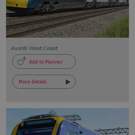
Avanti West Coast
More Details