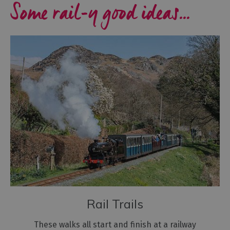
Some rail-y good ideas...
Rail Trails
These walks all start and finish at a railway