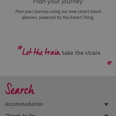
Plan your journey
Plan your journey using our new smart travel
planner, powered by You.Smart.Thing.
Let the train
take the strain
Search
Accommodation
Things to Do