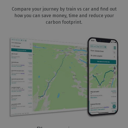
Compare your journey by train vs car and find out
how you can save money, time and reduce your
carbon footprint.