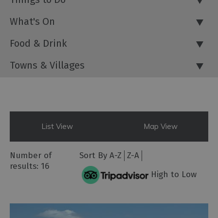
What's On
Food & Drink
Towns & Villages
List View
Map View
Number of
Sort By
A-Z
Z-A
results:
16
High to Low