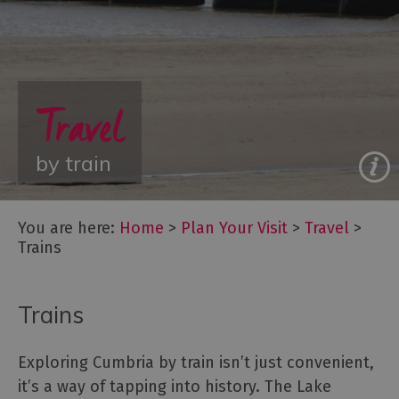
Travel
Travel
Let's
by train
Go
Car
Free
You are here:
Home
>
Plan Your Visit
>
Travel
>
Getting
Trains
To
Cumbria
Getting
Trains
Around
Cumbria
Exploring Cumbria by train isn’t just convenient,
Car
Parking
it’s a way of tapping into history. The Lake