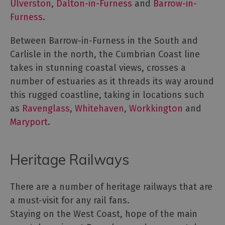
Ulverston
,
Dalton-in-Furness
and
Barrow-in-
Furness
.
Between Barrow-in-Furness in the South and
Carlisle in the north, the Cumbrian Coast line
takes in stunning coastal views, crosses a
number of estuaries as it threads its way around
this rugged coastline, taking in locations such
as
Ravenglass
,
Whitehaven
,
Workkington
and
Maryport
.
Heritage Railways
There are a number of heritage railways that are
a must-visit for any rail fans.
Staying on the West Coast, hope of the main