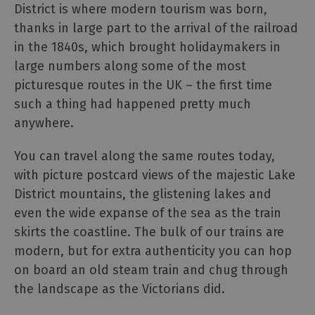
and
District is where modern tourism was born,
Car
thanks in large part to the arrival of the railroad
Charging
in the 1840s, which brought holidaymakers in
Sustainable
large numbers along some of the most
Stays
picturesque routes in the UK – the first time
Group
such a thing had happened pretty much
Travel
anywhere.
Touring
You can travel along the same routes today,
the
Lake
with picture postcard views of the majestic Lake
District,
District mountains, the glistening lakes and
Cumbria
even the wide expanse of the sea as the train
skirts the coastline. The bulk of our trains are
Access
modern, but for extra authenticity you can hop
for
on board an old steam train and chug through
all
the landscape as the Victorians did.
-
Adventure