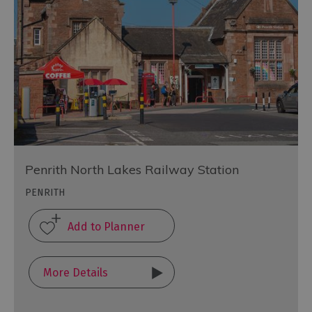
Penrith North Lakes Railway Station
PENRITH
More Details