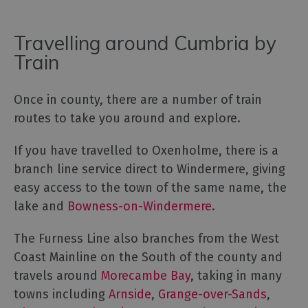
Travelling around Cumbria by
Train
Once in county, there are a number of train
routes to take you around and explore.
If you have travelled to Oxenholme, there is a
branch line service direct to Windermere, giving
easy access to the town of the same name, the
lake and
Bowness-on-Windermere
.
The Furness Line also branches from the West
Coast Mainline on the South of the county and
travels around
Morecambe Bay
, taking in many
towns including
Arnside
,
Grange-over-Sands
,