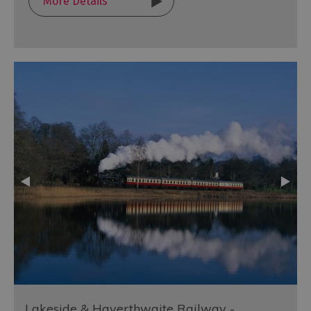
More Details
Lakeside & Haverthwaite Railway -