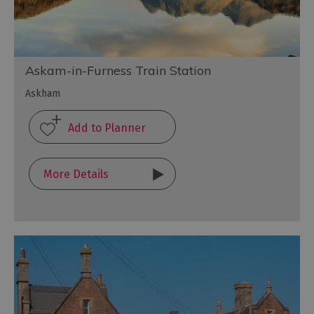
Askam-in-Furness Train Station
Askham
More Details