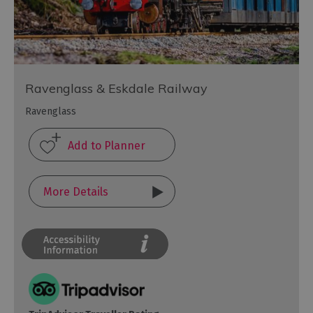
Ravenglass & Eskdale Railway
Ravenglass
More Details