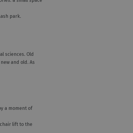
ories: a small space
lash park.
al sciences. Old
g new and old. As
joy a moment of
hair lift to the