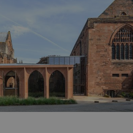
ities
t
re
re Smart