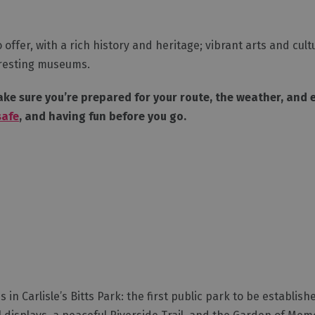
o offer, with a rich history and heritage; vibrant arts and cul
teresting museums.
ke sure you’re prepared for your route, the weather, and ev
safe
, and having fun before you go.
 in Carlisle’s Bitts Park: the first public park to be establish