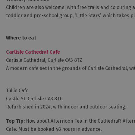
Children are also welcome, with free trails and colouring a
toddler and pre-school group, ‘Little Stars’, which takes p
Where to eat
Carlisle Cathedral Cafe
Carlisle Cathedral, Carlisle CA3 8TZ
A modern cafe set in the grounds of Carlisle Cathedral, w
Tullie Cafe
Castle St, Carlisle CA3 8TP
Refurbished in 2024, with indoor and outdoor seating.
Top Tip:
How about Afternoon Tea in the Cathedral? Aftern
Cafe. Must be booked 48 hours in advance.