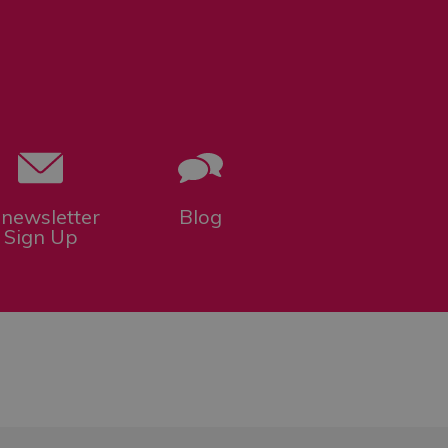
-newsletter
Blog
Sign Up