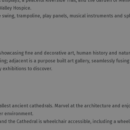
al displays, a peaceful Riverside Trail, and the Garden of Mem
Valley Hospice.
le swing, trampoline, play panels, musical instruments and sp
showcasing fine and decorative art, human history and natur
ing; adjacent is a purpose built art gallery, seamlessly fusin
 exhibitions to discover.
allest ancient cathedrals. Marvel at the architecture and en
ter environment.
 and the Cathedral is wheelchair accessible, including a wheelc