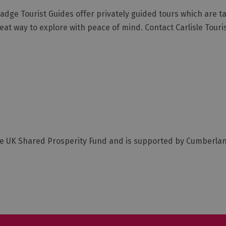
dge Tourist Guides offer privately guided tours which are tai
reat way to explore with peace of mind. Contact Carlisle Touri
he UK Shared Prosperity Fund and is supported by Cumberla