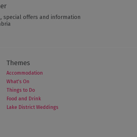
ter
, special offers and information
mbria
Accommodation
What's On
Things to Do
Food and Drink
Lake District Weddings