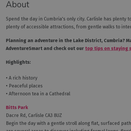
About
Spend the day in Cumbria's only city. Carlisle has plenty t
plenty of accessible attractions, from gentle walks to in
Planning an adventure in the Lake District, Cumbria? Ma
AdventureSmart and check out our
top tips on staying 
Highlights:
• A rich history
• Peaceful places
• Afternoon tea in a Cathedral
Bitts Park
Dacre Rd, Carlisle CA3 8UZ
Begin the day with a gentle stroll along flat, surfaced paths