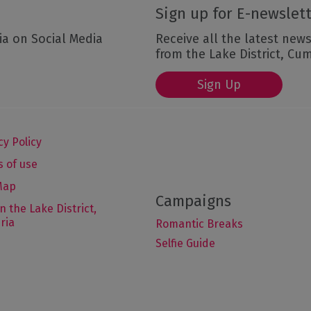
Sign up for E-newslet
ia on Social Media
Receive all the latest news
from the Lake District, Cu
Sign Up
cy Policy
 of use
Map
in the Lake District,
ria
Romantic Breaks
Selfie Guide