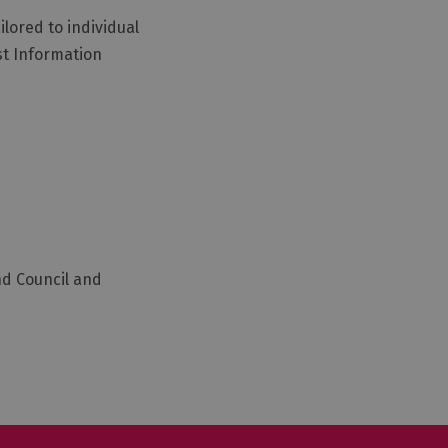
lored to individual
st Information
nd Council and