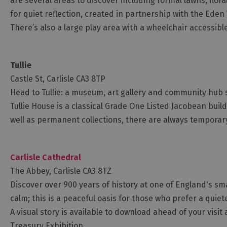
are several areas to discover including formal lawns, flor
for quiet reflection, created in partnership with the Eden 
There’s also a large play area with a wheelchair accessib
Tullie
Castle St, Carlisle CA3 8TP
Head to Tullie: a museum, art gallery and community hub 
Tullie House is a classical Grade One Listed Jacobean build
well as permanent collections, there are always temporary
Carlisle Cathedral
The Abbey, Carlisle CA3 8TZ
Discover over 900 years of history at one of England's sm
calm; this is a peaceful oasis for those who prefer a quie
A visual story is available to download ahead of your visit
Treasury Exhibition.