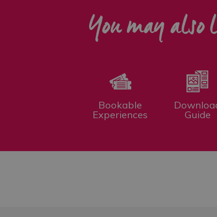
You may also l
Bookable
Downloa
Experiences
Guide