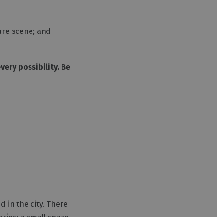
ture scene; and
ery possibility. Be
ed in the city. There