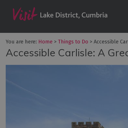
Bookable Exper
50 Great Cumb
Experiences
Lake District At
You are here:
Home
>
Things to Do
>
Accessible Car
Adventure Activ
Accessible Carlisle: A Gr
Arts and Cultur
Experiences
Guided Tours
Health & Wellb
History and He
Outdoor Activit
Shopping