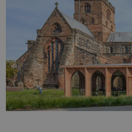
Accessible Activ
Family Days Ou
Wildlife & Natu
Safety/Adventu