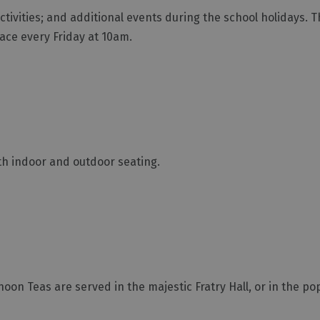
ctivities; and additional events during the school holidays. T
lace every Friday at 10am.
ith indoor and outdoor seating.
oon Teas are served in the majestic Fratry Hall, or in the po