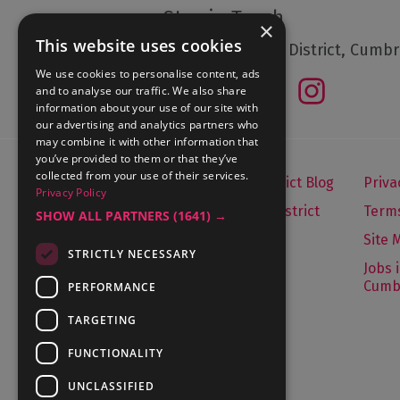
Stay in Touch
×
This website uses cookies
Follow The Lake District, Cumbr
We use cookies to personalise content, ads
and to analyse our traffic. We also share
information about your use of our site with
our advertising and analytics partners who
may combine it with other information that
you’ve provided to them or that they’ve
collected from your use of their services.
Let's Go Lake District Blog
Priva
Privacy Policy
About Visit Lake District
Terms
SHOW ALL PARTNERS
(1641) →
Media Enquiries
Site 
STRICTLY NECESSARY
Travel Trade
Jobs 
Cumb
PERFORMANCE
Contact Us
TARGETING
FUNCTIONALITY
Contact Us
UNCLASSIFIED