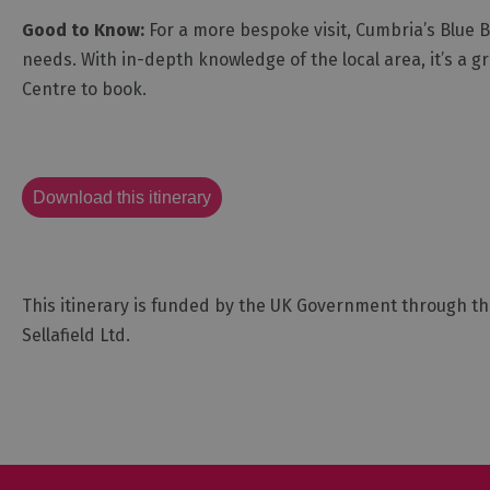
Good to Know:
For a more bespoke visit, Cumbria’s Blue Ba
needs. With in-depth knowledge of the local area, it’s a g
Centre to book.
Download this itinerary
This itinerary is funded by the UK Government through t
Sellafield Ltd.