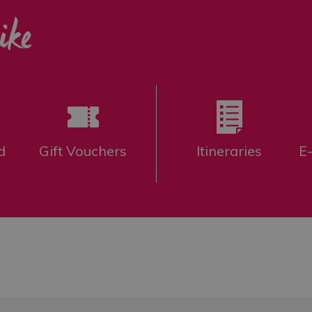
ike
d
Gift Vouchers
Itineraries
E