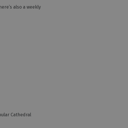
here’s also a weekly
pular Cathedral