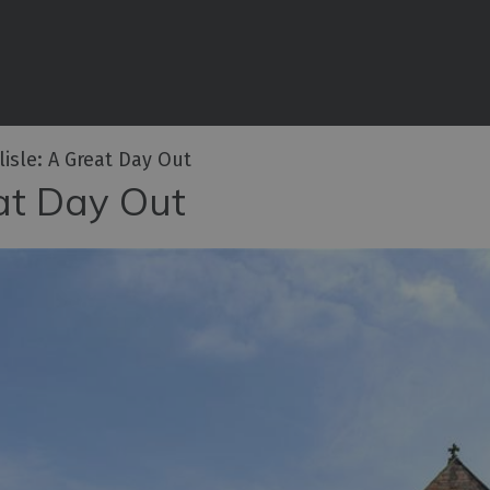
iences
rian
tractions
lisle: A Great Day Out
ities
eat Day Out
e
eing
ritage
ies