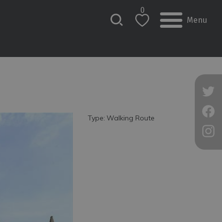
0
Menu
Type:
Walking Route