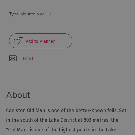
Arts
Type:
Mountain or Hill
and
-
Culture
Experiences
Email
Guided
Tours
Health
About
&
Wellbeing
Coniston Old Man is one of the better-known fells. Set
History
in the south of the Lake District at 803 metres, the
and
"Old Man" is one of the highest peaks in the Lake
Heritage