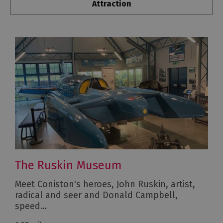
Attraction
The Ruskin Museum
Meet Coniston's heroes, John Ruskin, artist,
radical and seer and Donald Campbell,
speed…