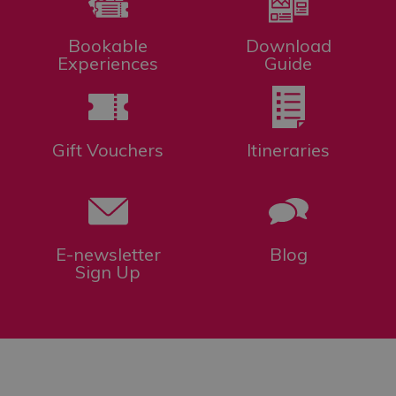
Bookable
Download
Experiences
Guide
Gift Vouchers
Itineraries
E-newsletter
Blog
Sign Up