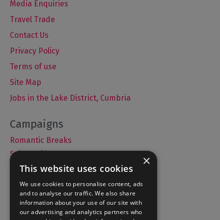
Media Enquiries
Travel Trade
Contact Us
Privacy Policy
Terms of use
Site Map
Jobs in the Lake District, Cumbria
Romantic Breaks
Selfie Guide
×
This website uses cookies
We use cookies to personalise content, ads
and to analyse our traffic. We also share
Accommodation
information about your use of our site with
What's On
our advertising and analytics partners who