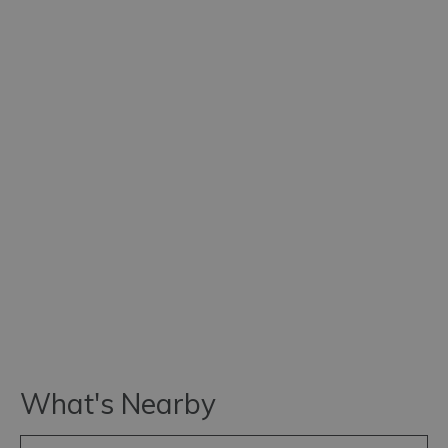
What's Nearby