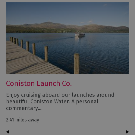
Coniston Launch Co.
Enjoy cruising aboard our launches around
beautiful Coniston Water. A personal
commentary…
2.41 miles away