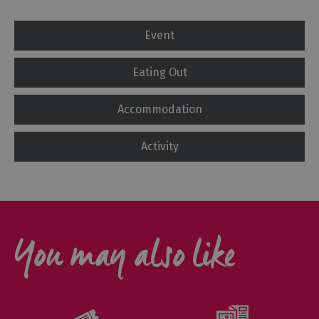
Event
Eating Out
Accommodation
Activity
You may also like