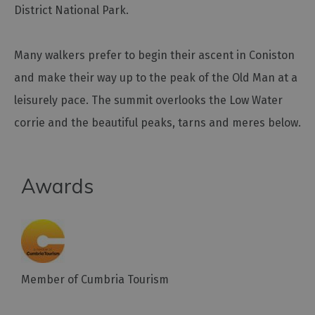
District National Park.
Outdoor
Activities
Many walkers prefer to begin their ascent in Coniston
and make their way up to the peak of the Old Man at a
Shopping
leisurely pace. The summit overlooks the Low Water
Accessible
corrie and the beautiful peaks, tarns and meres below.
Activities
Family
Days
Out
Awards
Wildlife
&
Nature
Safety/Adventure
Smart
Member of Cumbria Tourism