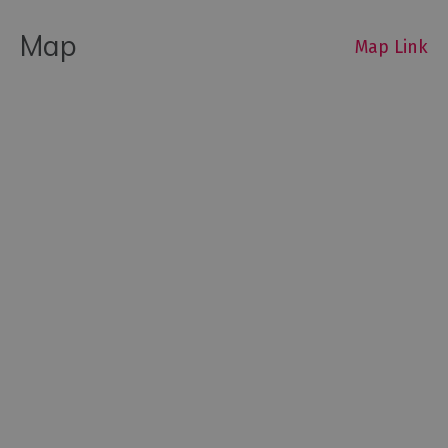
Map
Map Link