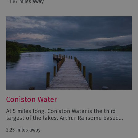
1.97 miles away
Coniston Water
At 5 miles long, Coniston Water is the third
largest of the lakes. Arthur Ransome based…
2.23 miles away