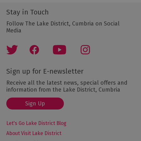
Stay in Touch
Follow The Lake District, Cumbria on Social
Media
Sign up for E-newsletter
Receive all the latest news, special offers and
information from the Lake District, Cumbria
Sign Up
Let's Go Lake District Blog
About Visit Lake District