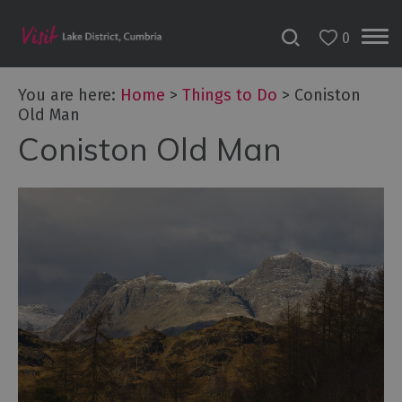
0
You are here:
Home
>
Things to Do
>
Coniston
Old Man
Coniston Old Man
Bookable
Experiences
50
Great
Cumbrian
Experiences
Lake
District
Attractions
Adventure
Activities