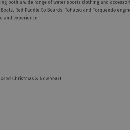
ing both a wide range of water sports clothing and accessori
 Boats, Red Paddle Co Boards, Tohatsu and Torqueedo engine
ge and experience.
losed Christmas & New Year)