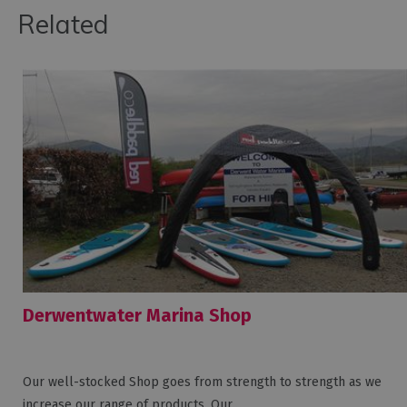
Related
Derwentwater Marina Shop
Our well-stocked Shop goes from strength to strength as we
increase our range of products. Our…