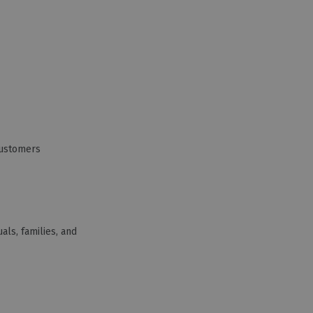
Customers
als, families, and