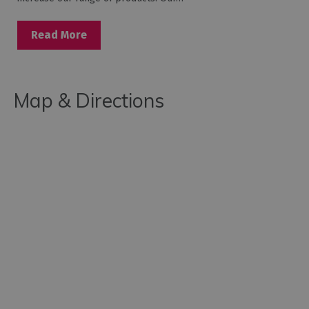
Read More
Map & Directions