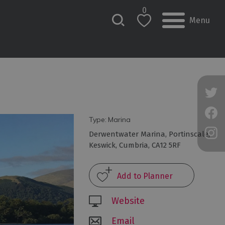
0
Menu
Type:
Marina
Derwentwater Marina
,
Portinscale
,
Keswick
,
Cumbria
,
CA12 5RF
Website
Email