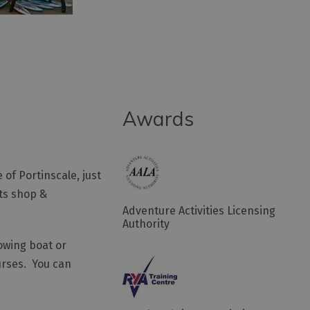
Awards
of Portinscale, just
rts shop &
Adventure Activities Licensing
Authority
owing boat or
ourses. You can