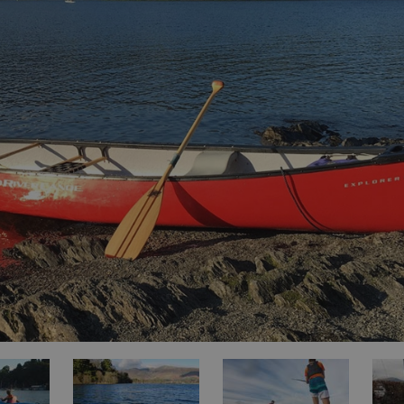
ities
t
re
re Smart