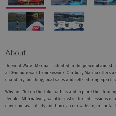
About
Derwent Water Marina is situated in the peaceful and shelt
a 20-minute walk from Keswick. Our busy Marina offers a w
chandlery, berthing, boat sales and self-catering apartm
Why not ‘Get on the Lake’ with us and explore the stunni
Pedalo. Alternatively, we offer instructor led sessions in
check out availability and book via our website, or contac