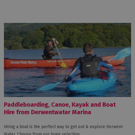
Paddleboarding, Canoe, Kayak and Boat
Hire from Derwentwater Marina
Hiring a boat is the perfect way to get out & explore Derwent
Water. Choose from our huge selection…