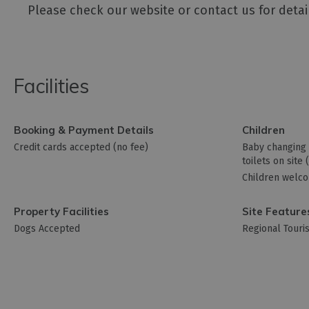
Please check our website or contact us for detai
Facilities
Booking & Payment Details
Children
Credit cards accepted (no fee)
Baby changing f
toilets on site
Children welc
Property Facilities
Site Feature
Dogs Accepted
Regional Tour