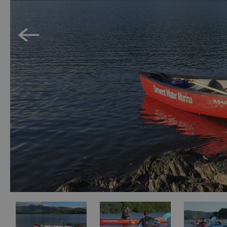
Accessible Activ
Family Days Ou
Wildlife & Natu
Safety/Adventu