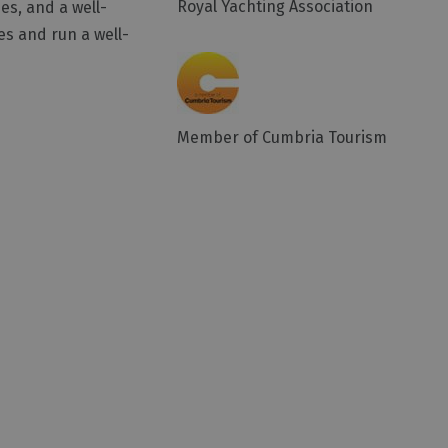
Royal Yachting Association
es, and a well-
s and run a well-
Member of Cumbria Tourism