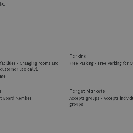
ls.
Parking
acilities -
Changing rooms and
Free Parking -
Free Parking for 
 (customer use only)
ome
s
Target Markets
ist Board Member
Accepts groups -
Accepts individu
groups