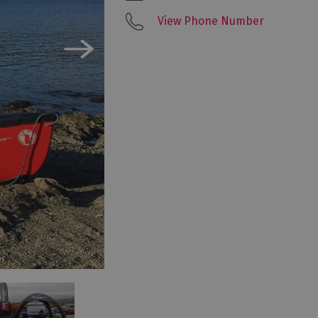
View Phone Number