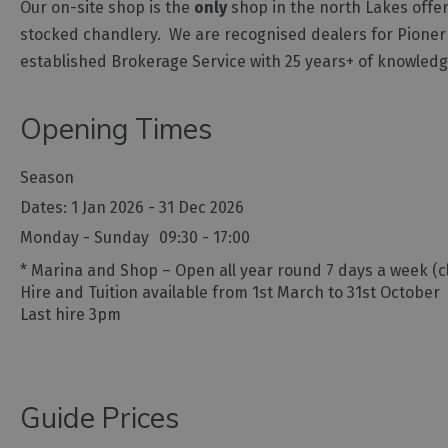
Our on-site shop is the
only
shop in the north Lakes offer
stocked chandlery. We are recognised dealers for Pioner
established Brokerage Service with 25 years+ of knowled
Opening Times
Season
1 Jan 2026 - 31 Dec 2026
Monday - Sunday
09:30
- 17:00
*
Marina and Shop – Open all year round 7 days a week (c
Hire and Tuition available from 1st March to 31st October
Last hire 3pm
Guide Prices