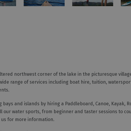
ered northwest corner of the lake in the picturesque village 
ide range of services including boat hire, tuition, waterspo
ents.
ng bays and islands by hiring a Paddleboard, Canoe, Kayak, R
 all our water sports, from beginner and taster sessions to c
t us for more information.