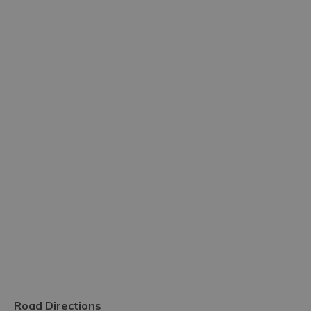
Road Directions