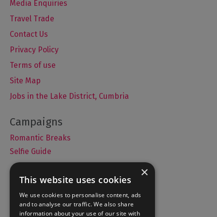
Media Enquiries
Travel Trade
Contact Us
Privacy Policy
Terms of use
Site Map
Jobs in the Lake District, Cumbria
Romantic Breaks
Selfie Guide
×
This website uses cookies
Accommodation
We use cookies to personalise content, ads
and to analyse our traffic. We also share
What's On
information about your use of our site with