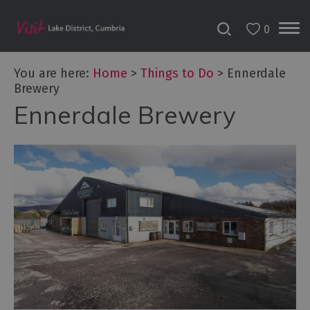
0
You are here:
Home
>
Things to Do
>
Ennerdale
Brewery
Ennerdale Brewery
Bookable
Experiences
50
Great
Cumbrian
Experiences
Lake
District
Attractions
Adventure
Activities