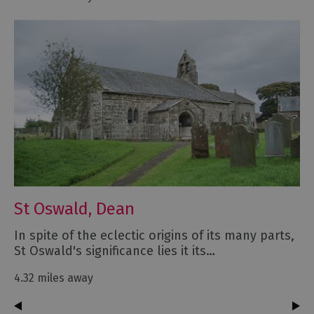
St Oswald, Dean
In spite of the eclectic origins of its many parts,
St Oswald's significance lies it its…
4.32 miles away