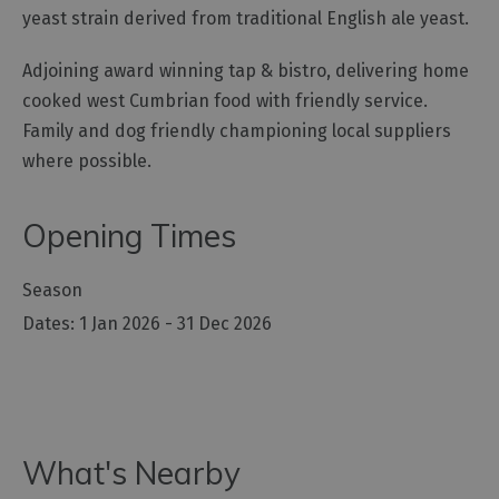
yeast strain derived from traditional English ale yeast.
Outdoor
Activities
Adjoining award winning tap & bistro, delivering home
cooked west Cumbrian food with friendly service.
Family and dog friendly championing local suppliers
Shopping
where possible.
Accessible
Activities
Opening Times
Family
Days
Out
Season
Wildlife
1 Jan 2026 - 31 Dec 2026
&
Nature
Safety/Adventure
Smart
What's Nearby