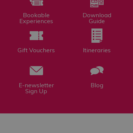
Bookable
Download
Experiences
Guide
Gift Vouchers
Itineraries
E-newsletter
Blog
Sign Up