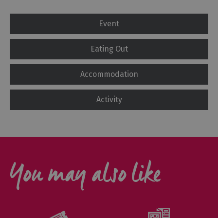
Event
Eating Out
Accommodation
Activity
You may also like