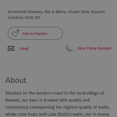
Arts
Ennerdale Brewery, Tap & Bistro
,
Chapel Row
,
Rowrah
,
and
Cumbria
,
CA26 3XS
Culture
Experiences
View Phone Number
Email
Guided
Tours
Health
About
&
Wellbeing
Situated on the western coast in the rural village of
Rowrah, our beer is brewed with quality and
History
and
consistency championing the highest quality of malts,
Heritage
whole cone hops and Lake District water, our in house