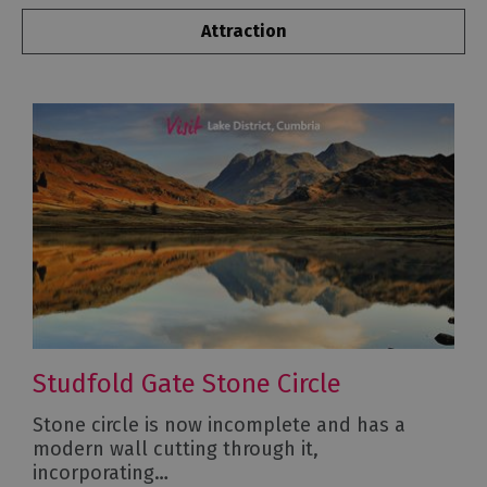
Attraction
Studfold Gate Stone Circle
Stone circle is now incomplete and has a
modern wall cutting through it,
incorporating…