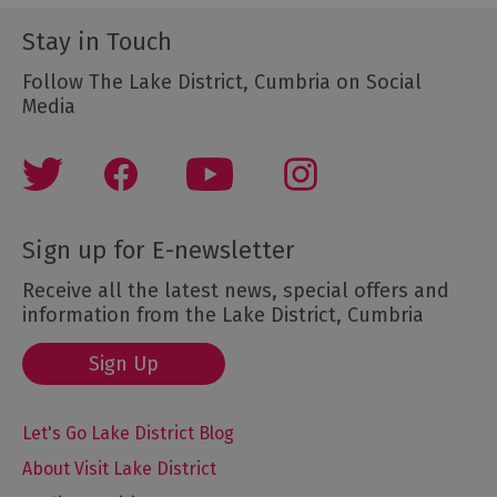
Stay in Touch
Follow The Lake District, Cumbria on Social
Media
Sign up for E-newsletter
Receive all the latest news, special offers and
information from the Lake District, Cumbria
Sign Up
Let's Go Lake District Blog
About Visit Lake District