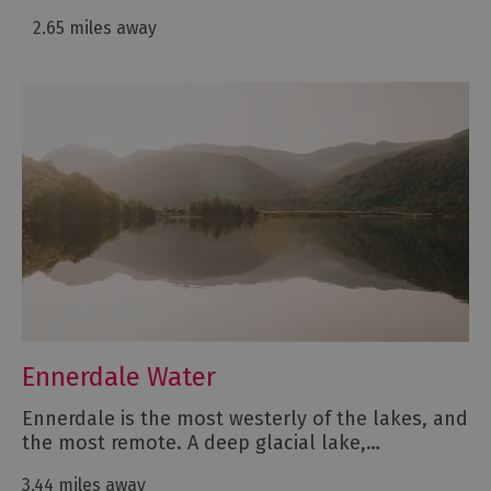
2.65 miles away
Ennerdale Water
Ennerdale is the most westerly of the lakes, and
the most remote. A deep glacial lake,…
3.44 miles away