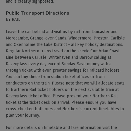
and is clearly signposted.
Public Transport Directions
BY RAIL
Leave the car behind and visit us by rail from Lancaster and
Morecambe, Grange-over-Sands, Windermere, Preston, Carlisle
and Oxenholme the Lake District - all key holiday destinations.
Regular Northern trains travel on the scenic Cumbrian Coast
Line between Carlisle, Whitehaven and Barrow calling at
Ravenglass every day except Sunday. Save money with a
through ticket with even greater savings for railcard holders.
You can buy these from station ticket offices or from
conductors on the train. Please note that we will allocate seats
to Northern Rail ticket holders on the next available train at
Ravenglass ticket office. Please present your Northern Rail
ticket at the ticket desk on arrival. Please ensure you have
cross-checked both ours and Northern's current timetables to
plan your journey.
For more details on timetable and fare information visit the