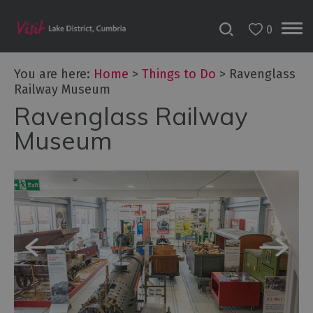
0
You are here:
Home
>
Things to Do
>
Ravenglass
Railway Museum
Ravenglass Railway
Bookable
Experiences
Museum
50
Great
Cumbrian
Experiences
Lake
District
Attractions
Adventure
Activities