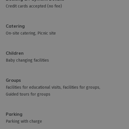
Credit cards accepted (no fee)
Catering
On-site catering
Picnic site
Children
Baby changing facilities
Groups
Facilities for educational visits
Facilities for groups
Guided tours for groups
Parking
Parking with charge