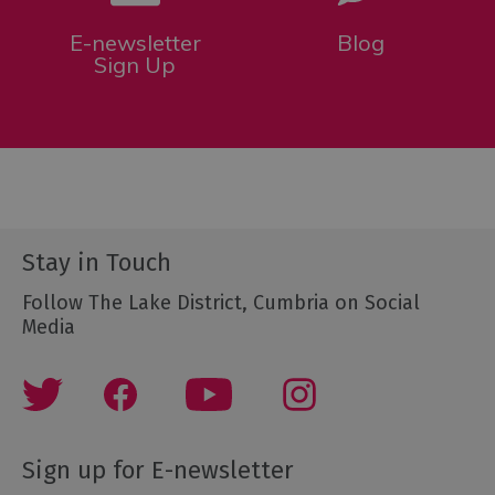
E-newsletter
Blog
Sign Up
Stay in Touch
Follow The Lake District, Cumbria on Social
Media
Sign up for E-newsletter