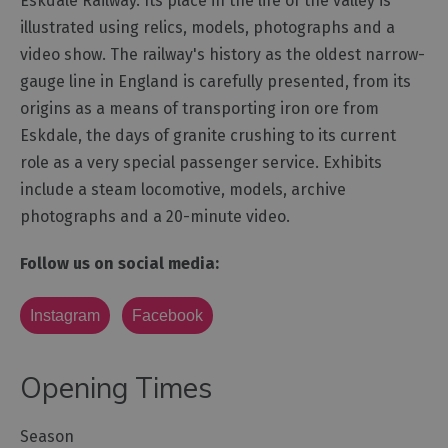
Eskdale Railway. Its place in the life of the valley is
illustrated using relics, models, photographs and a
Outdoor
video show. The railway's history as the oldest narrow-
Activities
gauge line in England is carefully presented, from its
origins as a means of transporting iron ore from
Shopping
Eskdale, the days of granite crushing to its current
Accessible
role as a very special passenger service. Exhibits
Activities
include a steam locomotive, models, archive
Family
photographs and a 20-minute video.
Days
Out
Follow us on social media:
Wildlife
&
Instagram
Facebook
Nature
Safety/Adventure
Opening Times
Smart
Season