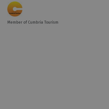
Member of Cumbria Tourism