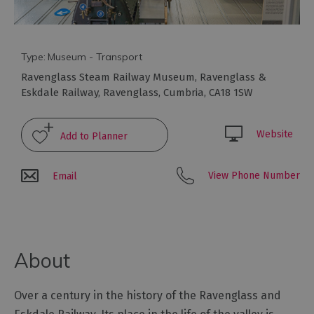
Arts
and
Type:
Museum - Transport
Culture
Ravenglass Steam Railway Museum
,
Ravenglass &
Eskdale Railway
,
Ravenglass
,
Cumbria
,
CA18 1SW
Experiences
Website
Guided
Tours
View Phone Number
Email
Health
&
Wellbeing
About
History
and
Over a century in the history of the Ravenglass and
Heritage