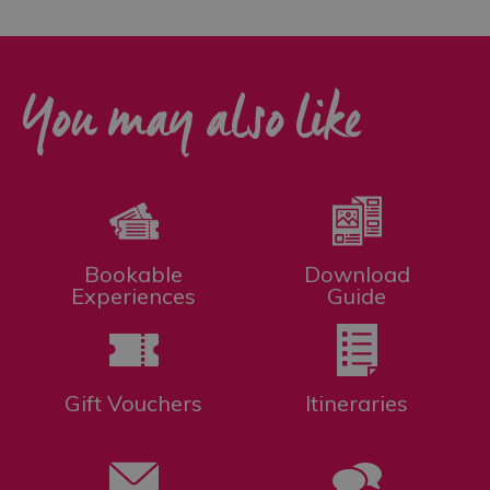
You may also like
Bookable
Download
Experiences
Guide
Gift Vouchers
Itineraries