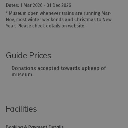
1 Mar 2026 - 31 Dec 2026
*
Museum open whenever trains are running Mar-
Nov, most winter weekends and Christmas to New
Year. Please check details on website.
Guide Prices
Donations accepted towards upkeep of
museum.
Facilities
Booking & Payment Details