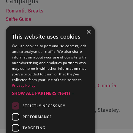
Romantic Breaks
Selfie Guide
×
This website uses cookies
Accommodation
We use cookies to personalise content, ads
and to analyse our traffic. We also share
What's On
information about your use of our site with
Things to Do
our advertising and analytics partners who
may combine it with other information that
Food and Drink
you’ve provided to them or that they’ve
Lake District Weddings
collected from your use of their services.
Live, Work and Study in The Lake District, Cumbria
Privacy Policy
SHOW ALL PARTNERS
(1641) →
Contact Us
STRICTLY NECESSARY
Cumbria Tourism, Windermere Road, Staveley,
Kendal, Cumbria, LA8 9PL
PERFORMANCE
TARGETING