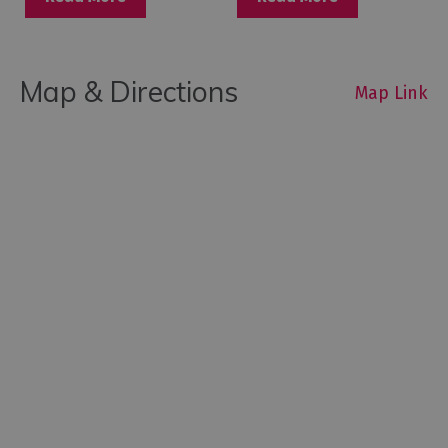
Map & Directions
Map Link