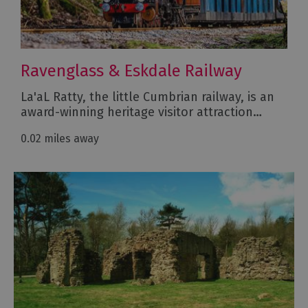
Ravenglass & Eskdale Railway
La'aL Ratty, the little Cumbrian railway, is an
award-winning heritage visitor attraction…
0.02 miles away