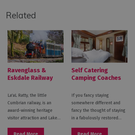
Related
Ravenglass &
Self Catering
Eskdale Railway
Camping Coaches
at Ravenglass &
Eskdale Railway
La'aL Ratty, the little
If you fancy staying
Cumbrian railway, is an
somewhere different and
award-winning heritage
fancy the thought of staying
visitor attraction and Lake…
in a fabulously restored…
Read More
Read More