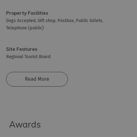
Property Facilities
Dogs Accepted
Gift shop
Postbox
Public toilets
Telephone (public)
Site Features
Regional Tourist Board
Read More
Awards