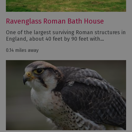
Ravenglass Roman Bath House
One of the largest surviving Roman structures in
England, about 40 feet by 90 feet with…
0.14 miles away