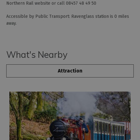
Northern Rail website or call 08457 48 49 50
Accessible by Public Transport: Ravenglass station is 0 miles
away.
What's Nearby
Attraction