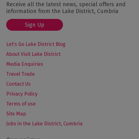
Receive all the latest news, special offers and
information from the Lake District, Cumbria
Sign Up
Let's Go Lake District Blog
About Visit Lake District
Media Enquiries
Travel Trade
Contact Us
Privacy Policy
Terms of use
Site Map
Jobs in the Lake District, Cumbria