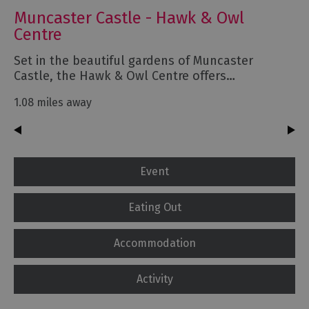
Muncaster Castle - Hawk & Owl
Centre
Set in the beautiful gardens of Muncaster
Castle, the Hawk & Owl Centre offers…
1.08 miles away
Event
Eating Out
Accommodation
Activity