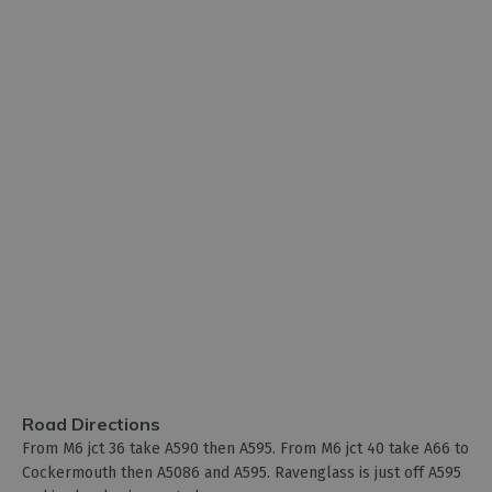
Road Directions
From M6 jct 36 take A590 then A595. From M6 jct 40 take A66 to
Cockermouth then A5086 and A595. Ravenglass is just off A595