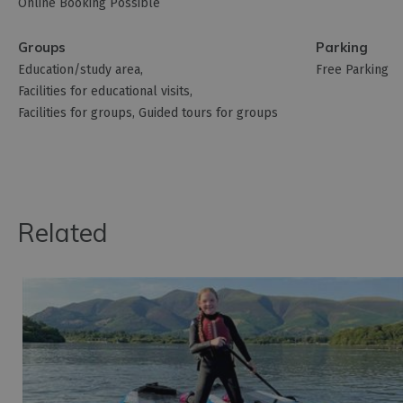
Online Booking Possible
Groups
Parking
Education/study area
Free Parking
Facilities for educational visits
Facilities for groups
Guided tours for groups
Related