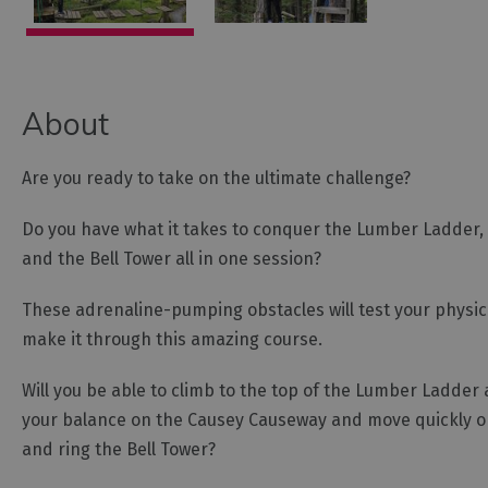
About
Are you ready to take on the ultimate challenge?
Do you have what it takes to conquer the Lumber Ladder,
and the Bell Tower all in one session?
These adrenaline-pumping obstacles will test your physica
make it through this amazing course.
Will you be able to climb to the top of the Lumber Ladder
your balance on the Causey Causeway and move quickly on
and ring the Bell Tower?