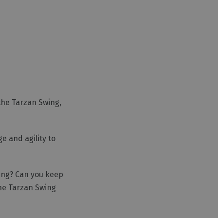
the Tarzan Swing,
e and agility to
sing? Can you keep
he Tarzan Swing