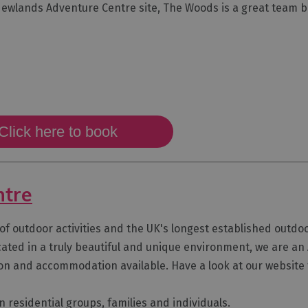
r Newlands Adventure Centre site, The Woods is a great team b
Click here to book
ntre
f outdoor activities and the UK's longest established outdoor
located in a truly beautiful and unique environment, we are an
ion and accommodation available. Have a look at our websit
n residential groups, families and individuals.