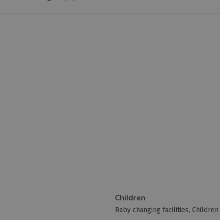
Children
Baby changing facilities
Childre