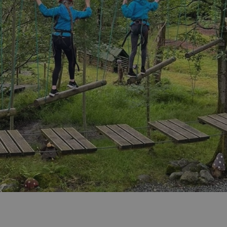
ities
t
re
re Smart