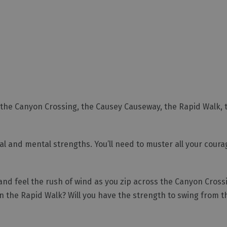
 the Canyon Crossing, the Causey Causeway, the Rapid Walk, 
l and mental strengths. You’ll need to muster all your courag
 and feel the rush of wind as you zip across the Canyon Cros
 the Rapid Walk? Will you have the strength to swing from t