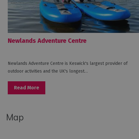
Newlands Adventure Centre
Newlands Adventure Centre is Keswick's largest provider of
outdoor activities and the UK's longest…
Read More
Map