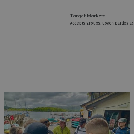
Target Markets
Accepts groups
Coach parties a