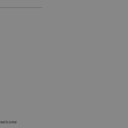
n welcome