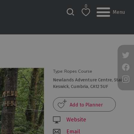
0
Menu
Type:
Ropes Course
Newlands Adventure Centre
,
Stair
,
Keswick
,
Cumbria
,
CA12 5UF
Website
Email