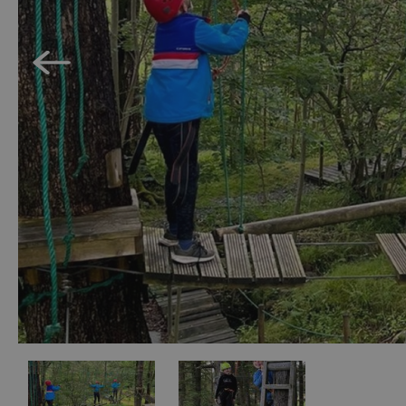
Accessible Activ
Family Days Ou
Wildlife & Natu
Safety/Adventu