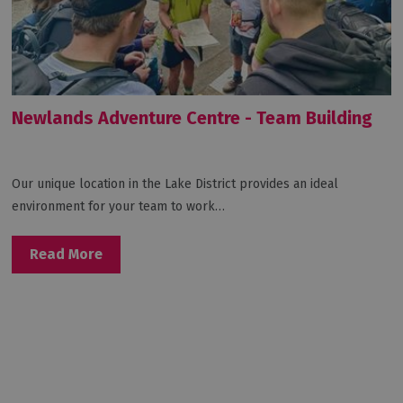
Newlands Adventure Centre - Team Building
Our unique location in the Lake District provides an ideal
environment for your team to work…
Read More