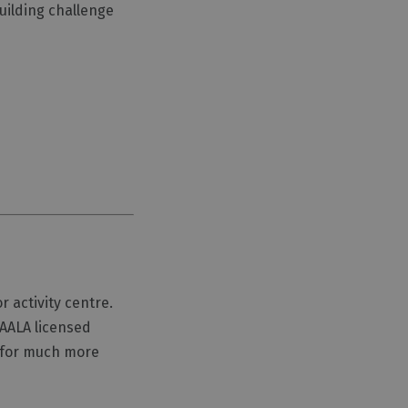
uilding challenge
 activity centre.
 AALA licensed
e for much more