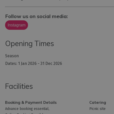
Follow us on social media:
Instagram
Opening Times
Season
1 Jan 2026 - 31 Dec 2026
Facilities
Booking & Payment Details
Catering
Advance booking essential
Picnic site