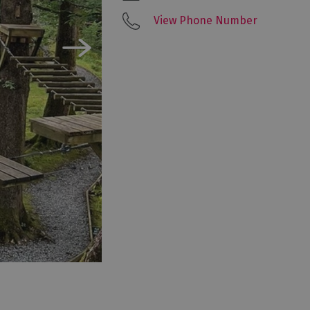
View Phone Number