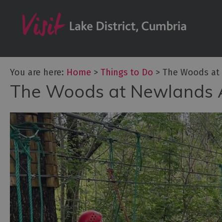
Bookable Exper
50 Great Cumb
Experiences
Lake District At
You are here:
Home
>
Things to Do
>
The Woods at
Adventure Activ
The Woods at Newlands 
Arts and Cultur
Experiences
Guided Tours
Health & Wellb
History and He
Outdoor Activit
Shopping