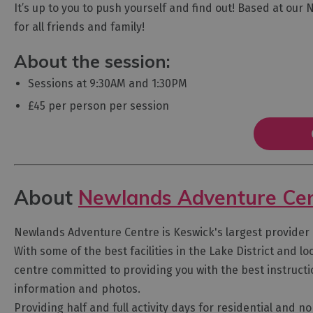
It’s up to you to push yourself and find out! Based at ou
for all friends and family!
About the session:
Sessions at 9:30AM and 1:30PM
£45 per person per session
About
Newlands Adventure Ce
Newlands Adventure Centre is Keswick's largest provider o
With some of the best facilities in the Lake District and 
centre committed to providing you with the best instruct
information and photos.
Providing half and full activity days for residential and no