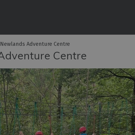
iences
rian
tractions
 Newlands Adventure Centre
ities
Adventure Centre
e
eing
ritage
ies