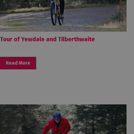
Tour of Yewdale and Tilberthwaite
Read More