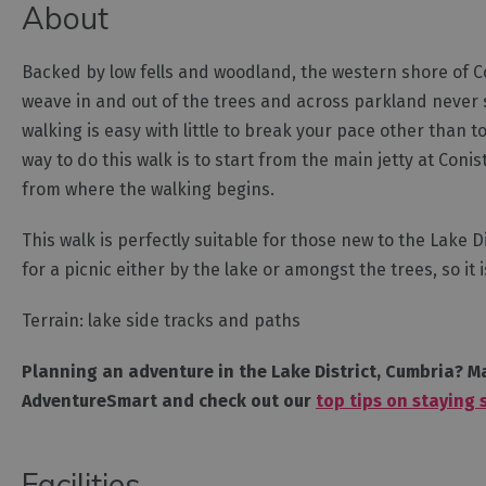
About
Backed by low fells and woodland, the western shore of Con
weave in and out of the trees and across parkland never s
walking is easy with little to break your pace other than 
way to do this walk is to start from the main jetty at Con
from where the walking begins.
This walk is perfectly suitable for those new to the Lake D
for a picnic either by the lake or amongst the trees, so i
Terrain: lake side tracks and paths
Planning an adventure in the Lake District, Cumbria? Ma
AdventureSmart and check out our
top tips on staying 
Facilities