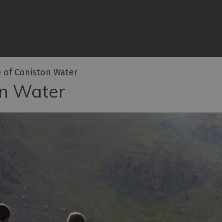
iences
rian
tractions
 of Coniston Water
ities
on Water
e
eing
ritage
ies