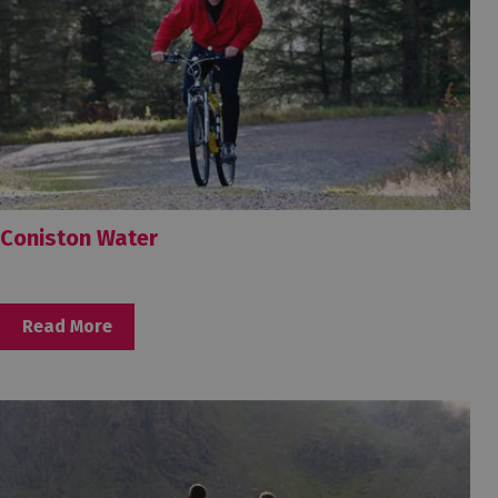
Coniston Water
Read More