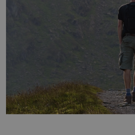
Accessible Activ
Family Days Ou
Wildlife & Natu
Safety/Adventu