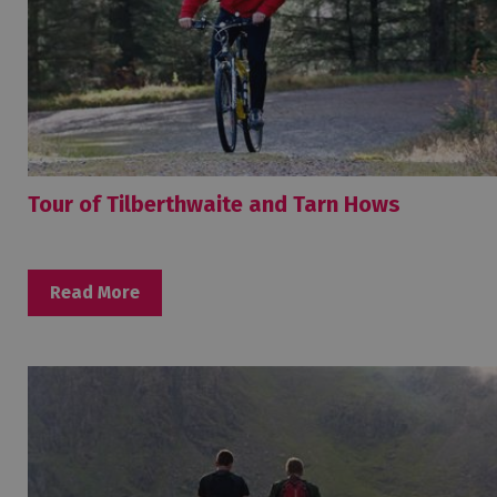
Tour of Tilberthwaite and Tarn Hows
Read More