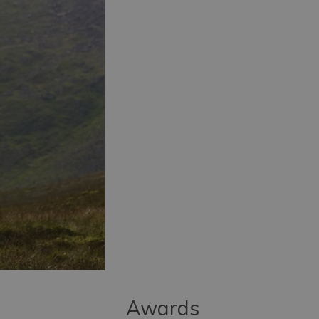
Awards