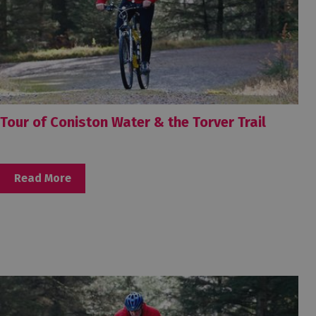
Tour of Coniston Water & the Torver Trail
Read More