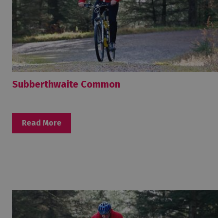
Subberthwaite Common
Read More