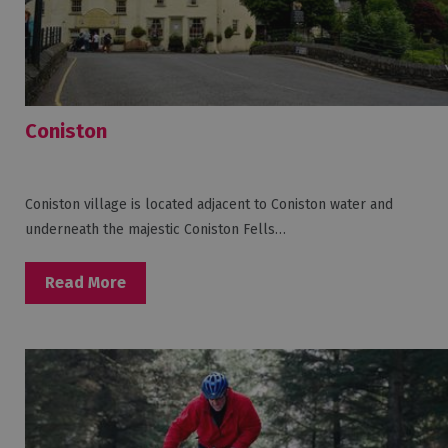
Coniston
Coniston village is located adjacent to Coniston water and
underneath the majestic Coniston Fells…
Read More