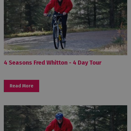
4 Seasons Fred Whitton - 4 Day Tour
Read More