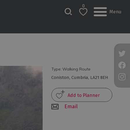
0
Menu
Type:
Walking Route
Coniston
,
Cumbria
,
LA21 8EH
Email