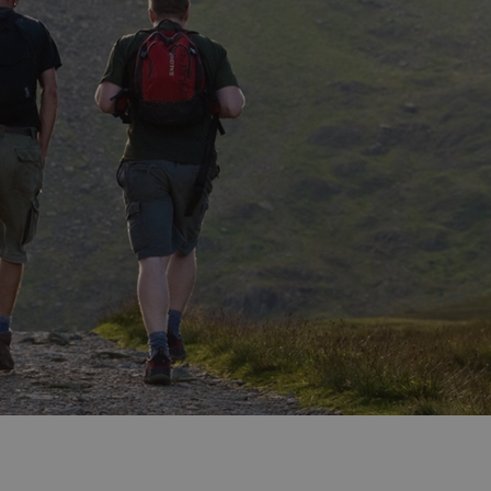
ities
t
re
re Smart