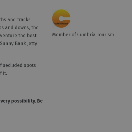
aths and tracks
ups and downs, the
Member of Cumbria Tourism
dventure the best
e Sunny Bank Jetty
of secluded spots
 it.
ery possibility. Be