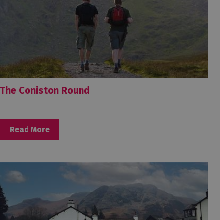
The Coniston Round
Read More