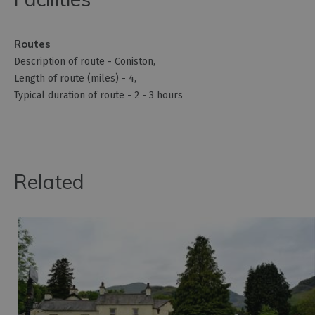
Routes
Description of route -
Coniston
Length of route (miles) -
4
Typical duration of route -
2 - 3 hours
Related