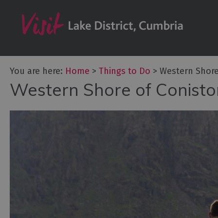
Bookable Exper
50 Great Cumb
Experiences
Lake District At
You are here:
Home
>
Things to Do
>
Western Shore
Adventure Activ
Western Shore of Conist
Arts and Cultur
Experiences
Guided Tours
Health & Wellb
History and He
Outdoor Activit
Shopping