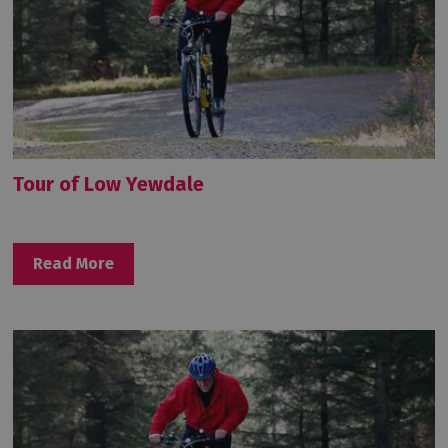
Tour of Low Yewdale
Read More