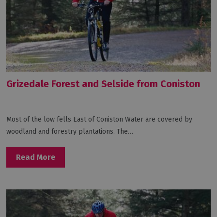
Grizedale Forest and Selside from Coniston
Most of the low fells East of Coniston Water are covered by
woodland and forestry plantations. The…
Read More