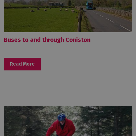
Buses to and through Coniston
Read More