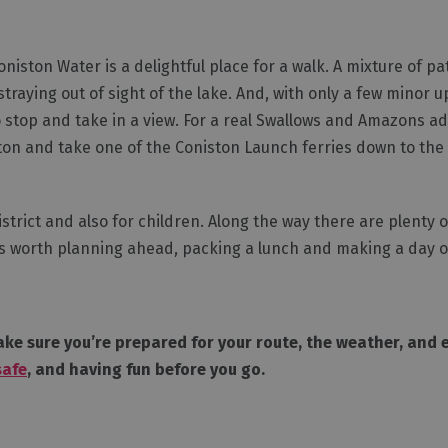
iston Water is a delightful place for a walk. A mixture of p
traying out of sight of the lake. And, with only a few minor 
to stop and take in a view. For a real Swallows and Amazons a
iston and take one of the Coniston Launch ferries down to th
istrict and also for children. Along the way there are plenty 
t is worth planning ahead, packing a lunch and making a day of
ke sure you’re prepared for your route, the weather, and ev
safe
, and having fun before you go.