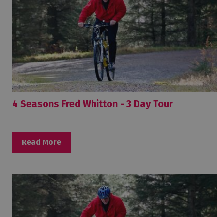
4 Seasons Fred Whitton - 3 Day Tour
Read More