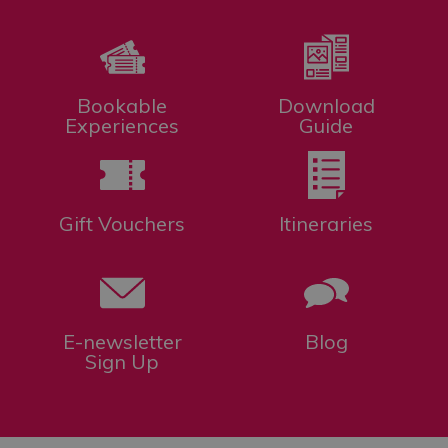
Bookable
Download
Experiences
Guide
Gift Vouchers
Itineraries
E-newsletter
Blog
Sign Up