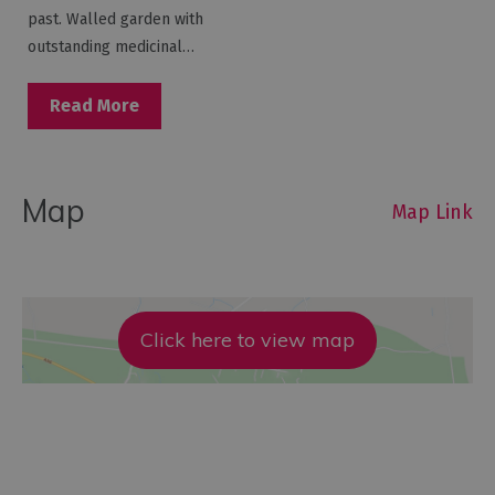
past. Walled garden with
outstanding medicinal…
Read More
Map
Map Link
Click here to view map