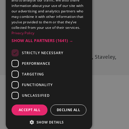
and to analyse our traffic. We also share
Accommodation
information about your use of our site with
What's On
our advertising and analytics partners who
may combine it with other information that
Things to Do
you’ve provided to them or that they’ve
Food and Drink
collected from your use of their services.
Privacy Policy
Lake District Weddings
SHOW ALL PARTNERS
(1641) →
Contact Us
STRICTLY NECESSARY
Cumbria Tourism, Windermere Road, Staveley,
Kendal, Cumbria, LA8 9PL
PERFORMANCE
TARGETING
FUNCTIONALITY
UNCLASSIFIED
Ratings Powered By
ACCEPT ALL
DECLINE ALL
SHOW DETAILS
© Cumbria Tourism