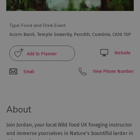
Galleries
&
Exhibitions
Markets
Type:
Food and Drink Event
Acorn Bank
,
Temple Sowerby
,
Penrith
,
Cumbria
,
CA10 1SP
Add
your
event
Website
View Phone Number
Email
About
Join Jordan, your local Wild Food UK foraging instructor
and immerse yourselves in Nature's bountiful larder in