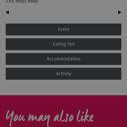
3.64 miles away
Event
Eating Out
Accommodation
Activity
You may also like