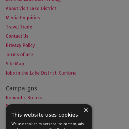
About Visit Lake District
Media Enquiries
Travel Trade
Contact Us
Privacy Policy
Terms of use
Site Map
Jobs in the Lake District, Cumbria
Romantic Breaks
Selfie Guide
×
This website uses cookies
We use cookies to personalise content, ads