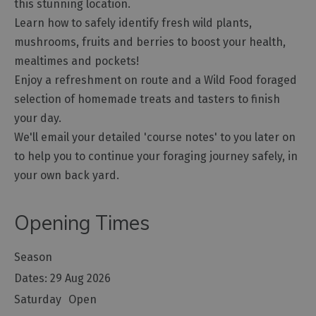
this stunning location.
Learn how to safely identify fresh wild plants,
mushrooms, fruits and berries to boost your health,
mealtimes and pockets!
Enjoy a refreshment on route and a Wild Food foraged
selection of homemade treats and tasters to finish
your day.
We'll email your detailed 'course notes' to you later on
to help you to continue your foraging journey safely, in
your own back yard.
Opening Times
Season
29 Aug 2026
Saturday
Open