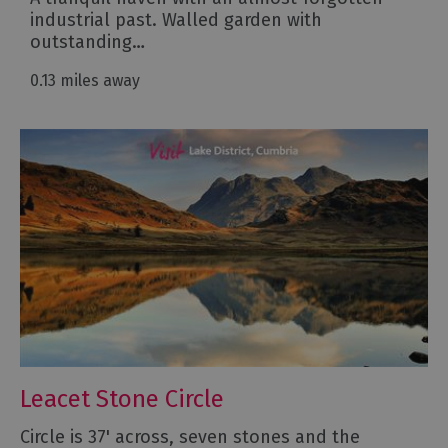
industrial past. Walled garden with
outstanding…
0.13 miles away
Leacet Stone Circle
Circle is 37' across, seven stones and the