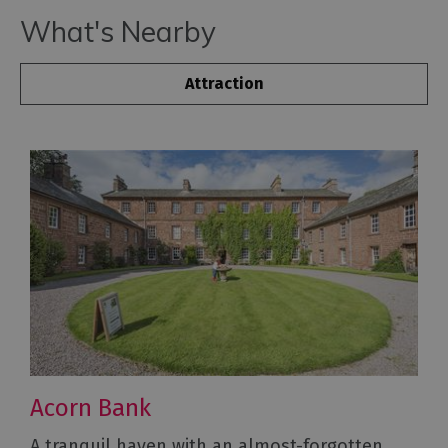
What's Nearby
Attraction
Acorn Bank
A tranquil haven with an almost-forgotten