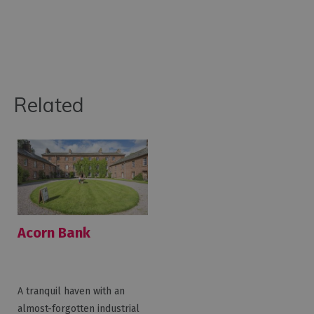
Related
Acorn Bank
A tranquil haven with an
almost-forgotten industrial