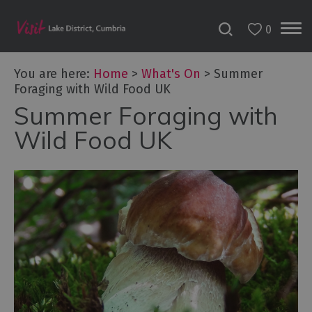
0
Tour
You are here:
Home
>
What's On
>
Summer
de
Foraging with Wild Food UK
France
2027
Summer Foraging with
Wild Food UK
Challenge
Events
Cultural
Events
Festivals
Food
Events