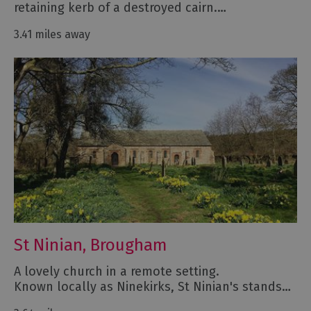
retaining kerb of a destroyed cairn.…
3.41 miles away
St Ninian, Brougham
A lovely church in a remote setting.
Known locally as Ninekirks, St Ninian's stands…