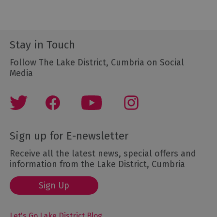
Stay in Touch
Follow The Lake District, Cumbria on Social
Media
Sign up for E-newsletter
Receive all the latest news, special offers and
information from the Lake District, Cumbria
Sign Up
Let's Go Lake District Blog