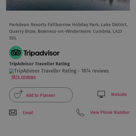
Glamping,
Caravans
and
Lodges
Parkdean Resorts Fallbarrow Holiday Park, Lake District
,
Quarry Brow
,
Bowness-on-Windermere
,
Cumbria
,
LA23
Holiday
3DL
Parks
Hostels
TripAdvisor Traveller Rating
Pubs
with
1874 reviews
Rooms
Restaurants
Website
with
Rooms
View Phone Number
Email
Holiday
Homes
for
Sale