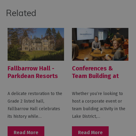
Related
Fallbarrow Hall -
Conferences &
Parkdean Resorts
Team Building at
Fallbarrow Hall
A delicate restoration to the
Whether you’re looking to
Grade 2 listed hall,
host a corporate event or
Fallbarrow Hall celebrates
team building activity in the
its history while…
Lake District,…
Read More
Read More