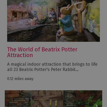
The World of Beatrix Potter
Attraction
A magical indoor attraction that brings to life
all 23 Beatrix Potter's Peter Rabbit…
0.12 miles away