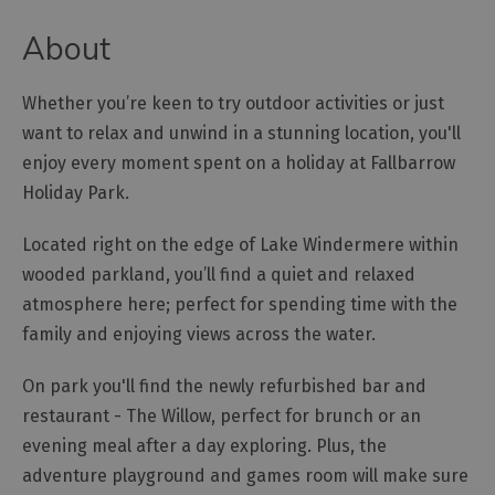
Cottage
About
Agencies
Whether you’re keen to try outdoor activities or just
want to relax and unwind in a stunning location, you'll
enjoy every moment spent on a holiday at Fallbarrow
Holiday Park.
Located right on the edge of Lake Windermere within
wooded parkland, you’ll find a quiet and relaxed
atmosphere here; perfect for spending time with the
family and enjoying views across the water.
On park you'll find the newly refurbished bar and
restaurant - The Willow, perfect for brunch or an
evening meal after a day exploring. Plus, the
adventure playground and games room will make sure