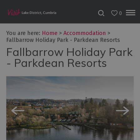
0
Don't
Miss
You are here:
Home
>
Accommodation
>
Accessible
Fallbarrow Holiday Park - Parkdean Resorts
Accommodation
Fallbarrow Holiday Park
B&Bs
- Parkdean Resorts
&
Guesthouses
Hotels
Lake
District
Cottages
Self
Catering
Accommodation
Camping,