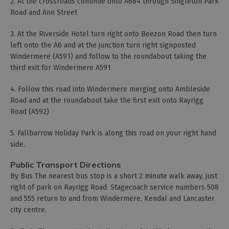
2. At the crossroads continue onto A684 through Singleton Park
Road and Ann Street
3. At the Riverside Hotel turn right onto Beezon Road then turn
left onto the A6 and at the junction turn right signposted
Windermere (A591) and follow to the roundabout taking the
third exit for Windermere A591
4. Follow this road into Windermere merging onto Ambleside
Road and at the roundabout take the first exit onto Rayrigg
Road (A592)
5. Fallbarrow Holiday Park is along this road on your right hand
side.
Public Transport Directions
By Bus The nearest bus stop is a short 2 minute walk away, just
right of park on Rayrigg Road. Stagecoach service numbers 508
and 555 return to and from Windermere, Kendal and Lancaster
city centre.