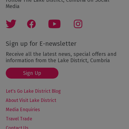
Media
Sign up for E-newsletter
Receive all the latest news, special offers and
information from the Lake District, Cumbria
Sign Up
Let's Go Lake District Blog
About Visit Lake District
Media Enquiries
Travel Trade
Contact Us