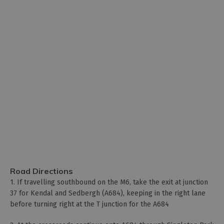
Road Directions
1. If travelling southbound on the M6, take the exit at junction
37 for Kendal and Sedbergh (A684), keeping in the right lane
before turning right at the T junction for the A684