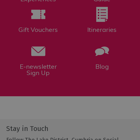
Gift Vouchers
Itineraries
E-newsletter
Blog
Sign Up
Stay in Touch
Follow The Lake District, Cumbria on Social