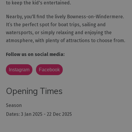
to keep the kid's entertained.
Nearby, you'll find the lively Bowness-on-Windermere.
It’s the perfect spot for boat trips, sailing and
watersports, or simply relaxing and enjoying the
atmosphere, with plenty of attractions to choose from.
Follow us on social media:
Instagram
Facebook
Opening Times
Season
3 Jan 2025 - 22 Dec 2025