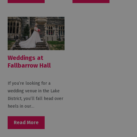
Weddings at
Fallbarrow Hall
If you’re looking for a
wedding venue in the Lake
District, you’ll fall head over
heels in our…
Read More