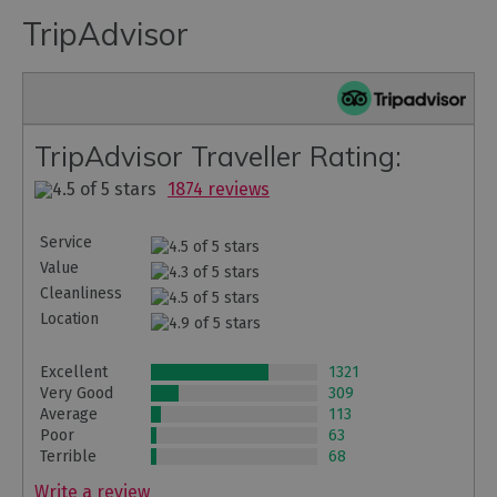
TripAdvisor
TripAdvisor Traveller Rating:
1874 reviews
Service
Value
Cleanliness
Location
Excellent
1321
Very Good
309
Average
113
Poor
63
Terrible
68
Write a review