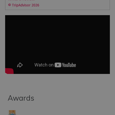
© TripAdvisor 2026
Awards