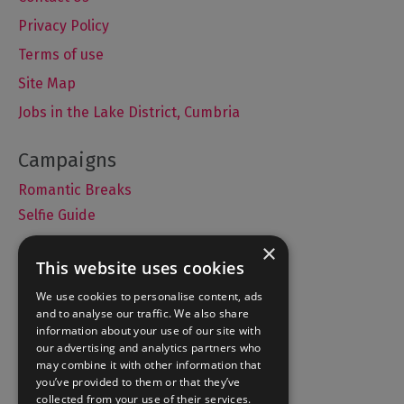
Privacy Policy
Terms of use
Site Map
Jobs in the Lake District, Cumbria
Romantic Breaks
Selfie Guide
×
This website uses cookies
Accommodation
We use cookies to personalise content, ads
and to analyse our traffic. We also share
What's On
information about your use of our site with
Things to Do
our advertising and analytics partners who
may combine it with other information that
Food and Drink
you’ve provided to them or that they’ve
Lake District Weddings
collected from your use of their services.