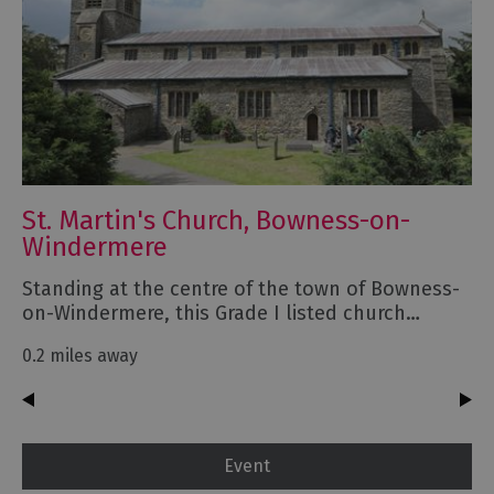
St. Martin's Church, Bowness-on-
Windermere
Standing at the centre of the town of Bowness-
on-Windermere, this Grade I listed church…
0.2 miles away
Event