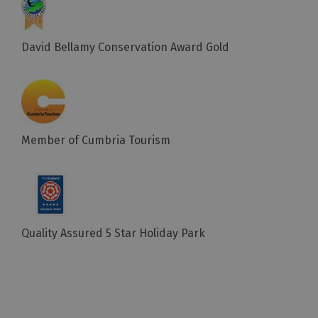
David Bellamy Conservation Award Gold
Member of Cumbria Tourism
Quality Assured 5 Star Holiday Park