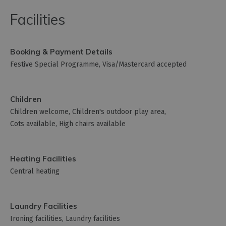
Facilities
Booking & Payment Details
Festive Special Programme
Visa/Mastercard accepted
Children
Children welcome
Children's outdoor play area
Cots available
High chairs available
Heating Facilities
Central heating
Laundry Facilities
Ironing facilities
Laundry facilities