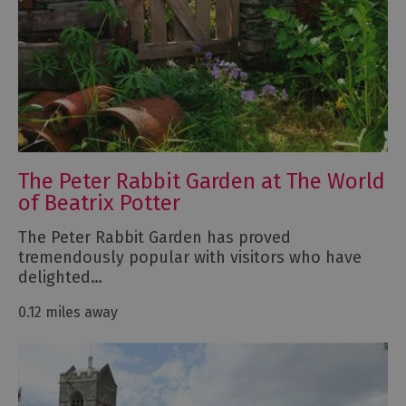
The Peter Rabbit Garden at The World
of Beatrix Potter
The Peter Rabbit Garden has proved
tremendously popular with visitors who have
delighted…
0.12 miles away