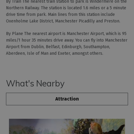
By Train The nearest train station to park is Windermere on the
Northern Railway. The station is located 1.6 miles or a 5 minute
drive time from park. Main lines from this station include
Oxenholme Lake District, Manchester Picadilly and Preston.
By Plane The nearest airport is Manchester Airport, which is 95
miles/1 hour 35 minutes drive away. You can fly into Manchester
Airport from Dublin, Belfast, Edinburgh, Southampton,
Aberdeen, Isle of Man and Exeter, amongst others.
What's Nearby
Attraction