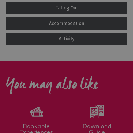
Eating Out
Accommodation
Activity
You may also like
Bookable
Download
Experiences
Guide