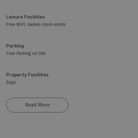
Leisure Facilities
Free WIFI
Games room onsite
Parking
Free Parking on Site
Property Facilities
Dogs
Read More