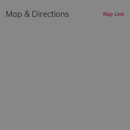
Map & Directions
Map Link