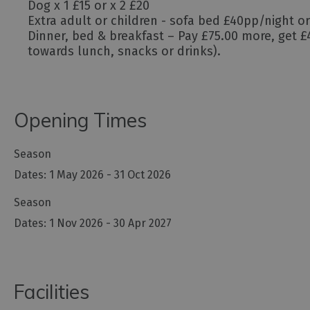
Dog x 1 £15 or x 2 £20
Extra adult or children - sofa bed £40pp/night o
Dinner, bed & breakfast – Pay £75.00 more, get £4
towards lunch, snacks or drinks).
Opening Times
Season
1 May 2026 - 31 Oct 2026
Season
1 Nov 2026 - 30 Apr 2027
Facilities