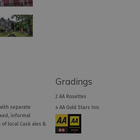
Gradings
2 AA Rosettes
with separate
4 AA Gold Stars Inn
axed, informal
 of local Cask ales &