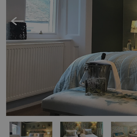
Holiday Homes 
Cottage Agenci