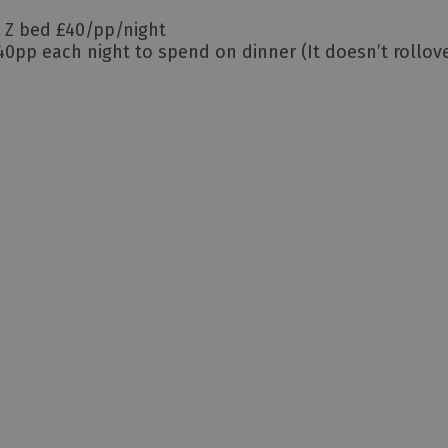
r Z bed £40/pp/night
0pp each night to spend on dinner (It doesn’t rollove