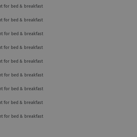
ht for bed & breakfast
ht for bed & breakfast
ht for bed & breakfast
ht for bed & breakfast
ht for bed & breakfast
ht for bed & breakfast
ht for bed & breakfast
ht for bed & breakfast
ht for bed & breakfast