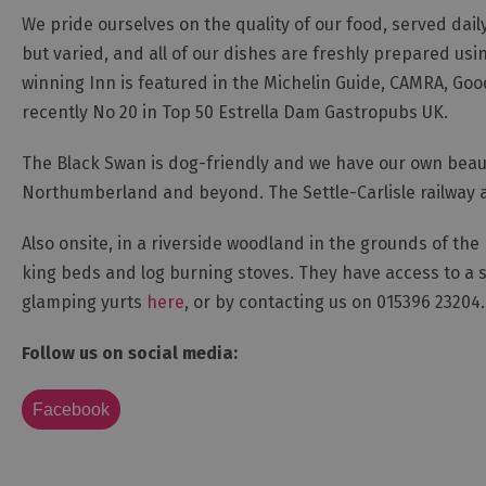
We pride ourselves on the quality of our food, served dail
but varied, and all of our dishes are freshly prepared usi
winning Inn is featured in the Michelin Guide, CAMRA, G
recently No 20 in Top 50 Estrella Dam Gastropubs UK.
The Black Swan is dog-friendly and we have our own beautif
Northumberland and beyond. The Settle-Carlisle railway a
Also onsite, in a riverside woodland in the grounds of the 
king beds and log burning stoves. They have access to a 
glamping yurts
here
, or by contacting us on 015396 23204.
Follow us on social media:
Facebook