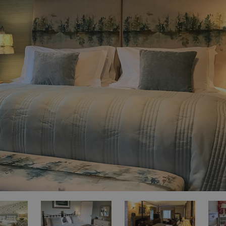
for Sale
es