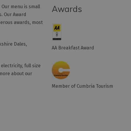
. Our menu is small
Awards
rs. Our Award
merous awards, most
kshire Dales,
AA Breakfast Award
ectricity, full size
 more about our
Member of Cumbria Tourism