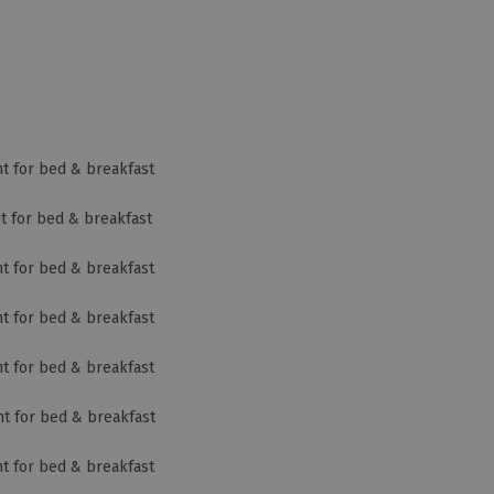
ht for bed & breakfast
ht for bed & breakfast
ht for bed & breakfast
ht for bed & breakfast
ht for bed & breakfast
ht for bed & breakfast
ht for bed & breakfast