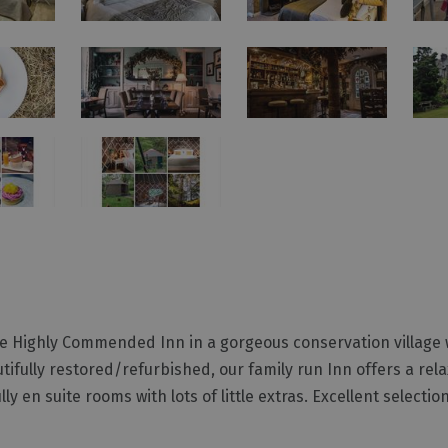
te Highly Commended Inn in a gorgeous conservation village 
tifully restored/refurbished, our family run Inn offers a rel
n suite rooms with lots of little extras. Excellent selection