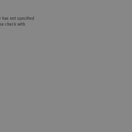
 has not specified
se check with