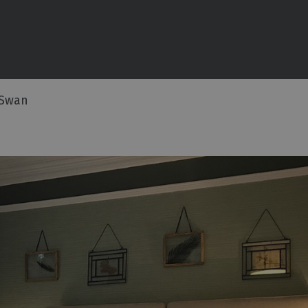
commodation
ouses
 Swan
ottages
n
ping,
Lodges
ms
ith Rooms