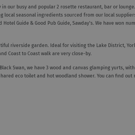
y in our busy and popular 2 rosette restaurant, bar or lounge
ng local seasonal ingredients sourced from our local supplie
ood Hotel Guide & Good Pub Guide, Sawday's. We have won nu
ul riverside garden. Ideal for visiting the Lake District, Yor
nd Coast to Coast walk are very close-by.
Black Swan, we have 3 wood and canvas glamping yurts, with el
shared eco toilet and hot woodland shower. You can find out