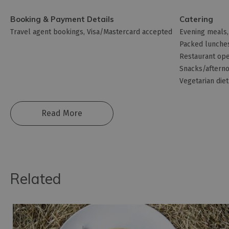
Booking & Payment Details
Catering
Travel agent bookings
Visa/Mastercard accepted
Evening meals
Packed lunche
Restaurant ope
Snacks/afterno
Vegetarian diet
Read More
Related