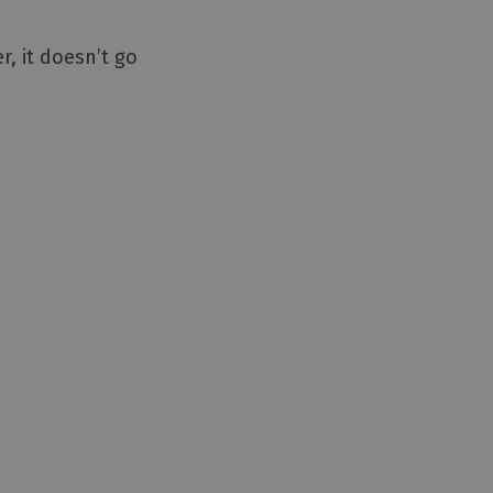
r, it doesn’t go