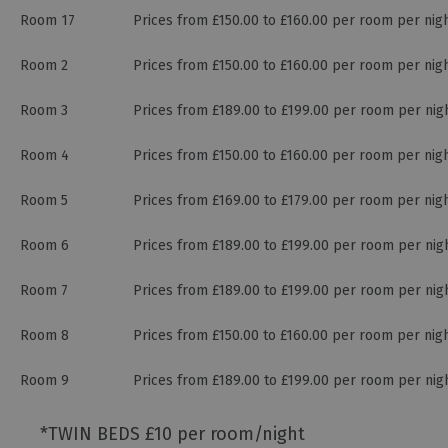
Room 17
Prices from £150.00 to £160.00 per room per nig
Room 2
Prices from £150.00 to £160.00 per room per nig
Room 3
Prices from £189.00 to £199.00 per room per nig
Room 4
Prices from £150.00 to £160.00 per room per nig
Room 5
Prices from £169.00 to £179.00 per room per nig
Room 6
Prices from £189.00 to £199.00 per room per nig
Room 7
Prices from £189.00 to £199.00 per room per nig
Room 8
Prices from £150.00 to £160.00 per room per nig
Room 9
Prices from £189.00 to £199.00 per room per nig
*
TWIN BEDS £10 per room/night