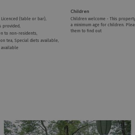
Children
Licenced (table or bar)
Children welcome -
This property
a minimum age for children. Plea
s provided
them to find out
n to non-residents
on tea
Special diets available
 available