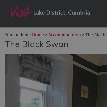
Don't Miss
Accessible Ac
B&Bs & Guesth
Hotels
You are here:
Home
>
Accommodation
>
The Black
The Black Swan
Lake District C
Self Catering
Accommodatio
Camping, Glam
Caravans and 
Holiday Parks
Hostels
Pubs with Roo
Restaurants w