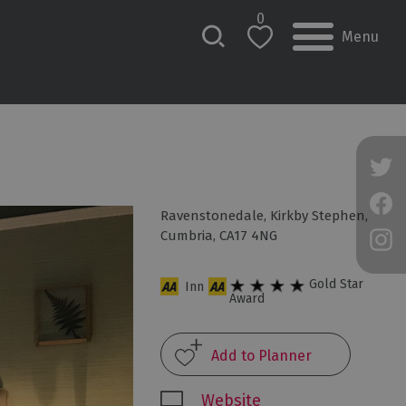
0
Menu
Ravenstonedale
,
Kirkby Stephen
,
Cumbria
,
CA17 4NG
Gold Star
Inn
Award
Website