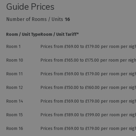
Guide Prices
Number of Rooms / Units
16
Room / Unit Type
Room / Unit Tariff
*
Room 1
Prices from £169.00 to £179.00 per room per nig
Room 10
Prices from £165.00 to £175.00 per room per nig
Room 11
Prices from £169.00 to £179.00 per room per nig
Room 12
Prices from £150.00 to £160.00 per room per nig
Room 14
Prices from £169.00 to £179.00 per room per nig
Room 15
Prices from £189.00 to £199.00 per room per nig
Room 16
Prices from £169.00 to £179.00 per room per nig