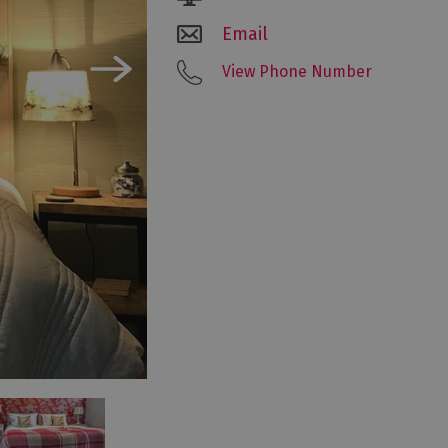
Email
View Phone Number