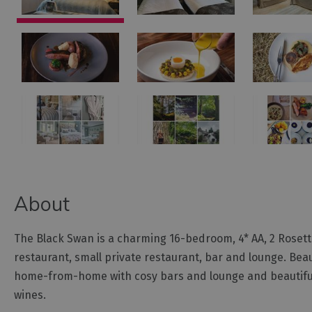
About
The Black Swan is a charming 16-bedroom, 4* AA, 2 Roset
restaurant, small private restaurant, bar and lounge. Beau
home-from-home with cosy bars and lounge and beautifully e
wines.