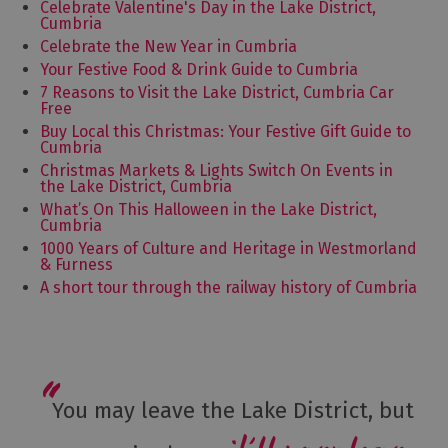
Celebrate Valentine's Day in the Lake District,
Cumbria
Celebrate the New Year in Cumbria
Your Festive Food & Drink Guide to Cumbria
7 Reasons to Visit the Lake District, Cumbria Car
Free
Buy Local this Christmas: Your Festive Gift Guide to
Cumbria
Christmas Markets & Lights Switch On Events in
the Lake District, Cumbria
What’s On This Halloween in the Lake District,
Cumbria
1000 Years of Culture and Heritage in Westmorland
& Furness
A short tour through the railway history of Cumbria
You may leave the Lake District, but