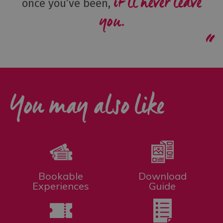
it’ll never leave
once you’ve been,
you.
You may also like
Bookable
Download
Experiences
Guide