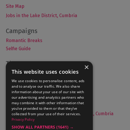
Site Map
Jobs in the Lake District, Cumbria
Romantic Breaks
Selfie Guide
×
This website uses cookies
Accommodation
What's On
We use cookies to personalise content, ads
and to analyse our traffic. We also share
Things to Do
information about your use of our site with
Food and Drink
our advertising and analytics partners who
may combine it with other information that
Lake District Weddings
you’ve provided to them or that they’ve
Live, Work and Study in The Lake District, Cumbria
collected from your use of their services.
Privacy Policy
Contact Us
SHOW ALL PARTNERS
(1641) →