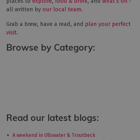
places to
explore
,
food & drink
, and
what’s on
-
all written by
our local team
.
Grab a brew, have a read, and
plan your perfect
visit
.
Browse by Category:
Read our latest blogs:
A weekend in Ullswater & Troutbeck