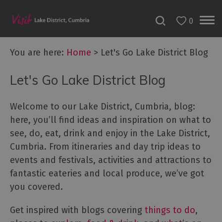
0
You are here:
Home
>
Let's Go Lake District Blog
Let's Go Lake District Blog
Welcome to our Lake District, Cumbria, blog:
here, you’ll find ideas and inspiration on what to
see, do, eat, drink and enjoy in the Lake District,
Cumbria. From itineraries and day trip ideas to
events and festivals, activities and attractions to
fantastic eateries and local produce, we’ve got
you covered.
Get inspired with blogs covering
things to do
,