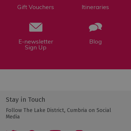
Gift Vouchers
Itineraries
E-newsletter
Blog
Sign Up
Stay in Touch
Follow The Lake District, Cumbria on Social
Media