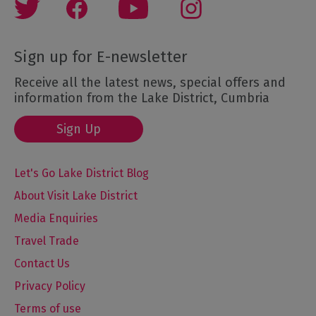
Sign up for E-newsletter
Receive all the latest news, special offers and
information from the Lake District, Cumbria
Sign Up
Let's Go Lake District Blog
About Visit Lake District
Media Enquiries
Travel Trade
Contact Us
Privacy Policy
Terms of use