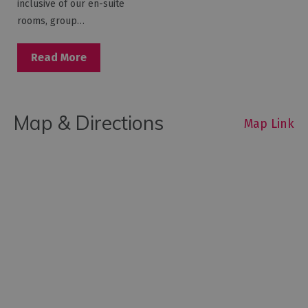
inclusive of our en-suite
rooms, group…
Read More
Map & Directions
Map Link