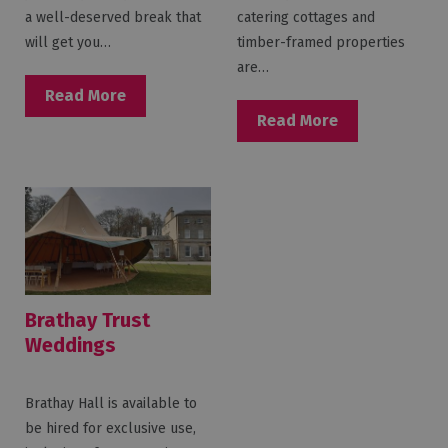
a well-deserved break that
catering cottages and
will get you…
timber-framed properties
are…
Read More
Read More
Brathay Trust
Weddings
Brathay Hall is available to
be hired for exclusive use,