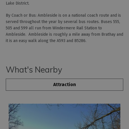
Lake District.
By Coach or Bus: Ambleside is on a national coach route and is
served throughout the year by several bus routes. Buses 555,
505 and 599 all run from Windermere Rail Station to
Ambleside. Ambleside is roughly a mile away from Brathay and
it is an easy walk along the A593 and B5286.
What's Nearby
Attraction