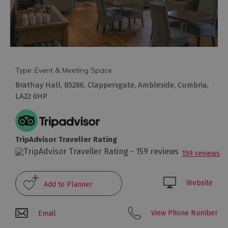
Type:
Event & Meeting Space
Brathay Hall
,
B5286
,
Clappersgate
,
Ambleside
,
Cumbria
,
LA22 0HP
Conference
Venues
TripAdvisor Traveller Rating
with
159 reviews
Rooms
Attraction
Website
Venues
&
Meeting
View Phone Number
Email
Spaces