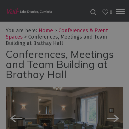
0
You are here:
Home
>
Conferences & Event
Spaces
>
Conferences, Meetings and Team
Building at Brathay Hall
Conferences, Meetings
and Team Building at
Brathay Hall