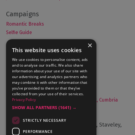
Romantic Breaks
Selfie Guide
×
This website uses cookies
Accommodation
We use cookies to personalise content, ads
and to analyse our traffic. We also share
What's On
information about your use of our site with
Things to Do
our advertising and analytics partners who
may combine it with other information that
Food and Drink
you’ve provided to them or that they’ve
Lake District Weddings
collected from your use of their services.
Privacy Policy
Live, Work and Study in The Lake District, Cumbria
SHOW ALL PARTNERS
(1641) →
Contact Us
STRICTLY NECESSARY
Cumbria Tourism, Windermere Road, Staveley,
Kendal, Cumbria, LA8 9PL
PERFORMANCE