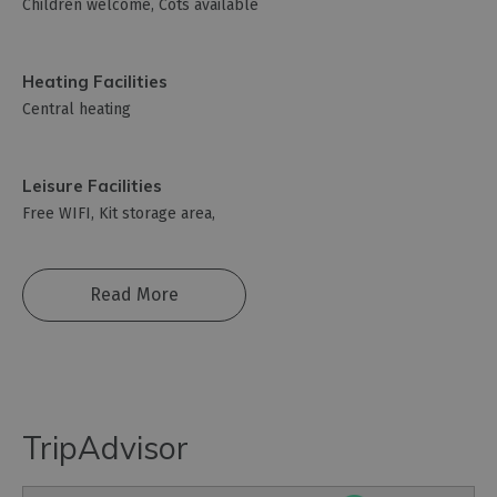
Children welcome
Cots available
Heating Facilities
Central heating
Leisure Facilities
Free WIFI
Kit storage area
Read More
TripAdvisor