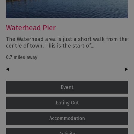
Waterhead Pier
The Waterhead area is just a short walk from the
centre of town. This is the start of…
0.7 miles away
Event
Eating Out
Accommodation
Activity