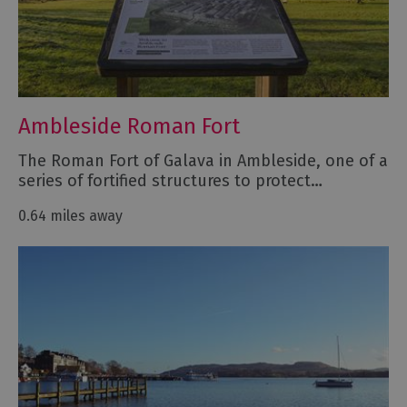
Ambleside Roman Fort
The Roman Fort of Galava in Ambleside, one of a
series of fortified structures to protect…
0.64 miles away