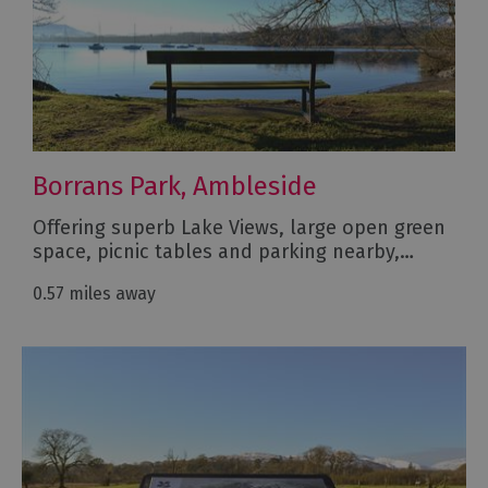
Borrans Park, Ambleside
Offering superb Lake Views, large open green
space, picnic tables and parking nearby,…
0.57 miles away