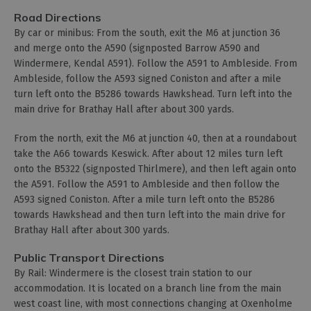
Road Directions
By car or minibus: From the south, exit the M6 at junction 36
and merge onto the A590 (signposted Barrow A590 and
Windermere, Kendal A591). Follow the A591 to Ambleside. From
Ambleside, follow the A593 signed Coniston and after a mile
turn left onto the B5286 towards Hawkshead. Turn left into the
main drive for Brathay Hall after about 300 yards.
From the north, exit the M6 at junction 40, then at a roundabout
take the A66 towards Keswick. After about 12 miles turn left
onto the B5322 (signposted Thirlmere), and then left again onto
the A591. Follow the A591 to Ambleside and then follow the
A593 signed Coniston. After a mile turn left onto the B5286
towards Hawkshead and then turn left into the main drive for
Brathay Hall after about 300 yards.
Public Transport Directions
By Rail: Windermere is the closest train station to our
accommodation. It is located on a branch line from the main
west coast line, with most connections changing at Oxenholme