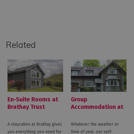
Related
En-Suite Rooms at
Group
Brathay Trust
Accommodation at
Brathay Trust
A staycation at Brathay gives
Whatever the weather or
you everything you need for
time of year, our self-