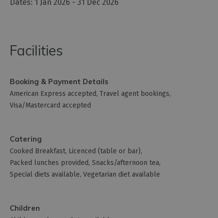
1 Jan 2026 - 31 Dec 2026
Facilities
Booking & Payment Details
American Express accepted
Travel agent bookings
Visa/Mastercard accepted
Catering
Cooked Breakfast
Licenced (table or bar)
Packed lunches provided
Snacks/afternoon tea
Special diets available
Vegetarian diet available
Children