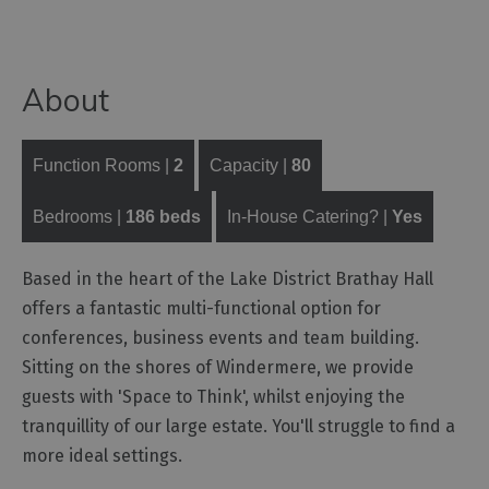
Functions,
Banquets
and
About
Corporate
Event
Venues
Function Rooms |
2
Capacity |
80
Team
Building
Bedrooms |
186 beds
In-House Catering? |
Yes
Event
Organisers,
Based in the heart of the Lake District Brathay Hall
Catering
offers a fantastic multi-functional option for
&
Suppliers
conferences, business events and team building.
Sitting on the shores of Windermere, we provide
guests with 'Space to Think', whilst enjoying the
tranquillity of our large estate. You'll struggle to find a
more ideal settings.