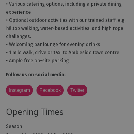
• Various catering options, including a private dining
experience
• Optional outdoor activities with our trained staff, e.g.
hilltop walking, water-based activities, and high rope
challenges.
• Welcoming bar lounge for evening drinks
• 1 mile walk, drive or taxi to Ambleside town centre
• Ample free on-site parking
Follow us on social media:
Instagram
Facebook
Twitter
Opening Times
Season