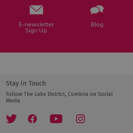
E-newsletter
Blog
Sign Up
Stay in Touch
Follow The Lake District, Cumbria on Social
Media