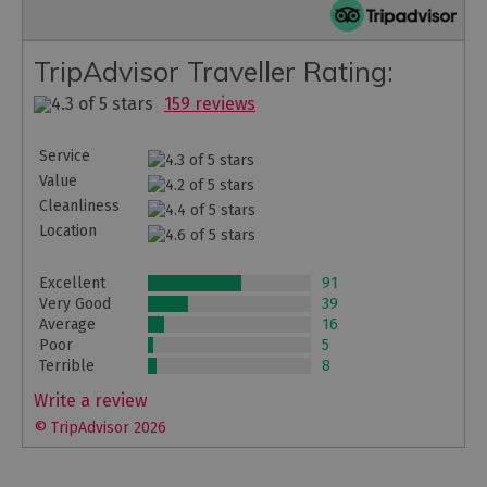
TripAdvisor Traveller Rating:
159 reviews
Service
Value
Cleanliness
Location
Excellent
91
Very Good
39
Average
16
Poor
5
Terrible
8
Write a review
© TripAdvisor 2026