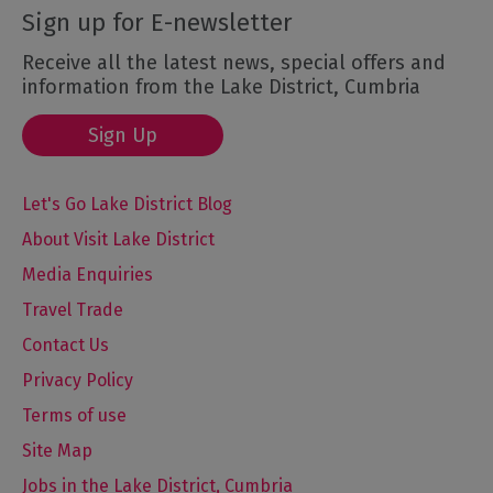
Sign up for E-newsletter
Receive all the latest news, special offers and
information from the Lake District, Cumbria
Sign Up
Let's Go Lake District Blog
About Visit Lake District
Media Enquiries
Travel Trade
Contact Us
Privacy Policy
Terms of use
Site Map
Jobs in the Lake District, Cumbria