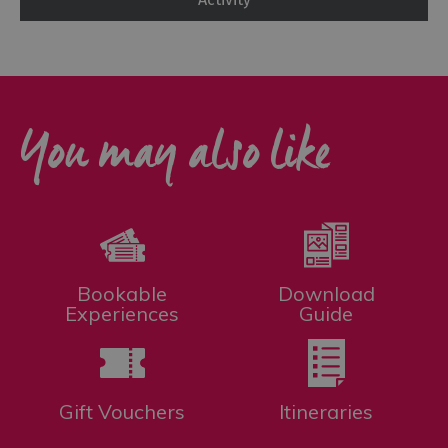
You may also like
Bookable
Download
Experiences
Guide
Gift Vouchers
Itineraries