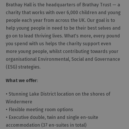
Brathay Hall is the headquarters of Brathay Trust — a
charity that works with over 6,000 children and young
people each year from across the UK. Our goal is to
help young people in need to be their best selves and
go on to lead thriving lives. What's more, every pound
you spend with us helps the charity support even
more young people, whilst contributing towards your
organisational Environmental, Social and Governance
(ESG) strategies.
What we offer
:
• Stunning Lake District location on the shores of
Windermere
• Flexible meeting room options
• Executive double, twin and single en-suite
accommodation (37 en-suites in total)