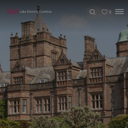
0
Bookable
Experiences
50
Great
Cumbrian
Experiences
Lake
District
Attractions
Adventure
Activities