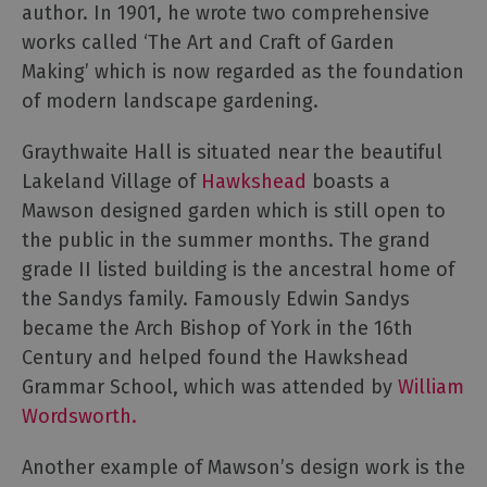
author. In 1901, he wrote two comprehensive
and
Heritage
works called ‘The Art and Craft of Garden
Making’ which is now regarded as the foundation
Outdoor
of modern landscape gardening.
Activities
Graythwaite Hall is situated near the beautiful
Lakeland Village of
Hawkshead
boasts a
Shopping
Mawson designed garden which is still open to
Accessible
the public in the summer months. The grand
Activities
grade II listed building is the ancestral home of
Family
the Sandys family. Famously Edwin Sandys
Days
became the Arch Bishop of York in the 16th
Out
Century and helped found the Hawkshead
Wildlife
Grammar School, which was attended by
William
&
Nature
Wordsworth.
Safety/Adventure
Another example of Mawson’s design work is the
Smart