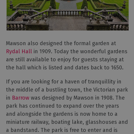
Mawson also designed the formal garden at
Rydal Hall
in 1909. Today the wonderful gardens
are still available to enjoy for guests staying at
the hall which is listed and dates back to 1650.
If you are looking for a haven of tranquillity in
the middle of a bustling town, the Victorian park
in
Barrow
was designed by Mawson in 1908. The
park has continued to expand over the years
and alongside the gardens is now home to a
miniature railway, boating lake, glasshouses and
a bandstand. The park is free to enter and is