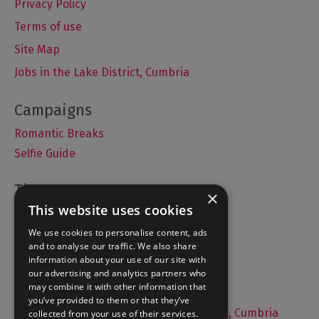
Privacy Policy
Terms of use
Site Map
Jobs in the Lake District, Cumbria
Romantic Breaks
Selfie Guide
×
This website uses cookies
Accommodation
What's On
We use cookies to personalise content, ads
and to analyse our traffic. We also share
Things to Do
information about your use of our site with
Food and Drink
our advertising and analytics partners who
may combine it with other information that
Lake District Weddings
you’ve provided to them or that they’ve
Live, Work and Study in The Lake District, Cumbria
collected from your use of their services.