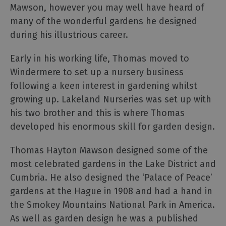
Cinema
Mawson, however you may well have heard of
Museums
many of the wonderful gardens he designed
Theatre
during his illustrious career.
&
Live
Early in his working life, Thomas moved to
Performance
Windermere to set up a nursery business
following a keen interest in gardening whilst
growing up. Lakeland Nurseries was set up with
Experiences
his two brother and this is where Thomas
developed his enormous skill for garden design.
Guided
Tours
Thomas Hayton Mawson designed some of the
most celebrated gardens in the Lake District and
Health
Cumbria. He also designed the ‘Palace of Peace’
&
gardens at the Hague in 1908 and had a hand in
Wellbeing
the Smokey Mountains National Park in America.
As well as garden design he was a published
History