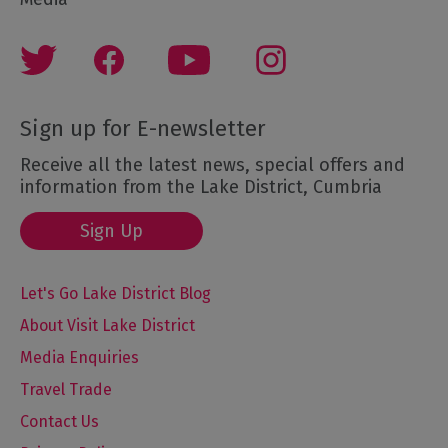
Sign up for E-newsletter
Receive all the latest news, special offers and
information from the Lake District, Cumbria
Sign Up
Let's Go Lake District Blog
About Visit Lake District
Media Enquiries
Travel Trade
Contact Us