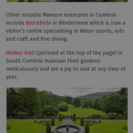
Other notable Mawson examples in Cumbria
include
Brockhole
in Windermere which is now a
visitor’s centre specialising in Water sports, arts
and craft and fine dining.
Holker Hall
(pictured at the top of the page) in
South Cumbria maintain their gardens
meticulously and are a joy to visit at any time of
year.