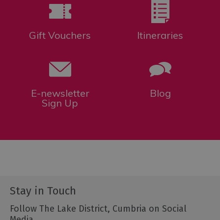
Gift Vouchers
Itineraries
E-newsletter
Blog
Sign Up
Stay in Touch
Follow The Lake District, Cumbria on Social
Media