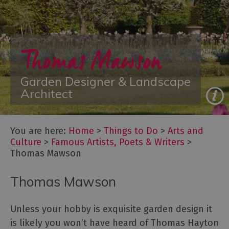
Arts
and
Thomas Mawson
Culture
Let's
Go
Garden Designer & Landscape
Culture
Architect
Famous
Artists,
Poets
You are here:
Home
>
Things to Do
>
Arts and
&
Culture
>
Famous Artists, Poets & Writers
>
Writers
Thomas Mawson
Festivals
Thomas Mawson
Galleries
&
Exhibitions
Unless your hobby is exquisite garden design it
Independent
is likely you won’t have heard of Thomas Hayton