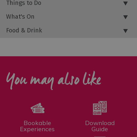
Things to Do
What's On
Food & Drink
You may also like
Bookable
Download
Experiences
Guide