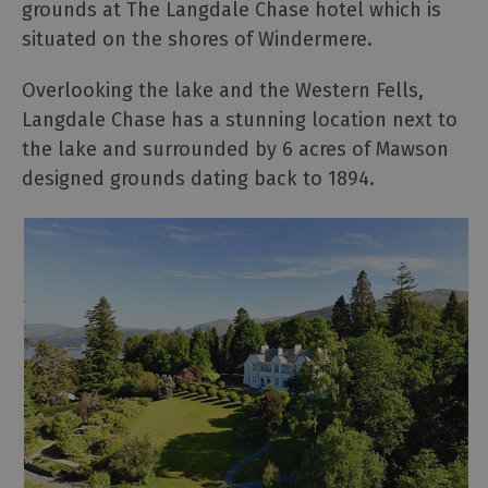
grounds at The Langdale Chase hotel which is
situated on the shores of Windermere.
Overlooking the lake and the Western Fells,
Langdale Chase has a stunning location next to
the lake and surrounded by 6 acres of Mawson
designed grounds dating back to 1894.