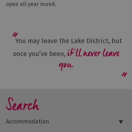
open all year round.
You may leave the Lake District, but
it’ll never leave
once you’ve been,
you.
Search
Accommodation