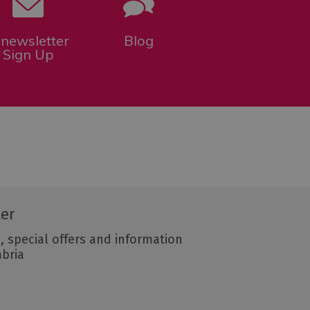
-newsletter
Blog
Sign Up
ter
, special offers and information
mbria