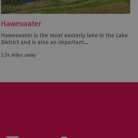
Haweswater
Haweswater is the most easterly lake in the Lake
District and is also an important…
3.24 miles away