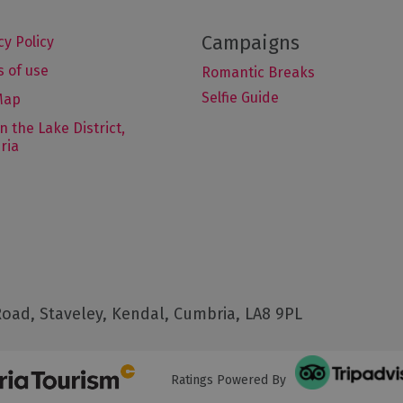
cy Policy
 of use
Romantic Breaks
Selfie Guide
Map
in the Lake District,
ria
oad, Staveley, Kendal, Cumbria, LA8 9PL
Ratings Powered By