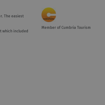
r. The easiest
Member of Cumbria Tourism
it which included