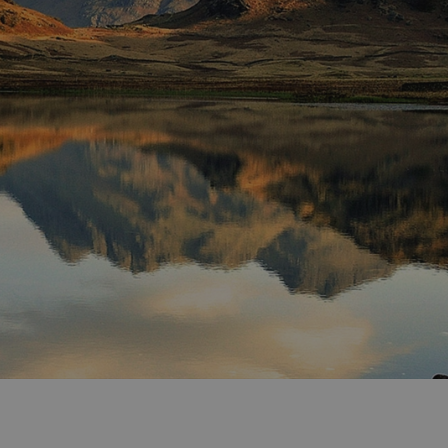
ities
t
re
re Smart