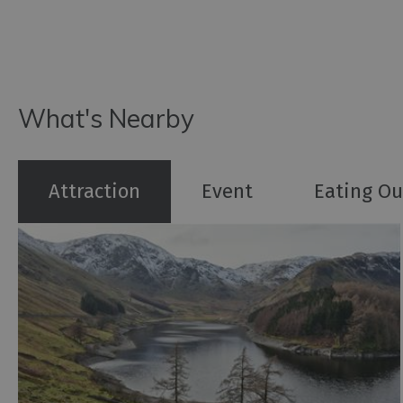
What's Nearby
Attraction
Event
Eating Ou