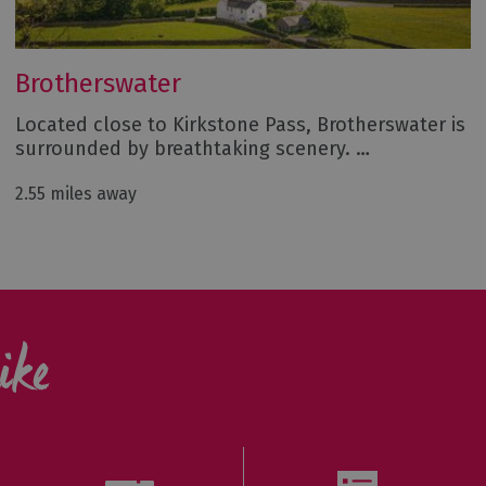
Brotherswater
Located close to Kirkstone Pass, Brotherswater is
surrounded by breathtaking scenery. …
2.55 miles away
ike