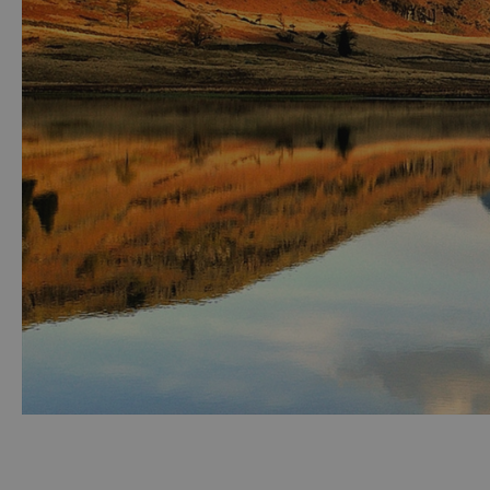
Accessible Activ
Family Days Ou
Wildlife & Natu
Safety/Adventu