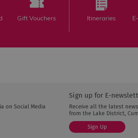
d
Gift Vouchers
Itineraries
E
Sign up for E-newslet
ia on Social Media
Receive all the latest news
from the Lake District, Cu
Sign Up