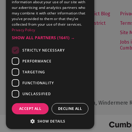
information about your use of our site with
our advertising and analytics partners who
may combine it with other information that
Let's Go Lake District Blog
Priva
you’ve provided to them or that they’ve
About Visit Lake District
Terms
collected from your use of their services.
Privacy Policy
Media Enquiries
Site 
SHOW ALL PARTNERS
(1641) →
Travel Trade
Jobs 
Cumb
STRICTLY NECESSARY
Contact Us
PERFORMANCE
TARGETING
FUNCTIONALITY
Contact Us
UNCLASSIFIED
Cumbria Tourism, Windermere R
ACCEPT ALL
DECLINE ALL
SHOW DETAILS
© Cumbria Tourism