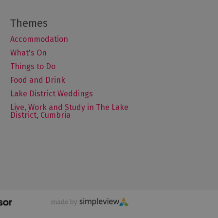
Accommodation
What's On
Things to Do
Food and Drink
Lake District Weddings
Live, Work and Study in The Lake
District, Cumbria