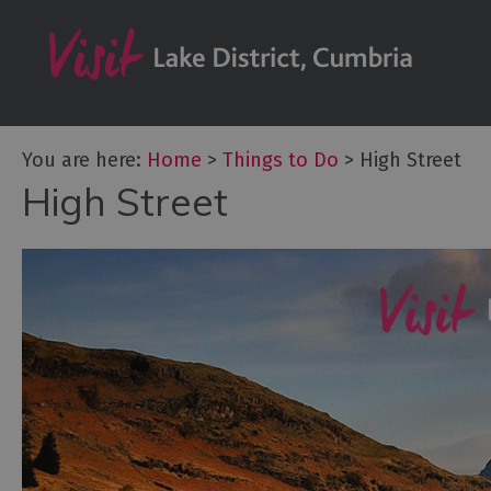
Bookable Exper
50 Great Cumb
Experiences
Lake District At
You are here:
Home
>
Things to Do
>
High Street
Adventure Activ
High Street
Arts and Cultur
Experiences
Guided Tours
Health & Wellb
History and He
Outdoor Activit
Shopping