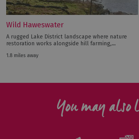
Wild Haweswater
A rugged Lake District landscape where nature
restoration works alongside hill farming,…
1.8 miles away
You may also l