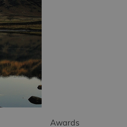
Awards