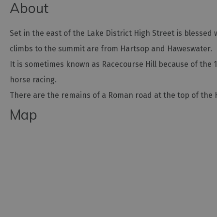
About
Set in the east of the Lake District High Street is bless
climbs to the summit are from Hartsop and Haweswater.
It is sometimes known as Racecourse Hill because of the 
horse racing.
There are the remains of a Roman road at the top of the 
Map