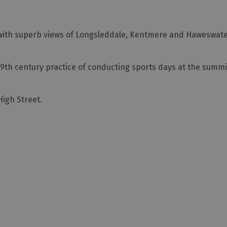
ed with superb views of Longsleddale, Kentmere and Haweswate
19th century practice of conducting sports days at the summ
High Street.