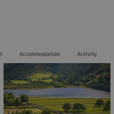
t
Accommodation
Activity