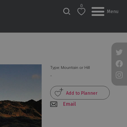
0
Menu
Type:
Mountain or Hill
-
Email