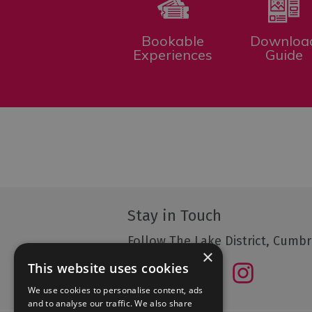
Bookable
Downloa
Experiences
Guide
Stay in Touch
Follow The Lake District, Cumbr
×
This website uses cookies
We use cookies to personalise content, ads
and to analyse our traffic. We also share