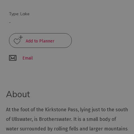
Arts
Type:
Lake
and
-
Culture
Experiences
Email
Guided
Tours
Health
About
&
Wellbeing
At the foot of the Kirkstone Pass, lying just to the south
History
of Ullswater, is Brotherswater. It is a small body of
and
water surrounded by rolling fells and larger mountains
Heritage