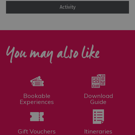
Activity
You may also like
Bookable
Download
Experiences
Guide
Gift Vouchers
Itineraries