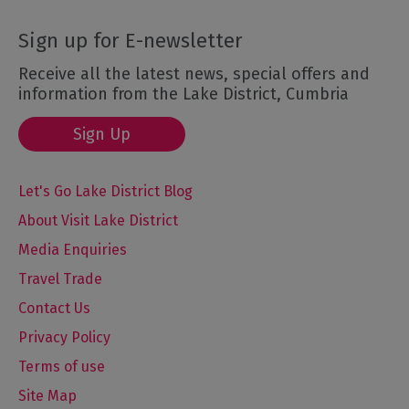
Sign up for E-newsletter
Receive all the latest news, special offers and
information from the Lake District, Cumbria
Sign Up
Let's Go Lake District Blog
About Visit Lake District
Media Enquiries
Travel Trade
Contact Us
Privacy Policy
Terms of use
Site Map