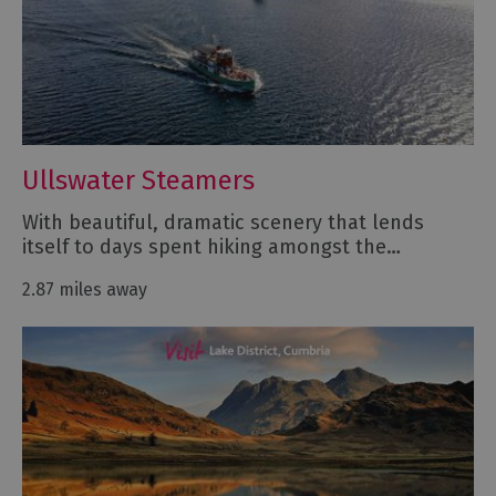
Ullswater Steamers
With beautiful, dramatic scenery that lends
itself to days spent hiking amongst the…
2.87 miles away