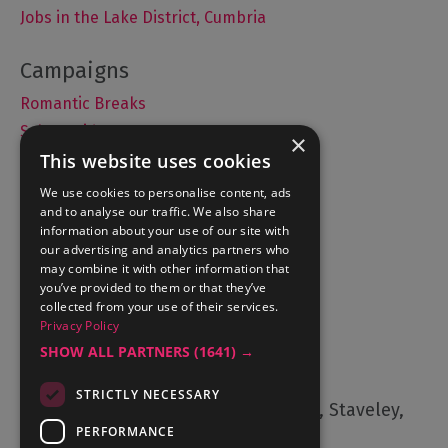
Jobs in the Lake District, Cumbria
Romantic Breaks
Selfie Guide
×
This website uses cookies
We use cookies to personalise content, ads
and to analyse our traffic. We also share
Accommodation
information about your use of our site with
What's On
our advertising and analytics partners who
may combine it with other information that
Things to Do
you’ve provided to them or that they’ve
Food and Drink
collected from your use of their services.
Privacy Policy
Lake District Weddings
SHOW ALL PARTNERS
(1641) →
Contact Us
STRICTLY NECESSARY
Cumbria Tourism, Windermere Road, Staveley,
Kendal, Cumbria, LA8 9PL
PERFORMANCE