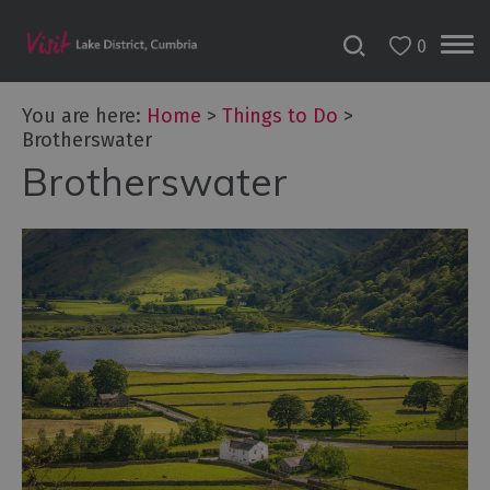
0
You are here:
Home
>
Things to Do
>
Brotherswater
Brotherswater
Bookable
Experiences
50
Great
Cumbrian
Experiences
Lake
District
Attractions
Adventure
Activities