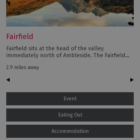
Fairfield
Fairfield sits at the head of the valley
immediately north of Ambleside. The Fairfield…
2.9 miles away
Event
Eating Out
Accommodation