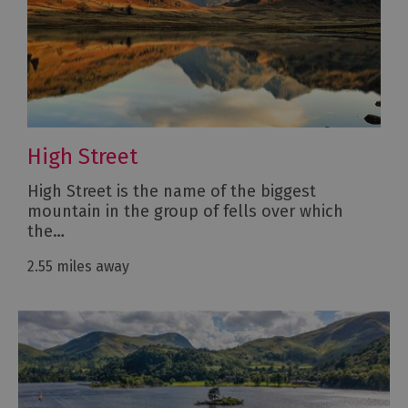
High Street
High Street is the name of the biggest
mountain in the group of fells over which
the…
2.55 miles away