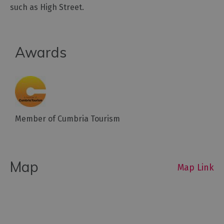
such as High Street.
Outdoor
Activities
Awards
Shopping
Accessible
Activities
Family
Days
Member of Cumbria Tourism
Out
Wildlife
&
Map
Nature
Map Link
Safety/Adventure
Smart