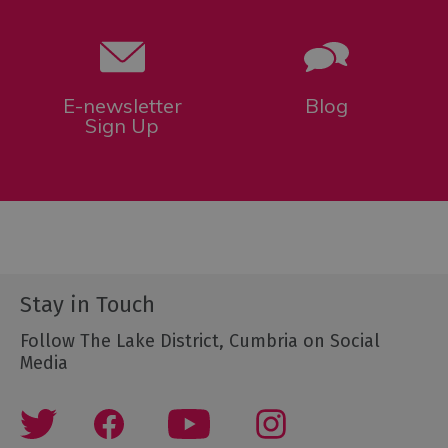
E-newsletter
Blog
Sign Up
Stay in Touch
Follow The Lake District, Cumbria on Social
Media