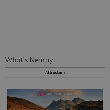
What's Nearby
Attraction