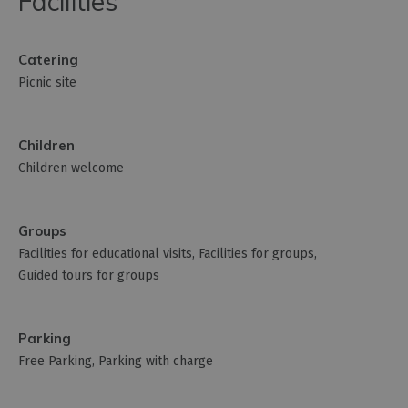
Facilities
Catering
Picnic site
Children
Children welcome
Groups
Facilities for educational visits
Facilities for groups
Guided tours for groups
Parking
Free Parking
Parking with charge