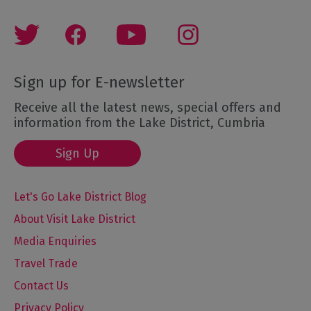
Sign up for E-newsletter
Receive all the latest news, special offers and
information from the Lake District, Cumbria
Sign Up
Let's Go Lake District Blog
About Visit Lake District
Media Enquiries
Travel Trade
Contact Us
Privacy Policy