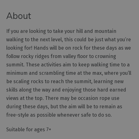
Outdoor
About
Activities
If you are looking to take your hill and mountain
Shopping
walking to the next level, this could be just what you’re
Accessible
looking for! Hands will be on rock for these days as we
Activities
follow rocky ridges from valley floor to crowning
Family
summit. These activities aim to keep walking time to a
Days
minimum and scrambling time at the max, where you’ll
Out
be scaling rocks to reach the summit, learning new
Wildlife
skills along the way and enjoying those hard earned
&
views at the top. There may be occasion rope use
Nature
during these days, but the aim will be to remain as
Safety/Adventure
free-style as possible whenever safe to do so.
Smart
Suitable for ages 7+