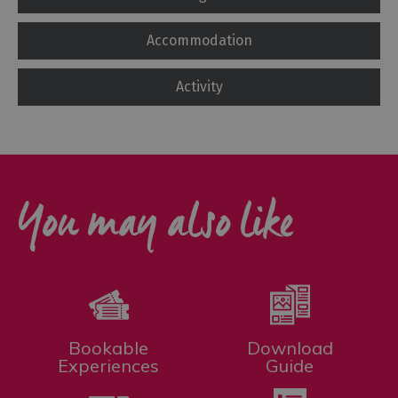
Accommodation
Activity
You may also like
Bookable
Download
Experiences
Guide