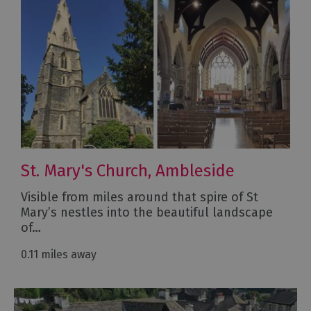
St. Mary's Church, Ambleside
Visible from miles around that spire of St
Mary’s nestles into the beautiful landscape
of…
0.11 miles away