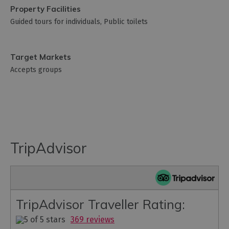
Property Facilities
Guided tours for individuals
Public toilets
Target Markets
Accepts groups
TripAdvisor
TripAdvisor Traveller Rating:
369 reviews