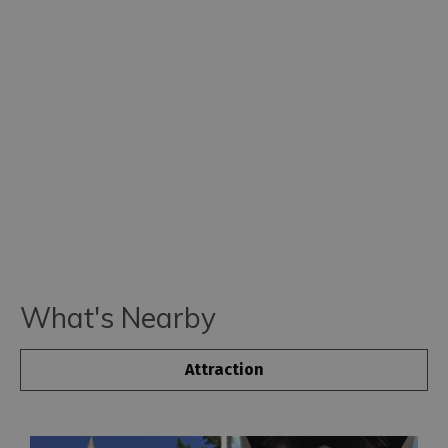
What's Nearby
Attraction