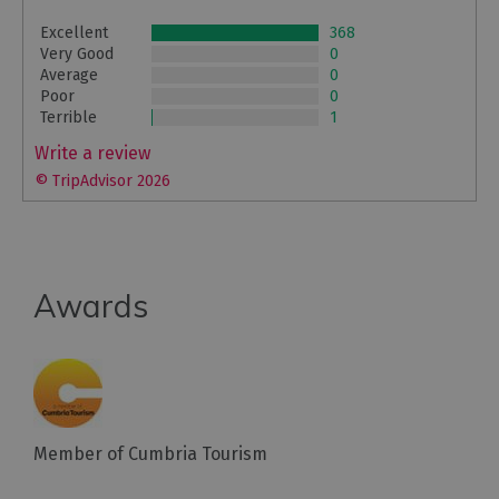
Excellent
368
Very Good
0
Average
0
Poor
0
Terrible
1
Write a review
© TripAdvisor 2026
Awards
Member of Cumbria Tourism