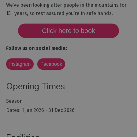
We’ve been looking after people in the mountains for
15+ years, so rest assured you’re in safe hands.
Click here to book
Follow us on social media:
Instagram
Facebook
Opening Times
Season
1 Jan 2026 - 31 Dec 2026