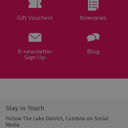
Gift Vouchers
Itineraries
E-newsletter
Blog
Sign Up
Stay in Touch
Follow The Lake District, Cumbria on Social
Media