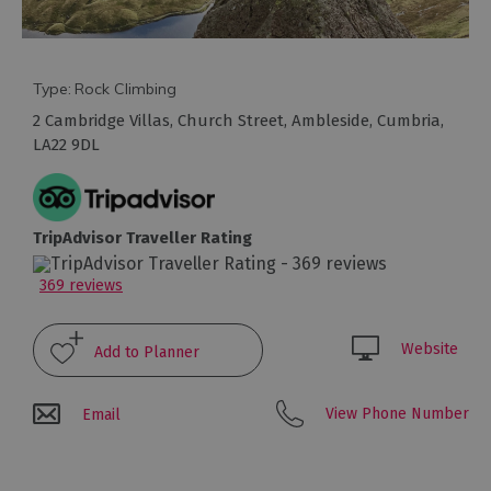
Arts
and
Type:
Rock Climbing
Culture
2 Cambridge Villas
,
Church Street
,
Ambleside
,
Cumbria
,
LA22 9DL
Experiences
Guided
TripAdvisor Traveller Rating
Tours
369 reviews
Health
&
Website
Wellbeing
View Phone Number
Email
History
and
Heritage