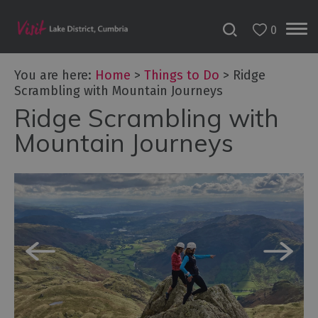
0
You are here:
Home
>
Things to Do
>
Ridge
Scrambling with Mountain Journeys
Ridge Scrambling with
Bookable
Experiences
Mountain Journeys
50
Great
Cumbrian
Experiences
Lake
District
Attractions
Adventure
Activities