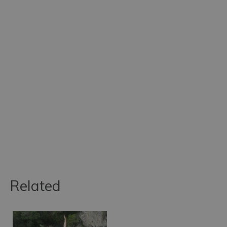
Related