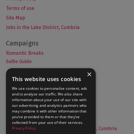
Terms of use
Site Map
Jobs in the Lake District, Cumbria
Romantic Breaks
Selfie Guide
×
This website uses cookies
Accommodation
We use cookies to personalise content, ads
and to analyse our traffic. We also share
What's On
information about your use of our site with
Things to Do
our advertising and analytics partners who
may combine it with other information that
Food and Drink
you’ve provided to them or that they’ve
Lake District Weddings
collected from your use of their services.
Privacy Policy
Live, Work and Study in The Lake District, Cumbria