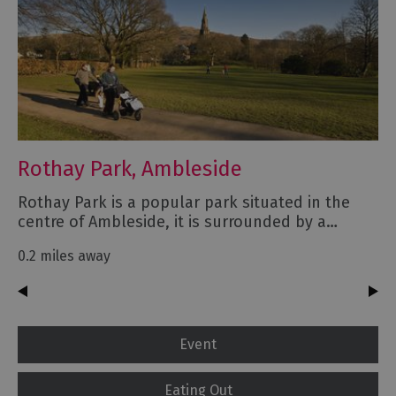
Rothay Park, Ambleside
Rothay Park is a popular park situated in the
centre of Ambleside, it is surrounded by a…
0.2 miles away
Event
Eating Out