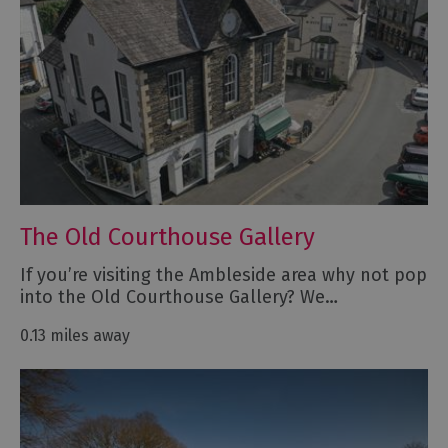
The Old Courthouse Gallery
If you’re visiting the Ambleside area why not pop
into the Old Courthouse Gallery? We…
0.13 miles away