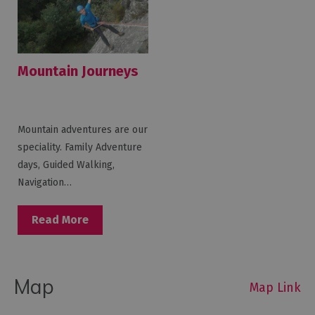
Mountain Journeys
Mountain adventures are our
speciality. Family Adventure
days, Guided Walking,
Navigation…
Read More
Map
Map Link