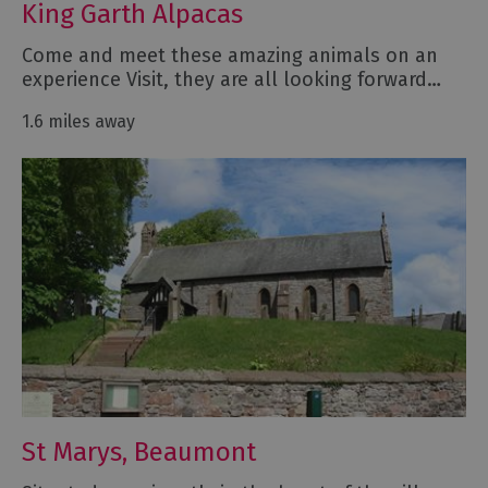
King Garth Alpacas
Come and meet these amazing animals on an
experience Visit, they are all looking forward…
1.6 miles away
St Marys, Beaumont