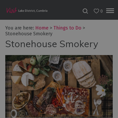
0
You are here:
Home
>
Things to Do
>
Stonehouse Smokery
Stonehouse Smokery
Bookable
Experiences
50
Great
Cumbrian
Experiences
Lake
District
Attractions
Adventure
Activities