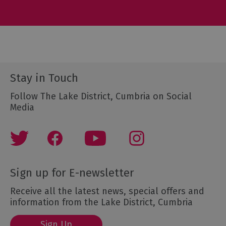
Stay in Touch
Follow The Lake District, Cumbria on Social
Media
Sign up for E-newsletter
Receive all the latest news, special offers and
information from the Lake District, Cumbria
Sign Up