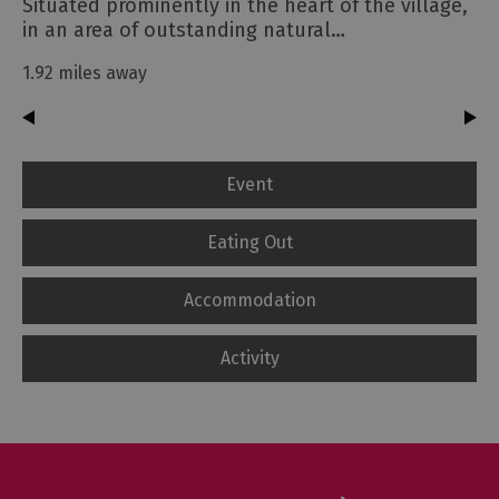
Situated prominently in the heart of the village,
in an area of outstanding natural…
1.92 miles away
Event
Eating Out
Accommodation
Activity