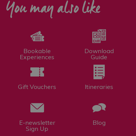
You may also like
Bookable
Download
Experiences
Guide
Gift Vouchers
Itineraries
E-newsletter
Blog
Sign Up