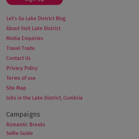
Let's Go Lake District Blog
About Visit Lake District
Media Enquiries
Travel Trade
Contact Us
Privacy Policy
Terms of use
Site Map
Jobs in the Lake District, Cumbria
Romantic Breaks
Selfie Guide