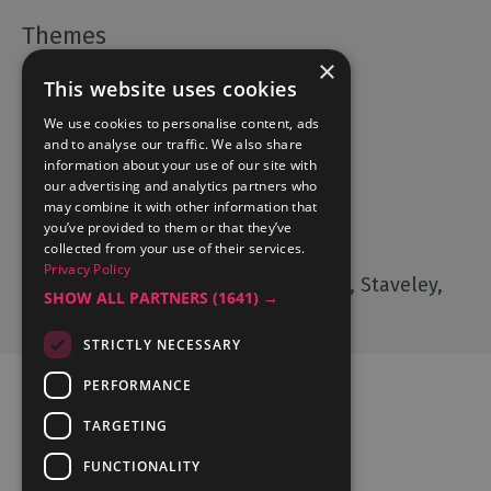
×
Accommodation
This website uses cookies
What's On
We use cookies to personalise content, ads
Things to Do
and to analyse our traffic. We also share
Food and Drink
information about your use of our site with
our advertising and analytics partners who
Lake District Weddings
may combine it with other information that
you’ve provided to them or that they’ve
Contact Us
collected from your use of their services.
Privacy Policy
Cumbria Tourism, Windermere Road, Staveley,
SHOW ALL PARTNERS
(1641) →
Kendal, Cumbria, LA8 9PL
STRICTLY NECESSARY
PERFORMANCE
TARGETING
FUNCTIONALITY