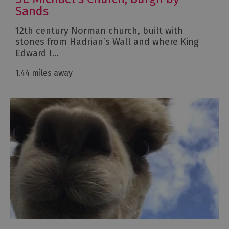
Sands
12th century Norman church, built with
stones from Hadrian’s Wall and where King
Edward I…
1.44 miles away