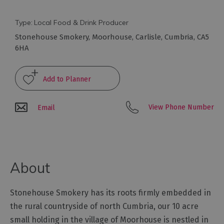
Arts
Type:
Local Food & Drink Producer
and
Stonehouse Smokery
,
Moorhouse
,
Carlisle
,
Cumbria
,
CA5
Culture
6HA
Experiences
Guided
View Phone Number
Email
Tours
Health
&
About
Wellbeing
Stonehouse Smokery has its roots firmly embedded in
History
and
the rural countryside of north Cumbria, our 10 acre
Heritage
small holding in the village of Moorhouse is nestled in