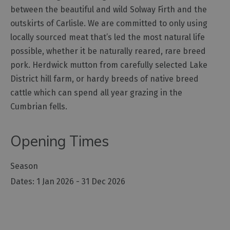
between the beautiful and wild Solway Firth and the
Outdoor
outskirts of Carlisle. We are committed to only using
Activities
locally sourced meat that’s led the most natural life
possible, whether it be naturally reared, rare breed
Shopping
pork. Herdwick mutton from carefully selected Lake
Accessible
District hill farm, or hardy breeds of native breed
Activities
cattle which can spend all year grazing in the
Family
Cumbrian fells.
Days
Out
Opening Times
Wildlife
&
Season
Nature
1 Jan 2026 - 31 Dec 2026
Safety/Adventure
Smart