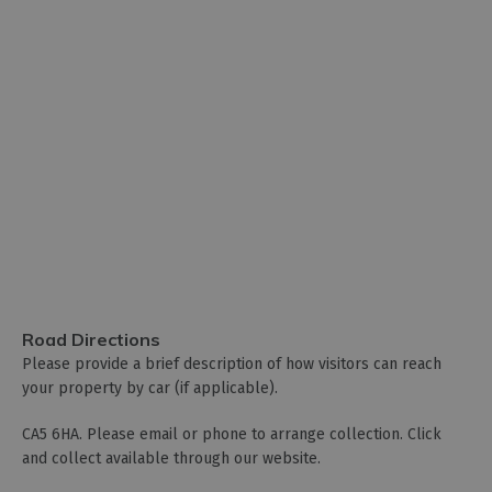
Road Directions
Please provide a brief description of how visitors can reach
your property by car (if applicable).
CA5 6HA. Please email or phone to arrange collection. Click
and collect available through our website.