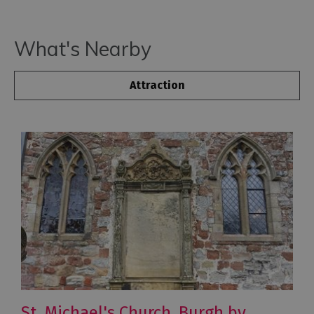
What's Nearby
Attraction
St. Michael's Church, Burgh by