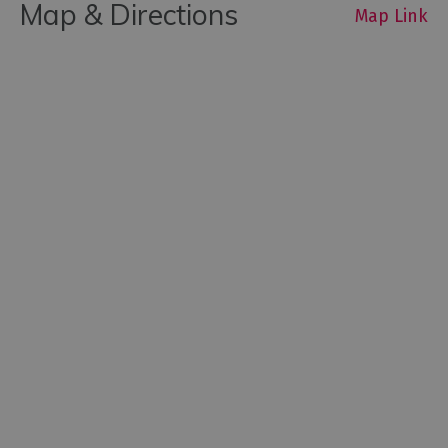
Map & Directions
Map Link