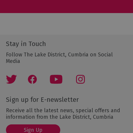
Stay in Touch
Follow The Lake District, Cumbria on Social
Media
Sign up for E-newsletter
Receive all the latest news, special offers and
information from the Lake District, Cumbria
Sign Up