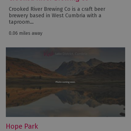
Crooked River Brewing Co is a craft beer
brewery based in West Cumbria with a
taproom…
0.06 miles away
Hope Park