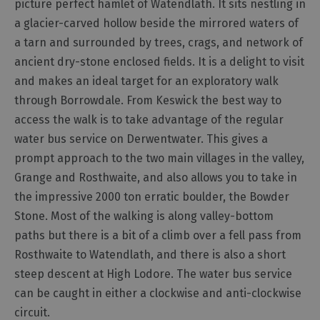
picture perfect hamlet of Watendlath. It sits nestling in
a glacier-carved hollow beside the mirrored waters of
Outdoor
a tarn and surrounded by trees, crags, and network of
Activities
ancient dry-stone enclosed fields. It is a delight to visit
and makes an ideal target for an exploratory walk
Shopping
through Borrowdale. From Keswick the best way to
Accessible
access the walk is to take advantage of the regular
Activities
water bus service on Derwentwater. This gives a
Family
prompt approach to the two main villages in the valley,
Days
Grange and Rosthwaite, and also allows you to take in
Out
the impressive 2000 ton erratic boulder, the Bowder
Wildlife
Stone. Most of the walking is along valley-bottom
&
Nature
paths but there is a bit of a climb over a fell pass from
Rosthwaite to Watendlath, and there is also a short
Safety/Adventure
Smart
steep descent at High Lodore. The water bus service
can be caught in either a clockwise and anti-clockwise
circuit.