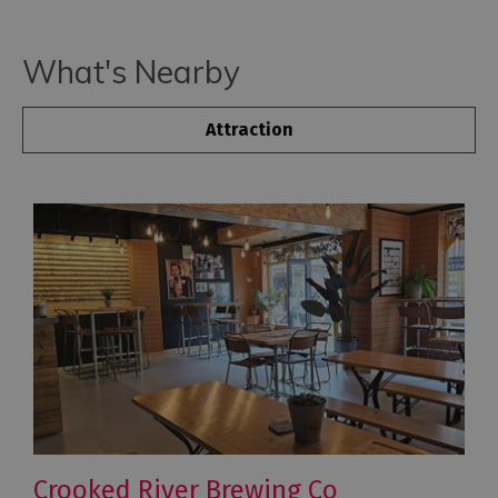
What's Nearby
Attraction
Crooked River Brewing Co