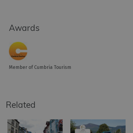
Awards
Member of Cumbria Tourism
Related