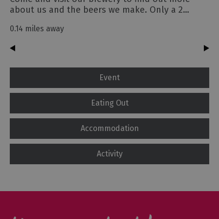
about us and the beers we make. Only a 2…
0.14 miles away
Event
Eating Out
Accommodation
Activity