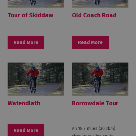
Tour of Skiddaw
Old Coach Road
Read More
Read More
Watendlath
Borrowdale Tour
An 18.7 miles (30.2km)
Read More