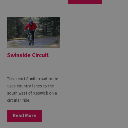
Swinside Circuit
This short 8 mile road route
uses country lanes to the
south west of Keswick on a
circular ride…
Read More