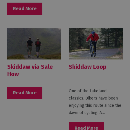
Read More
Skiddaw via Sale
Skiddaw Loop
How
One of the Lakeland
Read More
classics. Bikers have been
enjoying this route since the
dawn of cycling. A…
Read More