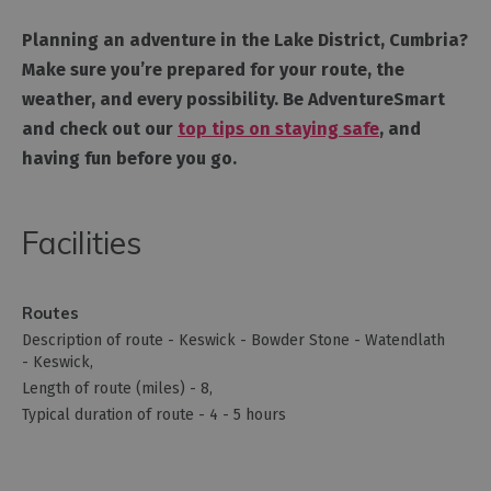
Planning an adventure in the Lake District, Cumbria?
Make sure you’re prepared for your route, the
weather, and every possibility. Be AdventureSmart
and check out our
top tips on staying safe
, and
having fun before you go.
Facilities
Routes
Description of route -
Keswick - Bowder Stone - Watendlath
- Keswick
Length of route (miles) -
8
Typical duration of route -
4 - 5 hours