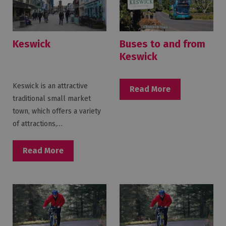
Keswick
Buses to and from
Keswick
Keswick is an attractive
Read More
traditional small market
town, which offers a variety
of attractions,…
Read More