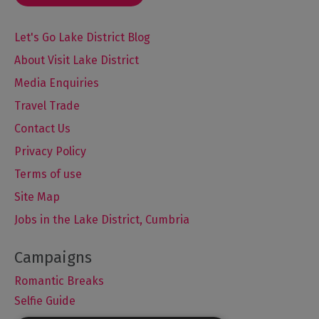
Let's Go Lake District Blog
About Visit Lake District
Media Enquiries
Travel Trade
Contact Us
Privacy Policy
Terms of use
Site Map
Jobs in the Lake District, Cumbria
Romantic Breaks
Selfie Guide