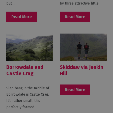
but…
by three attractive little…
Read More
Read More
Borrowdale and
Skiddaw via Jenkin
Castle Crag
Hill
Slap bang in the middle of
Read More
Borrowdale is Castle Crag.
It's rather small, this
perfectly formed…