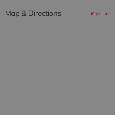
Map & Directions
Map Link