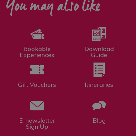
You may also like
Bookable
Download
Experiences
Guide
Gift Vouchers
Itineraries
E-newsletter
Blog
Sign Up