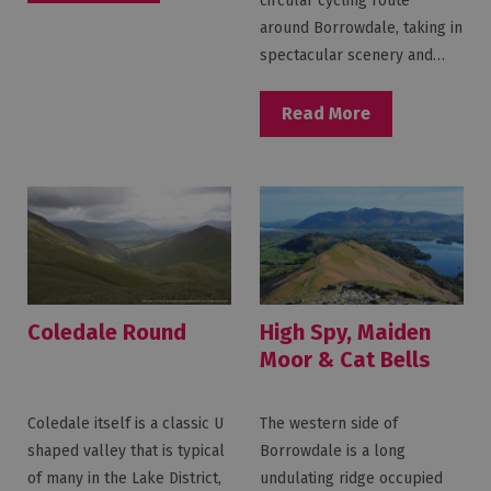
circular cycling route
around Borrowdale, taking in
spectacular scenery and…
Read More
Coledale Round
High Spy, Maiden
Moor & Cat Bells
from Borrowdale
Coledale itself is a classic U
The western side of
shaped valley that is typical
Borrowdale is a long
of many in the Lake District,
undulating ridge occupied