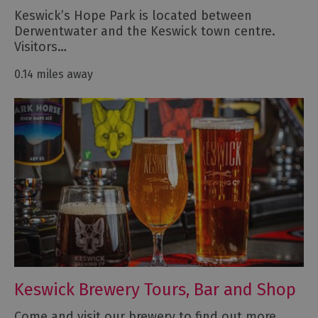
Keswick’s Hope Park is located between
Derwentwater and the Keswick town centre.
Visitors…
0.14 miles away
Keswick Brewery Tours, Bar and Shop
Come and visit our brewery to find out more