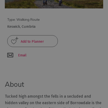
Arts
and
Type:
Walking Route
Culture
Keswick
,
Cumbria
Experiences
Guided
Tours
Email
Health
&
Wellbeing
About
History
Tucked high amongst the fells in a secluded and
and
hidden valley on the eastern side of Borrowdale is the
Heritage