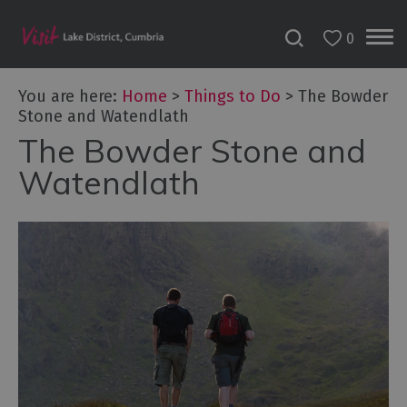
0
You are here:
Home
>
Things to Do
>
The Bowder
Stone and Watendlath
The Bowder Stone and
Bookable
Experiences
Watendlath
50
Great
Cumbrian
Experiences
Lake
District
Attractions
Adventure
Activities