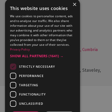
×
This website uses cookies
Accommodation
We use cookies to personalise content, ads
and to analyse our traffic. We also share
What's On
information about your use of our site with
Things to Do
our advertising and analytics partners who
may combine it with other information that
Food and Drink
you’ve provided to them or that they’ve
Lake District Weddings
collected from your use of their services.
Privacy Policy
Live, Work and Study in The Lake District, Cumbria
SHOW ALL PARTNERS
(1641) →
Contact Us
STRICTLY NECESSARY
Cumbria Tourism, Windermere Road, Staveley,
Kendal, Cumbria, LA8 9PL
PERFORMANCE
TARGETING
FUNCTIONALITY
UNCLASSIFIED
Ratings Powered By