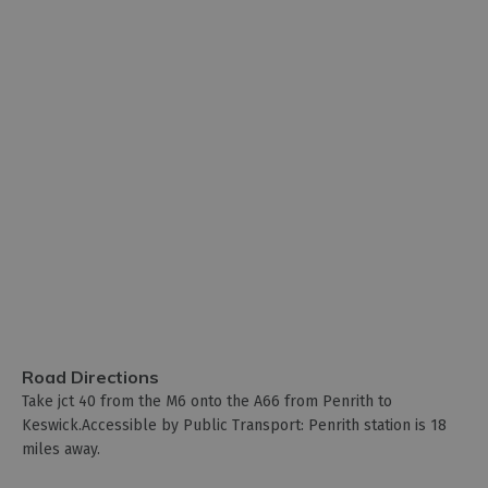
Road Directions
Take jct 40 from the M6 onto the A66 from Penrith to
Keswick.Accessible by Public Transport: Penrith station is 18
miles away.