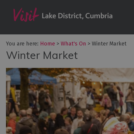
Tour de France
Challenge Even
Cultural Events
Festivals
You are here:
Home
>
What's On
>
Winter Market
Food Events
Winter Market
Galleries & Exhi
Markets
Add your event