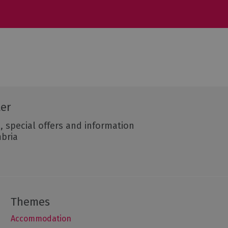
ter
, special offers and information
mbria
Accommodation