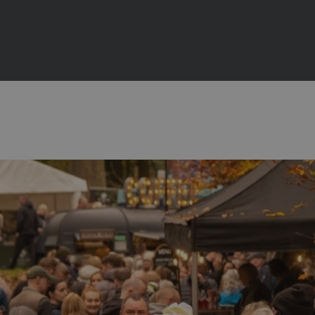
 2027
ts
bitions