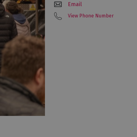
Email
View Phone Number