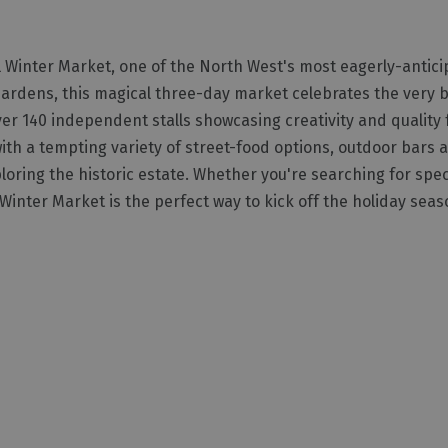
ll Winter Market, one of the North West's most eagerly-antic
Gardens, this magical three-day market celebrates the very b
over 140 independent stalls showcasing creativity and quality
ith a tempting variety of street-food options, outdoor bars a
loring the historic estate. Whether you're searching for speci
 Winter Market is the perfect way to kick off the holiday seas