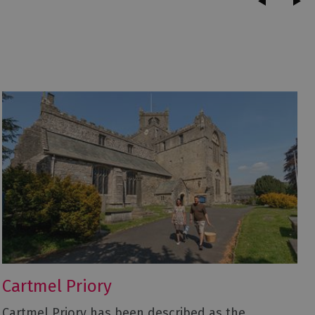
Cartmel Priory
Cartmel Priory has been described as the