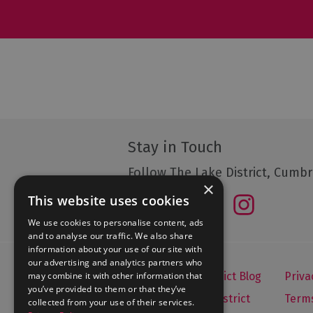
Stay in Touch
Follow The Lake District, Cumbr
×
This website uses cookies
We use cookies to personalise content, ads
and to analyse our traffic. We also share
information about your use of our site with
our advertising and analytics partners who
may combine it with other information that
Let's Go Lake District Blog
Priva
you’ve provided to them or that they’ve
About Visit Lake District
Terms
collected from your use of their services.