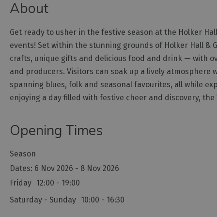
About
Get ready to usher in the festive season at the Holker Ha
events! Set within the stunning grounds of Holker Hall & 
crafts, unique gifts and delicious food and drink — with 
and producers. Visitors can soak up a lively atmosphere w
spanning blues, folk and seasonal favourites, all while exp
enjoying a day filled with festive cheer and discovery, the
Opening Times
Season
6 Nov 2026 - 8 Nov 2026
Friday
12:00
- 19:00
Saturday - Sunday
10:00
- 16:30