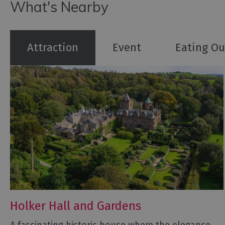
What's Nearby
Attraction
Event
Eating Ou
Holker Hall and Gardens