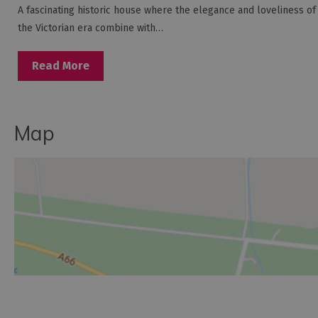
A fascinating historic house where the elegance and loveliness of
the Victorian era combine with…
Read More
Map