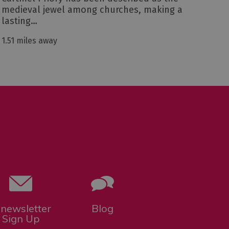
medieval jewel among churches, making a
lasting…
1.51 miles away
-newsletter
Blog
Sign Up