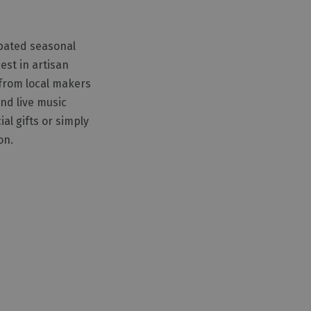
ipated seasonal
est in artisan
 from local makers
nd live music
al gifts or simply
on.