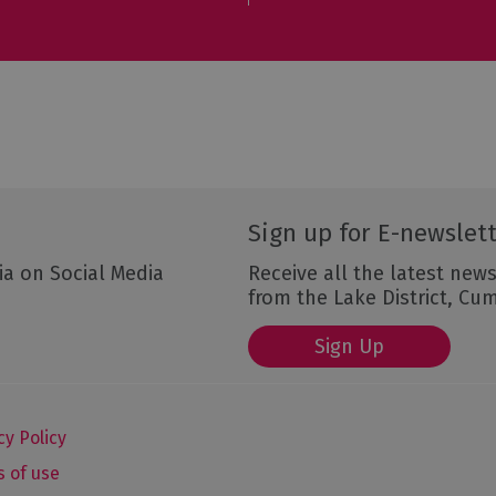
Sign up for E-newslet
ia on Social Media
Receive all the latest news
from the Lake District, Cu
Sign Up
cy Policy
 of use