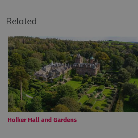
Related
Holker Hall and Gardens