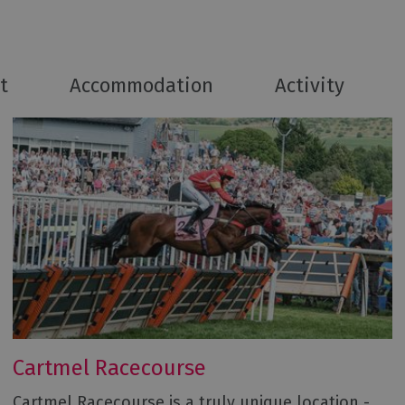
t
Accommodation
Activity
Cartmel Racecourse
Cartmel Racecourse is a truly unique location -