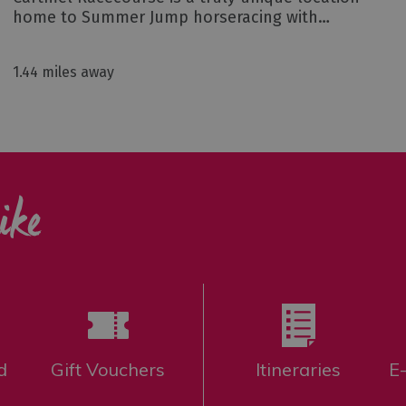
home to Summer Jump horseracing with…
1.44 miles away
ike
d
Gift Vouchers
Itineraries
E