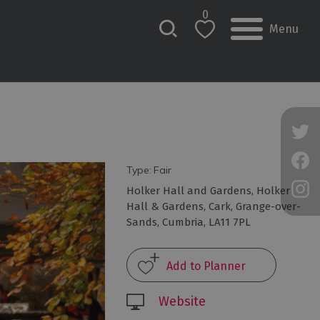
0
Menu
Type:
Fair
Holker Hall and Gardens
,
Holker
Hall & Gardens
,
Cark
,
Grange-over-
Sands
,
Cumbria
,
LA11 7PL
Website