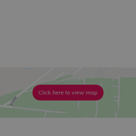
Click here to view map