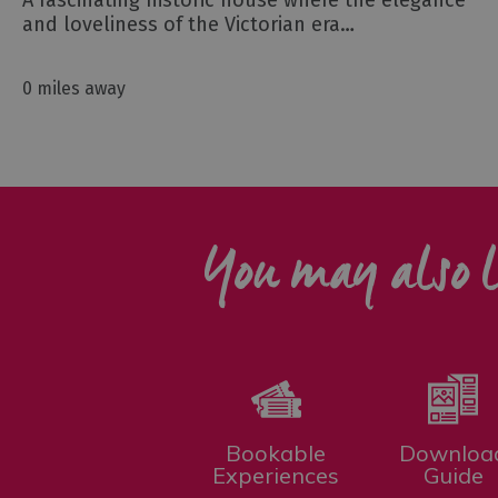
A fascinating historic house where the elegance
and loveliness of the Victorian era…
0 miles away
You may also l
Bookable
Downloa
Experiences
Guide