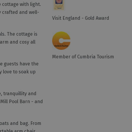
 cottage with light.
y crafted and well-
Visit England - Gold Award
ls. The cottage is
warm and cosy all
Member of Cumbria Tourism
re guests have the
y love to soak up
, tranquillity and
 Mill Pool Barn - and
coats and bag. From
ortable arm chair