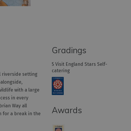
Gradings
5 Visit England Stars Self-
catering
 riverside setting
 alongside,
ldlife with a large
ccess in every
brian Way all
Awards
n for a break in the