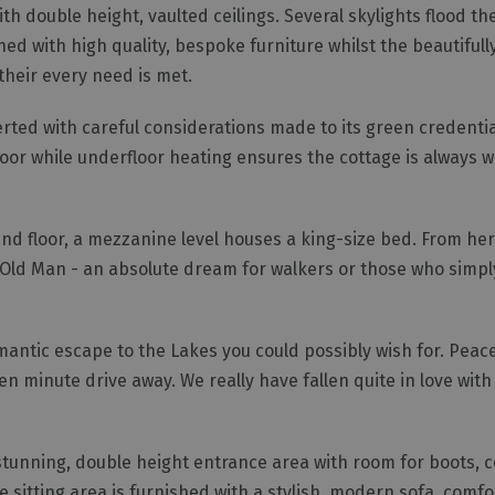
h double height, vaulted ceilings. Several skylights flood the
hed with high quality, bespoke furniture whilst the beautifull
their every need is met.
rted with careful considerations made to its green credentia
oor while underfloor heating ensures the cottage is always 
d floor, a mezzanine level houses a king-size bed. From he
 Old Man - an absolute dream for walkers or those who simpl
romantic escape to the Lakes you could possibly wish for. Peace
ten minute drive away. We really have fallen quite in love with
 stunning, double height entrance area with room for boots, 
 sitting area is furnished with a stylish, modern sofa, comf