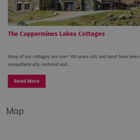
The Coppermines Lakes Cottages
Many of our cottages are over 100 years old; and most have been
sympathetically restored and…
Read More
Map