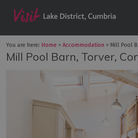
Don't Miss
Accessible Ac
B&Bs & Guesth
Hotels
You are here:
Home
>
Accommodation
>
Mill Pool 
Mill Pool Barn, Torver, Co
Lake District C
Self Catering
Accommodatio
Camping, Glam
Caravans and 
Holiday Parks
Hostels
Pubs with Roo
Restaurants w