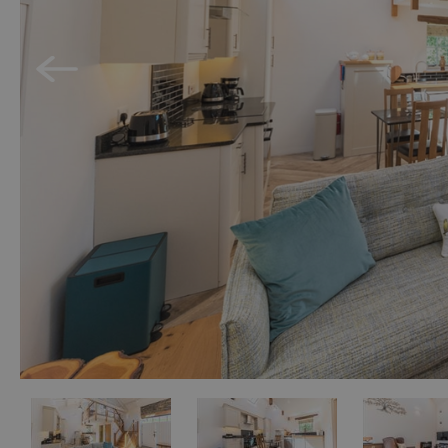
Holiday Homes 
Cottage Agenci