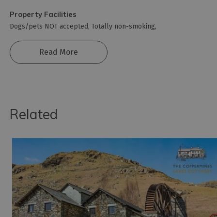
Property Facilities
Dogs/pets NOT accepted
Totally non-smoking
Read More
Related