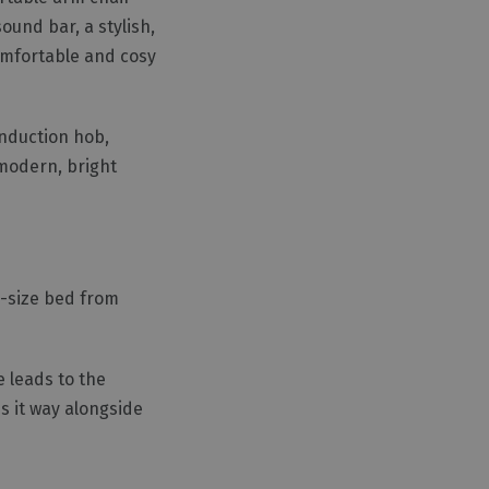
ound bar, a stylish,
comfortable and cosy
induction hob,
modern, bright
g-size bed from
e leads to the
s it way alongside