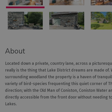
About
Located down a private, country lane, across a picturesque,
really is the thing that Lake District dreams are made of
surrounding woodland the property is a haven of tranquilli
variety of bird-species frequenting this quiet corner of T
direction; with the Old Man of Coniston, Coniston Water a
directly accessible from the front door without needing to 
Lakes.