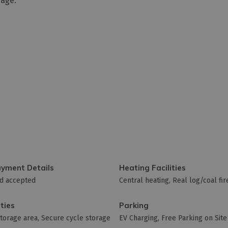
rage.
ayment Details
Heating Facilities
rd accepted
Central heating
Real log/coal fir
ities
Parking
storage area
Secure cycle storage
EV Charging
Free Parking on Site