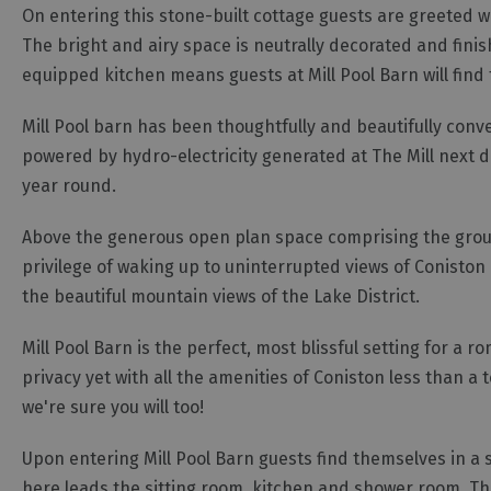
On entering this stone-built cottage guests are greeted wit
The bright and airy space is neutrally decorated and finis
equipped kitchen means guests at Mill Pool Barn will find 
Mill Pool barn has been thoughtfully and beautifully conve
powered by hydro-electricity generated at The Mill next d
year round.
Above the generous open plan space comprising the groun
privilege of waking up to uninterrupted views of Coniston
the beautiful mountain views of the Lake District.
Mill Pool Barn is the perfect, most blissful setting for a 
privacy yet with all the amenities of Coniston less than a 
we're sure you will too!
Upon entering Mill Pool Barn guests find themselves in a
here leads the sitting room, kitchen and shower room. The