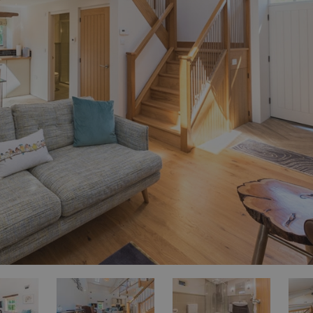
for Sale
es