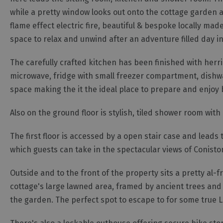
while a pretty window looks out onto the cottage garden an
flame effect electric fire, beautiful & bespoke locally m
space to relax and unwind after an adventure filled day in
The carefully crafted kitchen has been finished with herri
microwave, fridge with small freezer compartment, dishw
space making the it the ideal place to prepare and enjoy 
Also on the ground floor is stylish, tiled shower room wit
The first floor is accessed by a open stair case and lead
which guests can take in the spectacular views of Conist
Outside and to the front of the property sits a pretty al-
cottage's large lawned area, framed by ancient trees and 
the garden. The perfect spot to escape to for some true La