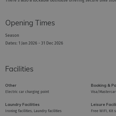
There's also a lockable outhouse offering secure bike sto
Opening Times
Season
1 Jan 2026 - 31 Dec 2026
Facilities
Other
Booking & P
Electric car charging point
Visa/Masterca
Laundry Facilities
Leisure Facil
Ironing facilities
Laundry facilities
Free WIFI
Kit 