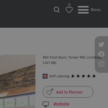
0
Menu
Mill Pool Barn
,
Torver Mill
,
Cumbria
,
LA21 8BJ
Self-catering
Website