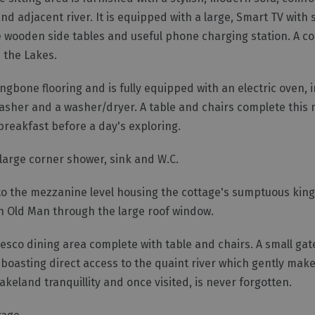
d adjacent river. It is equipped with a large, Smart TV with s
ade wooden side tables and useful phone charging station. A 
 the Lakes.
ngbone flooring and is fully equipped with an electric oven, 
asher and a washer/dryer. A table and chairs complete this 
breakfast before a day's exploring.
h large corner shower, sink and W.C.
s to the mezzanine level housing the cottage's sumptuous kin
on Old Man through the large roof window.
fresco dining area complete with table and chairs. A small gat
boasting direct access to the quaint river which gently make
keland tranquillity and once visited, is never forgotten.