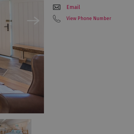
Email
View Phone Number