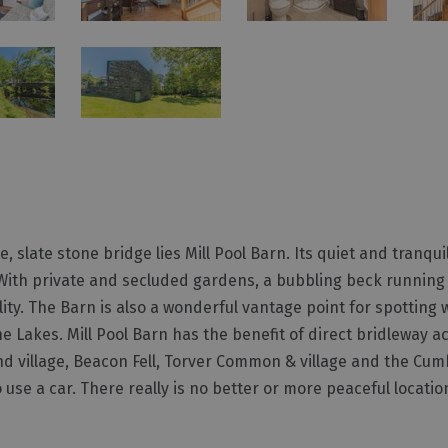
 slate stone bridge lies Mill Pool Barn. Its quiet and tranquil
. With private and secluded gardens, a bubbling beck running
ty. The Barn is also a wonderful vantage point for spotting wi
he Lakes. Mill Pool Barn has the benefit of direct bridleway a
nd village, Beacon Fell, Torver Common & village and the Cum
use a car. There really is no better or more peaceful locatio