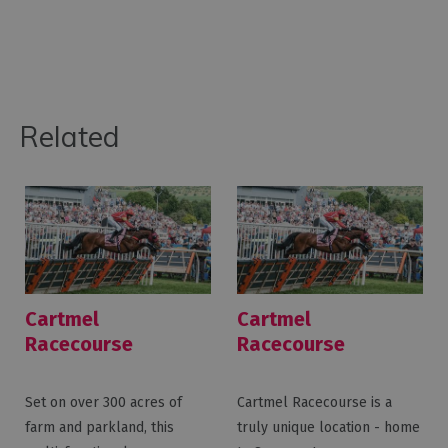
Related
Cartmel
Cartmel
Racecourse
Racecourse
Weddings
Set on over 300 acres of
Cartmel Racecourse is a
farm and parkland, this
truly unique location - home