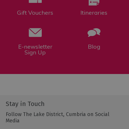
Gift Vouchers
Itineraries
E-newsletter
Blog
Sign Up
Stay in Touch
Follow The Lake District, Cumbria on Social
Media