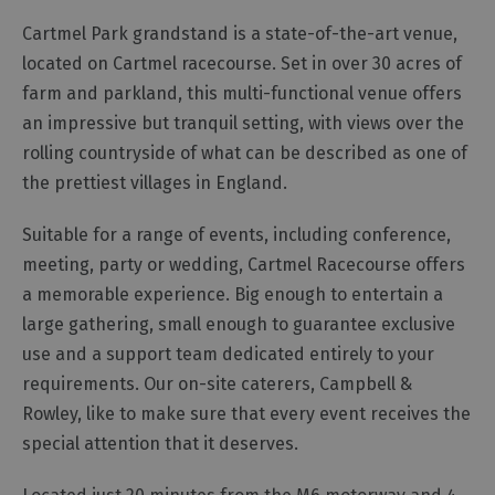
Functions,
Cartmel Park grandstand is a state-of-the-art venue,
Banquets
located on Cartmel racecourse. Set in over 30 acres of
and
farm and parkland, this multi-functional venue offers
Corporate
Event
an impressive but tranquil setting, with views over the
Venues
rolling countryside of what can be described as one of
Team
the prettiest villages in England.
Building
Suitable for a range of events, including conference,
Event
Organisers,
meeting, party or wedding, Cartmel Racecourse offers
Catering
a memorable experience. Big enough to entertain a
&
large gathering, small enough to guarantee exclusive
Suppliers
use and a support team dedicated entirely to your
requirements. Our on-site caterers, Campbell &
Rowley, like to make sure that every event receives the
special attention that it deserves.