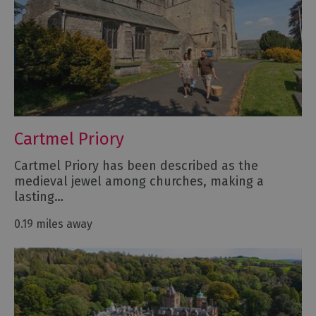
Cartmel Priory
Cartmel Priory has been described as the
medieval jewel among churches, making a
lasting…
0.19 miles away