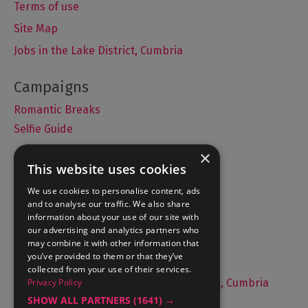
Terms of use
Site Map
Jobs in the Lake District, Cumbria
Romantic Breaks
Selfie Guide
×
This website uses cookies
Accommodation
We use cookies to personalise content, ads
and to analyse our traffic. We also share
What's On
information about your use of our site with
Things to Do
our advertising and analytics partners who
may combine it with other information that
Food and Drink
you’ve provided to them or that they’ve
Lake District Weddings
collected from your use of their services.
Live, Work and Study in The Lake District, Cumbria
Privacy Policy
SHOW ALL PARTNERS
(1641) →