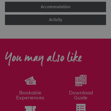
Accommodation
Activity
You may also like
Bookable
Download
Experiences
Guide