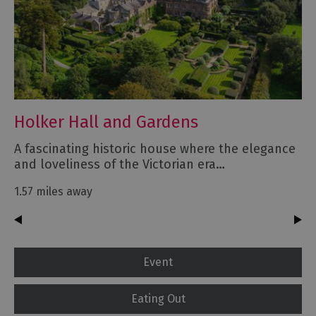
Holker Hall and Gardens
A fascinating historic house where the elegance
and loveliness of the Victorian era…
1.57 miles away
Event
Eating Out