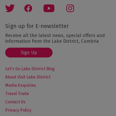
Sign up for E-newsletter
Receive all the latest news, special offers and
information from the Lake District, Cumbria
Sign Up
Let's Go Lake District Blog
About Visit Lake District
Media Enquiries
Travel Trade
Contact Us
Privacy Policy