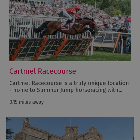
Cartmel Racecourse
Cartmel Racecourse is a truly unique location
- home to Summer Jump horseracing with…
0.15 miles away