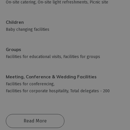
On-site catering
On-site light refreshments
Picnic site
Children
Baby changing facilities
Groups
Facilities for educational visits
Facilities for groups
Meeting, Conference & Wedding Facilities
Facilities for conferencing
Facilities for corporate hospitality
Total delegates -
200
Read More