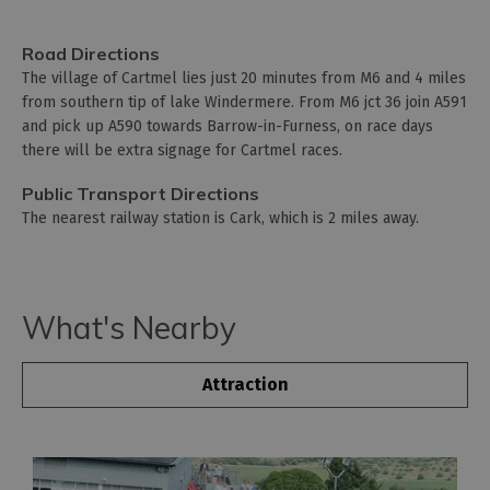
Road Directions
The village of Cartmel lies just 20 minutes from M6 and 4 miles
from southern tip of lake Windermere. From M6 jct 36 join A591
and pick up A590 towards Barrow-in-Furness, on race days
there will be extra signage for Cartmel races.
Public Transport Directions
The nearest railway station is Cark, which is 2 miles away.
What's Nearby
Attraction