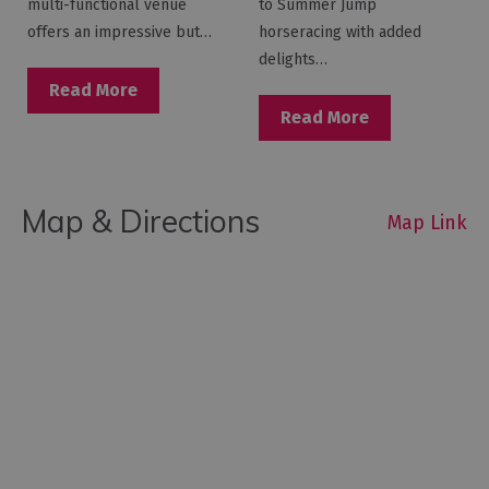
multi-functional venue
to Summer Jump
offers an impressive but…
horseracing with added
delights…
Read More
Read More
Map & Directions
Map Link