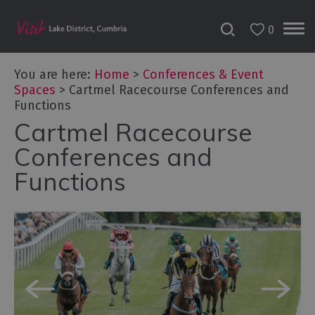
0
You are here:
Home
>
Conferences & Event
Spaces
>
Cartmel Racecourse Conferences and
Functions
Cartmel Racecourse
Conferences and
Functions