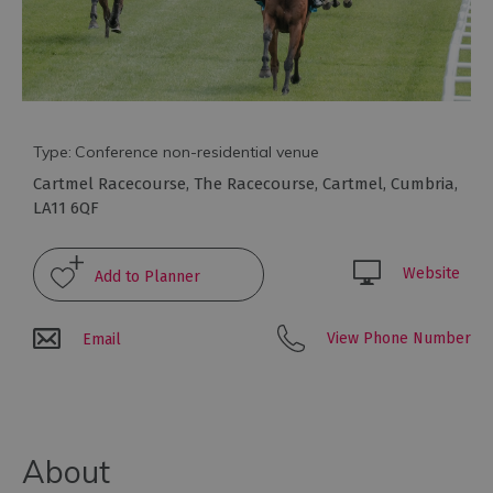
Type:
Conference non-residential venue
Cartmel Racecourse
,
The Racecourse
,
Cartmel
,
Cumbria
,
LA11 6QF
Website
Conference
Venues
with
View Phone Number
Email
Rooms
Attraction
Venues
&
Meeting
About
Spaces