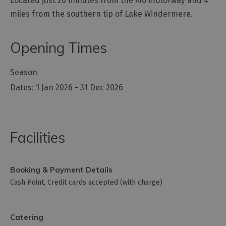
Located just 20 minutes from the M6 motorway and 4
miles from the southern tip of Lake Windermere.
Opening Times
Season
1 Jan 2026 - 31 Dec 2026
Facilities
Booking & Payment Details
Cash Point
Credit cards accepted (with charge)
Catering