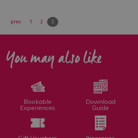
prev
1
2
3
You may also like
Bookable
Download
Experiences
Guide
Gift Vouchers
Itineraries