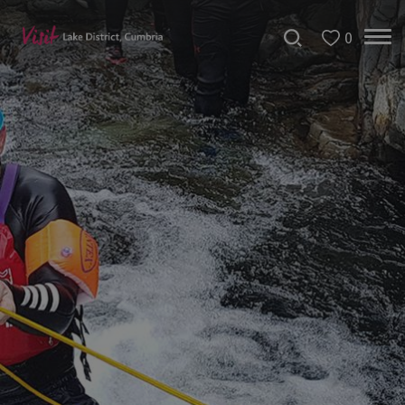
0
Bookable
Experiences
50
Great
Cumbrian
Experiences
Lake
District
Attractions
Adventure
Activities