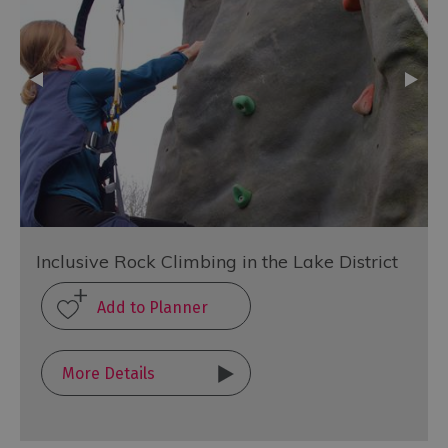
Inclusive Rock Climbing in the Lake District
More Details