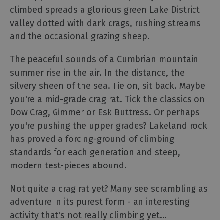
climbed spreads a glorious green Lake District
Experiences
valley dotted with dark crags, rushing streams
and the occasional grazing sheep.
Guided
Tours
The peaceful sounds of a Cumbrian mountain
summer rise in the air. In the distance, the
Health
silvery sheen of the sea. Tie on, sit back. Maybe
&
you're a mid-grade crag rat. Tick the classics on
Wellbeing
Dow Crag, Gimmer or Esk Buttress. Or perhaps
you're pushing the upper grades? Lakeland rock
History
has proved a forcing-ground of climbing
and
standards for each generation and steep,
Heritage
modern test-pieces abound.
Outdoor
Not quite a crag rat yet? Many see scrambling as
Activities
adventure in its purest form - an interesting
activity that's not really climbing yet
...