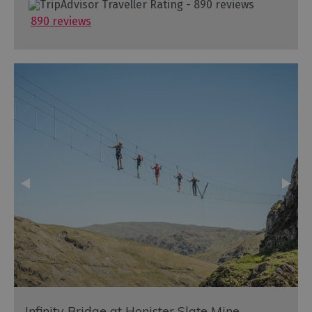
890 reviews
Infinity Bridge at Honister Slate Mine