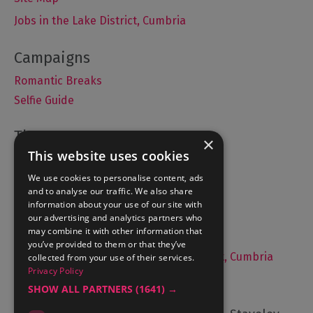
Jobs in the Lake District, Cumbria
Romantic Breaks
Selfie Guide
×
This website uses cookies
Accommodation
We use cookies to personalise content, ads
What's On
and to analyse our traffic. We also share
Things to Do
information about your use of our site with
Food and Drink
our advertising and analytics partners who
may combine it with other information that
Lake District Weddings
you’ve provided to them or that they’ve
Live, Work and Study in The Lake District, Cumbria
collected from your use of their services.
Privacy Policy
Contact Us
SHOW ALL PARTNERS
(1641) →