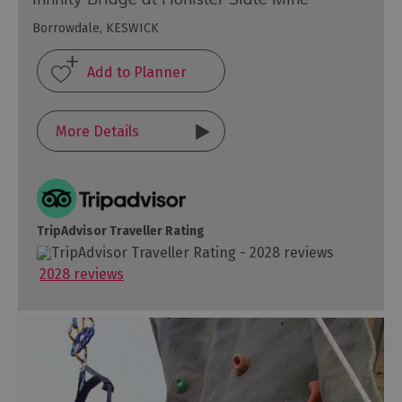
Borrowdale, KESWICK
More Details
TripAdvisor Traveller Rating
2028 reviews