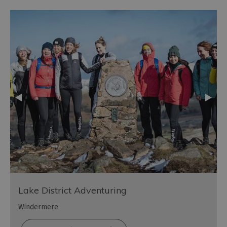
Lake District Adventuring
Windermere