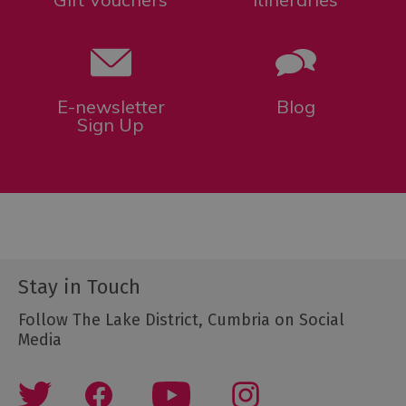
E-newsletter
Blog
Sign Up
Stay in Touch
Follow The Lake District, Cumbria on Social
Media