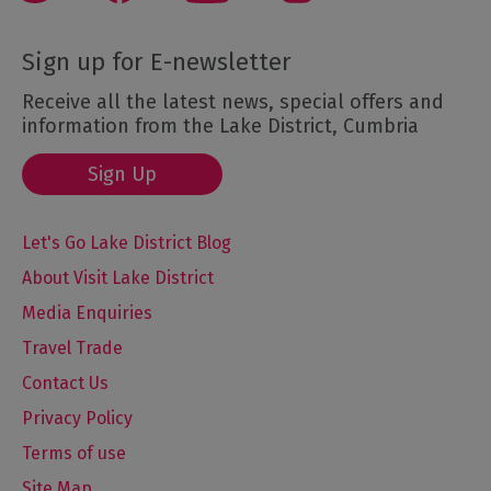
Sign up for E-newsletter
Receive all the latest news, special offers and
information from the Lake District, Cumbria
Sign Up
Let's Go Lake District Blog
About Visit Lake District
Media Enquiries
Travel Trade
Contact Us
Privacy Policy
Terms of use
Site Map