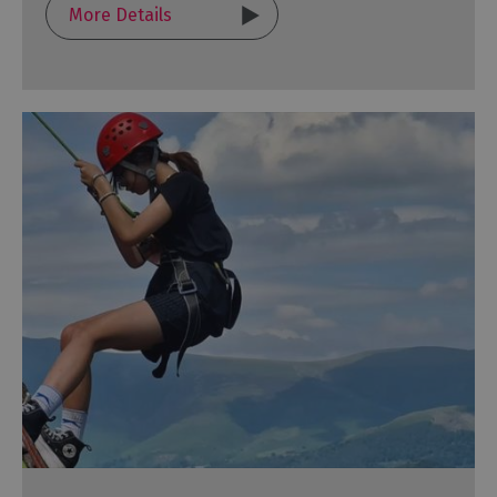
More Details