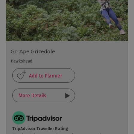
Go Ape Grizedale
Hawkshead
More Details
TripAdvisor Traveller Rating