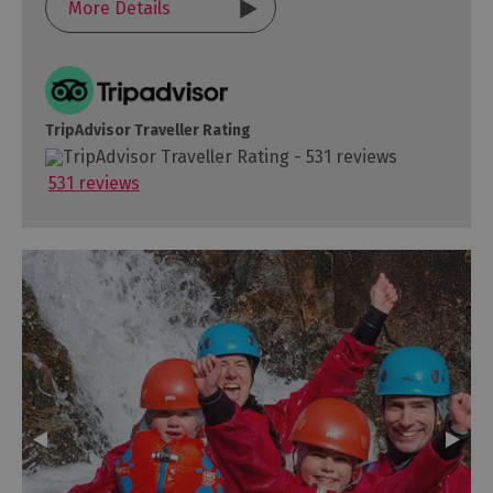
More Details
TripAdvisor Traveller Rating
531 reviews