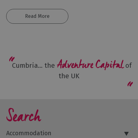
Shopping
Accessible
Read More
Activities
Family
Days
Out
Wildlife
Adventure Capital
&
Cumbria... the
of
Nature
the UK
Safety/Adventure
Smart
Search
Accommodation