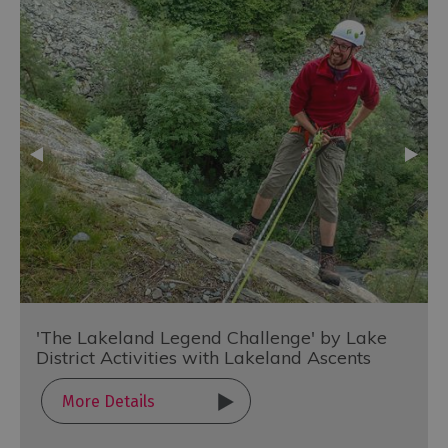
'The Lakeland Legend Challenge' by Lake
District Activities with Lakeland Ascents
More Details