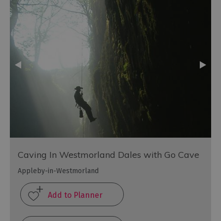
Caving In Westmorland Dales with Go Cave
Appleby-in-Westmorland