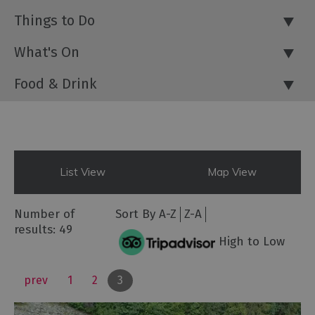
Things to Do
What's On
Food & Drink
List View
Map View
Number of
Sort By
A-Z
Z-A
results:
49
High to Low
prev
1
2
3