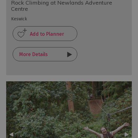
Rock Climbing at Newlands Adventure
Centre
Keswick
More Details