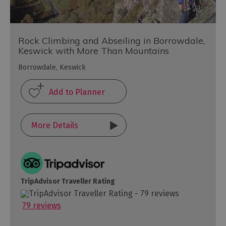
Rock Climbing and Abseiling in Borrowdale,
Keswick with More Than Mountains
Borrowdale, Keswick
More Details
TripAdvisor Traveller Rating
79 reviews