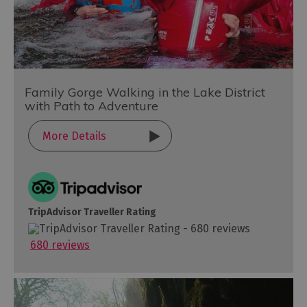
Family Gorge Walking in the Lake District
with Path to Adventure
More Details
TripAdvisor Traveller Rating
680 reviews