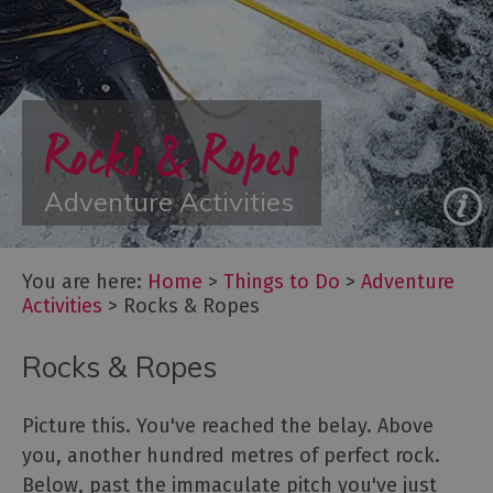
Adventure
on
the
Water
Rocks & Ropes
Adventure
Training
Extreme
Adventure Activities
&
Off
Road
You are here:
Home
>
Things to Do
>
Adventure
Rocks
Activities
>
Rocks & Ropes
&
Ropes
Rocks & Ropes
Arts
Picture this. You've reached the belay. Above
and
you, another hundred metres of perfect rock.
Culture
Below, past the immaculate pitch you've just