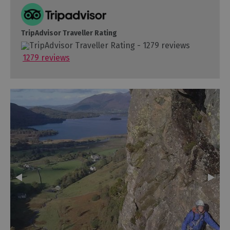
TripAdvisor Traveller Rating
1279 reviews