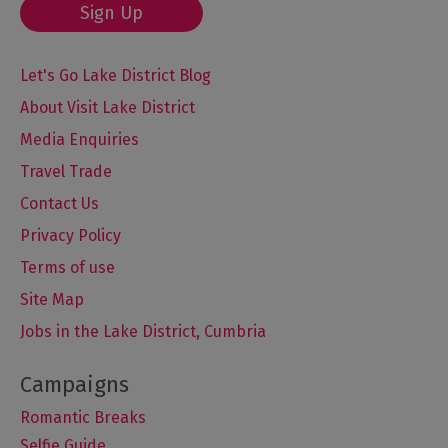
Sign Up
Let's Go Lake District Blog
About Visit Lake District
Media Enquiries
Travel Trade
Contact Us
Privacy Policy
Terms of use
Site Map
Jobs in the Lake District, Cumbria
Romantic Breaks
Selfie Guide