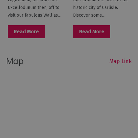
Uxcellodunum then, off to
historic city of Carlisle.
visit our fabulous Wall as…
Discover some…
Read More
Read More
Map
Map Link