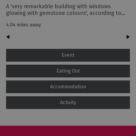
A 'very remarkable building with windows
glowing with gemstone colours', according to…
4.04 miles away
Event
Eating Out
Accommodation
Activity