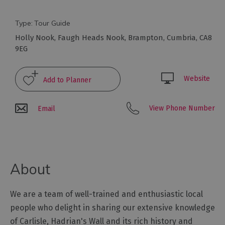
Arts
Type:
Tour Guide
and
Holly Nook
,
Faugh Heads Nook
,
Brampton
,
Cumbria
,
CA8
Culture
9EG
Experiences
Website
Guided
View Phone Number
Email
Tours
Health
&
About
Wellbeing
We are a team of well-trained and enthusiastic local
History
and
people who delight in sharing our extensive knowledge
Heritage
of Carlisle, Hadrian's Wall and its rich history and