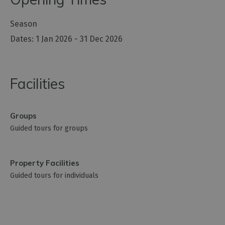
Season
1 Jan 2026 - 31 Dec 2026
Facilities
Groups
Guided tours for groups
Property Facilities
Guided tours for individuals