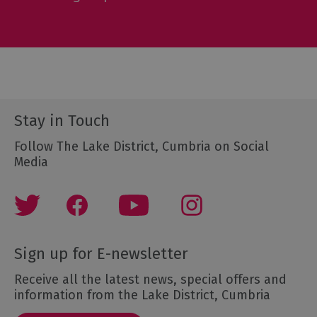
Stay in Touch
Follow The Lake District, Cumbria on Social
Media
Sign up for E-newsletter
Receive all the latest news, special offers and
information from the Lake District, Cumbria