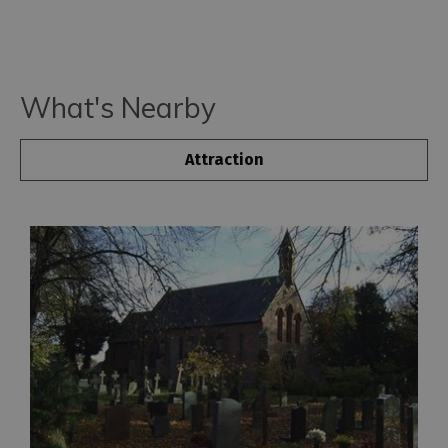
What's Nearby
Attraction