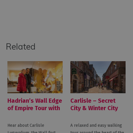
Related
Hadrian’s Wall Edge
Carlisle – Secret
of Empire Tour with
City & Winter City
Great Guided Tours
Walking Tours with
Great Guided Tours
Hear about Carlisle
A relaxed and easy walking
Luguvalium, the Wall fort
tour around the heart of the