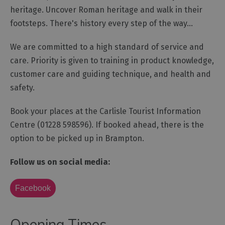
heritage. Uncover Roman heritage and walk in their
Outdoor
footsteps. There's history every step of the way...
Activities
We are committed to a high standard of service and
care. Priority is given to training in product knowledge,
Shopping
customer care and guiding technique, and health and
Accessible
safety.
Activities
Family
Book your places at the Carlisle Tourist Information
Days
Centre (01228 598596). If booked ahead, there is the
Out
option to be picked up in Brampton.
Wildlife
&
Follow us on social media:
Nature
Safety/Adventure
Facebook
Smart
Opening Times