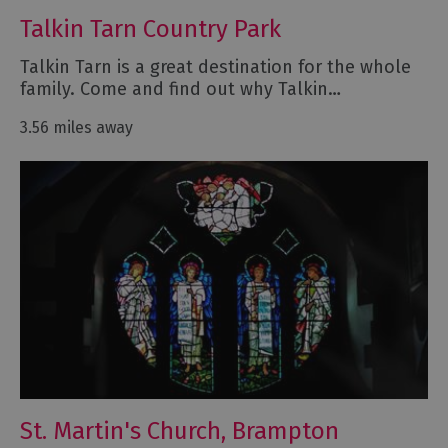
Talkin Tarn Country Park
Talkin Tarn is a great destination for the whole
family. Come and find out why Talkin…
3.56 miles away
St. Martin's Church, Brampton