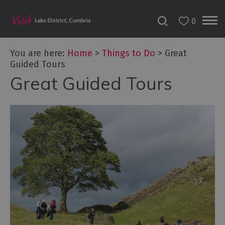
0
You are here:
Home
>
Things to Do
>
Great
Guided Tours
Great Guided Tours
Bookable
Experiences
50
Great
Cumbrian
Experiences
Lake
District
Attractions
Adventure
Activities