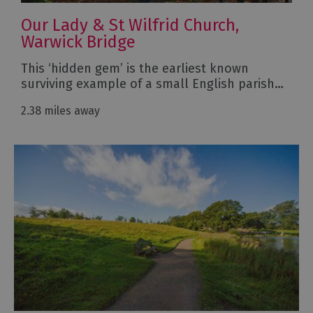
Our Lady & St Wilfrid Church,
Warwick Bridge
This ‘hidden gem’ is the earliest known
surviving example of a small English parish…
2.38 miles away