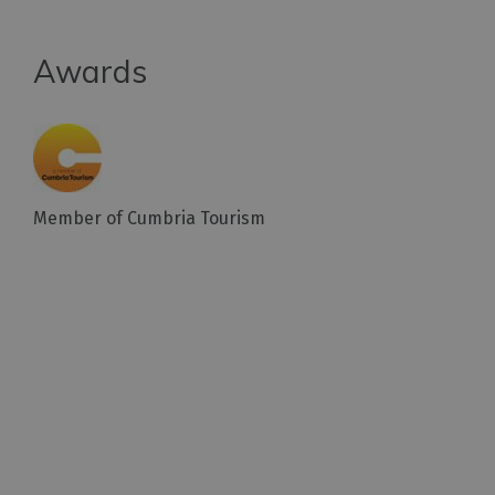
Awards
Member of Cumbria Tourism