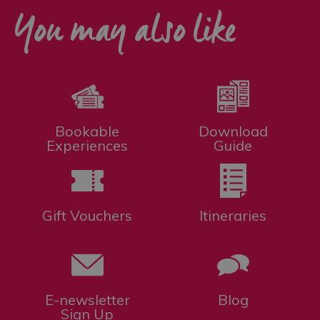
You may also like
Bookable
Download
Experiences
Guide
Gift Vouchers
Itineraries
E-newsletter
Blog
Sign Up