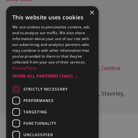
×
This website uses cookies
Accommodation
We use cookies to personalise content, ads
and to analyse our traffic. We also share
What's On
information about your use of our site with
Things to Do
our advertising and analytics partners who
may combine it with other information that
Food and Drink
you’ve provided to them or that they’ve
Lake District Weddings
collected from your use of their services.
Privacy Policy
Live, Work and Study in The Lake District, Cumbria
SHOW ALL PARTNERS
(1641) →
Contact Us
STRICTLY NECESSARY
Cumbria Tourism, Windermere Road, Staveley,
Kendal, Cumbria, LA8 9PL
PERFORMANCE
TARGETING
FUNCTIONALITY
UNCLASSIFIED