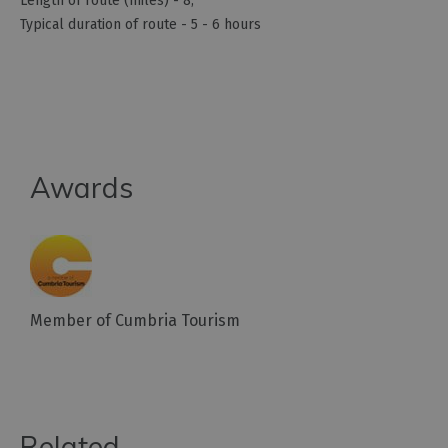
Length of route (miles) -
8
Typical duration of route -
5 - 6 hours
Awards
Member of Cumbria Tourism
Related