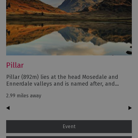
Pillar
Pillar (892m) lies at the head Mosedale and
Ennerdale valleys and is named after, and…
2.99 miles away
Event