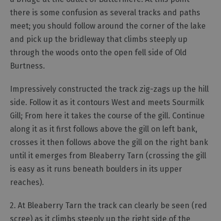
there is some confusion as several tracks and paths
meet; you should follow around the corner of the lake
and pick up the bridleway that climbs steeply up
through the woods onto the open fell side of Old
Burtness.
Impressively constructed the track zig-zags up the hill
side. Follow it as it contours West and meets Sourmilk
Gill; From here it takes the course of the gill. Continue
along it as it first follows above the gill on left bank,
crosses it then follows above the gill on the right bank
until it emerges from Bleaberry Tarn (crossing the gill
is easy as it runs beneath boulders in its upper
reaches).
2. At Bleaberry Tarn the track can clearly be seen (red
scree) as it climbs steeply up the right side of the