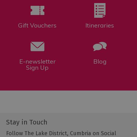
Gift Vouchers
Itineraries
E-newsletter
Blog
Sign Up
Stay in Touch
Follow The Lake District, Cumbria on Social