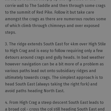
corrie wall to The Saddle and then through some crags
to the summit of Red Pike. Follow it but take care
amongst the crags as there are numerous routes some
of which climb through chimneys and over exposed
steps.
3. The ridge extends South East for 4km over High Stile
to High Crag and is easy to follow requiring only a few
detours around crags and gully heads. In bad weather
however navigation can be a bit more of a problem as
various paths lead out onto subsidiary ridges and
ultimately towards crags. The simplest approach is to
head South East (always taking the right fork) and
avoid paths heading North East.
4. From High Crag a steep descent South East leads to
a broad col - cross the col still heading South East and