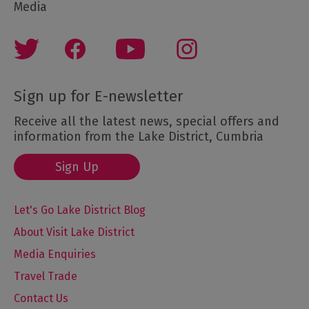
Media
Sign up for E-newsletter
Receive all the latest news, special offers and
information from the Lake District, Cumbria
Sign Up
Let's Go Lake District Blog
About Visit Lake District
Media Enquiries
Travel Trade
Contact Us