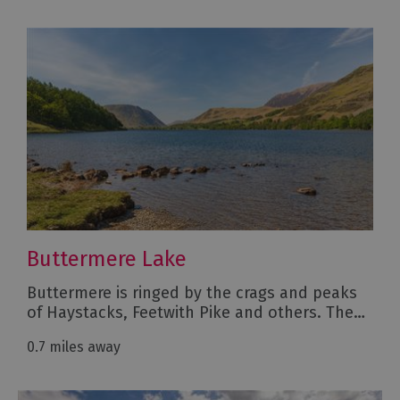
Buttermere Lake
Buttermere is ringed by the crags and peaks
of Haystacks, Feetwith Pike and others. The…
0.7 miles away