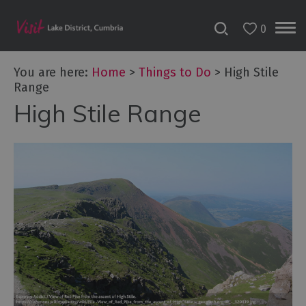
0
You are here:
Home
>
Things to Do
>
High Stile
Range
High Stile Range
Bookable
Experiences
50
Great
Cumbrian
Experiences
Lake
District
Attractions
Adventure
Activities