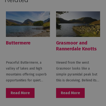
Buttermere
Grasmoor and
Rannerdale Knotts
Peaceful Buttermere, a
Viewed from the west
valley of lakes and high
Grasmoor looks like a
mountains offering superb
simple pyramidal peak but
opportunities for quiet…
this is deceiving. Behind its…
Read More
Read More