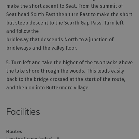
make the short ascent to Seat. From the summit of
Seat head South East then turn East to make the short
but steep descent to the Scarth Gap Pass. Turn left
and follow the
bridleway that descends North to a junction of
bridleways and the valley floor.
5. Turn left and take the higher of the two tracks above
the lake shore through the woods. This leads easily
back to the bridge crossed at the start of the route,
and then on into Buttermere village.
Facilities
Routes