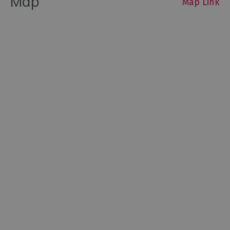
Map
Map Link