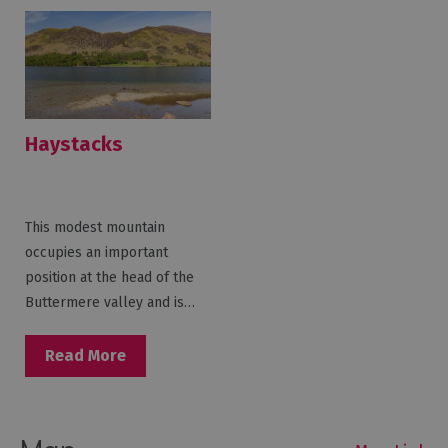
Haystacks
This modest mountain
occupies an important
position at the head of the
Buttermere valley and is…
Read More