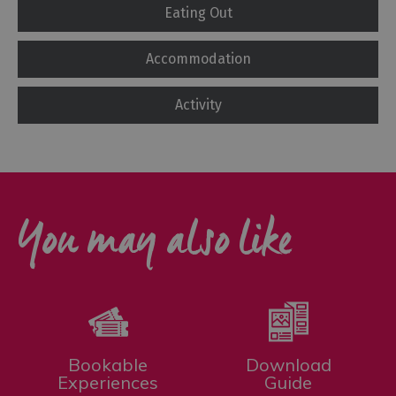
Eating Out
Accommodation
Activity
You may also like
Bookable
Download
Experiences
Guide