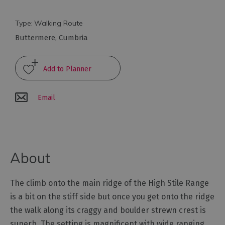
Arts
Type:
Walking Route
and
Buttermere
,
Cumbria
Culture
Experiences
Email
Guided
Tours
Health
About
&
Wellbeing
The climb onto the main ridge of the High Stile Range
History
is a bit on the stiff side but once you get onto the ridge
and
the walk along its craggy and boulder strewn crest is
Heritage
superb. The setting is magnificent with wide ranging