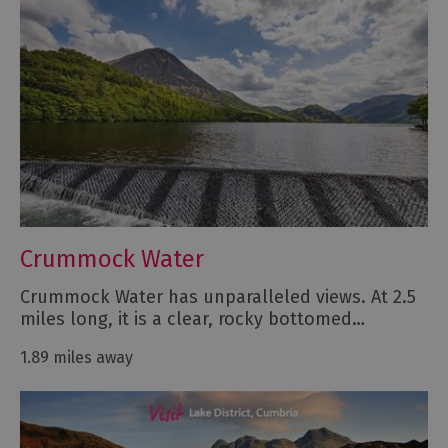
Crummock Water
Crummock Water has unparalleled views. At 2.5
miles long, it is a clear, rocky bottomed…
1.89 miles away