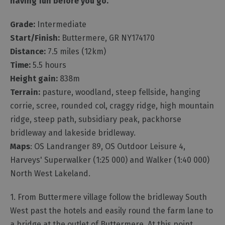
having fun before you go.
Grade:
Intermediate
Start/Finish:
Buttermere, GR NY174170
Distance:
7.5 miles (12km)
Time:
5.5 hours
Height gain:
838m
Terrain:
pasture, woodland, steep fellside, hanging
corrie, scree, rounded col, craggy ridge, high mountain
ridge, steep path, subsidiary peak, packhorse
bridleway and lakeside bridleway.
Maps
: OS Landranger 89, OS Outdoor Leisure 4,
Harveys' Superwalker (1:25 000) and Walker (1:40 000)
North West Lakeland.
1. From Buttermere village follow the bridleway South
West past the hotels and easily round the farm lane to
a bridge at the outlet of Buttermere. At this point