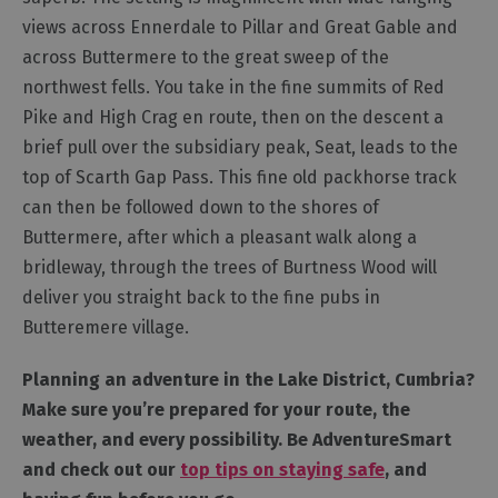
views across Ennerdale to Pillar and Great Gable and
Outdoor
across Buttermere to the great sweep of the
Activities
northwest fells. You take in the fine summits of Red
Pike and High Crag en route, then on the descent a
Shopping
brief pull over the subsidiary peak, Seat, leads to the
Accessible
top of Scarth Gap Pass. This fine old packhorse track
Activities
can then be followed down to the shores of
Family
Buttermere, after which a pleasant walk along a
Days
bridleway, through the trees of Burtness Wood will
Out
deliver you straight back to the fine pubs in
Wildlife
Butteremere village.
&
Nature
Planning an adventure in the Lake District, Cumbria?
Safety/Adventure
Make sure you’re prepared for your route, the
Smart
weather, and every possibility. Be AdventureSmart
and check out our
top tips on staying safe
, and