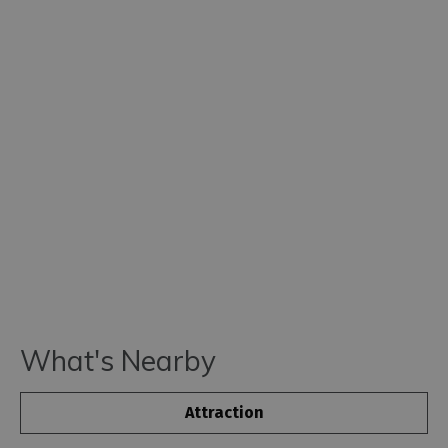
What's Nearby
Attraction