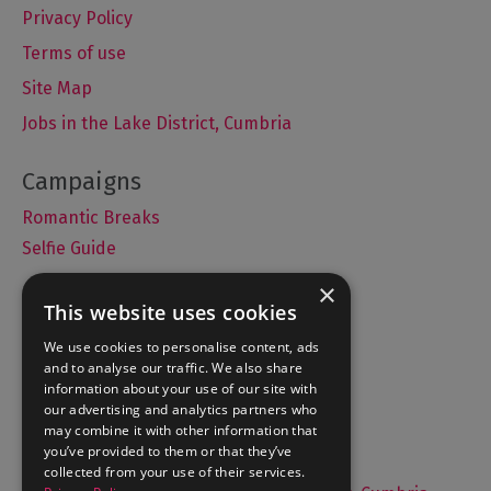
Privacy Policy
Terms of use
Site Map
Jobs in the Lake District, Cumbria
Romantic Breaks
Selfie Guide
×
This website uses cookies
Accommodation
We use cookies to personalise content, ads
and to analyse our traffic. We also share
What's On
information about your use of our site with
Things to Do
our advertising and analytics partners who
may combine it with other information that
Food and Drink
you’ve provided to them or that they’ve
Lake District Weddings
collected from your use of their services.