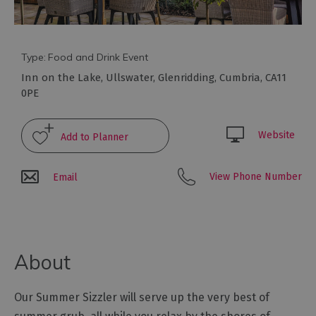
Galleries
&
Exhibitions
Markets
Type:
Food and Drink Event
Inn on the Lake
,
Ullswater
,
Glenridding
,
Cumbria
,
CA11
Add
0PE
your
event
Website
View Phone Number
Email
About
Our Summer Sizzler will serve up the very best of