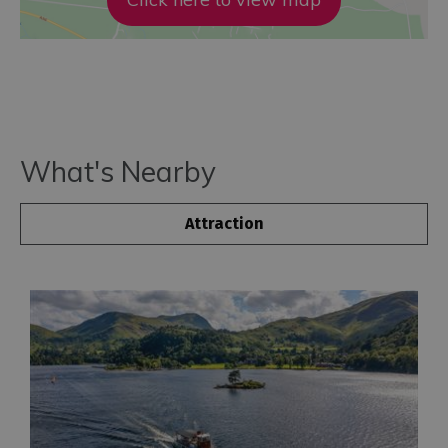
What's Nearby
Attraction