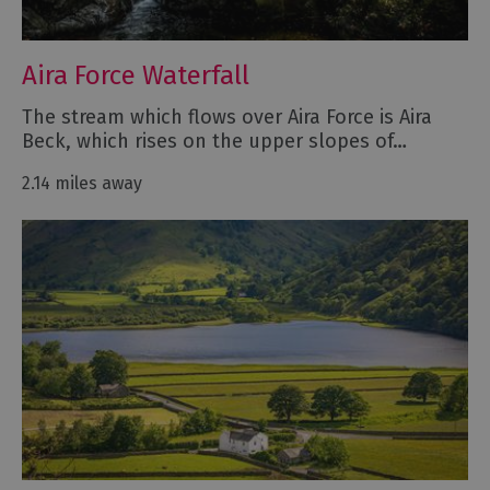
Aira Force Waterfall
The stream which flows over Aira Force is Aira
Beck, which rises on the upper slopes of…
2.14 miles away