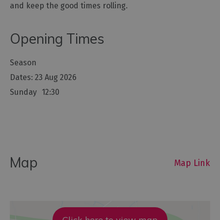
and keep the good times rolling.
Opening Times
Season
23 Aug 2026
Sunday
12:30
Map
Map Link
Click here to view map