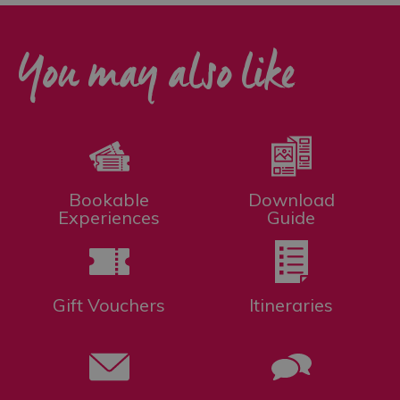
You may also like
Bookable
Download
Experiences
Guide
Gift Vouchers
Itineraries