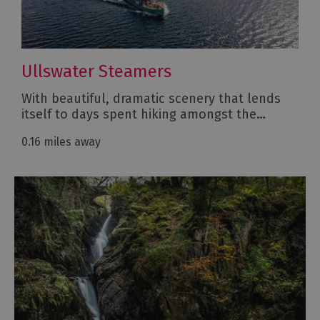
Ullswater Steamers
With beautiful, dramatic scenery that lends
itself to days spent hiking amongst the…
0.16 miles away