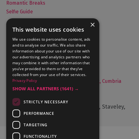
Romantic Breaks
Selfie Guide
×
This website uses cookies
Accommodation
We use cookies to personalise content, ads
and to analyse our traffic. We also share
What's On
information about your use of our site with
Things to Do
our advertising and analytics partners who
may combine it with other information that
Food and Drink
you’ve provided to them or that they’ve
Lake District Weddings
collected from your use of their services.
Privacy Policy
Live, Work and Study in The Lake District, Cumbria
SHOW ALL PARTNERS
(1641) →
Contact Us
STRICTLY NECESSARY
Cumbria Tourism, Windermere Road, Staveley,
Kendal, Cumbria, LA8 9PL
PERFORMANCE
TARGETING
FUNCTIONALITY