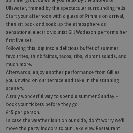
summer grub, all while you relax by the shores of
Ullswater, framed by the spectacular surrounding fells.
Start your afternoon with a glass of Pimm's on arrival,
then sit back and soak up the atmosphere as
sensational electric violinist Gill Wadeson performs her
first live set.
Following this, dig into a delicious buffet of summer
favourites, think fajitas, tacos, ribs, vibrant salads, and
much more.
Afterwards, enjoy another performance from Gill as
you unwind on our terrace and take in the stunning
scenery.
A truly wonderful way to spend a summer Sunday –
book your tickets before they go!
£45 per person.
In case the weather isn't on our side, don't worry we'll
move the party indoors to our Lake View Restaurant