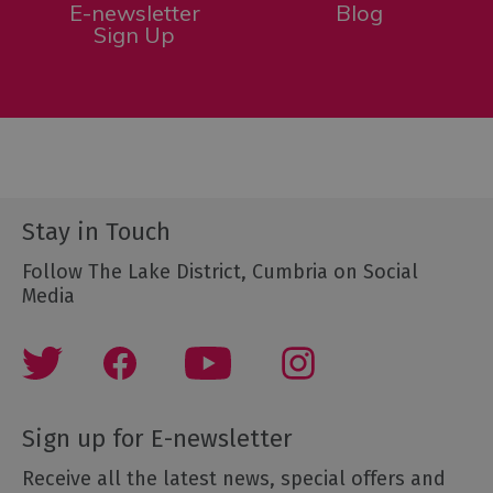
E-newsletter
Blog
Sign Up
Stay in Touch
Follow The Lake District, Cumbria on Social
Media
Sign up for E-newsletter
Receive all the latest news, special offers and