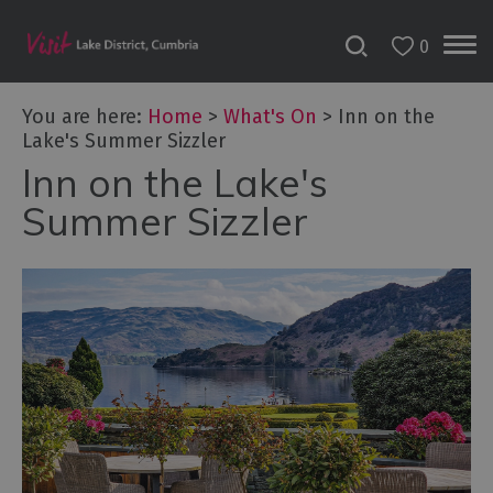
0
Tour
You are here:
Home
>
What's On
>
Inn on the
de
Lake's Summer Sizzler
France
2027
Inn on the Lake's
Summer Sizzler
Challenge
Events
Cultural
Events
Festivals
Food
Events