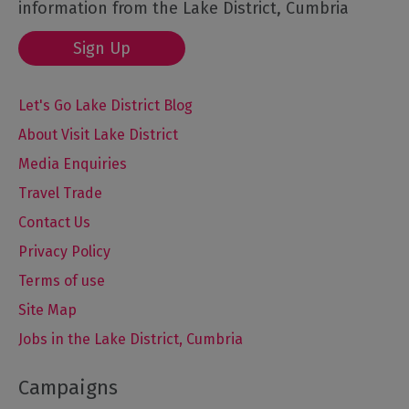
information from the Lake District, Cumbria
Sign Up
Let's Go Lake District Blog
About Visit Lake District
Media Enquiries
Travel Trade
Contact Us
Privacy Policy
Terms of use
Site Map
Jobs in the Lake District, Cumbria