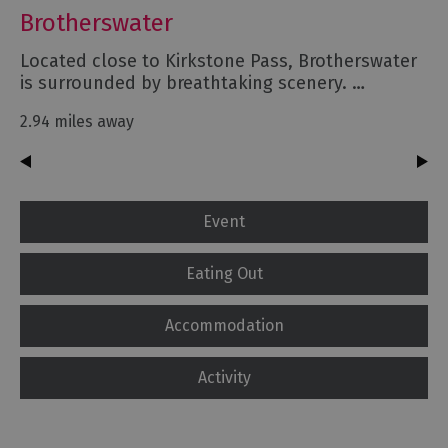
Brotherswater
Located close to Kirkstone Pass, Brotherswater
is surrounded by breathtaking scenery. …
2.94 miles away
Event
Eating Out
Accommodation
Activity