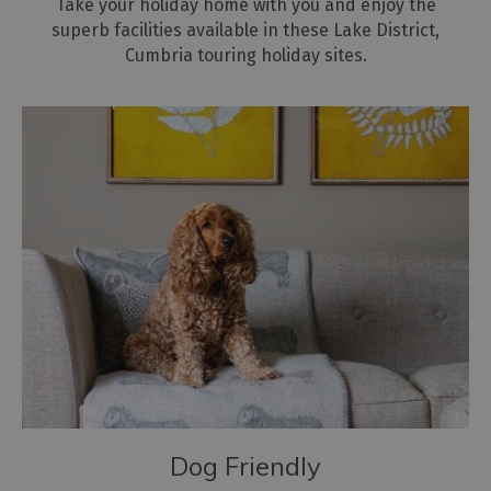
Take your holiday home with you and enjoy the
superb facilities available in these Lake District,
Cumbria touring holiday sites.
Dog Friendly