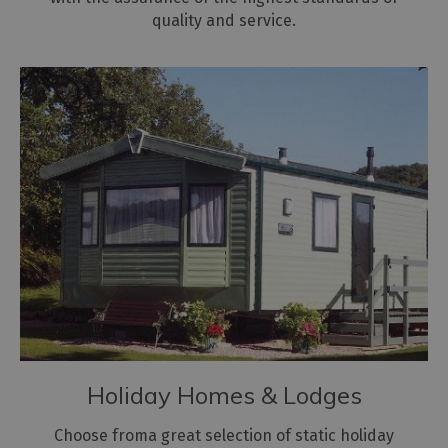
quality and service.
Holiday Homes & Lodges
Choose froma great selection of static holiday