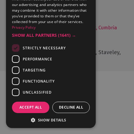
Things to Do
our advertising and analytics partners who
may combine it with other information that
Food and Drink
you’ve provided to them or that they’ve
Lake District Weddings
collected from your use of their services.
Live, Work and Study in The Lake District, Cumbria
Privacy Policy
SHOW ALL PARTNERS
(1641) →
Contact Us
STRICTLY NECESSARY
Cumbria Tourism, Windermere Road, Staveley,
Kendal, Cumbria, LA8 9PL
PERFORMANCE
TARGETING
FUNCTIONALITY
UNCLASSIFIED
Ratings Powered By
ACCEPT ALL
DECLINE ALL
SHOW DETAILS
© Cumbria Tourism