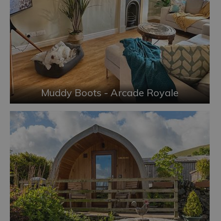
Muddy Boots - Arcade Royale