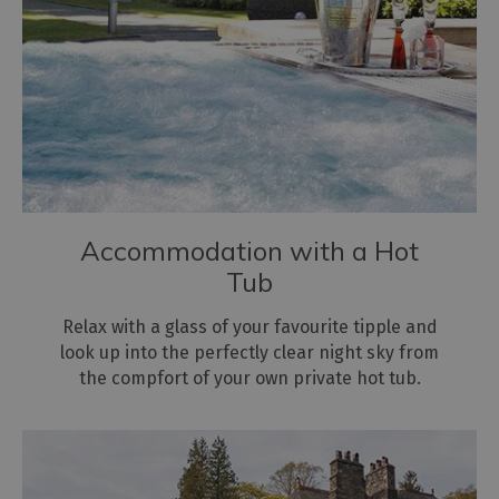
Accommodation with a Hot
Tub
Relax with a glass of your favourite tipple and
look up into the perfectly clear night sky from
the compfort of your own private hot tub.