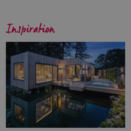
Inspiration