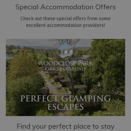
Special Accommodation Offers
Check out these special offers from some
excellent accommodation providers!
Find your perfect place to stay