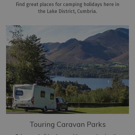
Find great places for camping holidays here in
the Lake District, Cumbria.
Touring Caravan Parks