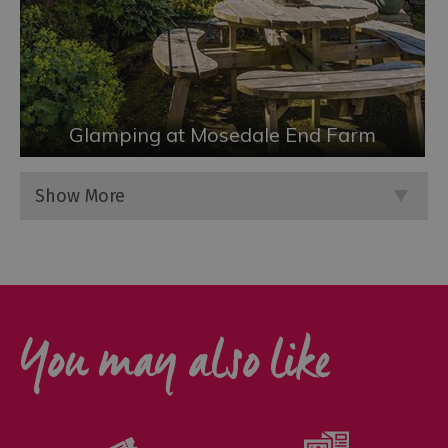
Glamping at Mosedale End Farm
Show More
You may also like