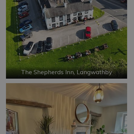
The Shepherds Inn, Langwathby