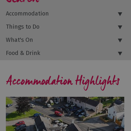
Accommodation
Things to Do
What's On
Food & Drink
Accommodation Highlights