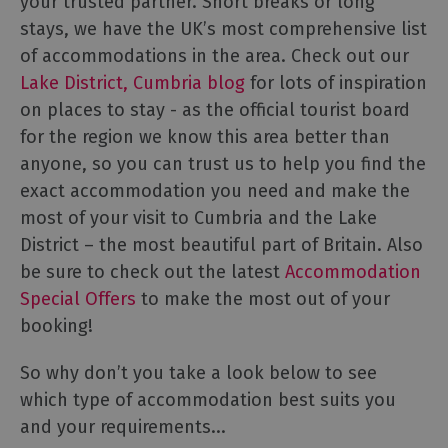
your trusted partner. Short breaks or long
stays, we have the UK’s most comprehensive list
of accommodations in the area. Check out our
Lake District, Cumbria blog
for lots of inspiration
on places to stay - as the official tourist board
for the region we know this area better than
anyone, so you can trust us to help you find the
exact accommodation you need and make the
most of your visit to Cumbria and the Lake
District – the most beautiful part of Britain. Also
be sure to check out the latest
Accommodation
Special Offers
to make the most out of your
booking!
So why don’t you take a look below to see
which type of accommodation best suits you
and your requirements...