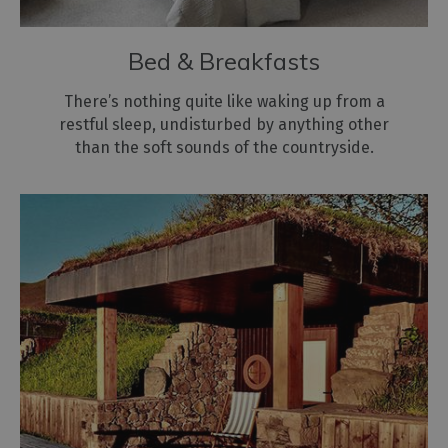
Bed & Breakfasts
There’s nothing quite like waking up from a
restful sleep, undisturbed by anything other
than the soft sounds of the countryside.