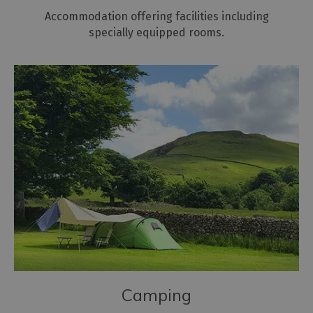
Accommodation offering facilities including
specially equipped rooms.
Camping