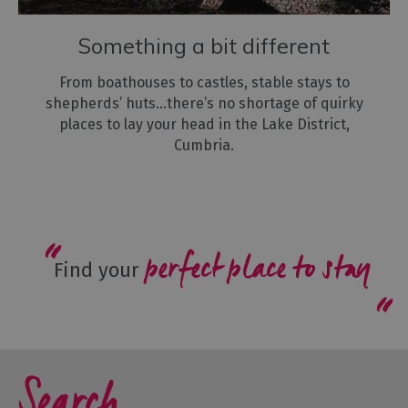
Something a bit different
From boathouses to castles, stable stays to
shepherds’ huts...there’s no shortage of quirky
places to lay your head in the Lake District,
Cumbria.
perfect place to stay
Find your
Search