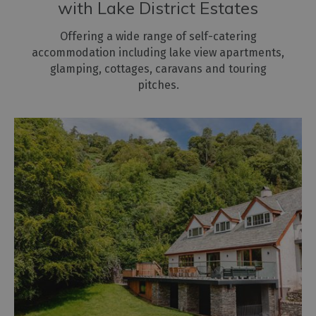
with Lake District Estates
Offering a wide range of self-catering
accommodation including lake view apartments,
glamping, cottages, caravans and touring
pitches.