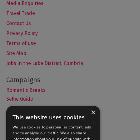
Media Enquiries
Travel Trade
Contact Us
Privacy Policy
Terms of use
Site Map
Jobs in the Lake District, Cumbria
Romantic Breaks
Selfie Guide
×
This website uses cookies
Accommodation
We use cookies to personalise content, ads
and to analyse our traffic. We also share
What's On
information about your use of our site with