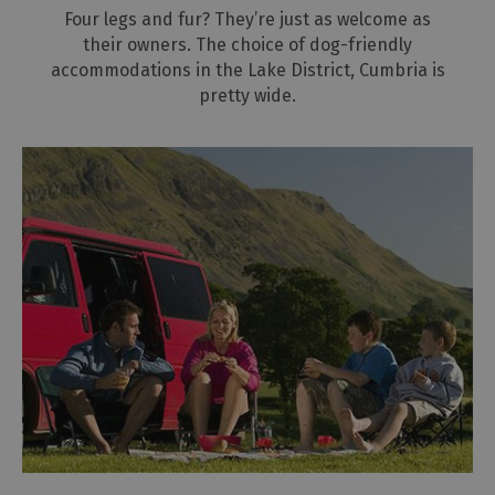
Four legs and fur? They’re just as welcome as
their owners. The choice of dog-friendly
accommodations in the Lake District, Cumbria is
pretty wide.