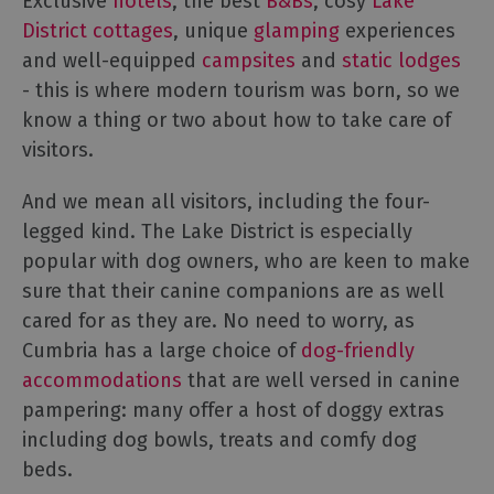
Exclusive
hotels
, the best
B&Bs
, cosy
Lake
Cottage
District cottages
, unique
glamping
experiences
Agencies
and well-equipped
campsites
and
static lodges
- this is where modern tourism was born, so we
know a thing or two about how to take care of
visitors.
And we mean all visitors, including the four-
legged kind. The Lake District is especially
popular with dog owners, who are keen to make
sure that their canine companions are as well
cared for as they are. No need to worry, as
Cumbria has a large choice of
dog-friendly
accommodations
that are well versed in canine
pampering: many offer a host of doggy extras
including dog bowls, treats and comfy dog
beds.