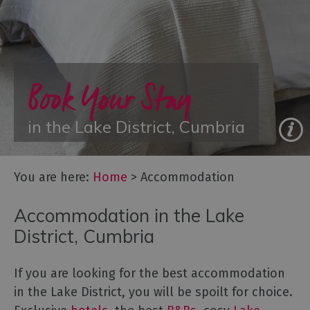
Glamping,
Caravans
and
Lodges
Book Your Stay
Holiday
Parks
Hostels
in the Lake District, Cumbria
Pubs
with
You are here:
Home
>
Accommodation
Rooms
Restaurants
Accommodation in the Lake
with
District, Cumbria
Rooms
Holiday
If you are looking for the best accommodation
Homes
for
in the Lake District, you will be spoilt for choice.
Sale