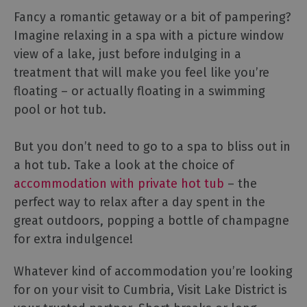
Fancy a romantic getaway or a bit of pampering?
Imagine relaxing in a spa with a picture window
view of a lake, just before indulging in a
treatment that will make you feel like you’re
floating – or actually floating in a swimming
pool or hot tub.
But you don’t need to go to a spa to bliss out in
a hot tub. Take a look at the choice of
accommodation with private hot tub
– the
perfect way to relax after a day spent in the
great outdoors, popping a bottle of champagne
for extra indulgence!
Whatever kind of accommodation you’re looking
for on your visit to Cumbria, Visit Lake District is