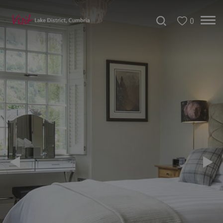
0
Don't
Miss
Accessible
Accommodation
B&Bs
&
Guesthouses
Hotels
Lake
District
Cottages
Self
Catering
Accommodation
Camping,