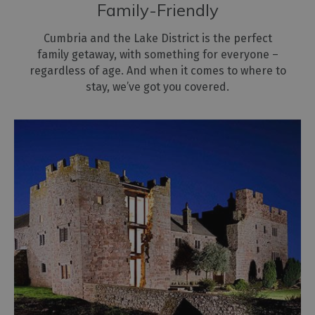
Family-Friendly
Cumbria and the Lake District is the perfect
family getaway, with something for everyone –
regardless of age. And when it comes to where to
stay, we’ve got you covered.