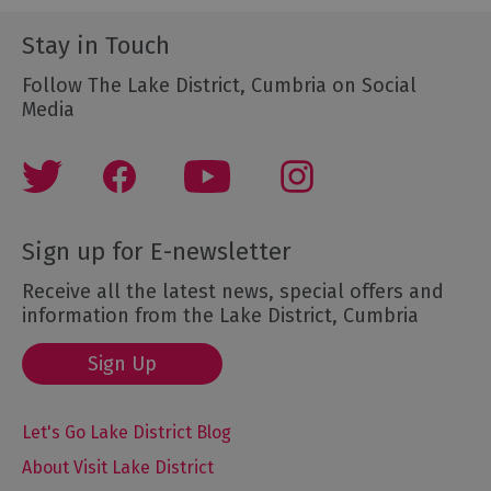
Stay in Touch
Follow The Lake District, Cumbria on Social
Media
Sign up for E-newsletter
Receive all the latest news, special offers and
information from the Lake District, Cumbria
Sign Up
Let's Go Lake District Blog
About Visit Lake District