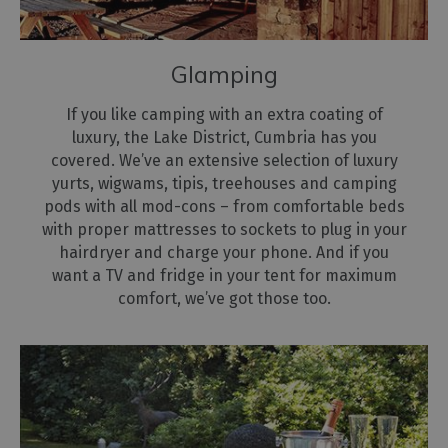
Glamping
If you like camping with an extra coating of
luxury, the Lake District, Cumbria has you
covered. We’ve an extensive selection of luxury
yurts, wigwams, tipis, treehouses and camping
pods with all mod-cons – from comfortable beds
with proper mattresses to sockets to plug in your
hairdryer and charge your phone. And if you
want a TV and fridge in your tent for maximum
comfort, we’ve got those too.