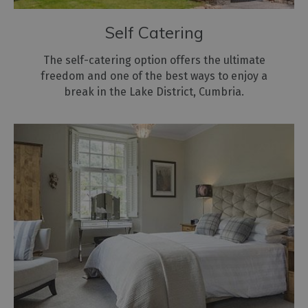
Self Catering
The self-catering option offers the ultimate
freedom and one of the best ways to enjoy a
break in the Lake District, Cumbria.