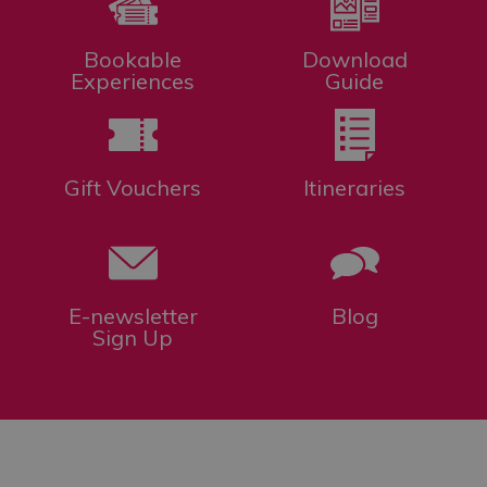
Bookable
Download
Experiences
Guide
Gift Vouchers
Itineraries
E-newsletter
Blog
Sign Up