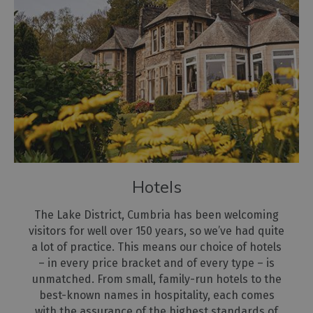
Hotels
The Lake District, Cumbria has been welcoming
visitors for well over 150 years, so we’ve had quite
a lot of practice. This means our choice of hotels
– in every price bracket and of every type – is
unmatched. From small, family-run hotels to the
best-known names in hospitality, each comes
with the assurance of the highest standards of