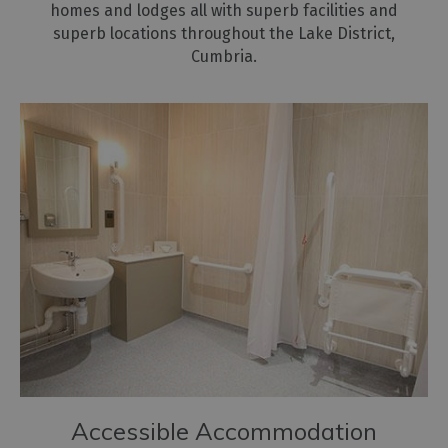
homes and lodges all with superb facilities and
superb locations throughout the Lake District,
Cumbria.
Accessible Accommodation